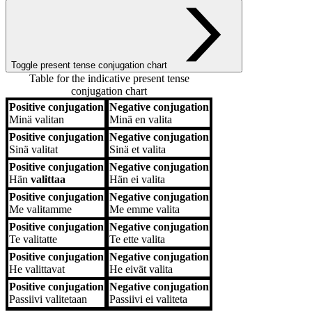
Toggle present tense conjugation chart
Table for the indicative present tense
conjugation chart
Positive conjugation
Negative conjugation
Positive conjugation
Negative conjugation
Minä
valitan
Minä
en valita
Positive conjugation
Negative conjugation
Sinä
valitat
Sinä
et valita
Positive conjugation
Negative conjugation
Hän
valittaa
Hän
ei valita
Positive conjugation
Negative conjugation
Me
valitamme
Me
emme valita
Positive conjugation
Negative conjugation
Te
valitatte
Te
ette valita
Positive conjugation
Negative conjugation
He
valittavat
He
eivät valita
Positive conjugation
Negative conjugation
Passiivi
valitetaan
Passiivi
ei valiteta