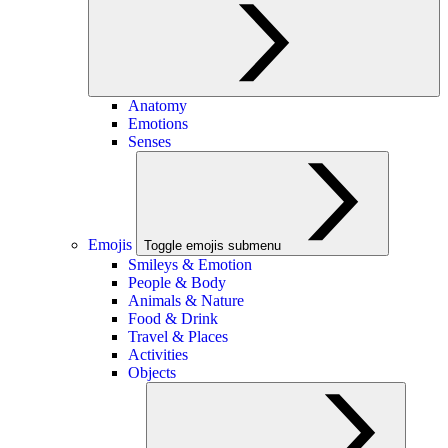
Anatomy
Emotions
Senses
Emojis
Toggle emojis submenu
Smileys & Emotion
People & Body
Animals & Nature
Food & Drink
Travel & Places
Activities
Objects