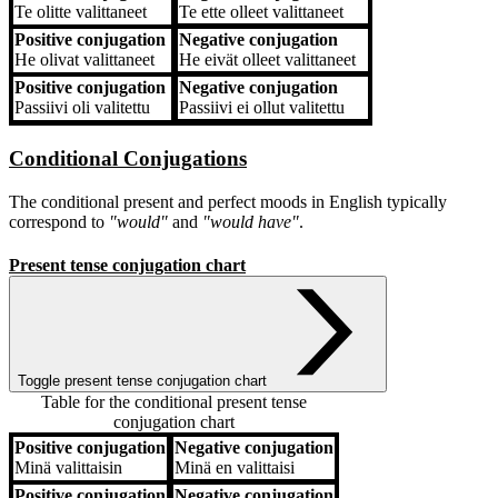
Te
olitte valittaneet
Te
ette olleet valittaneet
Positive conjugation
Negative conjugation
He
olivat valittaneet
He
eivät olleet valittaneet
Positive conjugation
Negative conjugation
Passiivi
oli valitettu
Passiivi
ei ollut valitettu
Conditional Conjugations
The conditional present and perfect moods in English typically
correspond to
"would"
and
"would have"
.
Present tense conjugation chart
Toggle present tense conjugation chart
Table for the conditional present tense
conjugation chart
Positive conjugation
Negative conjugation
Positive conjugation
Negative conjugation
Minä
valittaisin
Minä
en valittaisi
Positive conjugation
Negative conjugation