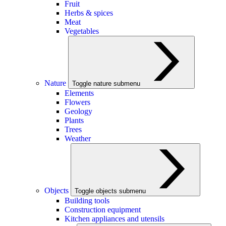
Fruit
Herbs & spices
Meat
Vegetables
Nature
Toggle nature submenu
Elements
Flowers
Geology
Plants
Trees
Weather
Objects
Toggle objects submenu
Building tools
Construction equipment
Kitchen appliances and utensils