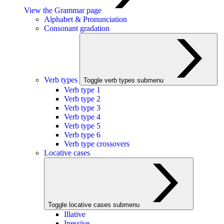
View the Grammar page
Alphabet & Pronunciation
Consonant gradation
Verb types
Toggle verb types submenu
Verb type 1
Verb type 2
Verb type 3
Verb type 4
Verb type 5
Verb type 6
Verb type crossovers
Locative cases
Toggle locative cases submenu
Illative
Inessive