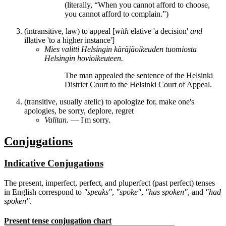
(literally, “When you cannot afford to choose,
you cannot afford
to complain
.”)
(intransitive, law) to appeal [
with
elative 'a decision'
and
illative 'to a higher instance']
Mies
valitti
Helsingin käräjäoikeuden tuomiosta
Helsingin hovioikeuteen.
The man
appealed
the sentence of the Helsinki
District Court to the Helsinki Court of Appeal.
(transitive, usually atelic) to apologize for, make one's
apologies, be sorry, deplore, regret
Valitan.
― I'm sorry.
Conjugations
Indicative Conjugations
The present, imperfect, perfect, and pluperfect (past perfect) tenses
in English correspond to
"speaks"
,
"spoke"
,
"has spoken"
, and
"had
spoken"
.
Present tense conjugation chart