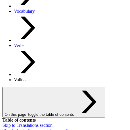
Vocabulary
Verbs
Valittaa
On this page
Toggle the table of contents
Table of contents
Skip to
Translations
section