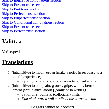
Skip to
Indicative conjugations
section
Skip to
Present tense
section
Skip to
Past tense
section
Skip to
Perfect tense
section
Skip to
Pluperfect tense
section
Skip to
Conditional conjugations
section
Skip to
Present tense
section
Skip to
Perfect tense
section
Valittaa
Verb type: 1
Translations
(intransitive) to moan, groan (make a noise in response to a
painful experience)
Synonyms:
voihkia
,
ähkiä
,
voivotella
,
vaikeroida
(intransitive) to complain, grouse, gripe, whine, bemoan,
lament [
with
elative 'about'] (orally or in writing)
Synonyms:
purnata
, (colloquial)
inistä
Kun ei ole varaa valita, niin ei ole varaa
valittaa
.
Beggars cannot be choosers.