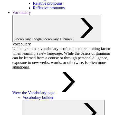
Relative pronouns
Reflexive pronouns
Vocabulary
Vocabulary
Toggle vocabulary submenu
Vocabulary
Unlike grammar, vocabulary is often the more limiting factor
when learning a new language. While the basics of grammar
can be learned from a course or through personal diligence,
exposure to new verbs, words, or otherwise, is often more
situational.
View the Vocabulary page
Vocabulary builder