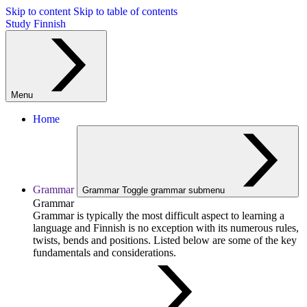
Skip to content
Skip to table of contents
Study Finnish
Menu
Home
Grammar
Grammar
Toggle grammar submenu
Grammar
Grammar is typically the most difficult aspect to learning a
language and Finnish is no exception with its numerous rules,
twists, bends and positions. Listed below are some of the key
fundamentals and considerations.