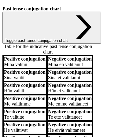
Past tense conjugation chart
Toggle past tense conjugation chart
Table for the indicative past tense conjugation
chart
Positive conjugation
Negative conjugation
Positive conjugation
Negative conjugation
Minä
valitin
Minä
en valittanut
Positive conjugation
Negative conjugation
Sinä
valitit
Sinä
et valittanut
Positive conjugation
Negative conjugation
Hän
valitti
Hän
ei valittanut
Positive conjugation
Negative conjugation
Me
valitimme
Me
emme valittaneet
Positive conjugation
Negative conjugation
Te
valititte
Te
ette valittaneet
Positive conjugation
Negative conjugation
He
valittivat
He
eivät valittaneet