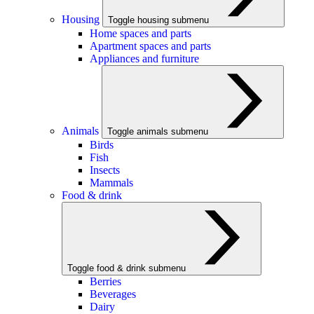
Housing
Toggle housing submenu
Home spaces and parts
Apartment spaces and parts
Appliances and furniture
Animals
Toggle animals submenu
Birds
Fish
Insects
Mammals
Food & drink
Toggle food & drink submenu
Berries
Beverages
Dairy