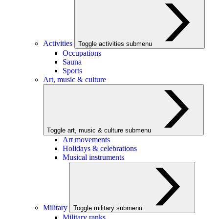
Activities
Toggle activities submenu
Occupations
Sauna
Sports
Art, music & culture
Toggle art, music & culture submenu
Art movements
Holidays & celebrations
Musical instruments
Military
Toggle military submenu
Military ranks