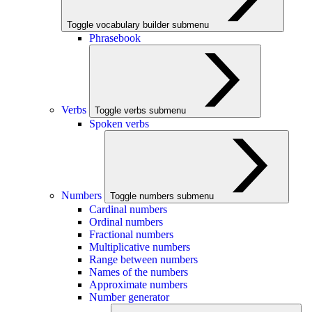
Toggle vocabulary builder submenu
Phrasebook
Verbs
Toggle verbs submenu
Spoken verbs
Numbers
Toggle numbers submenu
Cardinal numbers
Ordinal numbers
Fractional numbers
Multiplicative numbers
Range between numbers
Names of the numbers
Approximate numbers
Number generator