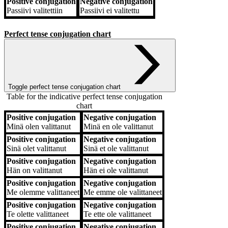
Positive conjugation
Negative conjugation
Passiivi
valitettiin
Passiivi
ei valitettu
Perfect tense conjugation chart
Toggle perfect tense conjugation chart
Table for the indicative perfect tense conjugation
chart
Positive conjugation
Negative conjugation
Positive conjugation
Negative conjugation
Minä
olen valittanut
Minä
en ole valittanut
Positive conjugation
Negative conjugation
Sinä
olet valittanut
Sinä
et ole valittanut
Positive conjugation
Negative conjugation
Hän
on valittanut
Hän
ei ole valittanut
Positive conjugation
Negative conjugation
Me
olemme valittaneet
Me
emme ole valittaneet
Positive conjugation
Negative conjugation
Te
olette valittaneet
Te
ette ole valittaneet
Positive conjugation
Negative conjugation