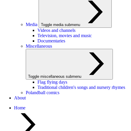
Media
Toggle media submenu
Videos and channels
Television, movies and music
Documentaries
Miscellaneous
Toggle miscellaneous submenu
Flag flying days
Traditional children's songs and nursery rhymes
Polandball comics
About
Home