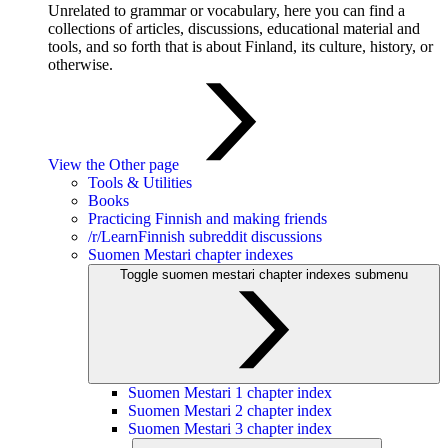
Unrelated to grammar or vocabulary, here you can find a
collections of articles, discussions, educational material and
tools, and so forth that is about Finland, its culture, history, or
otherwise.
View the Other page
Tools & Utilities
Books
Practicing Finnish and making friends
/r/LearnFinnish subreddit discussions
Suomen Mestari chapter indexes
Toggle suomen mestari chapter indexes submenu
Suomen Mestari 1 chapter index
Suomen Mestari 2 chapter index
Suomen Mestari 3 chapter index