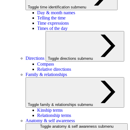
Toggle time identification submenu
Day & month names
Telling the time
Time expressions
Times of the day
Directions
Toggle directions submenu
Compass
Relative directions
Family & relationships
Toggle family & relationships submenu
Kinship terms
Relationship terms
Anatomy & self awareness
Toggle anatomy & self awareness submenu