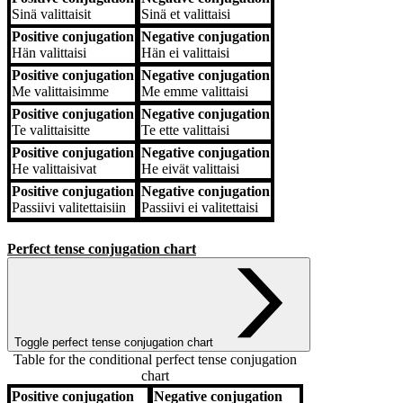
Sinä
valittaisit
Sinä
et valittaisi
Positive conjugation
Negative conjugation
Hän
valittaisi
Hän
ei valittaisi
Positive conjugation
Negative conjugation
Me
valittaisimme
Me
emme valittaisi
Positive conjugation
Negative conjugation
Te
valittaisitte
Te
ette valittaisi
Positive conjugation
Negative conjugation
He
valittaisivat
He
eivät valittaisi
Positive conjugation
Negative conjugation
Passiivi
valitettaisiin
Passiivi
ei valitettaisi
Perfect tense conjugation chart
Toggle perfect tense conjugation chart
Table for the conditional perfect tense conjugation
chart
Positive conjugation
Negative conjugation
Positive conjugation
Negative conjugation