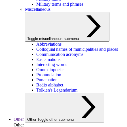
Military terms and phrases
Miscellaneous
Toggle miscellaneous submenu
Abbreviations
Colloquial names of municipalities and places
Communication acronyms
Exclamations
Interesting words
Onomatopoeias
Pronunciation
Punctuation
Radio alphabet
Tolkien's Legendarium
Other
Other
Toggle other submenu
Other