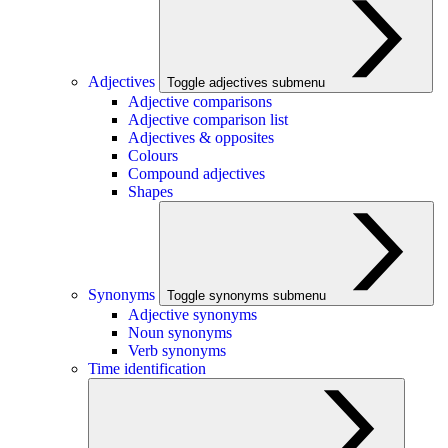
Adjectives
Toggle adjectives submenu
Adjective comparisons
Adjective comparison list
Adjectives & opposites
Colours
Compound adjectives
Shapes
Synonyms
Toggle synonyms submenu
Adjective synonyms
Noun synonyms
Verb synonyms
Time identification