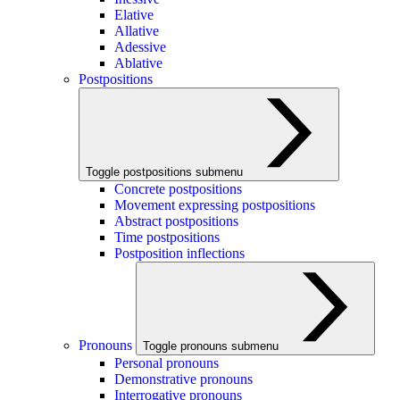
Elative
Allative
Adessive
Ablative
Postpositions
Toggle postpositions submenu
Concrete postpositions
Movement expressing postpositions
Abstract postpositions
Time postpositions
Postposition inflections
Pronouns
Toggle pronouns submenu
Personal pronouns
Demonstrative pronouns
Interrogative pronouns