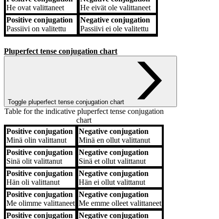
He
ovat valittaneet
He
eivät ole valittaneet
Positive conjugation
Negative conjugation
Passiivi
on valitettu
Passiivi
ei ole valitettu
Pluperfect tense conjugation chart
Toggle pluperfect tense conjugation chart
Table for the indicative pluperfect tense conjugation
chart
Positive conjugation
Negative conjugation
Positive conjugation
Negative conjugation
Minä
olin valittanut
Minä
en ollut valittanut
Positive conjugation
Negative conjugation
Sinä
olit valittanut
Sinä
et ollut valittanut
Positive conjugation
Negative conjugation
Hän
oli valittanut
Hän
ei ollut valittanut
Positive conjugation
Negative conjugation
Me
olimme valittaneet
Me
emme olleet valittaneet
Positive conjugation
Negative conjugation