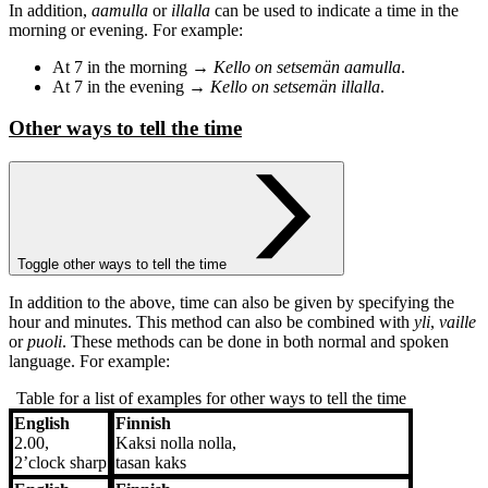
In addition,
aamulla
or
illalla
can be used to indicate a time in the
morning or evening. For example:
At 7 in the morning →
Kello on setsemän aamulla
.
At 7 in the evening →
Kello on setsemän illalla
.
Other ways to tell the time
Toggle other ways to tell the time
In addition to the above, time can also be given by specifying the
hour and minutes. This method can also be combined with
yli
,
vaille
or
puoli
. These methods can be done in both normal and spoken
language. For example:
Table for a list of examples for other ways to tell the time
English
Finnish
English
Finnish
2.00,
Kaksi nolla nolla,
2’clock sharp
tasan kaks