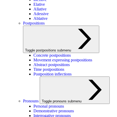
Elative
Allative
Adessive
Ablative
Postpositions
Toggle postpositions submenu
Concrete postpositions
Movement expressing postpositions
Abstract postpositions
Time postpositions
Postposition inflections
Pronouns
Toggle pronouns submenu
Personal pronouns
Demonstrative pronouns
Interrogative pronouns