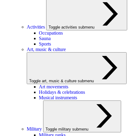
Activities
Toggle activities submenu
Occupations
Sauna
Sports
Art, music & culture
Toggle art, music & culture submenu
Art movements
Holidays & celebrations
Musical instruments
Military
Toggle military submenu
Military ranks