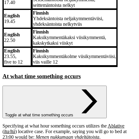
17.40
seittemäntoista nelkyt
Finnish
English
Yhdeksäntoista neljakymmentäviisi,
19.45
yhdeksäntoista nelkytviis
Finnish
English
Kaksikymmentäkaksi viisikymmentä,
22.50
kakskytkaksi viiskyt
English
Finnish
23.55,
Kaksikymmentäkolme viisikymmentäviisi,
five to 12
viis vaille 12
At what time something occurs
Toggle at what time something occurs
Specifying at what hour something occurs utilizes the
Ablative
(
lta/ltä
)
locative case. For example, saying you will go to bed at
23:00 would be:
Menen nukkumaan yhdeltätoista
.