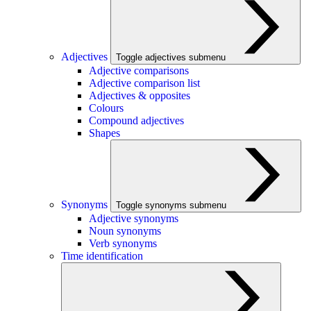
Adjectives
Toggle adjectives submenu
Adjective comparisons
Adjective comparison list
Adjectives & opposites
Colours
Compound adjectives
Shapes
Synonyms
Toggle synonyms submenu
Adjective synonyms
Noun synonyms
Verb synonyms
Time identification