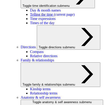
Toggle time identification submenu
Day & month names
Telling the time
(current page)
Time expressions
Times of the day
Directions
Toggle directions submenu
Compass
Relative directions
Family & relationships
Toggle family & relationships submenu
Kinship terms
Relationship terms
Anatomy & self awareness
Toggle anatomy & self awareness submenu