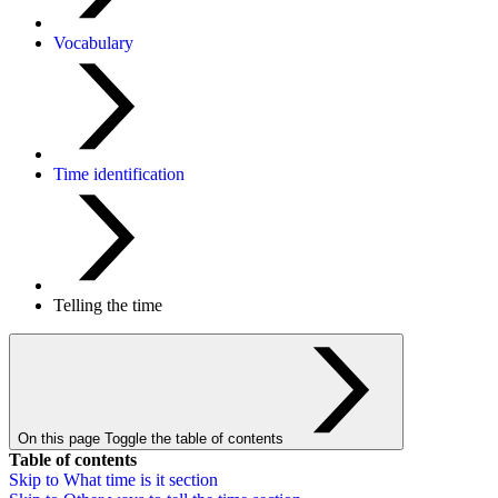
Vocabulary
Time identification
Telling the time
On this page
Toggle the table of contents
Table of contents
Skip to
What time is it
section