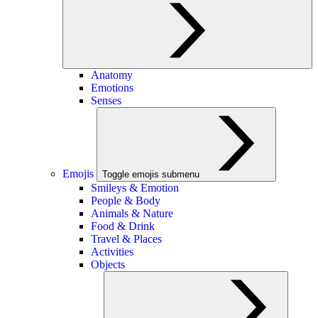
Anatomy
Emotions
Senses
Emojis
Toggle emojis submenu
Smileys & Emotion
People & Body
Animals & Nature
Food & Drink
Travel & Places
Activities
Objects