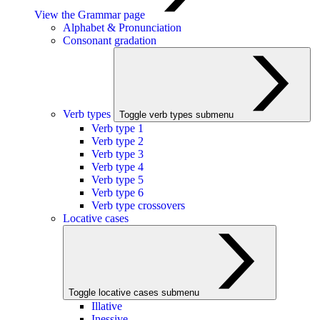
View the Grammar page
Alphabet & Pronunciation
Consonant gradation
Verb types
Toggle verb types submenu
Verb type 1
Verb type 2
Verb type 3
Verb type 4
Verb type 5
Verb type 6
Verb type crossovers
Locative cases
Toggle locative cases submenu
Illative
Inessive