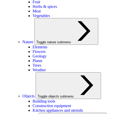
Fruit
Herbs & spices
Meat
Vegetables
Nature
Toggle nature submenu
Elements
Flowers
Geology
Plants
Trees
Weather
Objects
Toggle objects submenu
Building tools
Construction equipment
Kitchen appliances and utensils