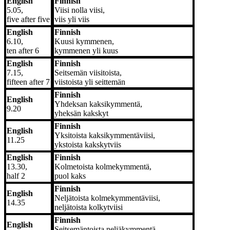
English
Finnish
5.05,
Viisi nolla viisi,
five after five
viis yli viis
English
Finnish
6.10,
Kuusi kymmenen,
ten after 6
kymmenen yli kuus
English
Finnish
7.15,
Seitsemän viisitoista,
fifteen after 7
viistoista yli seittemän
Finnish
English
Yhdeksan kaksikymmentä,
9.20
yheksän kakskyt
Finnish
English
Yksitoista kaksikymmentäviisi,
11.25
ykstoista kakskytviis
English
Finnish
13.30,
Kolmetoista kolmekymmentä,
half 2
puol kaks
Finnish
English
Neljätoista kolmekymmentäviisi,
14.35
neljätoista kolkytviisi
Finnish
English
Seitsemäntoista neljäkymmentä,