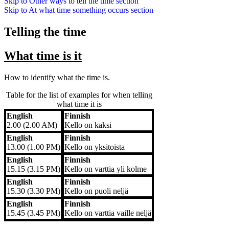
Skip to
Other ways to tell the time
section
Skip to
At what time something occurs
section
Telling the time
What time is it
How to identify what the time is.
Table for the list of examples for when telling
what time it is
English
Finnish
English
Finnish
2.00 (2.00 AM)
Kello on kaksi
English
Finnish
13.00 (1.00 PM)
Kello on yksitoista
English
Finnish
15.15 (3.15 PM)
Kello on varttia yli kolme
English
Finnish
15.30 (3.30 PM)
Kello on puoli neljä
English
Finnish
15.45 (3.45 PM)
Kello on varttia vaille neljä