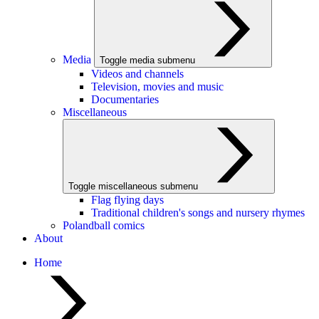
Media
Toggle media submenu
Videos and channels
Television, movies and music
Documentaries
Miscellaneous
Toggle miscellaneous submenu
Flag flying days
Traditional children's songs and nursery rhymes
Polandball comics
About
Home