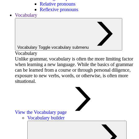
Relative pronouns
Reflexive pronouns
Vocabulary
Vocabulary
Toggle vocabulary submenu
Vocabulary
Unlike grammar, vocabulary is often the more limiting factor
when learning a new language. While the basics of grammar
can be learned from a course or through personal diligence,
exposure to new verbs, words, or otherwise, is often more
situational.
View the Vocabulary page
Vocabulary builder