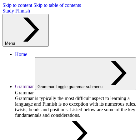
Skip to content
Skip to table of contents
Study Finnish
Menu
Home
Grammar
Grammar
Toggle grammar submenu
Grammar
Grammar is typically the most difficult aspect to learning a
language and Finnish is no exception with its numerous rules,
twists, bends and positions. Listed below are some of the key
fundamentals and considerations.