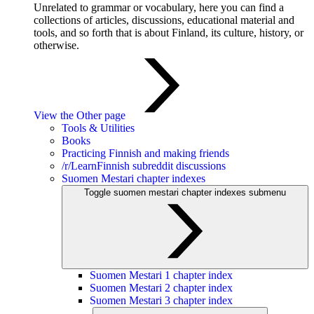
Unrelated to grammar or vocabulary, here you can find a
collections of articles, discussions, educational material and
tools, and so forth that is about Finland, its culture, history, or
otherwise.
View the Other page
Tools & Utilities
Books
Practicing Finnish and making friends
/r/LearnFinnish subreddit discussions
Suomen Mestari chapter indexes
Toggle suomen mestari chapter indexes submenu
Suomen Mestari 1 chapter index
Suomen Mestari 2 chapter index
Suomen Mestari 3 chapter index