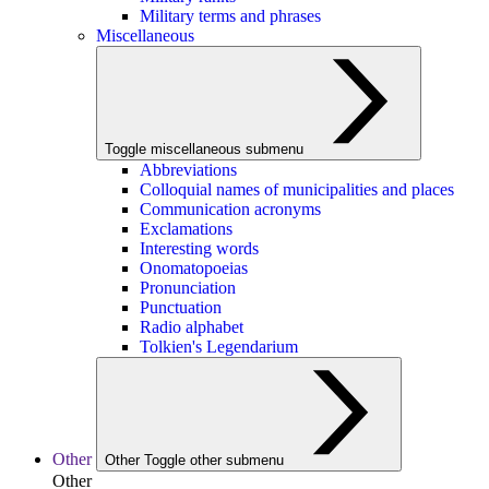
Military terms and phrases
Miscellaneous
Toggle miscellaneous submenu
Abbreviations
Colloquial names of municipalities and places
Communication acronyms
Exclamations
Interesting words
Onomatopoeias
Pronunciation
Punctuation
Radio alphabet
Tolkien's Legendarium
Other
Other
Toggle other submenu
Other