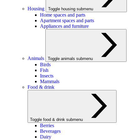
Housing
Toggle housing submenu
Home spaces and parts
Apartment spaces and parts
Appliances and furniture
Animals
Toggle animals submenu
Birds
Fish
Insects
Mammals
Food & drink
Toggle food & drink submenu
Berries
Beverages
Dairy