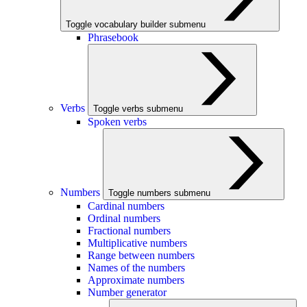
Toggle vocabulary builder submenu
Phrasebook
Verbs
Toggle verbs submenu
Spoken verbs
Numbers
Toggle numbers submenu
Cardinal numbers
Ordinal numbers
Fractional numbers
Multiplicative numbers
Range between numbers
Names of the numbers
Approximate numbers
Number generator