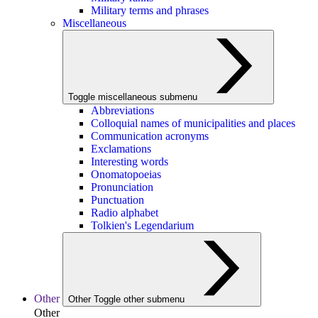
Military terms and phrases
Miscellaneous
Toggle miscellaneous submenu
Abbreviations
Colloquial names of municipalities and places
Communication acronyms
Exclamations
Interesting words
Onomatopoeias
Pronunciation
Punctuation
Radio alphabet
Tolkien's Legendarium
Other
Other
Toggle other submenu
Other