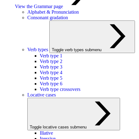
View the Grammar page
Alphabet & Pronunciation
Consonant gradation
Verb types
Toggle verb types submenu
Verb type 1
Verb type 2
Verb type 3
Verb type 4
Verb type 5
Verb type 6
Verb type crossovers
Locative cases
Toggle locative cases submenu
Illative
Inessive