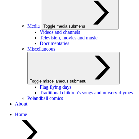
Media
Toggle media submenu
Videos and channels
Television, movies and music
Documentaries
Miscellaneous
Toggle miscellaneous submenu
Flag flying days
Traditional children's songs and nursery rhymes
Polandball comics
About
Home