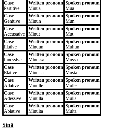
Case
Written pronoun
Spoken pronoun
Partitive
Minua
Mua
Case
Written pronoun
Spoken pronoun
Genitive
Minun
Mun
Case
Written pronoun
Spoken pronoun
Accusative
Minut
Mut
Case
Written pronoun
Spoken pronoun
Illative
Minuun
Muhun
Case
Written pronoun
Spoken pronoun
Innessive
Minussa
Mussa
Case
Written pronoun
Spoken pronoun
Elative
Minusta
Musta
Case
Written pronoun
Spoken pronoun
Allative
Minulle
Mulle
Case
Written pronoun
Spoken pronoun
Adessive
Minulla
Mulla
Case
Written pronoun
Spoken pronoun
Ablative
Minulta
Multa
Sinä