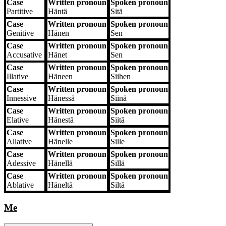
Case
Written pronoun
Spoken pronoun
Partitive
Häntä
Sitä
Case
Written pronoun
Spoken pronoun
Genitive
Hänen
Sen
Case
Written pronoun
Spoken pronoun
Accusative
Hänet
Sen
Case
Written pronoun
Spoken pronoun
Illative
Häneen
Siihen
Case
Written pronoun
Spoken pronoun
Innessive
Hänessä
Siinä
Case
Written pronoun
Spoken pronoun
Elative
Hänestä
Siitä
Case
Written pronoun
Spoken pronoun
Allative
Hänelle
Sille
Case
Written pronoun
Spoken pronoun
Adessive
Hänellä
Sillä
Case
Written pronoun
Spoken pronoun
Ablative
Häneltä
Siltä
Me