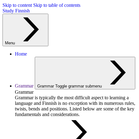
Skip to content
Skip to table of contents
Study Finnish
Menu
Home
Grammar
Grammar
Toggle grammar submenu
Grammar
Grammar is typically the most difficult aspect to learning a
language and Finnish is no exception with its numerous rules,
twists, bends and positions. Listed below are some of the key
fundamentals and considerations.