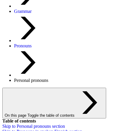
Grammar
Pronouns
Personal pronouns
On this page
Toggle the table of contents
Table of contents
Skip to
Personal pronouns
section