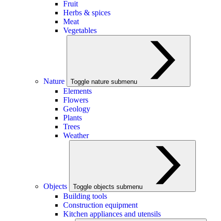
Fruit
Herbs & spices
Meat
Vegetables
Nature
Toggle nature submenu
Elements
Flowers
Geology
Plants
Trees
Weather
Objects
Toggle objects submenu
Building tools
Construction equipment
Kitchen appliances and utensils