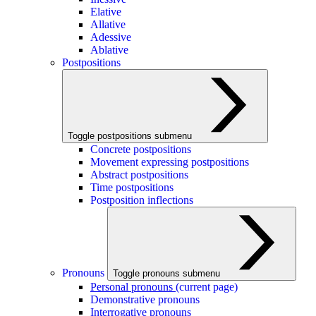
Elative
Allative
Adessive
Ablative
Postpositions
Toggle postpositions submenu
Concrete postpositions
Movement expressing postpositions
Abstract postpositions
Time postpositions
Postposition inflections
Pronouns
Toggle pronouns submenu
Personal pronouns
(current page)
Demonstrative pronouns
Interrogative pronouns