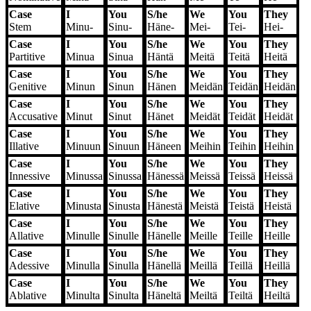
Case
I
You
S/he
We
You
They
Stem
Minu-
Sinu-
Häne-
Mei-
Tei-
Hei-
Case
I
You
S/he
We
You
They
Partitive
Minua
Sinua
Häntä
Meitä
Teitä
Heitä
Case
I
You
S/he
We
You
They
Genitive
Minun
Sinun
Hänen
Meidän
Teidän
Heidän
Case
I
You
S/he
We
You
They
Accusative
Minut
Sinut
Hänet
Meidät
Teidät
Heidät
Case
I
You
S/he
We
You
They
Illative
Minuun
Sinuun
Häneen
Meihin
Teihin
Heihin
Case
I
You
S/he
We
You
They
Innessive
Minussa
Sinussa
Hänessä
Meissä
Teissä
Heissä
Case
I
You
S/he
We
You
They
Elative
Minusta
Sinusta
Hänestä
Meistä
Teistä
Heistä
Case
I
You
S/he
We
You
They
Allative
Minulle
Sinulle
Hänelle
Meille
Teille
Heille
Case
I
You
S/he
We
You
They
Adessive
Minulla
Sinulla
Hänellä
Meillä
Teillä
Heillä
Case
I
You
S/he
We
You
They
Ablative
Minulta
Sinulta
Häneltä
Meiltä
Teiltä
Heiltä