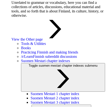
Unrelated to grammar or vocabulary, here you can find a
collections of articles, discussions, educational material and
tools, and so forth that is about Finland, its culture, history, or
otherwise.
View the Other page
Tools & Utilities
Books
Practicing Finnish and making friends
/r/LearnFinnish subreddit discussions
Suomen Mestari chapter indexes
Toggle suomen mestari chapter indexes submenu
Suomen Mestari 1 chapter index
Suomen Mestari 2 chapter index
Suomen Mestari 3 chapter index