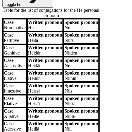
Toggle he
Table for the list of conjugations for the
He
personal
pronoun
Case
Written pronoun
Spoken pronoun
Case
Written pronoun
Spoken pronoun
Nominative
He
Ne
Case
Written pronoun
Spoken pronoun
Partitive
Heitä
Niitä
Case
Written pronoun
Spoken pronoun
Genitive
Heidän
Niiden
Case
Written pronoun
Spoken pronoun
Accusative
Heidät
Ne
Case
Written pronoun
Spoken pronoun
Illative
Heihin
Niihin
Case
Written pronoun
Spoken pronoun
Innessive
Heissä
Niis
Case
Written pronoun
Spoken pronoun
Elative
Heistä
Niistä
Case
Written pronoun
Spoken pronoun
Allative
Heille
Niille
Case
Written pronoun
Spoken pronoun
Adessive
Heillä
Niil