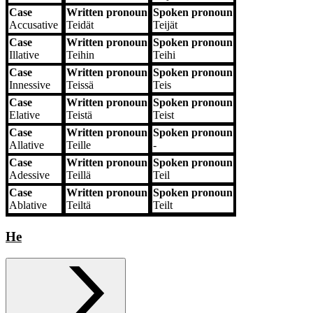
Case
Written pronoun
Spoken pronoun
Accusative
Teidät
Teijät
Case
Written pronoun
Spoken pronoun
Illative
Teihin
Teihi
Case
Written pronoun
Spoken pronoun
Innessive
Teissä
Teis
Case
Written pronoun
Spoken pronoun
Elative
Teistä
Teist
Case
Written pronoun
Spoken pronoun
Allative
Teille
‐
Case
Written pronoun
Spoken pronoun
Adessive
Teillä
Teil
Case
Written pronoun
Spoken pronoun
Ablative
Teiltä
Teilt
He