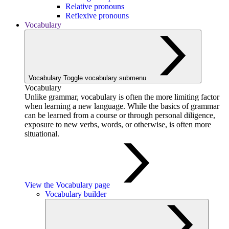
Relative pronouns
Reflexive pronouns
Vocabulary
Vocabulary
Toggle vocabulary submenu
Vocabulary
Unlike grammar, vocabulary is often the more limiting factor
when learning a new language. While the basics of grammar
can be learned from a course or through personal diligence,
exposure to new verbs, words, or otherwise, is often more
situational.
View the Vocabulary page
Vocabulary builder