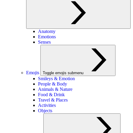
Anatomy
Emotions
Senses
Emojis
Toggle emojis submenu
Smileys & Emotion
People & Body
Animals & Nature
Food & Drink
Travel & Places
Activities
Objects