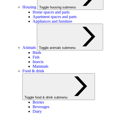
Housing
Toggle housing submenu
Home spaces and parts
Apartment spaces and parts
Appliances and furniture
Animals
Toggle animals submenu
Birds
Fish
Insects
Mammals
Food & drink
Toggle food & drink submenu
Berries
Beverages
Dairy