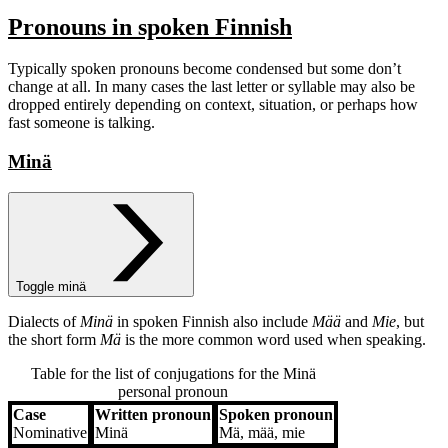
Pronouns in spoken Finnish
Typically spoken pronouns become condensed but some don’t
change at all. In many cases the last letter or syllable may also be
dropped entirely depending on context, situation, or perhaps how
fast someone is talking.
Minä
Toggle minä
Dialects of
Minä
in spoken Finnish also include
Mää
and
Mie
, but
the short form
Mä
is the more common word used when speaking.
Table for the list of conjugations for the
Minä
personal pronoun
Case
Written pronoun
Spoken pronoun
Case
Written pronoun
Spoken pronoun
Nominative
Minä
Mä, mää, mie