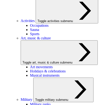
Activities
Toggle activities submenu
Occupations
Sauna
Sports
Art, music & culture
Toggle art, music & culture submenu
Art movements
Holidays & celebrations
Musical instruments
Military
Toggle military submenu
Military ranks