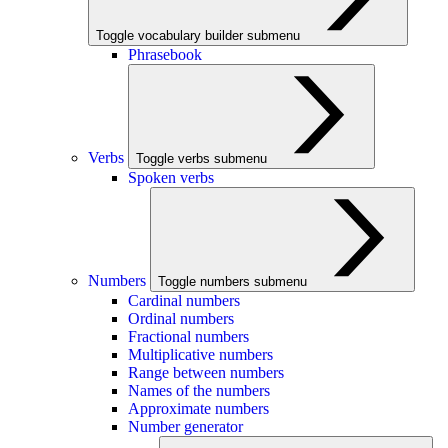
Toggle vocabulary builder submenu
Phrasebook
Verbs
Toggle verbs submenu
Spoken verbs
Numbers
Toggle numbers submenu
Cardinal numbers
Ordinal numbers
Fractional numbers
Multiplicative numbers
Range between numbers
Names of the numbers
Approximate numbers
Number generator