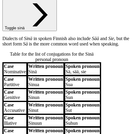
Toggle sinä
Dialects of
Sinä
in spoken Finnish also include
Sää
and
Sie
, but the
short form
Sä
is the more common word used when speaking.
Table for the list of conjugations for the
Sinä
personal pronoun
Case
Written pronoun
Spoken pronoun
Case
Written pronoun
Spoken pronoun
Nominative
Sinä
Sä, sää, sie
Case
Written pronoun
Spoken pronoun
Partitive
Sinua
Sua
Case
Written pronoun
Spoken pronoun
Genitive
Sinun
Sun
Case
Written pronoun
Spoken pronoun
Accusative
Sinut
Sut
Case
Written pronoun
Spoken pronoun
Illative
Sinuun
Suhun
Case
Written pronoun
Spoken pronoun