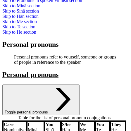
Skip to
Pronouns in spoken Finnish
section
Skip to
Minä
section
Skip to
Sinä
section
Skip to
Hän
section
Skip to
Me
section
Skip to
Te
section
Skip to
He
section
Personal pronouns
Personal pronouns refer to yourself, someone or groups
of people in reference to the speaker.
Personal pronouns
Toggle personal pronouns
Table for the list of personal pronoun conjugations
Case
I
You
S/he
We
You
They
Case
I
You
S/he
We
You
They
Nominative
Minä
Sinä
Hän
Me
Te
He