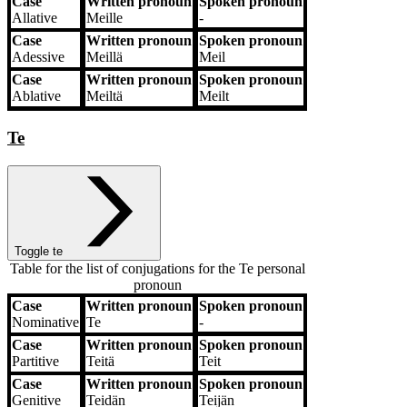
Case
Written pronoun
Spoken pronoun
Allative
Meille
‐
Case
Written pronoun
Spoken pronoun
Adessive
Meillä
Meil
Case
Written pronoun
Spoken pronoun
Ablative
Meiltä
Meilt
Te
Toggle te
Table for the list of conjugations for the
Te
personal
pronoun
Case
Written pronoun
Spoken pronoun
Case
Written pronoun
Spoken pronoun
Nominative
Te
‐
Case
Written pronoun
Spoken pronoun
Partitive
Teitä
Teit
Case
Written pronoun
Spoken pronoun
Genitive
Teidän
Teijän