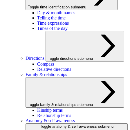
Toggle time identification submenu
Day & month names
Telling the time
Time expressions
Times of the day
Directions
Toggle directions submenu
Compass
Relative directions
Family & relationships
Toggle family & relationships submenu
Kinship terms
Relationship terms
Anatomy & self awareness
Toggle anatomy & self awareness submenu