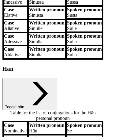
Innessive
Sinussa
Sussa
Case
Written pronoun
Spoken pronoun
Elative
Sinusta
Susta
Case
Written pronoun
Spoken pronoun
Allative
Sinulle
Sulle
Case
Written pronoun
Spoken pronoun
Adessive
Sinulla
Sulla
Case
Written pronoun
Spoken pronoun
Ablative
Sinulta
Sulta
Hän
Toggle hän
Table for the list of conjugations for the
Hän
personal pronoun
Case
Written pronoun
Spoken pronoun
Case
Written pronoun
Spoken pronoun
Nominative
Hän
Se