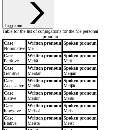
Toggle me
Table for the list of conjugations for the
Me
personal
pronoun
Case
Written pronoun
Spoken pronoun
Case
Written pronoun
Spoken pronoun
Nominative
Me
‐
Case
Written pronoun
Spoken pronoun
Partitive
Meitä
Meit
Case
Written pronoun
Spoken pronoun
Genitive
Meidän
Meijän
Case
Written pronoun
Spoken pronoun
Accusative
Meidät
Meijät
Case
Written pronoun
Spoken pronoun
Illative
Meihin
Meihi
Case
Written pronoun
Spoken pronoun
Innessive
Meissä
Meis
Case
Written pronoun
Spoken pronoun
Elative
Meistä
Meist