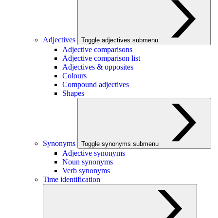
Adjectives
Toggle adjectives submenu
Adjective comparisons
Adjective comparison list
Adjectives & opposites
Colours
Compound adjectives
Shapes
Synonyms
Toggle synonyms submenu
Adjective synonyms
Noun synonyms
Verb synonyms
Time identification