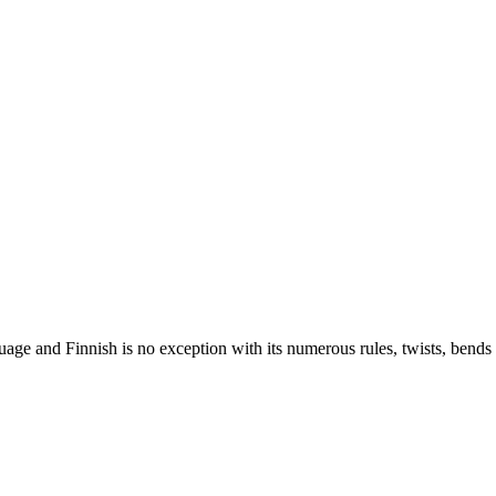
nguage and Finnish is no exception with its numerous rules, twists, ben