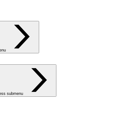
menu
ness submenu