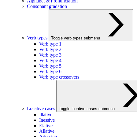
Alphabet & Pronunciation
Consonant gradation
Verb types
Toggle verb types submenu
Verb type 1
Verb type 2
Verb type 3
Verb type 4
Verb type 5
Verb type 6
Verb type crossovers
Locative cases
Toggle locative cases submenu
Illative
Inessive
Elative
Allative
Adessive