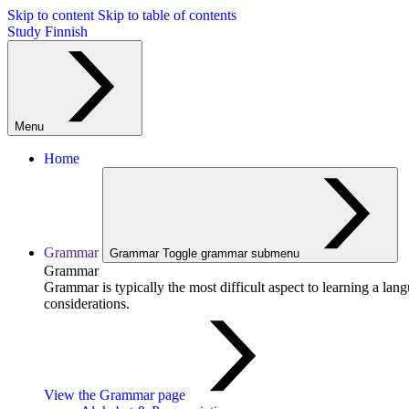
Skip to content
Skip to table of contents
Study Finnish
Menu
Home
Grammar
Grammar
Toggle grammar submenu
Grammar
Grammar is typically the most difficult aspect to learning a la
considerations.
View the Grammar page