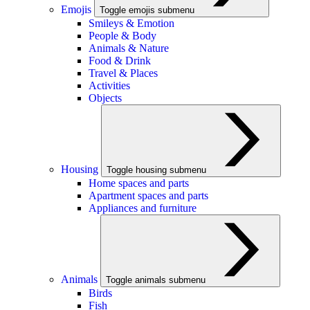
Emojis
Toggle emojis submenu
Smileys & Emotion
People & Body
Animals & Nature
Food & Drink
Travel & Places
Activities
Objects
Housing
Toggle housing submenu
Home spaces and parts
Apartment spaces and parts
Appliances and furniture
Animals
Toggle animals submenu
Birds
Fish