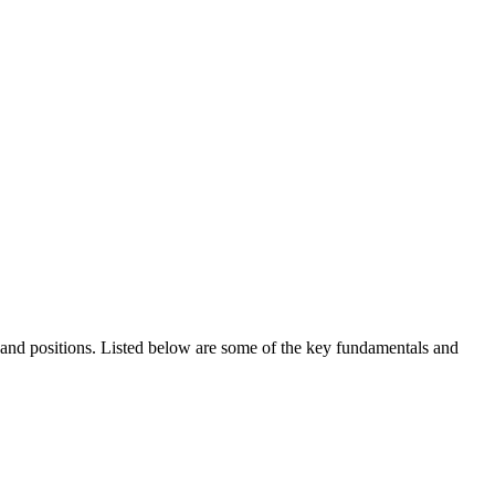
ds and positions. Listed below are some of the key fundamentals and