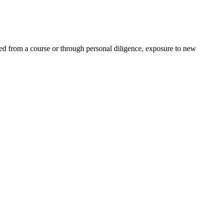
ed from a course or through personal diligence, exposure to new