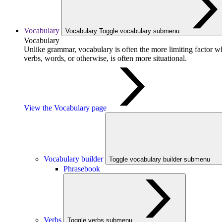
Vocabulary
Vocabulary
Toggle vocabulary submenu
Vocabulary
Unlike grammar, vocabulary is often the more limiting factor w
verbs, words, or otherwise, is often more situational.
View the Vocabulary page
Vocabulary builder
Toggle vocabulary builder submenu
Phrasebook
Verbs
Toggle verbs submenu