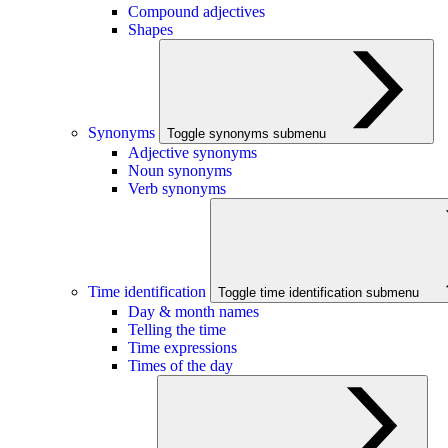
Compound adjectives
Shapes
Synonyms
Toggle synonyms submenu
Adjective synonyms
Noun synonyms
Verb synonyms
Time identification
Toggle time identification submenu
Day & month names
Telling the time
Time expressions
Times of the day