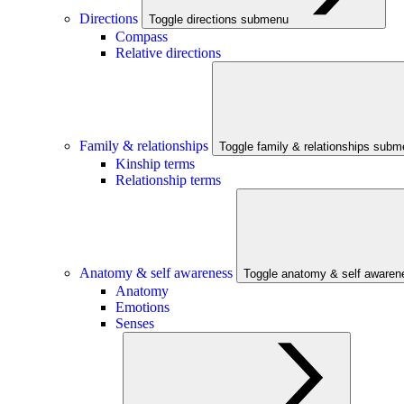
Directions
Toggle directions submenu
Compass
Relative directions
Family & relationships
Toggle family & relationships sub
Kinship terms
Relationship terms
Anatomy & self awareness
Toggle anatomy & self aware
Anatomy
Emotions
Senses