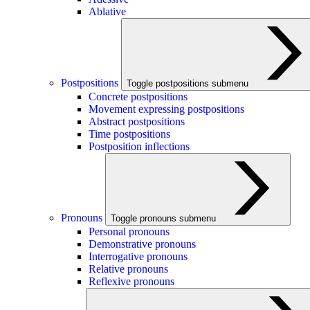
Ablative
Postpositions
Toggle postpositions submenu
Concrete postpositions
Movement expressing postpositions
Abstract postpositions
Time postpositions
Postposition inflections
Pronouns
Toggle pronouns submenu
Personal pronouns
Demonstrative pronouns
Interrogative pronouns
Relative pronouns
Reflexive pronouns