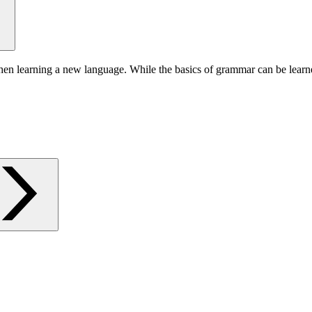
hen learning a new language. While the basics of grammar can be learn