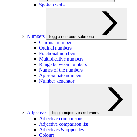
Spoken verbs
Numbers
Toggle numbers submenu
Cardinal numbers
Ordinal numbers
Fractional numbers
Multiplicative numbers
Range between numbers
Names of the numbers
Approximate numbers
Number generator
Adjectives
Toggle adjectives submenu
Adjective comparisons
Adjective comparison list
Adjectives & opposites
Colours