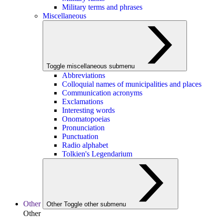
Military terms and phrases
Miscellaneous
Toggle miscellaneous submenu
Abbreviations
Colloquial names of municipalities and places
Communication acronyms
Exclamations
Interesting words
Onomatopoeias
Pronunciation
Punctuation
Radio alphabet
Tolkien's Legendarium
Other
Other
Toggle other submenu
Other