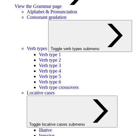
View the Grammar page
Alphabet & Pronunciation
Consonant gradation
Verb types
Toggle verb types submenu
Verb type 1
Verb type 2
Verb type 3
Verb type 4
Verb type 5
Verb type 6
Verb type crossovers
Locative cases
Toggle locative cases submenu
Illative
Inessive