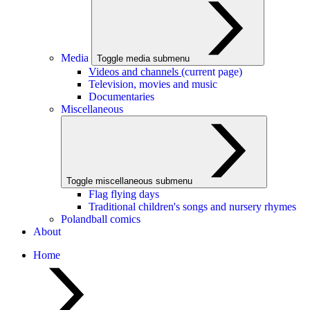
Media
Toggle media submenu
Videos and channels
(current page)
Television, movies and music
Documentaries
Miscellaneous
Toggle miscellaneous submenu
Flag flying days
Traditional children's songs and nursery rhymes
Polandball comics
About
Home