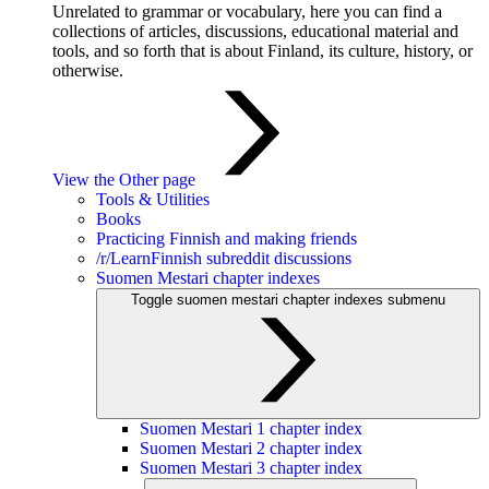
Unrelated to grammar or vocabulary, here you can find a
collections of articles, discussions, educational material and
tools, and so forth that is about Finland, its culture, history, or
otherwise.
View the Other page
Tools & Utilities
Books
Practicing Finnish and making friends
/r/LearnFinnish subreddit discussions
Suomen Mestari chapter indexes
Toggle suomen mestari chapter indexes submenu
Suomen Mestari 1 chapter index
Suomen Mestari 2 chapter index
Suomen Mestari 3 chapter index