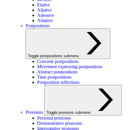
Elative
Allative
Adessive
Ablative
Postpositions
Toggle postpositions submenu
Concrete postpositions
Movement expressing postpositions
Abstract postpositions
Time postpositions
Postposition inflections
Pronouns
Toggle pronouns submenu
Personal pronouns
Demonstrative pronouns
Interrogative pronouns