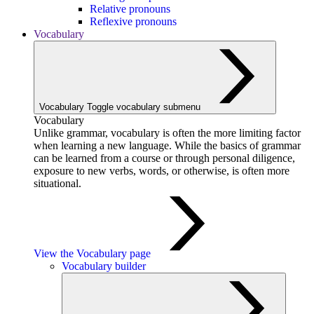
Relative pronouns
Reflexive pronouns
Vocabulary
Vocabulary
Toggle vocabulary submenu
Vocabulary
Unlike grammar, vocabulary is often the more limiting factor
when learning a new language. While the basics of grammar
can be learned from a course or through personal diligence,
exposure to new verbs, words, or otherwise, is often more
situational.
View the Vocabulary page
Vocabulary builder