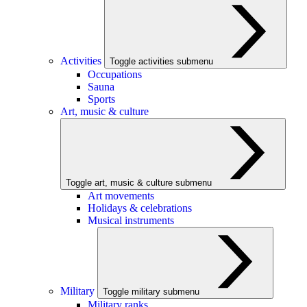
Activities
Toggle activities submenu
Occupations
Sauna
Sports
Art, music & culture
Toggle art, music & culture submenu
Art movements
Holidays & celebrations
Musical instruments
Military
Toggle military submenu
Military ranks