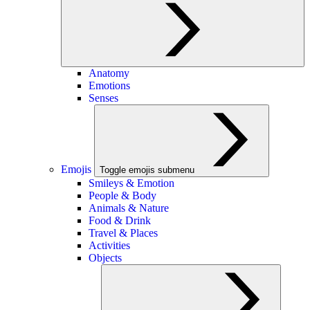
Anatomy
Emotions
Senses
Emojis
Toggle emojis submenu
Smileys & Emotion
People & Body
Animals & Nature
Food & Drink
Travel & Places
Activities
Objects