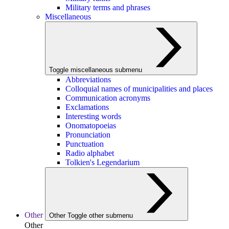
Military terms and phrases
Miscellaneous
Toggle miscellaneous submenu
Abbreviations
Colloquial names of municipalities and places
Communication acronyms
Exclamations
Interesting words
Onomatopoeias
Pronunciation
Punctuation
Radio alphabet
Tolkien's Legendarium
Other
Other
Toggle other submenu
Other