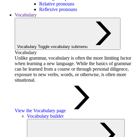
Relative pronouns
Reflexive pronouns
Vocabulary
Vocabulary
Toggle vocabulary submenu
Vocabulary
Unlike grammar, vocabulary is often the more limiting factor
when learning a new language. While the basics of grammar
can be learned from a course or through personal diligence,
exposure to new verbs, words, or otherwise, is often more
situational.
View the Vocabulary page
Vocabulary builder