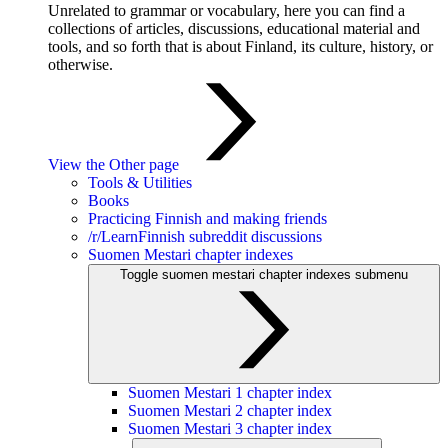
Unrelated to grammar or vocabulary, here you can find a
collections of articles, discussions, educational material and
tools, and so forth that is about Finland, its culture, history, or
otherwise.
View the Other page
Tools & Utilities
Books
Practicing Finnish and making friends
/r/LearnFinnish subreddit discussions
Suomen Mestari chapter indexes
Toggle suomen mestari chapter indexes submenu
Suomen Mestari 1 chapter index
Suomen Mestari 2 chapter index
Suomen Mestari 3 chapter index