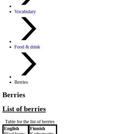
Vocabulary
Food & drink
Berries
Berries
List of berries
Table for the list of berries
English
Finnish
English
Finnish
Blackberry
Karhunvattu