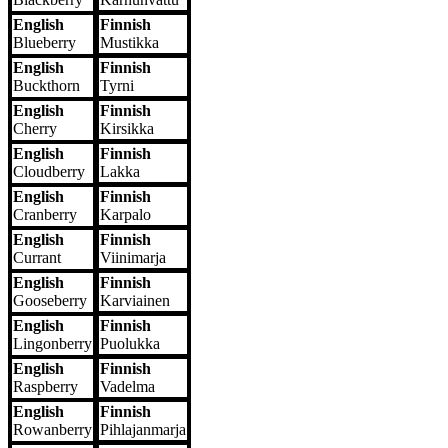
English
Finnish
Blueberry
Mustikka
English
Finnish
Buckthorn
Tyrni
English
Finnish
Cherry
Kirsikka
English
Finnish
Cloudberry
Lakka
English
Finnish
Cranberry
Karpalo
English
Finnish
Currant
Viinimarja
English
Finnish
Gooseberry
Karviainen
English
Finnish
Lingonberry
Puolukka
English
Finnish
Raspberry
Vadelma
English
Finnish
Rowanberry
Pihlajanmarja