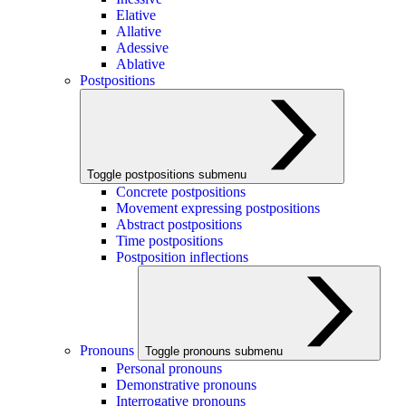
Elative
Allative
Adessive
Ablative
Postpositions
Toggle postpositions submenu
Concrete postpositions
Movement expressing postpositions
Abstract postpositions
Time postpositions
Postposition inflections
Pronouns
Toggle pronouns submenu
Personal pronouns
Demonstrative pronouns
Interrogative pronouns