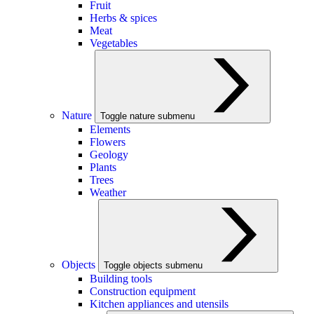
Fruit
Herbs & spices
Meat
Vegetables
Nature
Toggle nature submenu
Elements
Flowers
Geology
Plants
Trees
Weather
Objects
Toggle objects submenu
Building tools
Construction equipment
Kitchen appliances and utensils