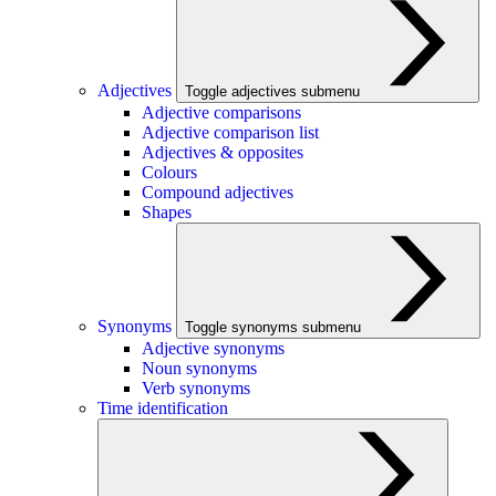
Adjectives
Toggle adjectives submenu
Adjective comparisons
Adjective comparison list
Adjectives & opposites
Colours
Compound adjectives
Shapes
Synonyms
Toggle synonyms submenu
Adjective synonyms
Noun synonyms
Verb synonyms
Time identification