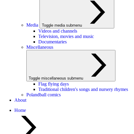
Media
Toggle media submenu
Videos and channels
Television, movies and music
Documentaries
Miscellaneous
Toggle miscellaneous submenu
Flag flying days
Traditional children's songs and nursery rhymes
Polandball comics
About
Home