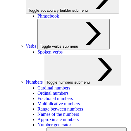
Toggle vocabulary builder submenu
Phrasebook
Verbs
Toggle verbs submenu
Spoken verbs
Numbers
Toggle numbers submenu
Cardinal numbers
Ordinal numbers
Fractional numbers
Multiplicative numbers
Range between numbers
Names of the numbers
Approximate numbers
Number generator