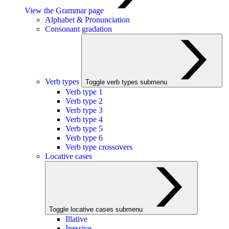
View the Grammar page
Alphabet & Pronunciation
Consonant gradation
Verb types
Toggle verb types submenu
Verb type 1
Verb type 2
Verb type 3
Verb type 4
Verb type 5
Verb type 6
Verb type crossovers
Locative cases
Toggle locative cases submenu
Illative
Inessive