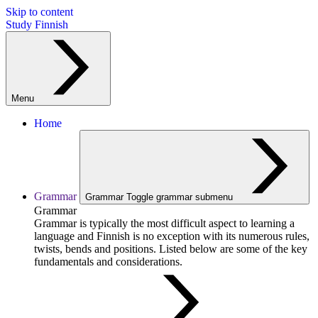
Skip to content
Study Finnish
Menu
Home
Grammar
Grammar
Toggle grammar submenu
Grammar
Grammar is typically the most difficult aspect to learning a
language and Finnish is no exception with its numerous rules,
twists, bends and positions. Listed below are some of the key
fundamentals and considerations.