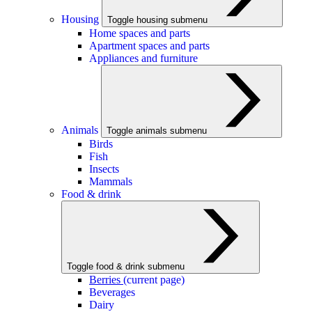
Housing
Toggle housing submenu
Home spaces and parts
Apartment spaces and parts
Appliances and furniture
Animals
Toggle animals submenu
Birds
Fish
Insects
Mammals
Food & drink
Toggle food & drink submenu
Berries
(current page)
Beverages
Dairy