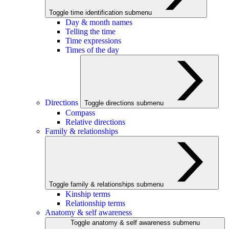
Toggle time identification submenu
Day & month names
Telling the time
Time expressions
Times of the day
Directions
Toggle directions submenu
Compass
Relative directions
Family & relationships
Toggle family & relationships submenu
Kinship terms
Relationship terms
Anatomy & self awareness
Toggle anatomy & self awareness submenu