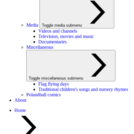
Media
Toggle media submenu
Videos and channels
Television, movies and music
Documentaries
Miscellaneous
Toggle miscellaneous submenu
Flag flying days
Traditional children's songs and nursery rhymes
Polandball comics
About
Home