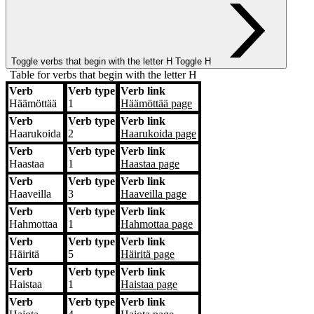
Toggle verbs that begin with the letter
H
Toggle H
Table for verbs that begin with the letter H
Verb
Verb type
Verb link
Verb
Verb type
Verb link
Häämöttää
1
Häämöttää
page
Verb
Verb type
Verb link
Haarukoida
2
Haarukoida
page
Verb
Verb type
Verb link
Haastaa
1
Haastaa
page
Verb
Verb type
Verb link
Haaveilla
3
Haaveilla
page
Verb
Verb type
Verb link
Hahmottaa
1
Hahmottaa
page
Verb
Verb type
Verb link
Häiritä
5
Häiritä
page
Verb
Verb type
Verb link
Haistaa
1
Haistaa
page
Verb
Verb type
Verb link