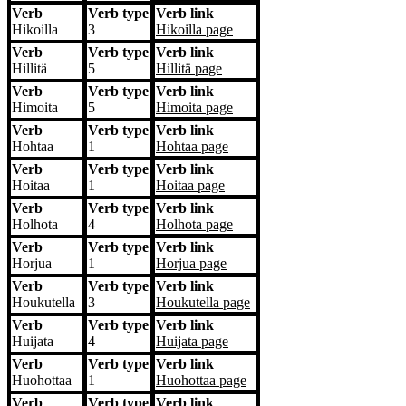
Verb
Verb type
Verb link
Hikoilla
3
Hikoilla
page
Verb
Verb type
Verb link
Hillitä
5
Hillitä
page
Verb
Verb type
Verb link
Himoita
5
Himoita
page
Verb
Verb type
Verb link
Hohtaa
1
Hohtaa
page
Verb
Verb type
Verb link
Hoitaa
1
Hoitaa
page
Verb
Verb type
Verb link
Holhota
4
Holhota
page
Verb
Verb type
Verb link
Horjua
1
Horjua
page
Verb
Verb type
Verb link
Houkutella
3
Houkutella
page
Verb
Verb type
Verb link
Huijata
4
Huijata
page
Verb
Verb type
Verb link
Huohottaa
1
Huohottaa
page
Verb
Verb type
Verb link