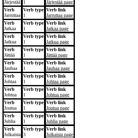
Järjestää
1
Järjestää
page
Verb
Verb type
Verb link
Jarruttaa
1
Jarruttaa
page
Verb
Verb type
Verb link
Jatkaa
1
Jatkaa
page
Verb
Verb type
Verb link
Jatkua
1
Jatkua
page
Verb
Verb type
Verb link
Jättää
1
Jättää
page
Verb
Verb type
Verb link
Jauhaa
1
Jauhaa
page
Verb
Verb type
Verb link
Johtaa
1
Johtaa
page
Verb
Verb type
Verb link
Johtua
1
Johtua
page
Verb
Verb type
Verb link
Joutua
1
Joutua
page
Verb
Verb type
Verb link
Juhlia
1
Juhlia
page
Verb
Verb type
Verb link
Julkaista
3
Julkaista
page