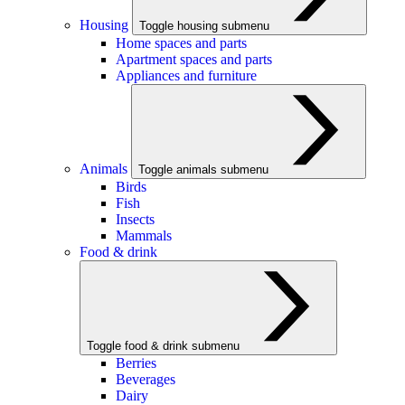
Housing
Toggle housing submenu
Home spaces and parts
Apartment spaces and parts
Appliances and furniture
Animals
Toggle animals submenu
Birds
Fish
Insects
Mammals
Food & drink
Toggle food & drink submenu
Berries
Beverages
Dairy