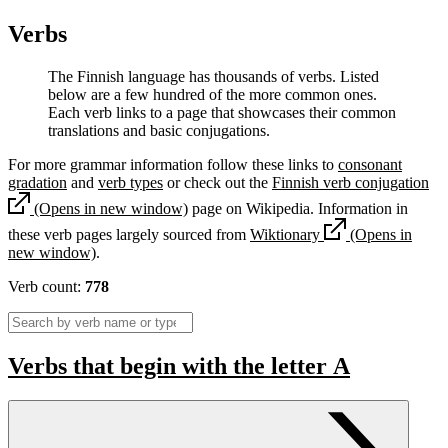
Verbs
The Finnish language has thousands of verbs. Listed
below are a few hundred of the more common ones.
Each verb links to a page that showcases their common
translations and basic conjugations.
For more grammar information follow these links to
consonant
gradation
and
verb types
or check out the
Finnish verb conjugation
(Opens in new window)
page on Wikipedia. Information in
these verb pages largely sourced from
Wiktionary
(Opens in
new window)
.
Verb count:
778
Verbs that begin with the letter
A