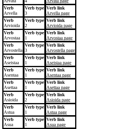
Arvata
4
Arvata
page
Verb
Verb type
Verb link
Arvella
3
Arvella
page
Verb
Verb type
Verb link
Arvioida
2
Arvioida
page
Verb
Verb type
Verb link
Arvostaa
1
Arvostaa
page
Verb
Verb type
Verb link
Arvostella
3
Arvostella
page
Verb
Verb type
Verb link
Aseistaa
1
Aseistaa
page
Verb
Verb type
Verb link
Asentaa
1
Asentaa
page
Verb
Verb type
Verb link
Asettaa
1
Asettaa
page
Verb
Verb type
Verb link
Asioida
2
Asioida
page
Verb
Verb type
Verb link
Astua
1
Astua
page
Verb
Verb type
Verb link
Asua
1
Asua
page