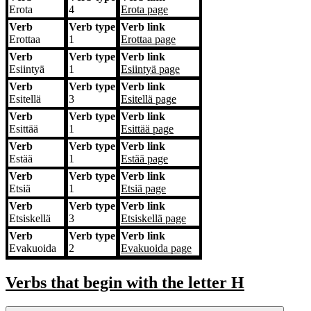
Erota
4
Erota
page
Verb
Verb type
Verb link
Erottaa
1
Erottaa
page
Verb
Verb type
Verb link
Esiintyä
1
Esiintyä
page
Verb
Verb type
Verb link
Esitellä
3
Esitellä
page
Verb
Verb type
Verb link
Esittää
1
Esittää
page
Verb
Verb type
Verb link
Estää
1
Estää
page
Verb
Verb type
Verb link
Etsiä
1
Etsiä
page
Verb
Verb type
Verb link
Etsiskellä
3
Etsiskellä
page
Verb
Verb type
Verb link
Evakuoida
2
Evakuoida
page
Verbs that begin with the letter
H