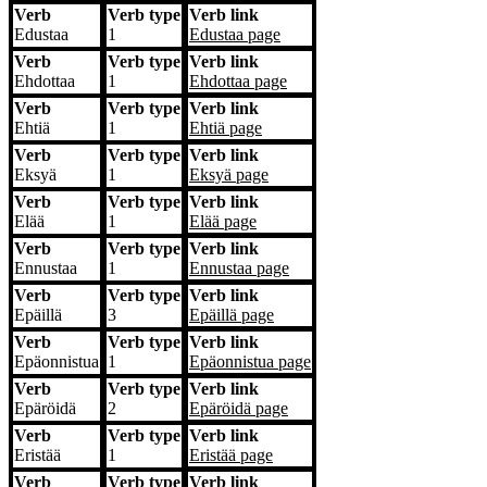
Verb
Verb type
Verb link
Edustaa
1
Edustaa
page
Verb
Verb type
Verb link
Ehdottaa
1
Ehdottaa
page
Verb
Verb type
Verb link
Ehtiä
1
Ehtiä
page
Verb
Verb type
Verb link
Eksyä
1
Eksyä
page
Verb
Verb type
Verb link
Elää
1
Elää
page
Verb
Verb type
Verb link
Ennustaa
1
Ennustaa
page
Verb
Verb type
Verb link
Epäillä
3
Epäillä
page
Verb
Verb type
Verb link
Epäonnistua
1
Epäonnistua
page
Verb
Verb type
Verb link
Epäröidä
2
Epäröidä
page
Verb
Verb type
Verb link
Eristää
1
Eristää
page
Verb
Verb type
Verb link