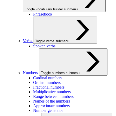
Toggle vocabulary builder submenu
Phrasebook
Verbs
Toggle verbs submenu
Spoken verbs
Numbers
Toggle numbers submenu
Cardinal numbers
Ordinal numbers
Fractional numbers
Multiplicative numbers
Range between numbers
Names of the numbers
Approximate numbers
Number generator