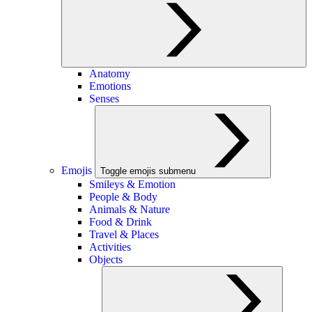
Anatomy
Emotions
Senses
Emojis
Toggle emojis submenu
Smileys & Emotion
People & Body
Animals & Nature
Food & Drink
Travel & Places
Activities
Objects