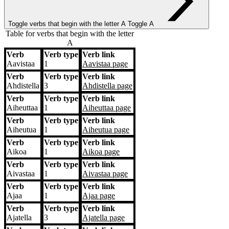
Toggle verbs that begin with the letter
A
Toggle A
Table for verbs that begin with the letter
A
Verb
Verb type
Verb link
Verb
Verb type
Verb link
Aavistaa
1
Aavistaa
page
Verb
Verb type
Verb link
Ahdistella
3
Ahdistella
page
Verb
Verb type
Verb link
Aiheuttaa
1
Aiheuttaa
page
Verb
Verb type
Verb link
Aiheutua
1
Aiheutua
page
Verb
Verb type
Verb link
Aikoa
1
Aikoa
page
Verb
Verb type
Verb link
Aivastaa
1
Aivastaa
page
Verb
Verb type
Verb link
Ajaa
1
Ajaa
page
Verb
Verb type
Verb link
Ajatella
3
Ajatella
page