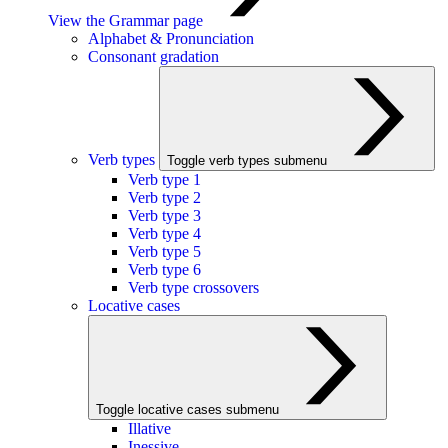
View the Grammar page
Alphabet & Pronunciation
Consonant gradation
Verb types
Toggle verb types submenu
Verb type 1
Verb type 2
Verb type 3
Verb type 4
Verb type 5
Verb type 6
Verb type crossovers
Locative cases
Toggle locative cases submenu
Illative
Inessive