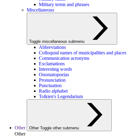
Military terms and phrases
Miscellaneous
Toggle miscellaneous submenu
Abbreviations
Colloquial names of municipalities and places
Communication acronyms
Exclamations
Interesting words
Onomatopoeias
Pronunciation
Punctuation
Radio alphabet
Tolkien's Legendarium
Other
Other
Toggle other submenu
Other