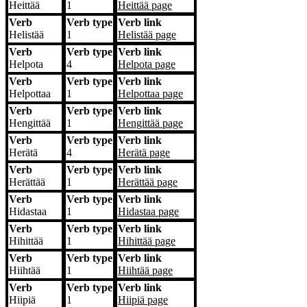
Heittää
1
Heittää
page
Verb
Verb type
Verb link
Helistää
1
Helistää
page
Verb
Verb type
Verb link
Helpota
4
Helpota
page
Verb
Verb type
Verb link
Helpottaa
1
Helpottaa
page
Verb
Verb type
Verb link
Hengittää
1
Hengittää
page
Verb
Verb type
Verb link
Herätä
4
Herätä
page
Verb
Verb type
Verb link
Herättää
1
Herättää
page
Verb
Verb type
Verb link
Hidastaa
1
Hidastaa
page
Verb
Verb type
Verb link
Hihittää
1
Hihittää
page
Verb
Verb type
Verb link
Hiihtää
1
Hiihtää
page
Verb
Verb type
Verb link
Hiipiä
1
Hiipiä
page