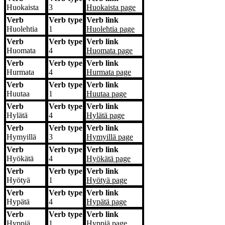
Huokaista
3
Huokaista
page
Verb
Verb type
Verb link
Huolehtia
1
Huolehtia
page
Verb
Verb type
Verb link
Huomata
4
Huomata
page
Verb
Verb type
Verb link
Hurmata
4
Hurmata
page
Verb
Verb type
Verb link
Huutaa
1
Huutaa
page
Verb
Verb type
Verb link
Hylätä
4
Hylätä
page
Verb
Verb type
Verb link
Hymyillä
3
Hymyillä
page
Verb
Verb type
Verb link
Hyökätä
4
Hyökätä
page
Verb
Verb type
Verb link
Hyötyä
1
Hyötyä
page
Verb
Verb type
Verb link
Hypätä
4
Hypätä
page
Verb
Verb type
Verb link
Hyppiä
1
Hyppiä
page