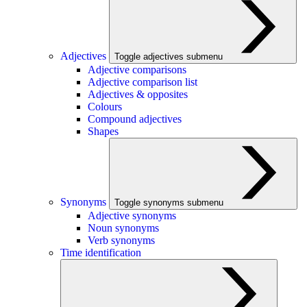
Adjectives
Toggle adjectives submenu
Adjective comparisons
Adjective comparison list
Adjectives & opposites
Colours
Compound adjectives
Shapes
Synonyms
Toggle synonyms submenu
Adjective synonyms
Noun synonyms
Verb synonyms
Time identification