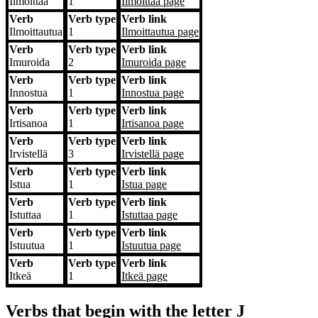
Ilmoittaa
1
Ilmoittaa
page
Verb
Verb type
Verb link
Ilmoittautua
1
Ilmoittautua
page
Verb
Verb type
Verb link
Imuroida
2
Imuroida
page
Verb
Verb type
Verb link
Innostua
1
Innostua
page
Verb
Verb type
Verb link
Irtisanoa
1
Irtisanoa
page
Verb
Verb type
Verb link
Irvistellä
3
Irvistellä
page
Verb
Verb type
Verb link
Istua
1
Istua
page
Verb
Verb type
Verb link
Istuttaa
1
Istuttaa
page
Verb
Verb type
Verb link
Istuutua
1
Istuutua
page
Verb
Verb type
Verb link
Itkeä
1
Itkeä
page
Verbs that begin with the letter
J