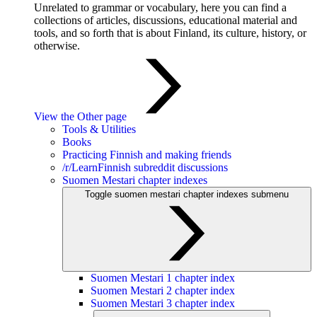
Unrelated to grammar or vocabulary, here you can find a
collections of articles, discussions, educational material and
tools, and so forth that is about Finland, its culture, history, or
otherwise.
View the Other page
Tools & Utilities
Books
Practicing Finnish and making friends
/r/LearnFinnish subreddit discussions
Suomen Mestari chapter indexes
Toggle suomen mestari chapter indexes submenu
Suomen Mestari 1 chapter index
Suomen Mestari 2 chapter index
Suomen Mestari 3 chapter index