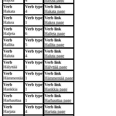
Hajota
4
Hajota
page
Verb
Verb type
Verb link
Hakata
4
Hakata
page
Verb
Verb type
Verb link
Hakea
1
Hakea
page
Verb
Verb type
Verb link
Haljeta
6
Haljeta
page
Verb
Verb type
Verb link
Hallita
5
Hallita
page
Verb
Verb type
Verb link
Haluta
4
Haluta
page
Verb
Verb type
Verb link
Hälyttää
1
Hälyttää
page
Verb
Verb type
Verb link
Hämmentää
1
Hämmentää
page
Verb
Verb type
Verb link
Hankkia
1
Hankkia
page
Verb
Verb type
Verb link
Harhauttaa
1
Harhauttaa
page
Verb
Verb type
Verb link
Harjata
4
Harjata
page