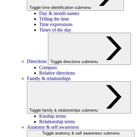
Toggle time identification submenu
Day & month names
Telling the time
Time expressions
Times of the day
Directions
Toggle directions submenu
Compass
Relative directions
Family & relationships
Toggle family & relationships submenu
Kinship terms
Relationship terms
Anatomy & self awareness
Toggle anatomy & self awareness submenu