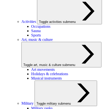
Activities
Toggle activities submenu
Occupations
Sauna
Sports
Art, music & culture
Toggle art, music & culture submenu
Art movements
Holidays & celebrations
Musical instruments
Military
Toggle military submenu
Military ranks