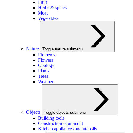
Fruit
Herbs & spices
Meat
Vegetables
Nature
Toggle nature submenu
Elements
Flowers
Geology
Plants
Trees
Weather
Objects
Toggle objects submenu
Building tools
Construction equipment
Kitchen appliances and utensils