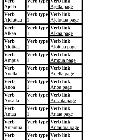
Verb
Verb type
Verb link
Ajella
3
Ajella
page
Verb
Verb type
Verb link
Ajeluttaa
1
Ajeluttaa
page
Verb
Verb type
Verb link
Alkaa
1
Alkaa
page
Verb
Verb type
Verb link
Aloittaa
1
Aloittaa
page
Verb
Verb type
Verb link
Ampua
1
Ampua
page
Verb
Verb type
Verb link
Anella
3
Anella
page
Verb
Verb type
Verb link
Anoa
1
Anoa
page
Verb
Verb type
Verb link
Ansaita
5
Ansaita
page
Verb
Verb type
Verb link
Antaa
1
Antaa
page
Verb
Verb type
Verb link
Antautua
1
Antautua
page
Verb
Verb type
Verb link