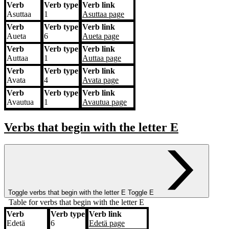
Verb
Verb type
Verb link
Asuttaa
1
Asuttaa
page
Verb
Verb type
Verb link
Aueta
6
Aueta
page
Verb
Verb type
Verb link
Auttaa
1
Auttaa
page
Verb
Verb type
Verb link
Avata
4
Avata
page
Verb
Verb type
Verb link
Avautua
1
Avautua
page
Verbs that begin with the letter
E
Toggle verbs that begin with the letter
E
Toggle E
Table for verbs that begin with the letter E
Verb
Verb type
Verb link
Verb
Verb type
Verb link
Edetä
6
Edetä
page