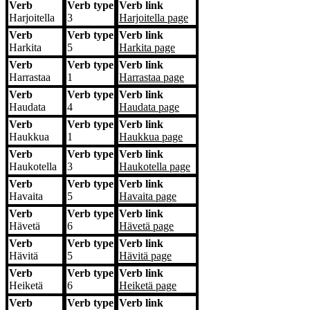
Verb
Verb type
Verb link
Harjoitella
3
Harjoitella
page
Verb
Verb type
Verb link
Harkita
5
Harkita
page
Verb
Verb type
Verb link
Harrastaa
1
Harrastaa
page
Verb
Verb type
Verb link
Haudata
4
Haudata
page
Verb
Verb type
Verb link
Haukkua
1
Haukkua
page
Verb
Verb type
Verb link
Haukotella
3
Haukotella
page
Verb
Verb type
Verb link
Havaita
5
Havaita
page
Verb
Verb type
Verb link
Hävetä
6
Hävetä
page
Verb
Verb type
Verb link
Hävitä
5
Hävitä
page
Verb
Verb type
Verb link
Heiketä
6
Heiketä
page
Verb
Verb type
Verb link