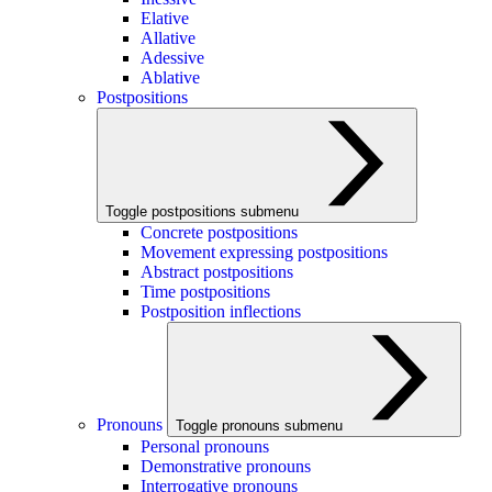
Elative
Allative
Adessive
Ablative
Postpositions
Toggle postpositions submenu
Concrete postpositions
Movement expressing postpositions
Abstract postpositions
Time postpositions
Postposition inflections
Pronouns
Toggle pronouns submenu
Personal pronouns
Demonstrative pronouns
Interrogative pronouns