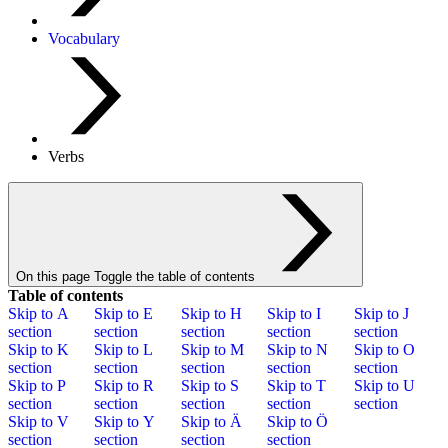
Vocabulary
Verbs
On this page
Toggle the table of contents
Table of contents
Skip to
A
Skip to
E
Skip to
H
Skip to
I
Skip to
J
section
section
section
section
section
Skip to
K
Skip to
L
Skip to
M
Skip to
N
Skip to
O
section
section
section
section
section
Skip to
P
Skip to
R
Skip to
S
Skip to
T
Skip to
U
section
section
section
section
section
Skip to
V
Skip to
Y
Skip to
Ä
Skip to
Ö
section
section
section
section