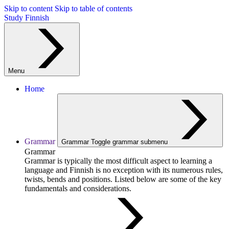
Skip to content
Skip to table of contents
Study Finnish
Menu
Home
Grammar
Grammar
Toggle grammar submenu
Grammar
Grammar is typically the most difficult aspect to learning a
language and Finnish is no exception with its numerous rules,
twists, bends and positions. Listed below are some of the key
fundamentals and considerations.