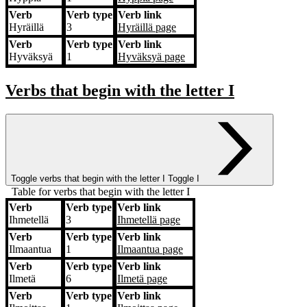
Verb
Verb type
Verb link
Hyräillä
3
Hyräillä
page
Verb
Verb type
Verb link
Hyväksyä
1
Hyväksyä
page
Verbs that begin with the letter
I
Toggle verbs that begin with the letter
I
Toggle I
Table for verbs that begin with the letter I
Verb
Verb type
Verb link
Verb
Verb type
Verb link
Ihmetellä
3
Ihmetellä
page
Verb
Verb type
Verb link
Ilmaantua
1
Ilmaantua
page
Verb
Verb type
Verb link
Ilmetä
6
Ilmetä
page
Verb
Verb type
Verb link