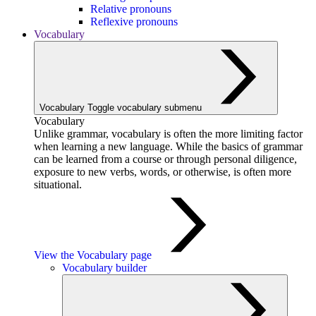
Relative pronouns
Reflexive pronouns
Vocabulary
Vocabulary
Toggle vocabulary submenu
Vocabulary
Unlike grammar, vocabulary is often the more limiting factor
when learning a new language. While the basics of grammar
can be learned from a course or through personal diligence,
exposure to new verbs, words, or otherwise, is often more
situational.
View the Vocabulary page
Vocabulary builder