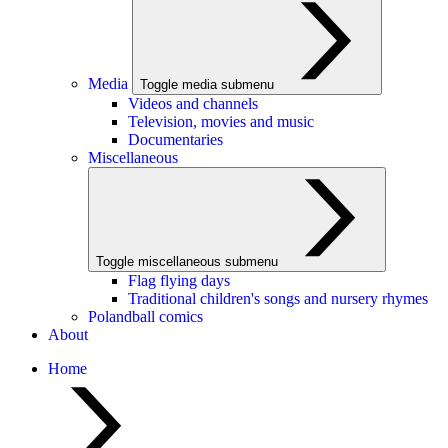
Media
Toggle media submenu
Videos and channels
Television, movies and music
Documentaries
Miscellaneous
Toggle miscellaneous submenu
Flag flying days
Traditional children's songs and nursery rhymes
Polandball comics
About
Home