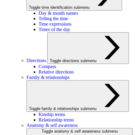
Toggle time identification submenu
Day & month names
Telling the time
Time expressions
Times of the day
Directions
Toggle directions submenu
Compass
Relative directions
Family & relationships
Toggle family & relationships submenu
Kinship terms
Relationship terms
Anatomy & self awareness
Toggle anatomy & self awareness submenu