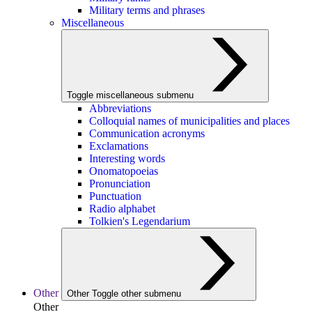
Military terms and phrases
Miscellaneous
Toggle miscellaneous submenu
Abbreviations
Colloquial names of municipalities and places
Communication acronyms
Exclamations
Interesting words
Onomatopoeias
Pronunciation
Punctuation
Radio alphabet
Tolkien's Legendarium
Other
Other
Toggle other submenu
Other