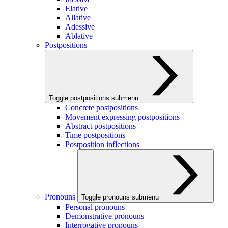
Elative
Allative
Adessive
Ablative
Postpositions
Toggle postpositions submenu
Concrete postpositions
Movement expressing postpositions
Abstract postpositions
Time postpositions
Postposition inflections
Pronouns
Toggle pronouns submenu
Personal pronouns
Demonstrative pronouns
Interrogative pronouns