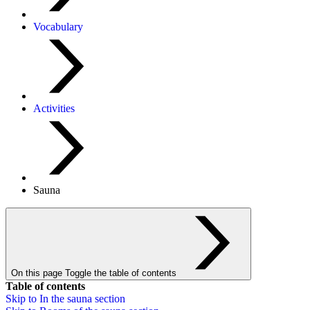
Vocabulary
Activities
Sauna
On this page
Toggle the table of contents
Table of contents
Skip to
In the sauna
section