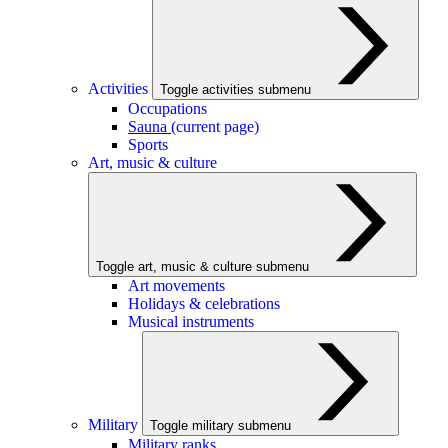
Activities
Toggle activities submenu
Occupations
Sauna
(current page)
Sports
Art, music & culture
Toggle art, music & culture submenu
Art movements
Holidays & celebrations
Musical instruments
Military
Toggle military submenu
Military ranks