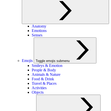
Anatomy
Emotions
Senses
Emojis
Toggle emojis submenu
Smileys & Emotion
People & Body
Animals & Nature
Food & Drink
Travel & Places
Activities
Objects