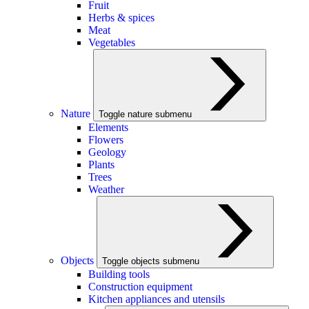
Fruit
Herbs & spices
Meat
Vegetables
Nature
Toggle nature submenu
Elements
Flowers
Geology
Plants
Trees
Weather
Objects
Toggle objects submenu
Building tools
Construction equipment
Kitchen appliances and utensils