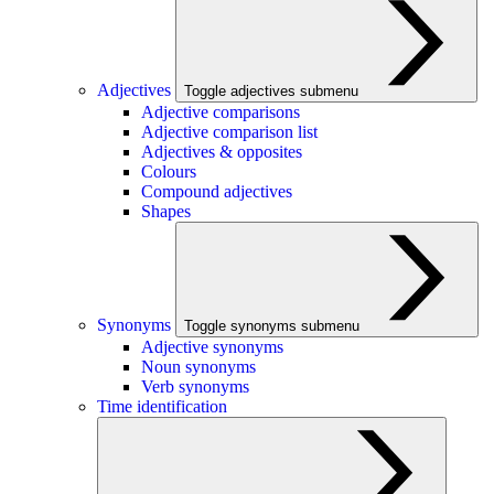
Adjectives
Toggle adjectives submenu
Adjective comparisons
Adjective comparison list
Adjectives & opposites
Colours
Compound adjectives
Shapes
Synonyms
Toggle synonyms submenu
Adjective synonyms
Noun synonyms
Verb synonyms
Time identification