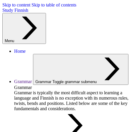
Skip to content
Skip to table of contents
Study Finnish
Menu
Home
Grammar
Grammar
Toggle grammar submenu
Grammar
Grammar is typically the most difficult aspect to learning a
language and Finnish is no exception with its numerous rules,
twists, bends and positions. Listed below are some of the key
fundamentals and considerations.