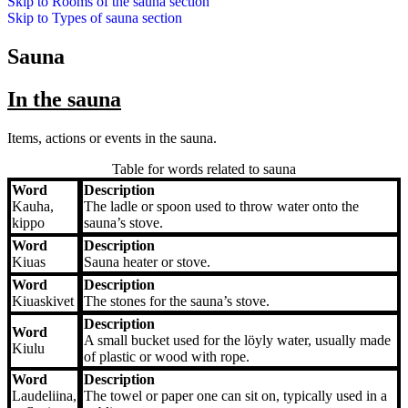
Skip to
Rooms of the sauna
section
Skip to
Types of sauna
section
Sauna
In the sauna
Items, actions or events in the sauna.
Table for words related to sauna
Word
Description
Word
Description
Kauha,
The ladle or spoon used to throw water onto the
kippo
sauna’s stove.
Word
Description
Kiuas
Sauna heater or stove.
Word
Description
Kiuaskivet
The stones for the sauna’s stove.
Description
Word
A small bucket used for the löyly water, usually made
Kiulu
of plastic or wood with rope.
Word
Description
Laudeliina,
The towel or paper one can sit on, typically used in a