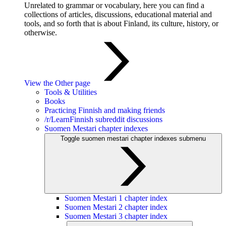
Unrelated to grammar or vocabulary, here you can find a
collections of articles, discussions, educational material and
tools, and so forth that is about Finland, its culture, history, or
otherwise.
View the Other page
Tools & Utilities
Books
Practicing Finnish and making friends
/r/LearnFinnish subreddit discussions
Suomen Mestari chapter indexes
Toggle suomen mestari chapter indexes submenu
Suomen Mestari 1 chapter index
Suomen Mestari 2 chapter index
Suomen Mestari 3 chapter index