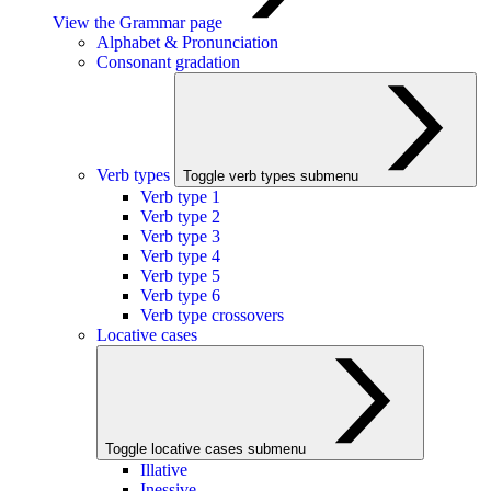
View the Grammar page
Alphabet & Pronunciation
Consonant gradation
Verb types
Toggle verb types submenu
Verb type 1
Verb type 2
Verb type 3
Verb type 4
Verb type 5
Verb type 6
Verb type crossovers
Locative cases
Toggle locative cases submenu
Illative
Inessive