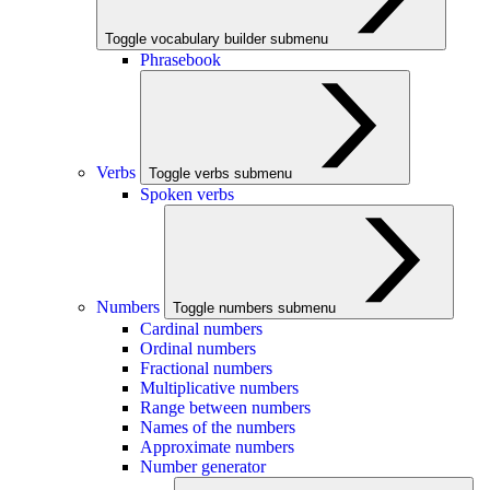
Toggle vocabulary builder submenu
Phrasebook
Verbs
Toggle verbs submenu
Spoken verbs
Numbers
Toggle numbers submenu
Cardinal numbers
Ordinal numbers
Fractional numbers
Multiplicative numbers
Range between numbers
Names of the numbers
Approximate numbers
Number generator