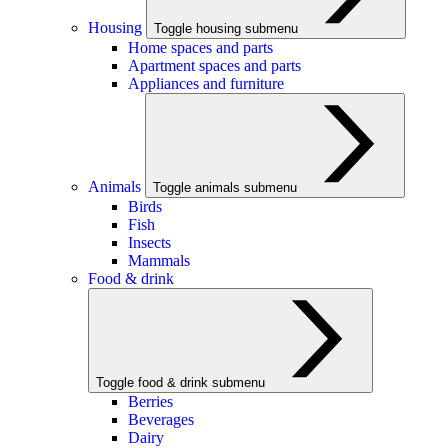
Housing
Toggle housing submenu
Home spaces and parts
Apartment spaces and parts
Appliances and furniture
Animals
Toggle animals submenu
Birds
Fish
Insects
Mammals
Food & drink
Toggle food & drink submenu
Berries
Beverages
Dairy