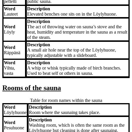
pefletti
public sauna.
Word
Description
Lauteet
Elevated benches one sits on in the Löylyhuone.
Description
Word
The act of throwing water on sauna’s stove and the
Löyly
heat, humidity and temperature in the sauna as a result
of the steam.
Description
Word
A small air hole near the top of the Löylyhuone,
Räppänä
typically adjustable with a slideboard.
Word
Description
Vihta,
A whip or whisk typically made of birch branches.
vasta
Used to beat self or others in sauna.
Rooms of the sauna
Table for room names within the sauna
Word
Description
Word
Description
Löylyhuone
Room where the saunaing takes place.
Description
Word
Washing room, which is often the same room as the
Pesuhuone
Löylyhuone but cleaning is done after saunaing.