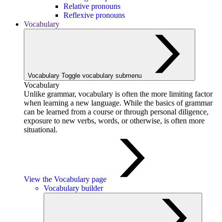
Relative pronouns
Reflexive pronouns
Vocabulary
Vocabulary
Toggle vocabulary submenu
Vocabulary
Unlike grammar, vocabulary is often the more limiting factor
when learning a new language. While the basics of grammar
can be learned from a course or through personal diligence,
exposure to new verbs, words, or otherwise, is often more
situational.
View the Vocabulary page
Vocabulary builder