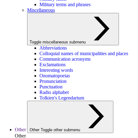
Military terms and phrases
Miscellaneous
Toggle miscellaneous submenu
Abbreviations
Colloquial names of municipalities and places
Communication acronyms
Exclamations
Interesting words
Onomatopoeias
Pronunciation
Punctuation
Radio alphabet
Tolkien's Legendarium
Other
Other
Toggle other submenu
Other