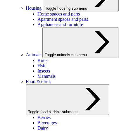
Housing
Toggle housing submenu
Home spaces and parts
Apartment spaces and parts
Appliances and furniture
Animals
Toggle animals submenu
Birds
Fish
Insects
Mammals
Food & drink
Toggle food & drink submenu
Berries
Beverages
Dairy