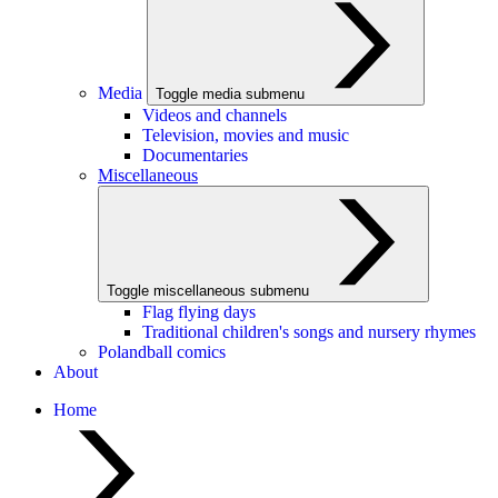
Media
Toggle media submenu
Videos and channels
Television, movies and music
Documentaries
Miscellaneous
Toggle miscellaneous submenu
Flag flying days
Traditional children's songs and nursery rhymes
Polandball comics
About
Home