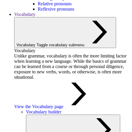
Relative pronouns
Reflexive pronouns
Vocabulary
Vocabulary
Toggle vocabulary submenu
Vocabulary
Unlike grammar, vocabulary is often the more limiting factor
when learning a new language. While the basics of grammar
can be learned from a course or through personal diligence,
exposure to new verbs, words, or otherwise, is often more
situational.
View the Vocabulary page
Vocabulary builder