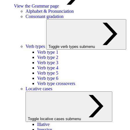
View the Grammar page
Alphabet & Pronunciation
Consonant gradation
Verb types
Toggle verb types submenu
Verb type 1
Verb type 2
Verb type 3
Verb type 4
Verb type 5
Verb type 6
Verb type crossovers
Locative cases
Toggle locative cases submenu
Illative
Inessive