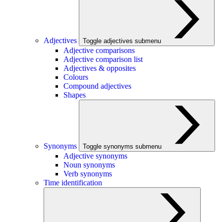
Adjectives
Toggle adjectives submenu
Adjective comparisons
Adjective comparison list
Adjectives & opposites
Colours
Compound adjectives
Shapes
Synonyms
Toggle synonyms submenu
Adjective synonyms
Noun synonyms
Verb synonyms
Time identification