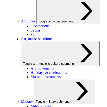
Activities
Toggle activities submenu
Occupations
Sauna
Sports
Art, music & culture
Toggle art, music & culture submenu
Art movements
Holidays & celebrations
Musical instruments
Military
Toggle military submenu
Military ranks