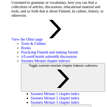
Unrelated to grammar or vocabulary, here you can find a
collections of articles, discussions, educational material and
tools, and so forth that is about Finland, its culture, history, or
otherwise.
View the Other page
Tools & Utilities
Books
Practicing Finnish and making friends
/r/LearnFinnish subreddit discussions
Suomen Mestari chapter indexes
Toggle suomen mestari chapter indexes submenu
Suomen Mestari 1 chapter index
Suomen Mestari 2 chapter index
Suomen Mestari 3 chapter index