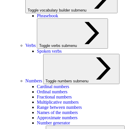
Toggle vocabulary builder submenu
Phrasebook
Verbs
Toggle verbs submenu
Spoken verbs
Numbers
Toggle numbers submenu
Cardinal numbers
Ordinal numbers
Fractional numbers
Multiplicative numbers
Range between numbers
Names of the numbers
Approximate numbers
Number generator