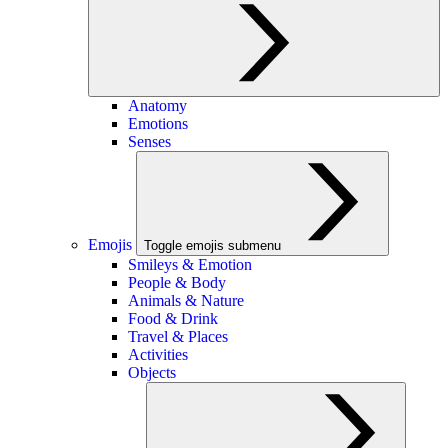
Anatomy
Emotions
Senses
Emojis
Toggle emojis submenu
Smileys & Emotion
People & Body
Animals & Nature
Food & Drink
Travel & Places
Activities
Objects