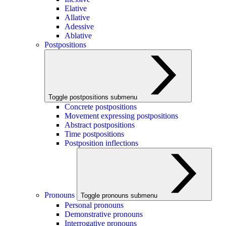
Elative
Allative
Adessive
Ablative
Postpositions
Toggle postpositions submenu
Concrete postpositions
Movement expressing postpositions
Abstract postpositions
Time postpositions
Postposition inflections
Pronouns
Toggle pronouns submenu
Personal pronouns
Demonstrative pronouns
Interrogative pronouns