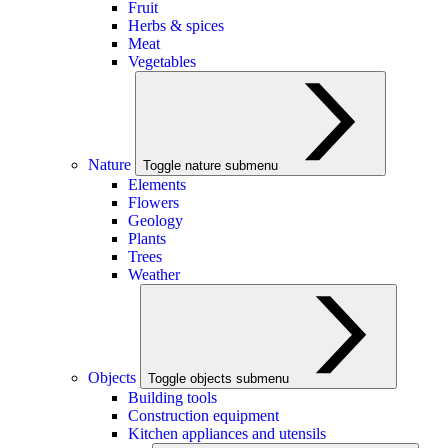
Fruit
Herbs & spices
Meat
Vegetables
Nature
Toggle nature submenu
Elements
Flowers
Geology
Plants
Trees
Weather
Objects
Toggle objects submenu
Building tools
Construction equipment
Kitchen appliances and utensils