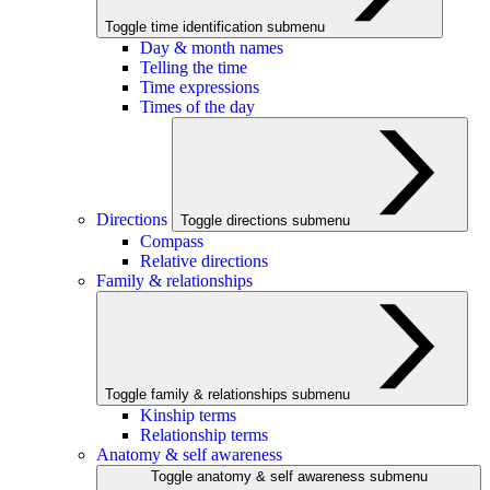
Toggle time identification submenu
Day & month names
Telling the time
Time expressions
Times of the day
Directions
Toggle directions submenu
Compass
Relative directions
Family & relationships
Toggle family & relationships submenu
Kinship terms
Relationship terms
Anatomy & self awareness
Toggle anatomy & self awareness submenu