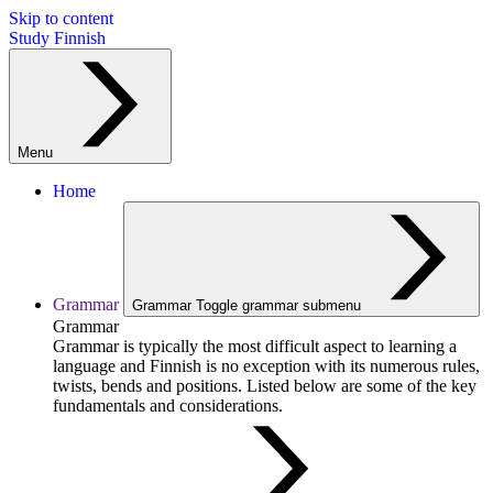
Skip to content
Study Finnish
Menu
Home
Grammar
Grammar
Toggle grammar submenu
Grammar
Grammar is typically the most difficult aspect to learning a
language and Finnish is no exception with its numerous rules,
twists, bends and positions. Listed below are some of the key
fundamentals and considerations.