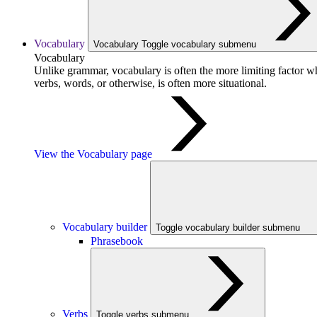
Vocabulary
Vocabulary
Toggle vocabulary submenu
Vocabulary
Unlike grammar, vocabulary is often the more limiting factor w
verbs, words, or otherwise, is often more situational.
View the Vocabulary page
Vocabulary builder
Toggle vocabulary builder submenu
Phrasebook
Verbs
Toggle verbs submenu