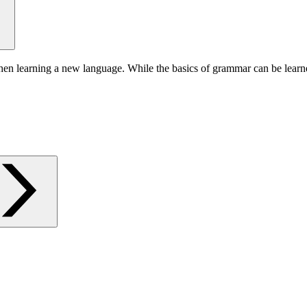
hen learning a new language. While the basics of grammar can be learn