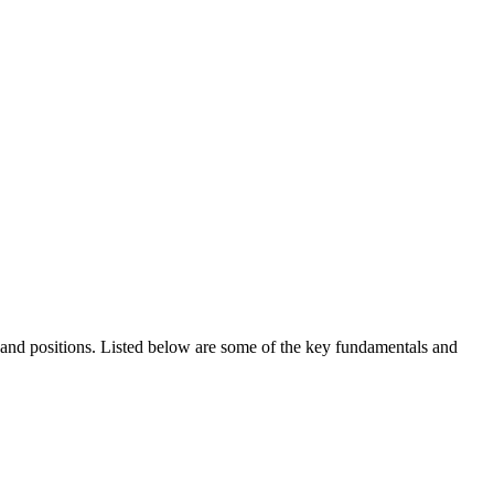
ds and positions. Listed below are some of the key fundamentals and