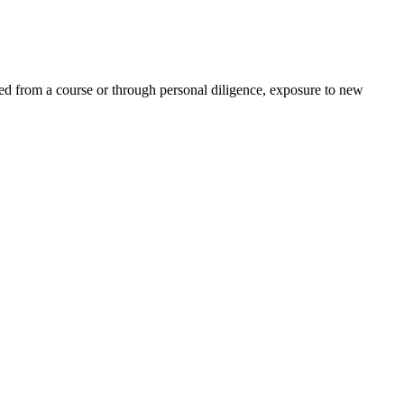
ed from a course or through personal diligence, exposure to new