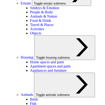
Emojis
Toggle emojis submenu
Smileys & Emotion
People & Body
Animals & Nature
Food & Drink
Travel & Places
Activities
Objects
Housing
Toggle housing submenu
Home spaces and parts
Apartment spaces and parts
Appliances and furniture
Animals
Toggle animals submenu
Birds
Fish