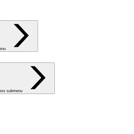
menu
ness submenu