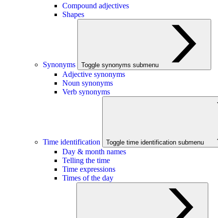
Compound adjectives
Shapes
Synonyms
Toggle synonyms submenu
Adjective synonyms
Noun synonyms
Verb synonyms
Time identification
Toggle time identification submenu
Day & month names
Telling the time
Time expressions
Times of the day