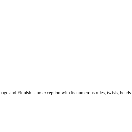
nguage and Finnish is no exception with its numerous rules, twists, ben