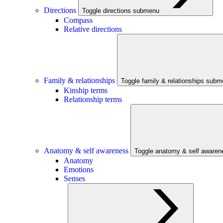
Directions
Toggle directions submenu
Compass
Relative directions
Family & relationships
Toggle family & relationships sub
Kinship terms
Relationship terms
Anatomy & self awareness
Toggle anatomy & self aware
Anatomy
Emotions
Senses