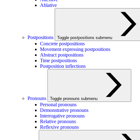
Ablative
Postpositions
Toggle postpositions submenu
Concrete postpositions
Movement expressing postpositions
Abstract postpositions
Time postpositions
Postposition inflections
Pronouns
Toggle pronouns submenu
Personal pronouns
Demonstrative pronouns
Interrogative pronouns
Relative pronouns
Reflexive pronouns