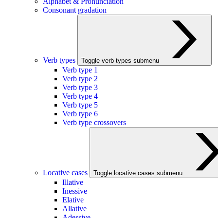
Alphabet & Pronunciation
Consonant gradation
Verb types
Toggle verb types submenu
Verb type 1
Verb type 2
Verb type 3
Verb type 4
Verb type 5
Verb type 6
Verb type crossovers
Locative cases
Toggle locative cases submenu
Illative
Inessive
Elative
Allative
Adessive