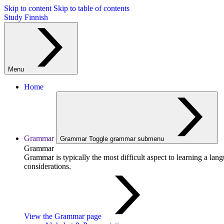
Skip to content
Skip to table of contents
Study Finnish
Menu
Home
Grammar
Grammar
Toggle grammar submenu
Grammar
Grammar is typically the most difficult aspect to learning a la
considerations.
View the Grammar page