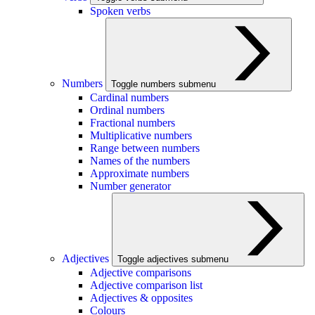
Spoken verbs
Numbers
Toggle numbers submenu
Cardinal numbers
Ordinal numbers
Fractional numbers
Multiplicative numbers
Range between numbers
Names of the numbers
Approximate numbers
Number generator
Adjectives
Toggle adjectives submenu
Adjective comparisons
Adjective comparison list
Adjectives & opposites
Colours