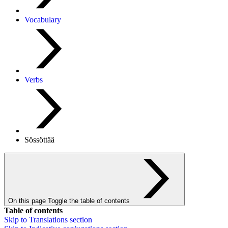
Vocabulary
Verbs
Sössöttää
On this page
Toggle the table of contents
Table of contents
Skip to
Translations
section