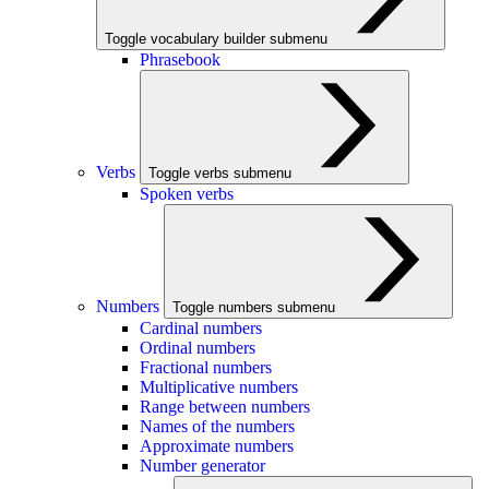
Toggle vocabulary builder submenu
Phrasebook
Verbs
Toggle verbs submenu
Spoken verbs
Numbers
Toggle numbers submenu
Cardinal numbers
Ordinal numbers
Fractional numbers
Multiplicative numbers
Range between numbers
Names of the numbers
Approximate numbers
Number generator