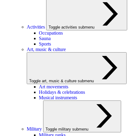
Activities
Toggle activities submenu
Occupations
Sauna
Sports
Art, music & culture
Toggle art, music & culture submenu
Art movements
Holidays & celebrations
Musical instruments
Military
Toggle military submenu
Military ranks