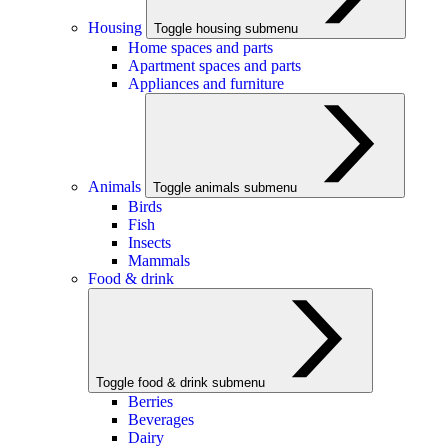
Housing
Toggle housing submenu
Home spaces and parts
Apartment spaces and parts
Appliances and furniture
Animals
Toggle animals submenu
Birds
Fish
Insects
Mammals
Food & drink
Toggle food & drink submenu
Berries
Beverages
Dairy