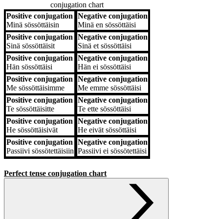
conjugation chart
Positive conjugation
Negative conjugation
Positive conjugation
Negative conjugation
Minä
sössöttäisin
Minä
en sössöttäisi
Positive conjugation
Negative conjugation
Sinä
sössöttäisit
Sinä
et sössöttäisi
Positive conjugation
Negative conjugation
Hän
sössöttäisi
Hän
ei sössöttäisi
Positive conjugation
Negative conjugation
Me
sössöttäisimme
Me
emme sössöttäisi
Positive conjugation
Negative conjugation
Te
sössöttäisitte
Te
ette sössöttäisi
Positive conjugation
Negative conjugation
He
sössöttäisivät
He
eivät sössöttäisi
Positive conjugation
Negative conjugation
Passiivi
sössötettäisiin
Passiivi
ei sössötettäisi
Perfect tense conjugation chart