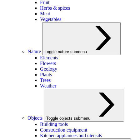
Fruit
Herbs & spices
Meat
Vegetables
Nature
Toggle nature submenu
Elements
Flowers
Geology
Plants
Trees
Weather
Objects
Toggle objects submenu
Building tools
Construction equipment
Kitchen appliances and utensils