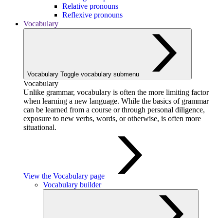
Relative pronouns
Reflexive pronouns
Vocabulary
Vocabulary
Toggle vocabulary submenu
Vocabulary
Unlike grammar, vocabulary is often the more limiting factor
when learning a new language. While the basics of grammar
can be learned from a course or through personal diligence,
exposure to new verbs, words, or otherwise, is often more
situational.
View the Vocabulary page
Vocabulary builder