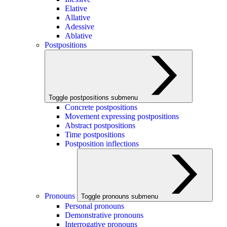
Elative
Allative
Adessive
Ablative
Postpositions
Toggle postpositions submenu
Concrete postpositions
Movement expressing postpositions
Abstract postpositions
Time postpositions
Postposition inflections
Pronouns
Toggle pronouns submenu
Personal pronouns
Demonstrative pronouns
Interrogative pronouns