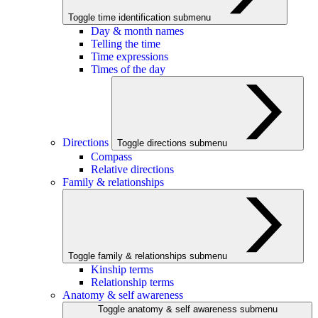
Toggle time identification submenu
Day & month names
Telling the time
Time expressions
Times of the day
Directions
Toggle directions submenu
Compass
Relative directions
Family & relationships
Toggle family & relationships submenu
Kinship terms
Relationship terms
Anatomy & self awareness
Toggle anatomy & self awareness submenu