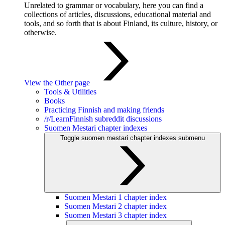
Unrelated to grammar or vocabulary, here you can find a
collections of articles, discussions, educational material and
tools, and so forth that is about Finland, its culture, history, or
otherwise.
View the Other page
Tools & Utilities
Books
Practicing Finnish and making friends
/r/LearnFinnish subreddit discussions
Suomen Mestari chapter indexes
Toggle suomen mestari chapter indexes submenu
Suomen Mestari 1 chapter index
Suomen Mestari 2 chapter index
Suomen Mestari 3 chapter index