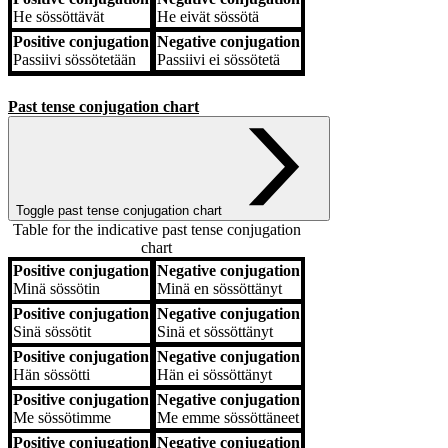
He
sössöttävät
He
eivät sössötä
Positive conjugation
Negative conjugation
Passiivi
sössötetään
Passiivi
ei sössötetä
Past tense conjugation chart
Toggle past tense conjugation chart
Table for the indicative past tense conjugation
chart
Positive conjugation
Negative conjugation
Positive conjugation
Negative conjugation
Minä
sössötin
Minä
en sössöttänyt
Positive conjugation
Negative conjugation
Sinä
sössötit
Sinä
et sössöttänyt
Positive conjugation
Negative conjugation
Hän
sössötti
Hän
ei sössöttänyt
Positive conjugation
Negative conjugation
Me
sössötimme
Me
emme sössöttäneet
Positive conjugation
Negative conjugation