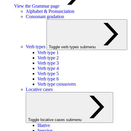
View the Grammar page
Alphabet & Pronunciation
Consonant gradation
Verb types
Toggle verb types submenu
Verb type 1
Verb type 2
Verb type 3
Verb type 4
Verb type 5
Verb type 6
Verb type crossovers
Locative cases
Toggle locative cases submenu
Illative
Inessive