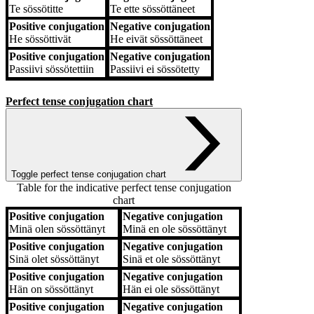
Te
sössötitte
Te
ette sössöttäneet
Positive conjugation
Negative conjugation
He
sössöttivät
He
eivät sössöttäneet
Positive conjugation
Negative conjugation
Passiivi
sössötettiin
Passiivi
ei sössötetty
Perfect tense conjugation chart
Toggle perfect tense conjugation chart
Table for the indicative perfect tense conjugation
chart
Positive conjugation
Negative conjugation
Positive conjugation
Negative conjugation
Minä
olen sössöttänyt
Minä
en ole sössöttänyt
Positive conjugation
Negative conjugation
Sinä
olet sössöttänyt
Sinä
et ole sössöttänyt
Positive conjugation
Negative conjugation
Hän
on sössöttänyt
Hän
ei ole sössöttänyt
Positive conjugation
Negative conjugation