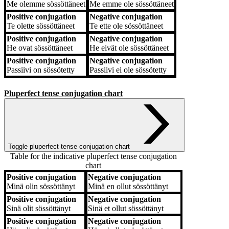
Me
olemme sössöttäneet
Me
emme ole sössöttäneet
Positive conjugation
Negative conjugation
Te
olette sössöttäneet
Te
ette ole sössöttäneet
Positive conjugation
Negative conjugation
He
ovat sössöttäneet
He
eivät ole sössöttäneet
Positive conjugation
Negative conjugation
Passiivi
on sössötetty
Passiivi
ei ole sössötetty
Pluperfect tense conjugation chart
Toggle pluperfect tense conjugation chart
Table for the indicative pluperfect tense conjugation
chart
Positive conjugation
Negative conjugation
Positive conjugation
Negative conjugation
Minä
olin sössöttänyt
Minä
en ollut sössöttänyt
Positive conjugation
Negative conjugation
Sinä
olit sössöttänyt
Sinä
et ollut sössöttänyt
Positive conjugation
Negative conjugation