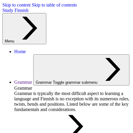
Skip to content
Skip to table of contents
Study Finnish
Menu
Home
Grammar
Grammar
Toggle grammar submenu
Grammar
Grammar is typically the most difficult aspect to learning a
language and Finnish is no exception with its numerous rules,
twists, bends and positions. Listed below are some of the key
fundamentals and considerations.