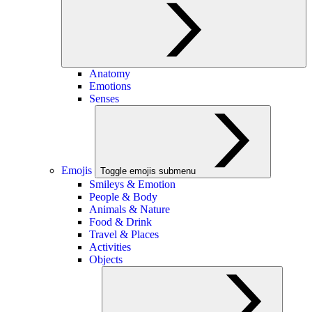
Anatomy
Emotions
Senses
Emojis
Toggle emojis submenu
Smileys & Emotion
People & Body
Animals & Nature
Food & Drink
Travel & Places
Activities
Objects