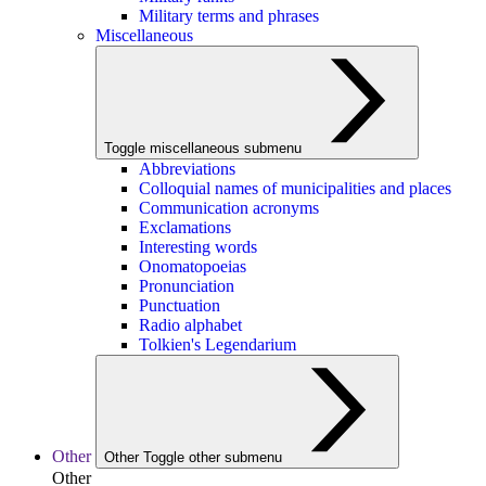
Military terms and phrases
Miscellaneous
Toggle miscellaneous submenu
Abbreviations
Colloquial names of municipalities and places
Communication acronyms
Exclamations
Interesting words
Onomatopoeias
Pronunciation
Punctuation
Radio alphabet
Tolkien's Legendarium
Other
Other
Toggle other submenu
Other