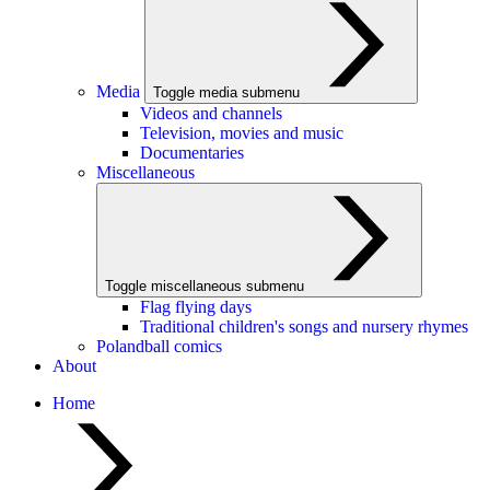
Media
Toggle media submenu
Videos and channels
Television, movies and music
Documentaries
Miscellaneous
Toggle miscellaneous submenu
Flag flying days
Traditional children's songs and nursery rhymes
Polandball comics
About
Home