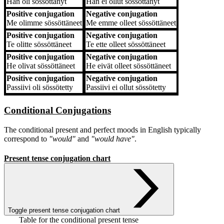
Hän
oli sössöttänyt
Hän
ei ollut sössöttänyt
Positive conjugation
Negative conjugation
Me
olimme sössöttäneet
Me
emme olleet sössöttäneet
Positive conjugation
Negative conjugation
Te
olitte sössöttäneet
Te
ette olleet sössöttäneet
Positive conjugation
Negative conjugation
He
olivat sössöttäneet
He
eivät olleet sössöttäneet
Positive conjugation
Negative conjugation
Passiivi
oli sössötetty
Passiivi
ei ollut sössötetty
Conditional Conjugations
The conditional present and perfect moods in English typically
correspond to
"would"
and
"would have"
.
Present tense conjugation chart
Toggle present tense conjugation chart
Table for the conditional present tense