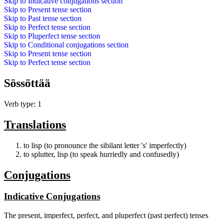
Skip to
Indicative conjugations
section
Skip to
Present tense
section
Skip to
Past tense
section
Skip to
Perfect tense
section
Skip to
Pluperfect tense
section
Skip to
Conditional conjugations
section
Skip to
Present tense
section
Skip to
Perfect tense
section
Sössöttää
Verb type: 1
Translations
to lisp (to pronounce the sibilant letter 's' imperfectly)
to splutter, lisp (to speak hurriedly and confusedly)
Conjugations
Indicative Conjugations
The present, imperfect, perfect, and pluperfect (past perfect) tenses