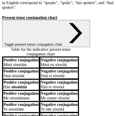
in English correspond to
"speaks"
,
"spoke"
,
"has spoken"
, and
"had
spoken"
.
Present tense conjugation chart
Toggle present tense conjugation chart
Table for the indicative present tense
conjugation chart
Positive conjugation
Negative conjugation
Positive conjugation
Negative conjugation
Minä
sössötän
Minä
en sössötä
Positive conjugation
Negative conjugation
Sinä
sössötät
Sinä
et sössötä
Positive conjugation
Negative conjugation
Hän
sössöttää
Hän
ei sössötä
Positive conjugation
Negative conjugation
Me
sössötämme
Me
emme sössötä
Positive conjugation
Negative conjugation
Te
sössötätte
Te
ette sössötä
Positive conjugation
Negative conjugation