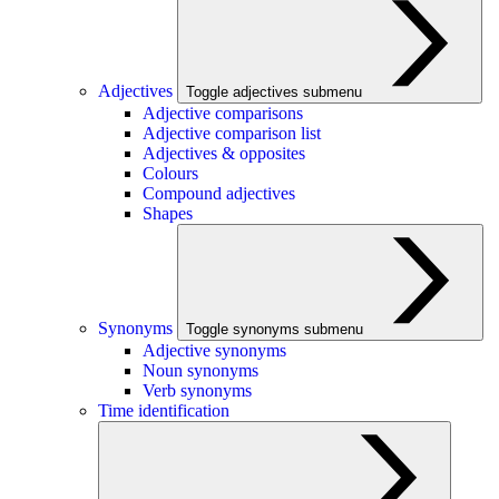
Adjectives
Toggle adjectives submenu
Adjective comparisons
Adjective comparison list
Adjectives & opposites
Colours
Compound adjectives
Shapes
Synonyms
Toggle synonyms submenu
Adjective synonyms
Noun synonyms
Verb synonyms
Time identification