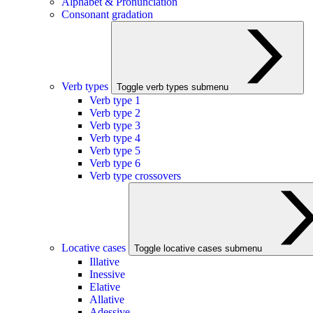
Alphabet & Pronunciation
Consonant gradation
Verb types
Toggle verb types submenu
Verb type 1
Verb type 2
Verb type 3
Verb type 4
Verb type 5
Verb type 6
Verb type crossovers
Locative cases
Toggle locative cases submenu
Illative
Inessive
Elative
Allative
Adessive