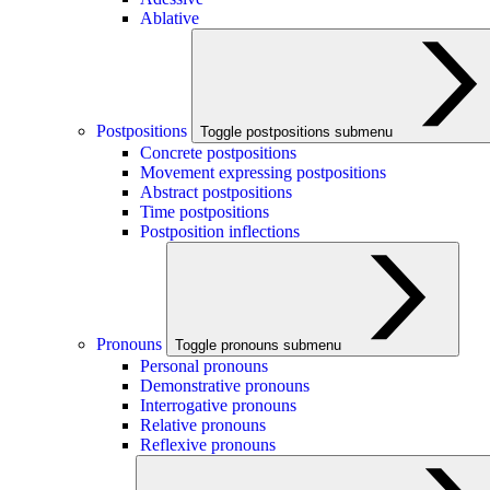
Ablative
Postpositions
Toggle postpositions submenu
Concrete postpositions
Movement expressing postpositions
Abstract postpositions
Time postpositions
Postposition inflections
Pronouns
Toggle pronouns submenu
Personal pronouns
Demonstrative pronouns
Interrogative pronouns
Relative pronouns
Reflexive pronouns