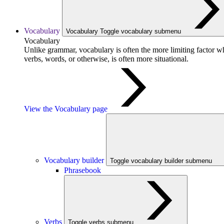
Vocabulary
Vocabulary
Toggle vocabulary submenu
Vocabulary
Unlike grammar, vocabulary is often the more limiting factor w
verbs, words, or otherwise, is often more situational.
View the Vocabulary page
Vocabulary builder
Toggle vocabulary builder submenu
Phrasebook
Verbs
Toggle verbs submenu