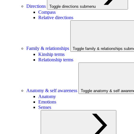
Directions
Toggle directions submenu
Compass
Relative directions
Family & relationships
Toggle family & relationships sub
Kinship terms
Relationship terms
Anatomy & self awareness
Toggle anatomy & self aware
Anatomy
Emotions
Senses