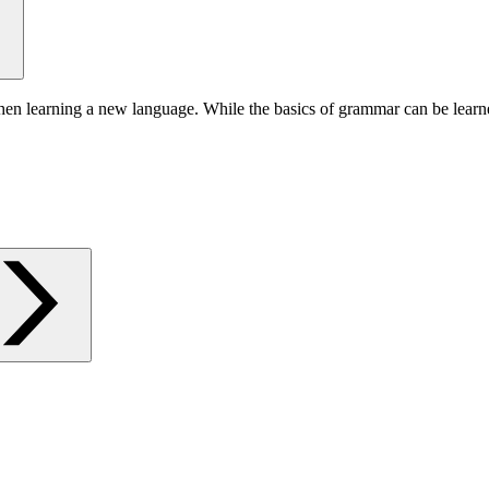
hen learning a new language. While the basics of grammar can be learn