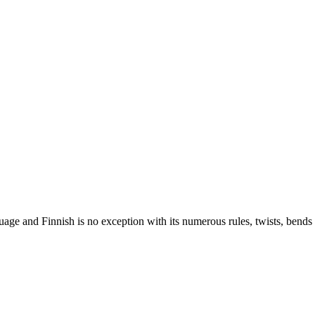
nguage and Finnish is no exception with its numerous rules, twists, ben