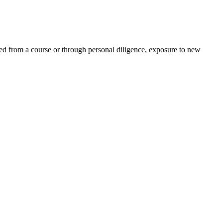
ed from a course or through personal diligence, exposure to new