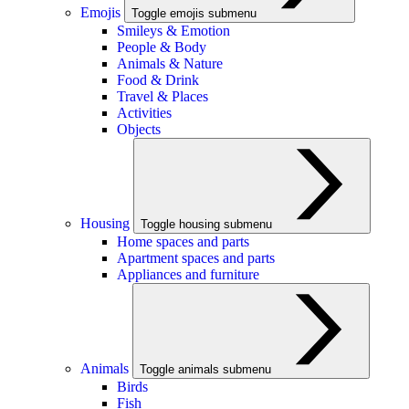
Emojis
Toggle emojis submenu
Smileys & Emotion
People & Body
Animals & Nature
Food & Drink
Travel & Places
Activities
Objects
Housing
Toggle housing submenu
Home spaces and parts
Apartment spaces and parts
Appliances and furniture
Animals
Toggle animals submenu
Birds
Fish