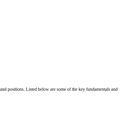
ds and positions. Listed below are some of the key fundamentals and