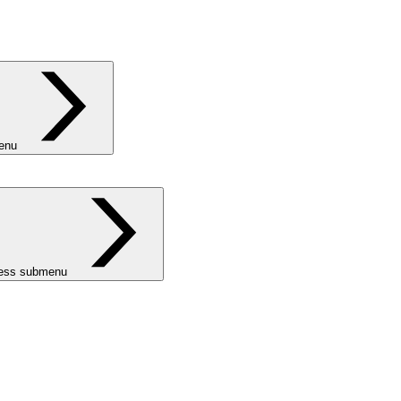
menu
ness submenu