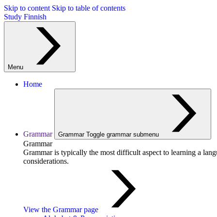
Skip to content
Skip to table of contents
Study Finnish
Menu
Home
Grammar
Grammar
Toggle grammar submenu
Grammar
Grammar is typically the most difficult aspect to learning a la
considerations.
View the Grammar page