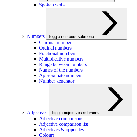
Spoken verbs
Numbers
Toggle numbers submenu
Cardinal numbers
Ordinal numbers
Fractional numbers
Multiplicative numbers
Range between numbers
Names of the numbers
Approximate numbers
Number generator
Adjectives
Toggle adjectives submenu
Adjective comparisons
Adjective comparison list
Adjectives & opposites
Colours