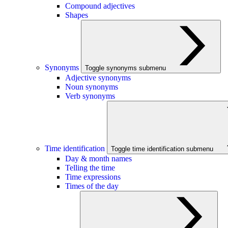
Compound adjectives
Shapes
Synonyms
Toggle synonyms submenu
Adjective synonyms
Noun synonyms
Verb synonyms
Time identification
Toggle time identification submenu
Day & month names
Telling the time
Time expressions
Times of the day