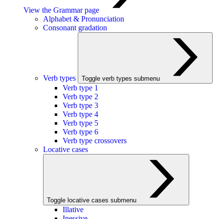
View the Grammar page
Alphabet & Pronunciation
Consonant gradation
Verb types
Toggle verb types submenu
Verb type 1
Verb type 2
Verb type 3
Verb type 4
Verb type 5
Verb type 6
Verb type crossovers
Locative cases
Toggle locative cases submenu
Illative
Inessive