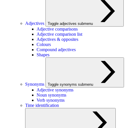
Adjectives
Toggle adjectives submenu
Adjective comparisons
Adjective comparison list
Adjectives & opposites
Colours
Compound adjectives
Shapes
Synonyms
Toggle synonyms submenu
Adjective synonyms
Noun synonyms
Verb synonyms
Time identification