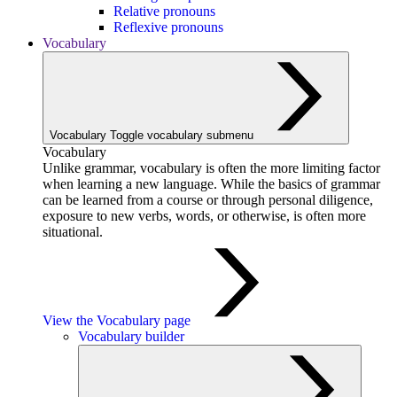
Relative pronouns
Reflexive pronouns
Vocabulary
Vocabulary
Toggle vocabulary submenu
Vocabulary
Unlike grammar, vocabulary is often the more limiting factor
when learning a new language. While the basics of grammar
can be learned from a course or through personal diligence,
exposure to new verbs, words, or otherwise, is often more
situational.
View the Vocabulary page
Vocabulary builder