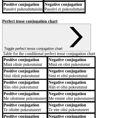
Positive conjugation
Negative conjugation
Passiivi
pukeuduttaisiin
Passiivi
ei pukeuduttaisi
Perfect tense conjugation chart
Toggle perfect tense conjugation chart
Table for the conditional perfect tense conjugation chart
Positive conjugation
Negative conjugation
Positive conjugation
Negative conjugation
Minä
olisin pukeutunut
Minä
en olisi pukeutunut
Positive conjugation
Negative conjugation
Sinä
olisit pukeutunut
Sinä
et olisi pukeutunut
Positive conjugation
Negative conjugation
Hän
olisi pukeutunut
Hän
ei olisi pukeutunut
Positive conjugation
Negative conjugation
Me
olisimme pukeutuneet
Me
emme olisi pukeutuneet
Positive conjugation
Negative conjugation
Te
olisitte pukeutuneet
Te
ette olisi pukeutuneet
Positive conjugation
Negative conjugation