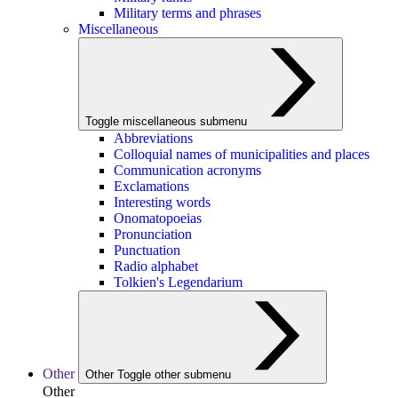
Military terms and phrases
Miscellaneous
Toggle miscellaneous submenu
Abbreviations
Colloquial names of municipalities and places
Communication acronyms
Exclamations
Interesting words
Onomatopoeias
Pronunciation
Punctuation
Radio alphabet
Tolkien's Legendarium
Other
Other
Toggle other submenu
Other