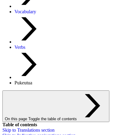
Vocabulary
Verbs
Pukeutua
On this page
Toggle the table of contents
Table of contents
Skip to
Translations
section