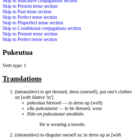
Skip to
Indicative conjugations
section
Skip to
Present tense
section
Skip to
Past tense
section
Skip to
Perfect tense
section
Skip to
Pluperfect tense
section
Skip to
Conditional conjugations
section
Skip to
Present tense
section
Skip to
Perfect tense
section
Pukeutua
Verb type: 1
Translations
(intransitive) to get dressed, dress (oneself), put one's clothes
on [
with
illative 'in']
pukeutua
hienosti
― to dress up (well)
olla
pukeutunut
― to be dressed, wear
Hän on
pukeutunut
smokkiin.
He is
wearing
a tuxedo.
(intransitive) to disguise oneself as; to dress up as [
with