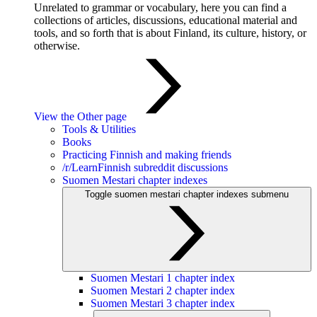
Unrelated to grammar or vocabulary, here you can find a
collections of articles, discussions, educational material and
tools, and so forth that is about Finland, its culture, history, or
otherwise.
View the Other page
Tools & Utilities
Books
Practicing Finnish and making friends
/r/LearnFinnish subreddit discussions
Suomen Mestari chapter indexes
Toggle suomen mestari chapter indexes submenu
Suomen Mestari 1 chapter index
Suomen Mestari 2 chapter index
Suomen Mestari 3 chapter index