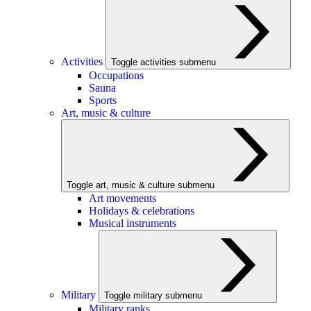
Activities
Toggle activities submenu
Occupations
Sauna
Sports
Art, music & culture
Toggle art, music & culture submenu
Art movements
Holidays & celebrations
Musical instruments
Military
Toggle military submenu
Military ranks