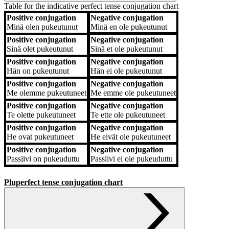
Table for the indicative perfect tense conjugation chart
Positive conjugation
Negative conjugation
Positive conjugation
Negative conjugation
Minä
olen pukeutunut
Minä
en ole pukeutunut
Positive conjugation
Negative conjugation
Sinä
olet pukeutunut
Sinä
et ole pukeutunut
Positive conjugation
Negative conjugation
Hän
on pukeutunut
Hän
ei ole pukeutunut
Positive conjugation
Negative conjugation
Me
olemme pukeutuneet
Me
emme ole pukeutuneet
Positive conjugation
Negative conjugation
Te
olette pukeutuneet
Te
ette ole pukeutuneet
Positive conjugation
Negative conjugation
He
ovat pukeutuneet
He
eivät ole pukeutuneet
Positive conjugation
Negative conjugation
Passiivi
on pukeuduttu
Passiivi
ei ole pukeuduttu
Pluperfect tense conjugation chart