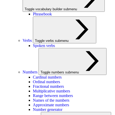
Toggle vocabulary builder submenu
Phrasebook
Verbs
Toggle verbs submenu
Spoken verbs
Numbers
Toggle numbers submenu
Cardinal numbers
Ordinal numbers
Fractional numbers
Multiplicative numbers
Range between numbers
Names of the numbers
Approximate numbers
Number generator