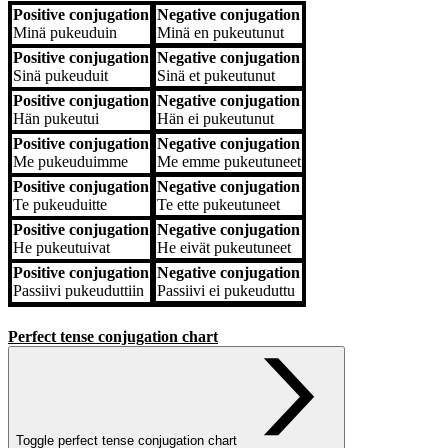
Positive conjugation
Negative conjugation
Positive conjugation
Negative conjugation
Minä
pukeuduin
Minä
en pukeutunut
Positive conjugation
Negative conjugation
Sinä
pukeuduit
Sinä
et pukeutunut
Positive conjugation
Negative conjugation
Hän
pukeutui
Hän
ei pukeutunut
Positive conjugation
Negative conjugation
Me
pukeuduimme
Me
emme pukeutuneet
Positive conjugation
Negative conjugation
Te
pukeuduitte
Te
ette pukeutuneet
Positive conjugation
Negative conjugation
He
pukeutuivat
He
eivät pukeutuneet
Positive conjugation
Negative conjugation
Passiivi
pukeuduttiin
Passiivi
ei pukeuduttu
Perfect tense conjugation chart
Toggle perfect tense conjugation chart