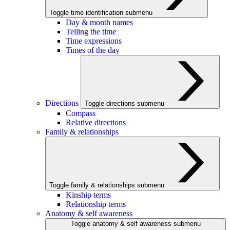
Toggle time identification submenu
Day & month names
Telling the time
Time expressions
Times of the day
Directions
Toggle directions submenu
Compass
Relative directions
Family & relationships
Toggle family & relationships submenu
Kinship terms
Relationship terms
Anatomy & self awareness
Toggle anatomy & self awareness submenu