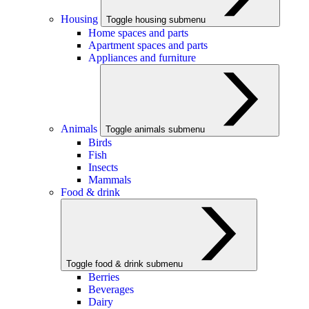
Housing
Toggle housing submenu
Home spaces and parts
Apartment spaces and parts
Appliances and furniture
Animals
Toggle animals submenu
Birds
Fish
Insects
Mammals
Food & drink
Toggle food & drink submenu
Berries
Beverages
Dairy