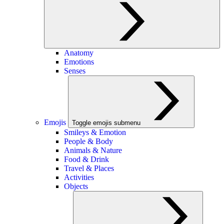
Anatomy
Emotions
Senses
Emojis
Toggle emojis submenu
Smileys & Emotion
People & Body
Animals & Nature
Food & Drink
Travel & Places
Activities
Objects