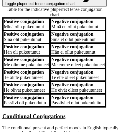
Toggle pluperfect tense conjugation chart
Table for the indicative pluperfect tense conjugation
chart
Positive conjugation
Negative conjugation
Positive conjugation
Negative conjugation
Minä
olin pukeutunut
Minä
en ollut pukeutunut
Positive conjugation
Negative conjugation
Sinä
olit pukeutunut
Sinä
et ollut pukeutunut
Positive conjugation
Negative conjugation
Hän
oli pukeutunut
Hän
ei ollut pukeutunut
Positive conjugation
Negative conjugation
Me
olimme pukeutuneet
Me
emme olleet pukeutuneet
Positive conjugation
Negative conjugation
Te
olitte pukeutuneet
Te
ette olleet pukeutuneet
Positive conjugation
Negative conjugation
He
olivat pukeutuneet
He
eivät olleet pukeutuneet
Positive conjugation
Negative conjugation
Passiivi
oli pukeuduttu
Passiivi
ei ollut pukeuduttu
Conditional Conjugations
The conditional present and perfect moods in English typically