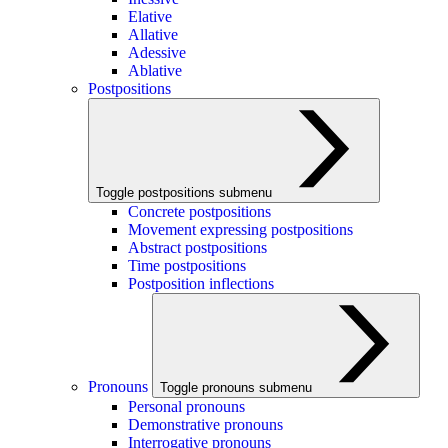
Elative
Allative
Adessive
Ablative
Postpositions
Toggle postpositions submenu
Concrete postpositions
Movement expressing postpositions
Abstract postpositions
Time postpositions
Postposition inflections
Pronouns
Toggle pronouns submenu
Personal pronouns
Demonstrative pronouns
Interrogative pronouns