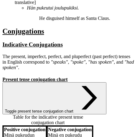
translative]
Hän
pukeutui
joulupukiksi.
He
disguised himself
as Santa Claus.
Conjugations
Indicative Conjugations
The present, imperfect, perfect, and pluperfect (past perfect) tenses
in English correspond to
"speaks"
,
"spoke"
,
"has spoken"
, and
"had
spoken"
.
Present tense conjugation chart
Toggle present tense conjugation chart
Table for the indicative present tense
conjugation chart
Positive conjugation
Negative conjugation
Positive conjugation
Negative conjugation
Minä
pukeudun
Minä
en pukeudu