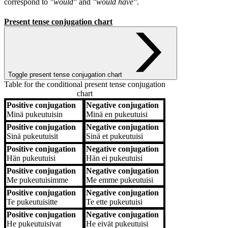
correspond to
"would"
and
"would have"
.
Present tense conjugation chart
Toggle present tense conjugation chart
Table for the conditional present tense conjugation
chart
Positive conjugation
Negative conjugation
Positive conjugation
Negative conjugation
Minä
pukeutuisin
Minä
en pukeutuisi
Positive conjugation
Negative conjugation
Sinä
pukeutuisit
Sinä
et pukeutuisi
Positive conjugation
Negative conjugation
Hän
pukeutuisi
Hän
ei pukeutuisi
Positive conjugation
Negative conjugation
Me
pukeutuisimme
Me
emme pukeutuisi
Positive conjugation
Negative conjugation
Te
pukeutuisitte
Te
ette pukeutuisi
Positive conjugation
Negative conjugation
He
pukeutuisivat
He
eivät pukeutuisi