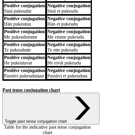
Positive conjugation
Negative conjugation
Sinä
pukeudut
Sinä
et pukeudu
Positive conjugation
Negative conjugation
Hän
pukeutuu
Hän
ei pukeudu
Positive conjugation
Negative conjugation
Me
pukeudumme
Me
emme pukeudu
Positive conjugation
Negative conjugation
Te
pukeudutte
Te
ette pukeudu
Positive conjugation
Negative conjugation
He
pukeutuvat
He
eivät pukeudu
Positive conjugation
Negative conjugation
Passiivi
pukeudutaan
Passiivi
ei pukeuduta
Past tense conjugation chart
Toggle past tense conjugation chart
Table for the indicative past tense conjugation
chart