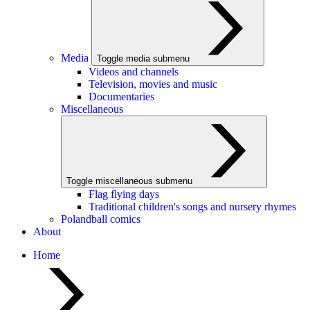
Media
Toggle media submenu
Videos and channels
Television, movies and music
Documentaries
Miscellaneous
Toggle miscellaneous submenu
Flag flying days
Traditional children's songs and nursery rhymes
Polandball comics
About
Home