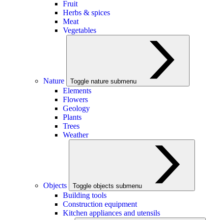
Fruit
Herbs & spices
Meat
Vegetables
Nature
Toggle nature submenu
Elements
Flowers
Geology
Plants
Trees
Weather
Objects
Toggle objects submenu
Building tools
Construction equipment
Kitchen appliances and utensils