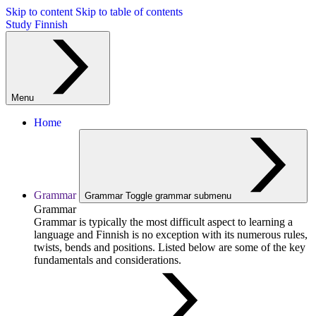
Skip to content
Skip to table of contents
Study Finnish
Menu
Home
Grammar
Grammar
Toggle grammar submenu
Grammar
Grammar is typically the most difficult aspect to learning a
language and Finnish is no exception with its numerous rules,
twists, bends and positions. Listed below are some of the key
fundamentals and considerations.