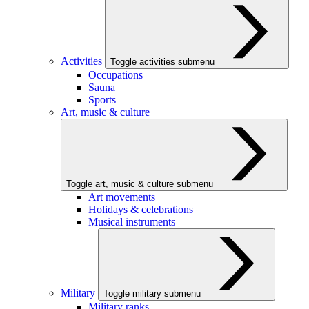
Activities
Toggle activities submenu
Occupations
Sauna
Sports
Art, music & culture
Toggle art, music & culture submenu
Art movements
Holidays & celebrations
Musical instruments
Military
Toggle military submenu
Military ranks