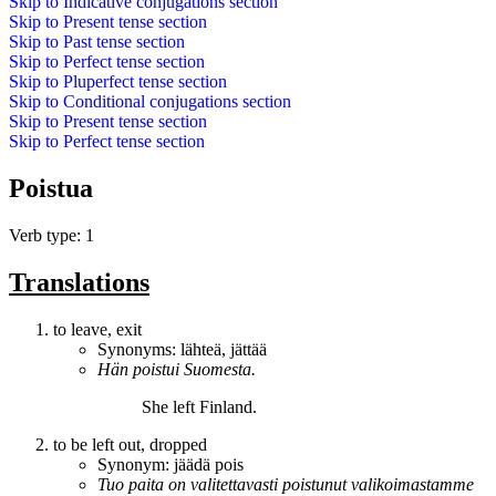
Skip to
Indicative conjugations
section
Skip to
Present tense
section
Skip to
Past tense
section
Skip to
Perfect tense
section
Skip to
Pluperfect tense
section
Skip to
Conditional conjugations
section
Skip to
Present tense
section
Skip to
Perfect tense
section
Poistua
Verb type: 1
Translations
to leave, exit
Synonyms:
lähteä
,
jättää
Hän
poistui
Suomesta.
She
left
Finland.
to be left out, dropped
Synonym:
jäädä pois
Tuo paita on valitettavasti
poistunut
valikoimastamme