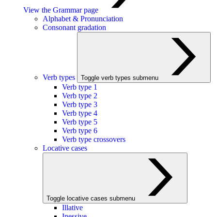
View the Grammar page
Alphabet & Pronunciation
Consonant gradation
Verb types
Toggle verb types submenu
Verb type 1
Verb type 2
Verb type 3
Verb type 4
Verb type 5
Verb type 6
Verb type crossovers
Locative cases
Toggle locative cases submenu
Illative
Inessive