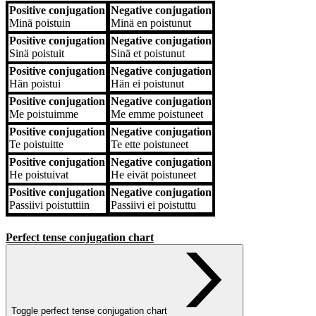
Positive conjugation
Negative conjugation
Positive conjugation
Negative conjugation
Minä
poistuin
Minä
en poistunut
Positive conjugation
Negative conjugation
Sinä
poistuit
Sinä
et poistunut
Positive conjugation
Negative conjugation
Hän
poistui
Hän
ei poistunut
Positive conjugation
Negative conjugation
Me
poistuimme
Me
emme poistuneet
Positive conjugation
Negative conjugation
Te
poistuitte
Te
ette poistuneet
Positive conjugation
Negative conjugation
He
poistuivat
He
eivät poistuneet
Positive conjugation
Negative conjugation
Passiivi
poistuttiin
Passiivi
ei poistuttu
Perfect tense conjugation chart
Toggle perfect tense conjugation chart