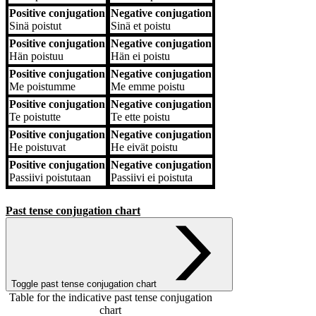
Positive conjugation
Negative conjugation
Sinä
poistut
Sinä
et poistu
Positive conjugation
Negative conjugation
Hän
poistuu
Hän
ei poistu
Positive conjugation
Negative conjugation
Me
poistumme
Me
emme poistu
Positive conjugation
Negative conjugation
Te
poistutte
Te
ette poistu
Positive conjugation
Negative conjugation
He
poistuvat
He
eivät poistu
Positive conjugation
Negative conjugation
Passiivi
poistutaan
Passiivi
ei poistuta
Past tense conjugation chart
Toggle past tense conjugation chart
Table for the indicative past tense conjugation
chart