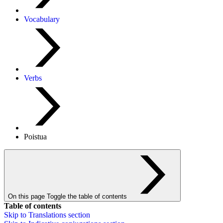
Vocabulary
Verbs
Poistua
On this page
Toggle the table of contents
Table of contents
Skip to
Translations
section