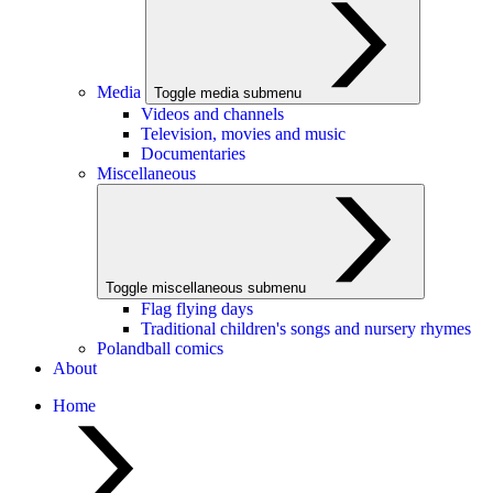
Media
Toggle media submenu
Videos and channels
Television, movies and music
Documentaries
Miscellaneous
Toggle miscellaneous submenu
Flag flying days
Traditional children's songs and nursery rhymes
Polandball comics
About
Home