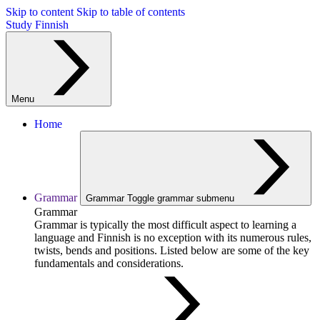
Skip to content
Skip to table of contents
Study Finnish
Menu
Home
Grammar
Grammar
Toggle grammar submenu
Grammar
Grammar is typically the most difficult aspect to learning a
language and Finnish is no exception with its numerous rules,
twists, bends and positions. Listed below are some of the key
fundamentals and considerations.