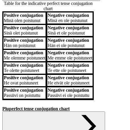
Table for the indicative perfect tense conjugation
chart
Positive conjugation
Negative conjugation
Positive conjugation
Negative conjugation
Minä
olen poistunut
Minä
en ole poistunut
Positive conjugation
Negative conjugation
Sinä
olet poistunut
Sinä
et ole poistunut
Positive conjugation
Negative conjugation
Hän
on poistunut
Hän
ei ole poistunut
Positive conjugation
Negative conjugation
Me
olemme poistuneet
Me
emme ole poistuneet
Positive conjugation
Negative conjugation
Te
olette poistuneet
Te
ette ole poistuneet
Positive conjugation
Negative conjugation
He
ovat poistuneet
He
eivät ole poistuneet
Positive conjugation
Negative conjugation
Passiivi
on poistuttu
Passiivi
ei ole poistuttu
Pluperfect tense conjugation chart