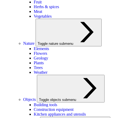
Fruit
Herbs & spices
Meat
Vegetables
Nature
Toggle nature submenu
Elements
Flowers
Geology
Plants
Trees
Weather
Objects
Toggle objects submenu
Building tools
Construction equipment
Kitchen appliances and utensils