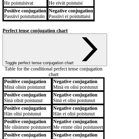
He
poistuisivat
He
eivät poistuisi
Positive conjugation
Negative conjugation
Passiivi
poistuttaisiin
Passiivi
ei poistuttaisi
Perfect tense conjugation chart
Toggle perfect tense conjugation chart
Table for the conditional perfect tense conjugation
chart
Positive conjugation
Negative conjugation
Positive conjugation
Negative conjugation
Minä
olisin poistunut
Minä
en olisi poistunut
Positive conjugation
Negative conjugation
Sinä
olisit poistunut
Sinä
et olisi poistunut
Positive conjugation
Negative conjugation
Hän
olisi poistunut
Hän
ei olisi poistunut
Positive conjugation
Negative conjugation
Me
olisimme poistuneet
Me
emme olisi poistuneet
Positive conjugation
Negative conjugation