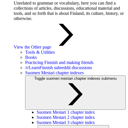
Unrelated to grammar or vocabulary, here you can find a
collections of articles, discussions, educational material and
tools, and so forth that is about Finland, its culture, history, or
otherwise.
View the Other page
Tools & Utilities
Books
Practicing Finnish and making friends
/r/LearnFinnish subreddit discussions
Suomen Mestari chapter indexes
Toggle suomen mestari chapter indexes submenu
Suomen Mestari 1 chapter index
Suomen Mestari 2 chapter index
Suomen Mestari 3 chapter index