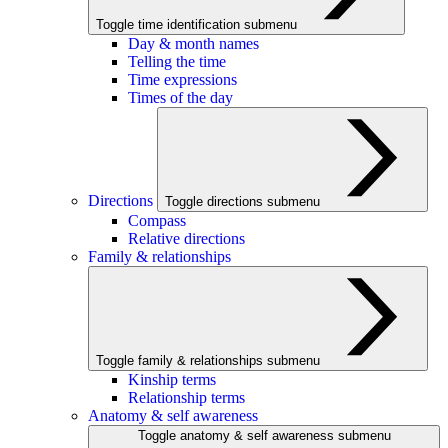
Toggle time identification submenu
Day & month names
Telling the time
Time expressions
Times of the day
Directions
Toggle directions submenu
Compass
Relative directions
Family & relationships
Toggle family & relationships submenu
Kinship terms
Relationship terms
Anatomy & self awareness
Toggle anatomy & self awareness submenu