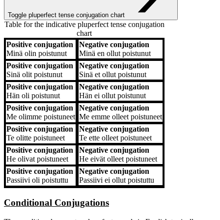
Toggle pluperfect tense conjugation chart
Table for the indicative pluperfect tense conjugation
chart
Positive conjugation
Negative conjugation
Positive conjugation
Negative conjugation
Minä
olin poistunut
Minä
en ollut poistunut
Positive conjugation
Negative conjugation
Sinä
olit poistunut
Sinä
et ollut poistunut
Positive conjugation
Negative conjugation
Hän
oli poistunut
Hän
ei ollut poistunut
Positive conjugation
Negative conjugation
Me
olimme poistuneet
Me
emme olleet poistuneet
Positive conjugation
Negative conjugation
Te
olitte poistuneet
Te
ette olleet poistuneet
Positive conjugation
Negative conjugation
He
olivat poistuneet
He
eivät olleet poistuneet
Positive conjugation
Negative conjugation
Passiivi
oli poistuttu
Passiivi
ei ollut poistuttu
Conditional Conjugations