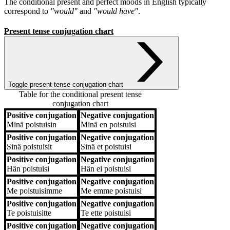
The conditional present and perfect moods in English typically
correspond to
"would"
and
"would have"
.
Present tense conjugation chart
Toggle present tense conjugation chart
Table for the conditional present tense
conjugation chart
Positive conjugation
Negative conjugation
Positive conjugation
Negative conjugation
Minä
poistuisin
Minä
en poistuisi
Positive conjugation
Negative conjugation
Sinä
poistuisit
Sinä
et poistuisi
Positive conjugation
Negative conjugation
Hän
poistuisi
Hän
ei poistuisi
Positive conjugation
Negative conjugation
Me
poistuisimme
Me
emme poistuisi
Positive conjugation
Negative conjugation
Te
poistuisitte
Te
ette poistuisi
Positive conjugation
Negative conjugation