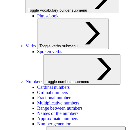
Toggle vocabulary builder submenu
Phrasebook
Verbs
Toggle verbs submenu
Spoken verbs
Numbers
Toggle numbers submenu
Cardinal numbers
Ordinal numbers
Fractional numbers
Multiplicative numbers
Range between numbers
Names of the numbers
Approximate numbers
Number generator