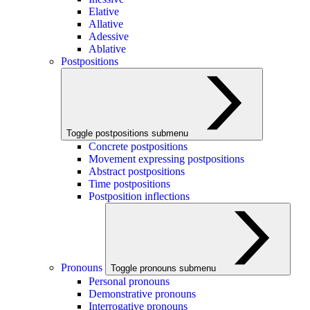
Elative
Allative
Adessive
Ablative
Postpositions
Toggle postpositions submenu
Concrete postpositions
Movement expressing postpositions
Abstract postpositions
Time postpositions
Postposition inflections
Pronouns
Toggle pronouns submenu
Personal pronouns
Demonstrative pronouns
Interrogative pronouns