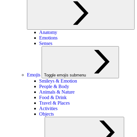
Anatomy
Emotions
Senses
Emojis
Toggle emojis submenu
Smileys & Emotion
People & Body
Animals & Nature
Food & Drink
Travel & Places
Activities
Objects