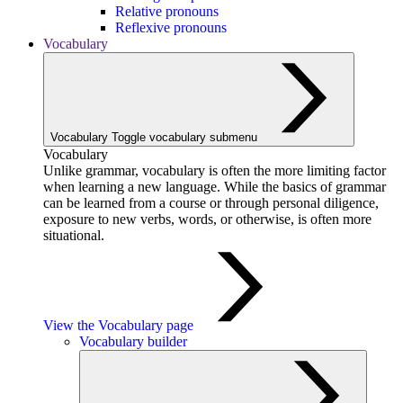
Relative pronouns
Reflexive pronouns
Vocabulary
Vocabulary
Toggle vocabulary submenu
Vocabulary
Unlike grammar, vocabulary is often the more limiting factor
when learning a new language. While the basics of grammar
can be learned from a course or through personal diligence,
exposure to new verbs, words, or otherwise, is often more
situational.
View the Vocabulary page
Vocabulary builder