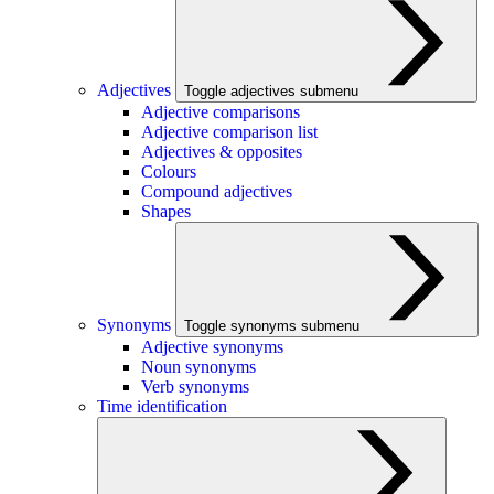
Adjectives
Toggle adjectives submenu
Adjective comparisons
Adjective comparison list
Adjectives & opposites
Colours
Compound adjectives
Shapes
Synonyms
Toggle synonyms submenu
Adjective synonyms
Noun synonyms
Verb synonyms
Time identification