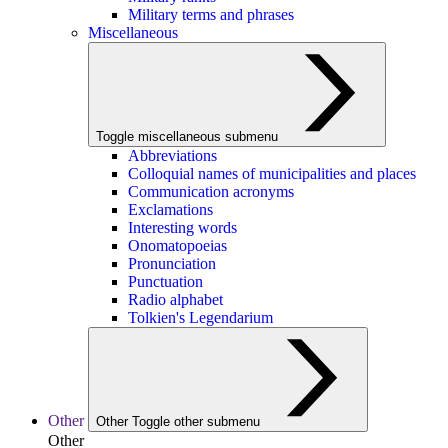
Military terms and phrases
Miscellaneous
Toggle miscellaneous submenu
Abbreviations
Colloquial names of municipalities and places
Communication acronyms
Exclamations
Interesting words
Onomatopoeias
Pronunciation
Punctuation
Radio alphabet
Tolkien's Legendarium
Other
Other
Toggle other submenu
Other