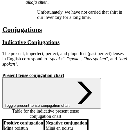
aikoja sitten.
Unfortunately, we have
not carried
that shirt in
our inventory for a long time.
Conjugations
Indicative Conjugations
The present, imperfect, perfect, and pluperfect (past perfect) tenses
in English correspond to
"speaks"
,
"spoke"
,
"has spoken"
, and
"had
spoken"
.
Present tense conjugation chart
Toggle present tense conjugation chart
Table for the indicative present tense
conjugation chart
Positive conjugation
Negative conjugation
Positive conjugation
Negative conjugation
Minä
poistun
Minä
en poistu