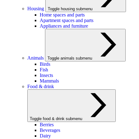
Housing
Toggle housing submenu
Home spaces and parts
Apartment spaces and parts
Appliances and furniture
Animals
Toggle animals submenu
Birds
Fish
Insects
Mammals
Food & drink
Toggle food & drink submenu
Berries
Beverages
Dairy