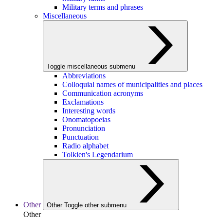
Military terms and phrases
Miscellaneous
Toggle miscellaneous submenu
Abbreviations
Colloquial names of municipalities and places
Communication acronyms
Exclamations
Interesting words
Onomatopoeias
Pronunciation
Punctuation
Radio alphabet
Tolkien's Legendarium
Other
Other
Toggle other submenu
Other