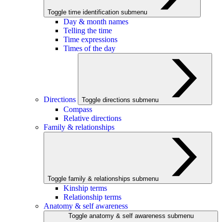
Toggle time identification submenu
Day & month names
Telling the time
Time expressions
Times of the day
Directions
Toggle directions submenu
Compass
Relative directions
Family & relationships
Toggle family & relationships submenu
Kinship terms
Relationship terms
Anatomy & self awareness
Toggle anatomy & self awareness submenu