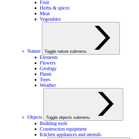
Fruit
Herbs & spices
Meat
Vegetables
Nature
Toggle nature submenu
Elements
Flowers
Geology
Plants
Trees
Weather
Objects
Toggle objects submenu
Building tools
Construction equipment
Kitchen appliances and utensils