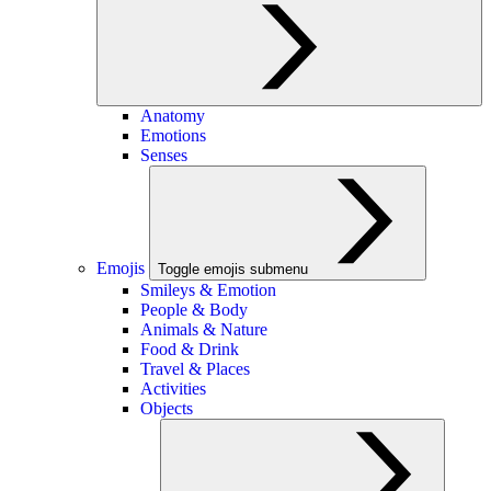
Anatomy
Emotions
Senses
Emojis
Toggle emojis submenu
Smileys & Emotion
People & Body
Animals & Nature
Food & Drink
Travel & Places
Activities
Objects