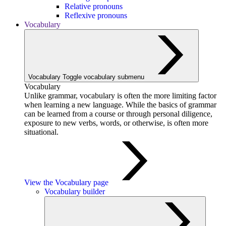
Relative pronouns
Reflexive pronouns
Vocabulary
Vocabulary
Toggle vocabulary submenu
Vocabulary
Unlike grammar, vocabulary is often the more limiting factor
when learning a new language. While the basics of grammar
can be learned from a course or through personal diligence,
exposure to new verbs, words, or otherwise, is often more
situational.
View the Vocabulary page
Vocabulary builder