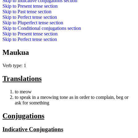
Skip to
Indicative conjugations
section
Skip to
Present tense
section
Skip to
Past tense
section
Skip to
Perfect tense
section
Skip to
Pluperfect tense
section
Skip to
Conditional conjugations
section
Skip to
Present tense
section
Skip to
Perfect tense
section
Maukua
Verb type: 1
Translations
to meow
to speak in a meowing tone as in order to complain, beg or
ask for something
Conjugations
Indicative Conjugations