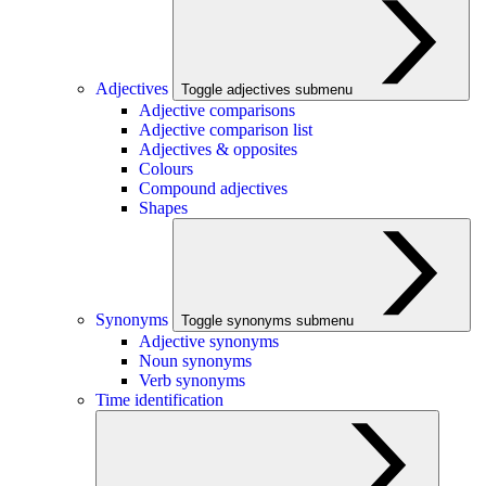
Adjectives
Toggle adjectives submenu
Adjective comparisons
Adjective comparison list
Adjectives & opposites
Colours
Compound adjectives
Shapes
Synonyms
Toggle synonyms submenu
Adjective synonyms
Noun synonyms
Verb synonyms
Time identification