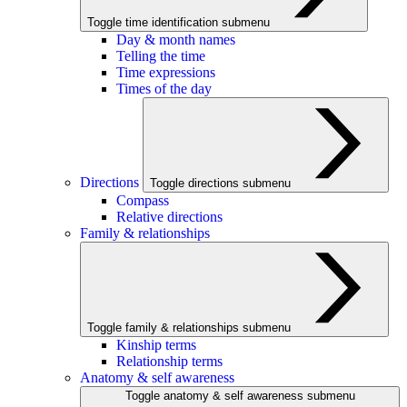
Toggle time identification submenu
Day & month names
Telling the time
Time expressions
Times of the day
Directions
Toggle directions submenu
Compass
Relative directions
Family & relationships
Toggle family & relationships submenu
Kinship terms
Relationship terms
Anatomy & self awareness
Toggle anatomy & self awareness submenu