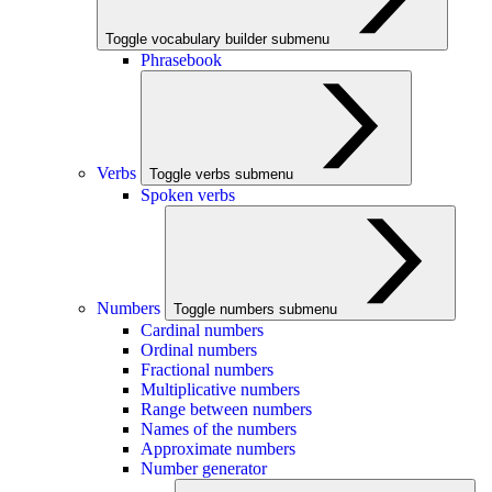
Toggle vocabulary builder submenu
Phrasebook
Verbs
Toggle verbs submenu
Spoken verbs
Numbers
Toggle numbers submenu
Cardinal numbers
Ordinal numbers
Fractional numbers
Multiplicative numbers
Range between numbers
Names of the numbers
Approximate numbers
Number generator