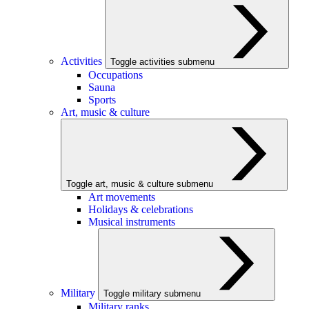
Activities
Toggle activities submenu
Occupations
Sauna
Sports
Art, music & culture
Toggle art, music & culture submenu
Art movements
Holidays & celebrations
Musical instruments
Military
Toggle military submenu
Military ranks