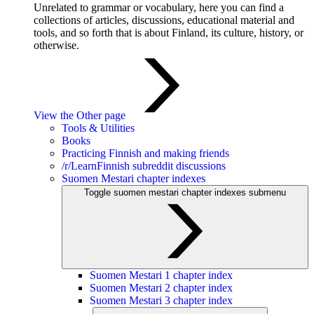
Unrelated to grammar or vocabulary, here you can find a
collections of articles, discussions, educational material and
tools, and so forth that is about Finland, its culture, history, or
otherwise.
View the Other page
Tools & Utilities
Books
Practicing Finnish and making friends
/r/LearnFinnish subreddit discussions
Suomen Mestari chapter indexes
Toggle suomen mestari chapter indexes submenu
Suomen Mestari 1 chapter index
Suomen Mestari 2 chapter index
Suomen Mestari 3 chapter index