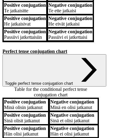
Positive conjugation
Negative conjugation
Te
jatkaisitte
Te
ette jatkaisi
Positive conjugation
Negative conjugation
He
jatkaisivat
He
eivät jatkaisi
Positive conjugation
Negative conjugation
Passiivi
jatkettaisiin
Passiivi
ei jatkettaisi
Perfect tense conjugation chart
Toggle perfect tense conjugation chart
Table for the conditional perfect tense
conjugation chart
Positive conjugation
Negative conjugation
Positive conjugation
Negative conjugation
Minä
olisin jatkanut
Minä
en olisi jatkanut
Positive conjugation
Negative conjugation
Sinä
olisit jatkanut
Sinä
et olisi jatkanut
Positive conjugation
Negative conjugation
Hän
olisi jatkanut
Hän
ei olisi jatkanut