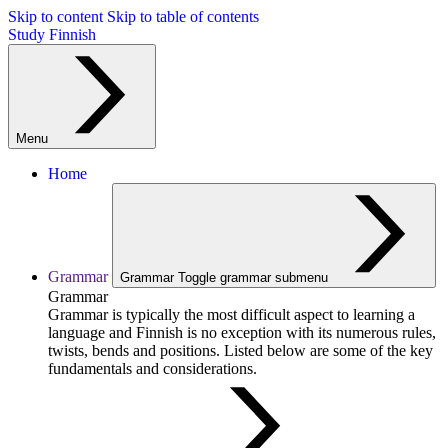
Skip to content
Skip to table of contents
Study Finnish
Menu
Home
Grammar
Grammar
Toggle grammar submenu
Grammar
Grammar is typically the most difficult aspect to learning a
language and Finnish is no exception with its numerous rules,
twists, bends and positions. Listed below are some of the key
fundamentals and considerations.