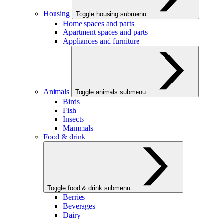
Housing
Toggle housing submenu
Home spaces and parts
Apartment spaces and parts
Appliances and furniture
Animals
Toggle animals submenu
Birds
Fish
Insects
Mammals
Food & drink
Toggle food & drink submenu
Berries
Beverages
Dairy