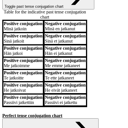
Toggle past tense conjugation chart
Table for the indicative past tense conjugation
chart
Positive conjugation
Negative conjugation
Positive conjugation
Negative conjugation
Minä
jatkoin
Minä
en jatkanut
Positive conjugation
Negative conjugation
Sinä
jatkoit
Sinä
et jatkanut
Positive conjugation
Negative conjugation
Hän
jatkoi
Hän
ei jatkanut
Positive conjugation
Negative conjugation
Me
jatkoimme
Me
emme jatkaneet
Positive conjugation
Negative conjugation
Te
jatkoitte
Te
ette jatkaneet
Positive conjugation
Negative conjugation
He
jatkoivat
He
eivät jatkaneet
Positive conjugation
Negative conjugation
Passiivi
jatkettiin
Passiivi
ei jatkettu
Perfect tense conjugation chart