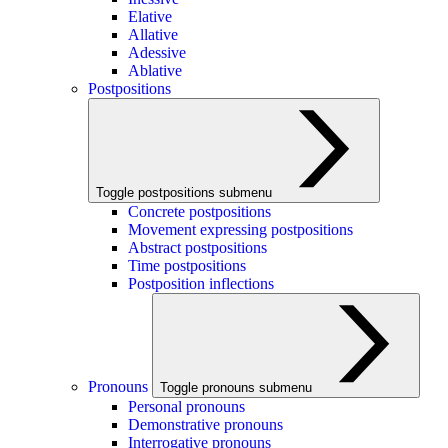
Elative
Allative
Adessive
Ablative
Postpositions
Toggle postpositions submenu
Concrete postpositions
Movement expressing postpositions
Abstract postpositions
Time postpositions
Postposition inflections
Pronouns
Toggle pronouns submenu
Personal pronouns
Demonstrative pronouns
Interrogative pronouns