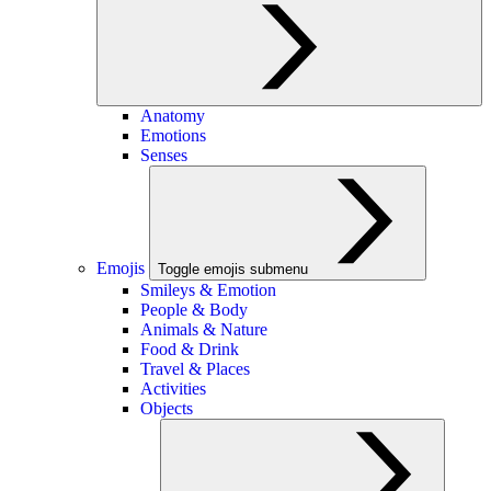
Anatomy
Emotions
Senses
Emojis
Toggle emojis submenu
Smileys & Emotion
People & Body
Animals & Nature
Food & Drink
Travel & Places
Activities
Objects