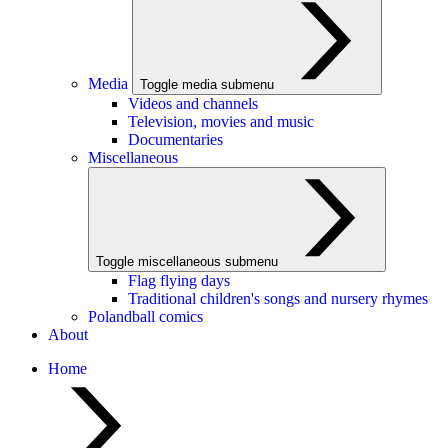
Media
Toggle media submenu
Videos and channels
Television, movies and music
Documentaries
Miscellaneous
Toggle miscellaneous submenu
Flag flying days
Traditional children's songs and nursery rhymes
Polandball comics
About
Home