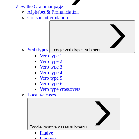
View the Grammar page
Alphabet & Pronunciation
Consonant gradation
Verb types
Toggle verb types submenu
Verb type 1
Verb type 2
Verb type 3
Verb type 4
Verb type 5
Verb type 6
Verb type crossovers
Locative cases
Toggle locative cases submenu
Illative
Inessive