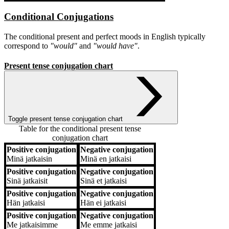
Conditional Conjugations
The conditional present and perfect moods in English typically
correspond to
"would"
and
"would have"
.
Present tense conjugation chart
Toggle present tense conjugation chart
Table for the conditional present tense
conjugation chart
Positive conjugation
Negative conjugation
Positive conjugation
Negative conjugation
Minä
jatkaisin
Minä
en jatkaisi
Positive conjugation
Negative conjugation
Sinä
jatkaisit
Sinä
et jatkaisi
Positive conjugation
Negative conjugation
Hän
jatkaisi
Hän
ei jatkaisi
Positive conjugation
Negative conjugation
Me
jatkaisimme
Me
emme jatkaisi