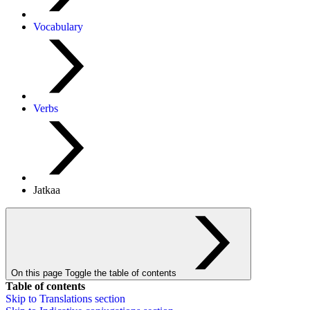
Vocabulary
Verbs
Jatkaa
On this page
Toggle the table of contents
Table of contents
Skip to
Translations
section