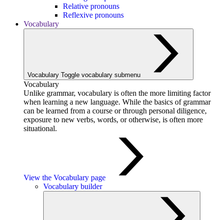
Relative pronouns
Reflexive pronouns
Vocabulary
Vocabulary
Toggle vocabulary submenu
Vocabulary
Unlike grammar, vocabulary is often the more limiting factor
when learning a new language. While the basics of grammar
can be learned from a course or through personal diligence,
exposure to new verbs, words, or otherwise, is often more
situational.
View the Vocabulary page
Vocabulary builder