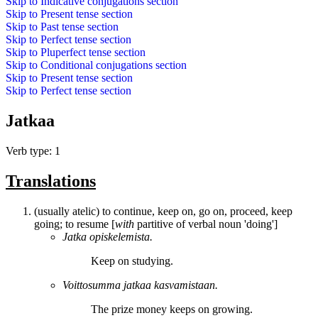
Skip to
Indicative conjugations
section
Skip to
Present tense
section
Skip to
Past tense
section
Skip to
Perfect tense
section
Skip to
Pluperfect tense
section
Skip to
Conditional conjugations
section
Skip to
Present tense
section
Skip to
Perfect tense
section
Jatkaa
Verb type: 1
Translations
(usually atelic) to continue, keep on, go on, proceed, keep
going; to resume [
with
partitive of verbal noun 'doing']
Jatka
opiskelemista.
Keep on
studying.
Voittosumma
jatkaa
kasvamistaan.
The prize money
keeps on
growing.