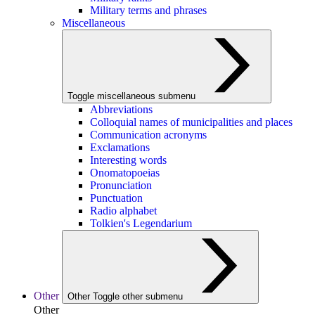
Military terms and phrases
Miscellaneous
Toggle miscellaneous submenu
Abbreviations
Colloquial names of municipalities and places
Communication acronyms
Exclamations
Interesting words
Onomatopoeias
Pronunciation
Punctuation
Radio alphabet
Tolkien's Legendarium
Other
Other
Toggle other submenu
Other