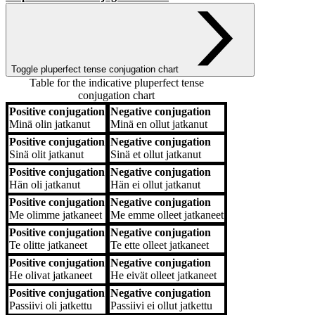
Toggle pluperfect tense conjugation chart
Table for the indicative pluperfect tense
conjugation chart
Positive conjugation
Negative conjugation
Positive conjugation
Negative conjugation
Minä
olin jatkanut
Minä
en ollut jatkanut
Positive conjugation
Negative conjugation
Sinä
olit jatkanut
Sinä
et ollut jatkanut
Positive conjugation
Negative conjugation
Hän
oli jatkanut
Hän
ei ollut jatkanut
Positive conjugation
Negative conjugation
Me
olimme jatkaneet
Me
emme olleet jatkaneet
Positive conjugation
Negative conjugation
Te
olitte jatkaneet
Te
ette olleet jatkaneet
Positive conjugation
Negative conjugation
He
olivat jatkaneet
He
eivät olleet jatkaneet
Positive conjugation
Negative conjugation
Passiivi
oli jatkettu
Passiivi
ei ollut jatkettu