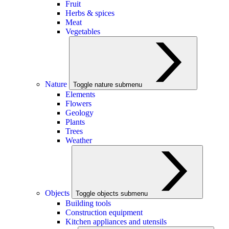
Fruit
Herbs & spices
Meat
Vegetables
Nature
Toggle nature submenu
Elements
Flowers
Geology
Plants
Trees
Weather
Objects
Toggle objects submenu
Building tools
Construction equipment
Kitchen appliances and utensils