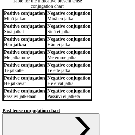
Table for the indicative present tense
conjugation chart
Positive conjugation
Negative conjugation
Positive conjugation
Negative conjugation
Minä
jatkan
Minä
en jatka
Positive conjugation
Negative conjugation
Sinä
jatkat
Sinä
et jatka
Positive conjugation
Negative conjugation
Hän
jatkaa
Hän
ei jatka
Positive conjugation
Negative conjugation
Me
jatkamme
Me
emme jatka
Positive conjugation
Negative conjugation
Te
jatkatte
Te
ette jatka
Positive conjugation
Negative conjugation
He
jatkavat
He
eivät jatka
Positive conjugation
Negative conjugation
Passiivi
jatketaan
Passiivi
ei jatketa
Past tense conjugation chart