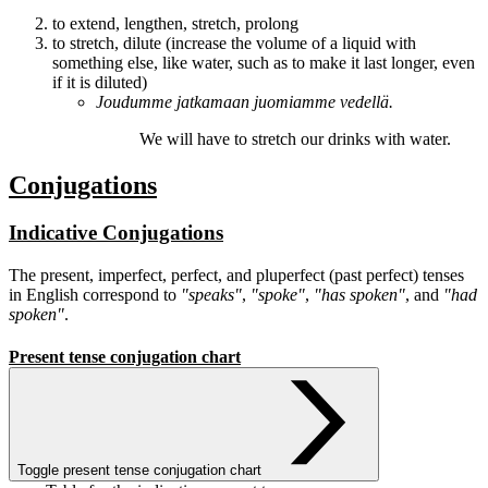
to extend, lengthen, stretch, prolong
to stretch, dilute (increase the volume of a liquid with
something else, like water, such as to make it last longer, even
if it is diluted)
Joudumme
jatkamaan
juomiamme vedellä.
We will have to
stretch
our drinks with water.
Conjugations
Indicative Conjugations
The present, imperfect, perfect, and pluperfect (past perfect) tenses
in English correspond to
"speaks"
,
"spoke"
,
"has spoken"
, and
"had
spoken"
.
Present tense conjugation chart
Toggle present tense conjugation chart