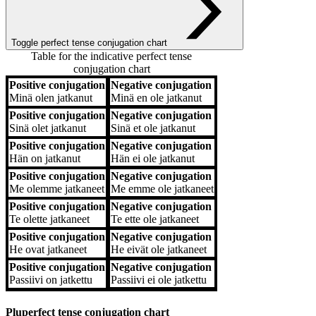
Toggle perfect tense conjugation chart
Table for the indicative perfect tense
conjugation chart
Positive conjugation
Negative conjugation
Positive conjugation
Negative conjugation
Minä
olen jatkanut
Minä
en ole jatkanut
Positive conjugation
Negative conjugation
Sinä
olet jatkanut
Sinä
et ole jatkanut
Positive conjugation
Negative conjugation
Hän
on jatkanut
Hän
ei ole jatkanut
Positive conjugation
Negative conjugation
Me
olemme jatkaneet
Me
emme ole jatkaneet
Positive conjugation
Negative conjugation
Te
olette jatkaneet
Te
ette ole jatkaneet
Positive conjugation
Negative conjugation
He
ovat jatkaneet
He
eivät ole jatkaneet
Positive conjugation
Negative conjugation
Passiivi
on jatkettu
Passiivi
ei ole jatkettu
Pluperfect tense conjugation chart