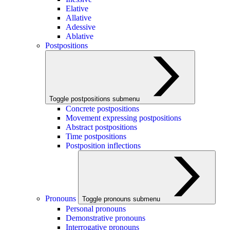
Elative
Allative
Adessive
Ablative
Postpositions
Toggle postpositions submenu
Concrete postpositions
Movement expressing postpositions
Abstract postpositions
Time postpositions
Postposition inflections
Pronouns
Toggle pronouns submenu
Personal pronouns
Demonstrative pronouns
Interrogative pronouns