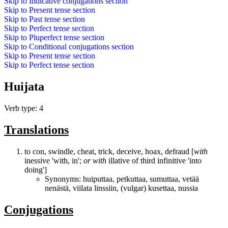
Skip to
Indicative conjugations
section
Skip to
Present tense
section
Skip to
Past tense
section
Skip to
Perfect tense
section
Skip to
Pluperfect tense
section
Skip to
Conditional conjugations
section
Skip to
Present tense
section
Skip to
Perfect tense
section
Huijata
Verb type: 4
Translations
to con, swindle, cheat, trick, deceive, hoax, defraud [
with
inessive 'with, in';
or
with
illative of third infinitive 'into
doing']
Synonyms:
huiputtaa
,
petkuttaa
,
sumuttaa
,
vetää
nenästä
,
viilata linssiin
, (vulgar)
kusettaa
,
nussia
Conjugations