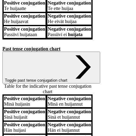
Positive conjugation
Negative conjugation
Te
huijaatte
Te
ette huijaa
Positive conjugation
Negative conjugation
He
huijaavat
He
eivät huijaa
Positive conjugation
Negative conjugation
Passiivi
huijataan
Passiivi
ei
huijata
Past tense conjugation chart
Toggle past tense conjugation chart
Table for the indicative past tense conjugation
chart
Positive conjugation
Negative conjugation
Positive conjugation
Negative conjugation
Minä
huijasin
Minä
en huijannut
Positive conjugation
Negative conjugation
Sinä
huijasit
Sinä
et huijannut
Positive conjugation
Negative conjugation
Hän
huijasi
Hän
ei huijannut