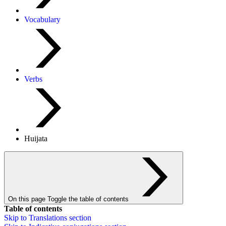
Vocabulary
Verbs
Huijata
On this page
Toggle the table of contents
Table of contents
Skip to
Translations
section