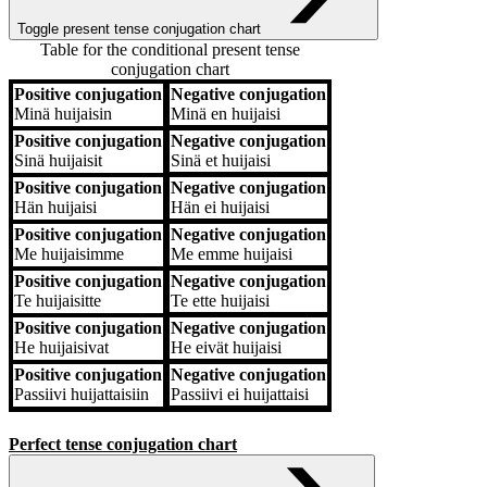
Toggle present tense conjugation chart
Table for the conditional present tense
conjugation chart
Positive conjugation
Negative conjugation
Positive conjugation
Negative conjugation
Minä
huijaisin
Minä
en huijaisi
Positive conjugation
Negative conjugation
Sinä
huijaisit
Sinä
et huijaisi
Positive conjugation
Negative conjugation
Hän
huijaisi
Hän
ei huijaisi
Positive conjugation
Negative conjugation
Me
huijaisimme
Me
emme huijaisi
Positive conjugation
Negative conjugation
Te
huijaisitte
Te
ette huijaisi
Positive conjugation
Negative conjugation
He
huijaisivat
He
eivät huijaisi
Positive conjugation
Negative conjugation
Passiivi
huijattaisiin
Passiivi
ei huijattaisi
Perfect tense conjugation chart