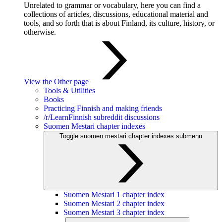
Unrelated to grammar or vocabulary, here you can find a
collections of articles, discussions, educational material and
tools, and so forth that is about Finland, its culture, history, or
otherwise.
View the Other page
Tools & Utilities
Books
Practicing Finnish and making friends
/r/LearnFinnish subreddit discussions
Suomen Mestari chapter indexes
Toggle suomen mestari chapter indexes submenu
Suomen Mestari 1 chapter index
Suomen Mestari 2 chapter index
Suomen Mestari 3 chapter index