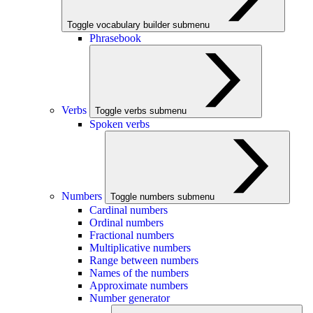
Toggle vocabulary builder submenu
Phrasebook
Verbs
Toggle verbs submenu
Spoken verbs
Numbers
Toggle numbers submenu
Cardinal numbers
Ordinal numbers
Fractional numbers
Multiplicative numbers
Range between numbers
Names of the numbers
Approximate numbers
Number generator