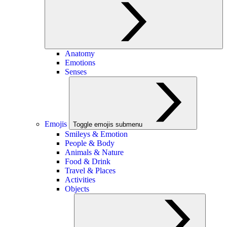
Anatomy
Emotions
Senses
Emojis
Toggle emojis submenu
Smileys & Emotion
People & Body
Animals & Nature
Food & Drink
Travel & Places
Activities
Objects