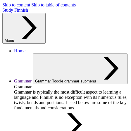
Skip to content
Skip to table of contents
Study Finnish
Menu
Home
Grammar
Grammar
Toggle grammar submenu
Grammar
Grammar is typically the most difficult aspect to learning a
language and Finnish is no exception with its numerous rules,
twists, bends and positions. Listed below are some of the key
fundamentals and considerations.