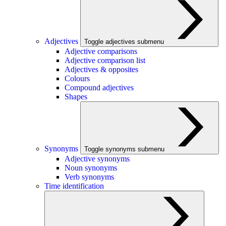
Adjectives
Toggle adjectives submenu
Adjective comparisons
Adjective comparison list
Adjectives & opposites
Colours
Compound adjectives
Shapes
Synonyms
Toggle synonyms submenu
Adjective synonyms
Noun synonyms
Verb synonyms
Time identification