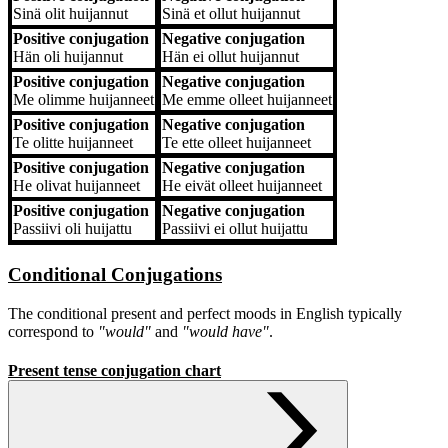
Sinä
olit huijannut
Sinä
et ollut huijannut
Positive conjugation
Negative conjugation
Hän
oli huijannut
Hän
ei ollut huijannut
Positive conjugation
Negative conjugation
Me
olimme huijanneet
Me
emme olleet huijanneet
Positive conjugation
Negative conjugation
Te
olitte huijanneet
Te
ette olleet huijanneet
Positive conjugation
Negative conjugation
He
olivat huijanneet
He
eivät olleet huijanneet
Positive conjugation
Negative conjugation
Passiivi
oli huijattu
Passiivi
ei ollut huijattu
Conditional Conjugations
The conditional present and perfect moods in English typically
correspond to
"would"
and
"would have"
.
Present tense conjugation chart