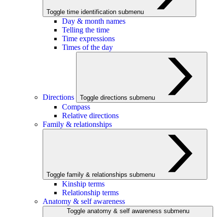
Toggle time identification submenu
Day & month names
Telling the time
Time expressions
Times of the day
Directions
Toggle directions submenu
Compass
Relative directions
Family & relationships
Toggle family & relationships submenu
Kinship terms
Relationship terms
Anatomy & self awareness
Toggle anatomy & self awareness submenu