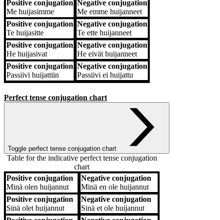
Positive conjugation
Negative conjugation
Me
huijasimme
Me
emme huijanneet
Positive conjugation
Negative conjugation
Te
huijasitte
Te
ette huijanneet
Positive conjugation
Negative conjugation
He
huijasivat
He
eivät huijanneet
Positive conjugation
Negative conjugation
Passiivi
huijattiin
Passiivi
ei huijattu
Perfect tense conjugation chart
Toggle perfect tense conjugation chart
Table for the indicative perfect tense conjugation
chart
Positive conjugation
Negative conjugation
Positive conjugation
Negative conjugation
Minä
olen huijannut
Minä
en ole huijannut
Positive conjugation
Negative conjugation
Sinä
olet huijannut
Sinä
et ole huijannut