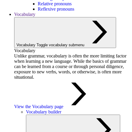
Relative pronouns
Reflexive pronouns
Vocabulary
Vocabulary
Toggle vocabulary submenu
Vocabulary
Unlike grammar, vocabulary is often the more limiting factor
when learning a new language. While the basics of grammar
can be learned from a course or through personal diligence,
exposure to new verbs, words, or otherwise, is often more
situational.
View the Vocabulary page
Vocabulary builder