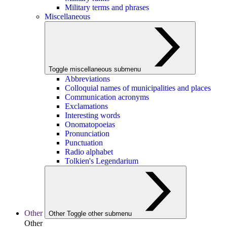
Military terms and phrases
Miscellaneous
Toggle miscellaneous submenu
Abbreviations
Colloquial names of municipalities and places
Communication acronyms
Exclamations
Interesting words
Onomatopoeias
Pronunciation
Punctuation
Radio alphabet
Tolkien's Legendarium
Other
Other
Toggle other submenu
Other