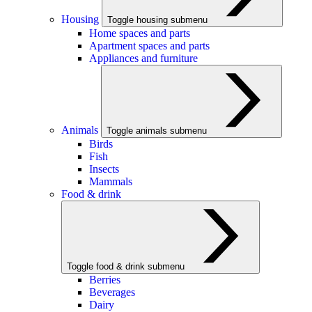
Housing
Toggle housing submenu
Home spaces and parts
Apartment spaces and parts
Appliances and furniture
Animals
Toggle animals submenu
Birds
Fish
Insects
Mammals
Food & drink
Toggle food & drink submenu
Berries
Beverages
Dairy