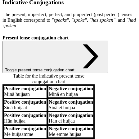
Indicative Conjugations
The present, imperfect, perfect, and pluperfect (past perfect) tenses
in English correspond to
"speaks"
,
"spoke"
,
"has spoken"
, and
"had
spoken"
.
Present tense conjugation chart
Toggle present tense conjugation chart
Table for the indicative present tense
conjugation chart
Positive conjugation
Negative conjugation
Positive conjugation
Negative conjugation
Minä
huijaan
Minä
en huijaa
Positive conjugation
Negative conjugation
Sinä
huijaat
Sinä
et huijaa
Positive conjugation
Negative conjugation
Hän
huijaa
Hän
ei huijaa
Positive conjugation
Negative conjugation
Me
huijaamme
Me
emme huijaa