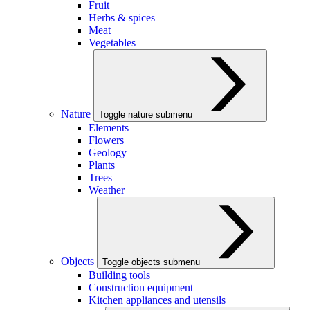
Fruit
Herbs & spices
Meat
Vegetables
Nature
Toggle nature submenu
Elements
Flowers
Geology
Plants
Trees
Weather
Objects
Toggle objects submenu
Building tools
Construction equipment
Kitchen appliances and utensils