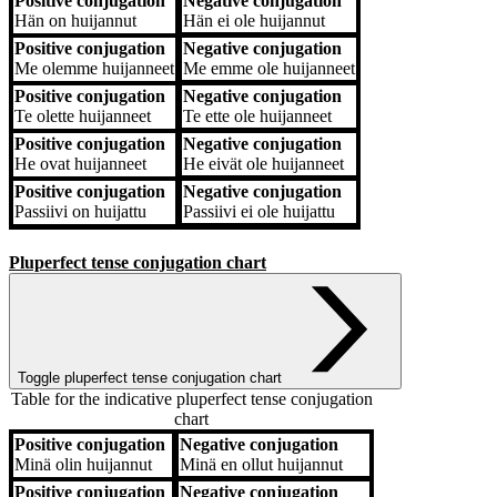
Positive conjugation
Negative conjugation
Hän
on huijannut
Hän
ei ole huijannut
Positive conjugation
Negative conjugation
Me
olemme huijanneet
Me
emme ole huijanneet
Positive conjugation
Negative conjugation
Te
olette huijanneet
Te
ette ole huijanneet
Positive conjugation
Negative conjugation
He
ovat huijanneet
He
eivät ole huijanneet
Positive conjugation
Negative conjugation
Passiivi
on huijattu
Passiivi
ei ole huijattu
Pluperfect tense conjugation chart
Toggle pluperfect tense conjugation chart
Table for the indicative pluperfect tense conjugation
chart
Positive conjugation
Negative conjugation
Positive conjugation
Negative conjugation
Minä
olin huijannut
Minä
en ollut huijannut
Positive conjugation
Negative conjugation