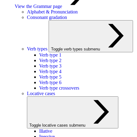
View the Grammar page
Alphabet & Pronunciation
Consonant gradation
Verb types
Toggle verb types submenu
Verb type 1
Verb type 2
Verb type 3
Verb type 4
Verb type 5
Verb type 6
Verb type crossovers
Locative cases
Toggle locative cases submenu
Illative
Inessive