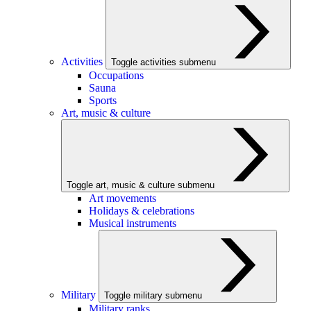
Activities
Toggle activities submenu
Occupations
Sauna
Sports
Art, music & culture
Toggle art, music & culture submenu
Art movements
Holidays & celebrations
Musical instruments
Military
Toggle military submenu
Military ranks