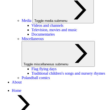
Media
Toggle media submenu
Videos and channels
Television, movies and music
Documentaries
Miscellaneous
Toggle miscellaneous submenu
Flag flying days
Traditional children's songs and nursery rhymes
Polandball comics
About
Home