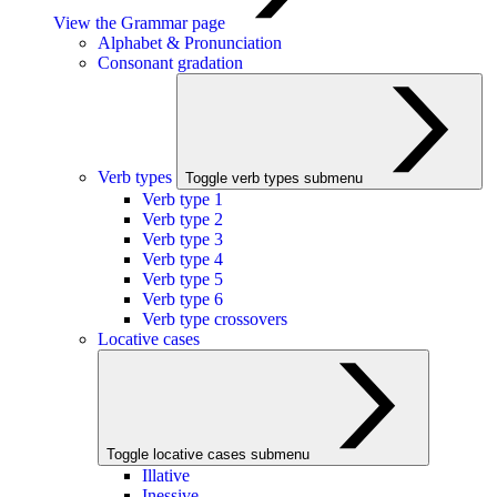
View the Grammar page
Alphabet & Pronunciation
Consonant gradation
Verb types
Toggle verb types submenu
Verb type 1
Verb type 2
Verb type 3
Verb type 4
Verb type 5
Verb type 6
Verb type crossovers
Locative cases
Toggle locative cases submenu
Illative
Inessive