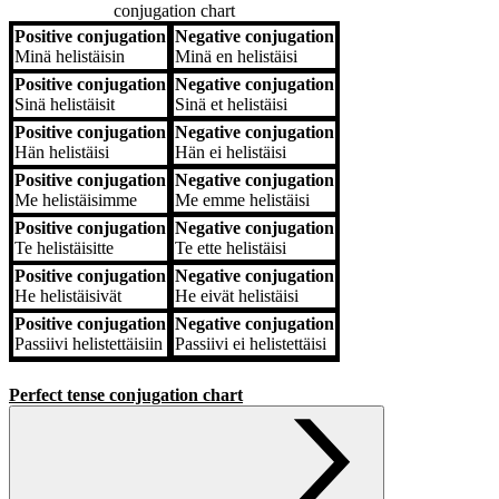
conjugation chart
Positive conjugation
Negative conjugation
Positive conjugation
Negative conjugation
Minä
helistäisin
Minä
en helistäisi
Positive conjugation
Negative conjugation
Sinä
helistäisit
Sinä
et helistäisi
Positive conjugation
Negative conjugation
Hän
helistäisi
Hän
ei helistäisi
Positive conjugation
Negative conjugation
Me
helistäisimme
Me
emme helistäisi
Positive conjugation
Negative conjugation
Te
helistäisitte
Te
ette helistäisi
Positive conjugation
Negative conjugation
He
helistäisivät
He
eivät helistäisi
Positive conjugation
Negative conjugation
Passiivi
helistettäisiin
Passiivi
ei helistettäisi
Perfect tense conjugation chart