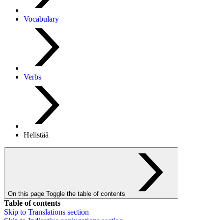
Vocabulary
Verbs
Helistää
On this page
Toggle the table of contents
Table of contents
Skip to
Translations
section