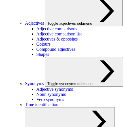
Adjectives
Toggle adjectives submenu
Adjective comparisons
Adjective comparison list
Adjectives & opposites
Colours
Compound adjectives
Shapes
Synonyms
Toggle synonyms submenu
Adjective synonyms
Noun synonyms
Verb synonyms
Time identification