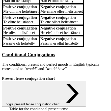
Hän
oli helistänyt
Hän
ei ollut helistänyt
Positive conjugation
Negative conjugation
Me
olimme helistäneet
Me
emme olleet helistäneet
Positive conjugation
Negative conjugation
Te
olitte helistäneet
Te
ette olleet helistäneet
Positive conjugation
Negative conjugation
He
olivat helistäneet
He
eivät olleet helistäneet
Positive conjugation
Negative conjugation
Passiivi
oli helistetty
Passiivi
ei ollut helistetty
Conditional Conjugations
The conditional present and perfect moods in English typically
correspond to
"would"
and
"would have"
.
Present tense conjugation chart
Toggle present tense conjugation chart
Table for the conditional present tense