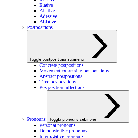
Elative
Allative
Adessive
Ablative
Postpositions
Toggle postpositions submenu
Concrete postpositions
Movement expressing postpositions
Abstract postpositions
Time postpositions
Postposition inflections
Pronouns
Toggle pronouns submenu
Personal pronouns
Demonstrative pronouns
Interrogative pronouns