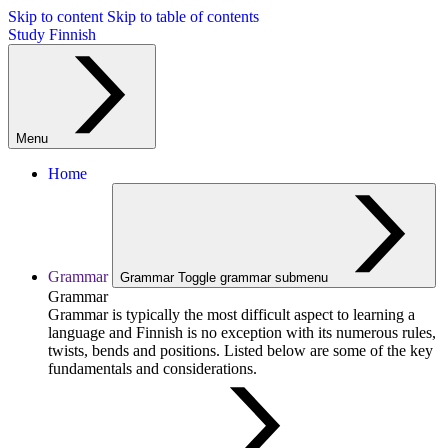
Skip to content
Skip to table of contents
Study Finnish
Menu
Home
Grammar
Grammar
Toggle grammar submenu
Grammar
Grammar is typically the most difficult aspect to learning a
language and Finnish is no exception with its numerous rules,
twists, bends and positions. Listed below are some of the key
fundamentals and considerations.