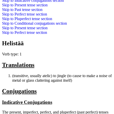
Skip to
Indicative conjugations
section
Skip to
Present tense
section
Skip to
Past tense
section
Skip to
Perfect tense
section
Skip to
Pluperfect tense
section
Skip to
Conditional conjugations
section
Skip to
Present tense
section
Skip to
Perfect tense
section
Helistää
Verb type: 1
Translations
(transitive, usually atelic) to jingle (to cause to make a noise of
metal or glass clattering against itself)
Conjugations
Indicative Conjugations
The present, imperfect, perfect, and pluperfect (past perfect) tenses