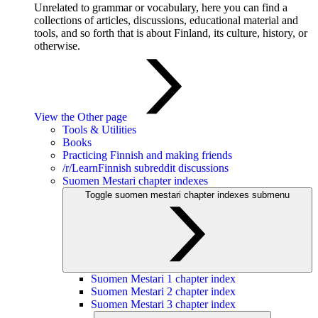
Unrelated to grammar or vocabulary, here you can find a
collections of articles, discussions, educational material and
tools, and so forth that is about Finland, its culture, history, or
otherwise.
View the Other page
Tools & Utilities
Books
Practicing Finnish and making friends
/r/LearnFinnish subreddit discussions
Suomen Mestari chapter indexes
Toggle suomen mestari chapter indexes submenu
Suomen Mestari 1 chapter index
Suomen Mestari 2 chapter index
Suomen Mestari 3 chapter index