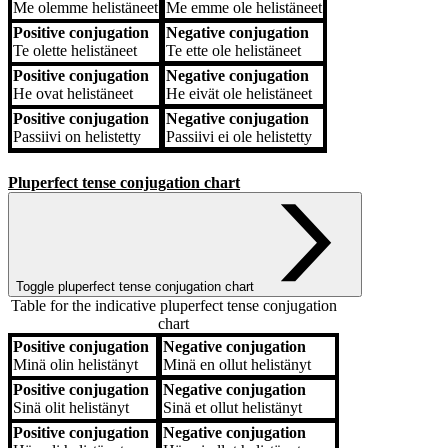
Me
olemme helistäneet
Me
emme ole helistäneet
Positive conjugation
Negative conjugation
Te
olette helistäneet
Te
ette ole helistäneet
Positive conjugation
Negative conjugation
He
ovat helistäneet
He
eivät ole helistäneet
Positive conjugation
Negative conjugation
Passiivi
on helistetty
Passiivi
ei ole helistetty
Pluperfect tense conjugation chart
Toggle pluperfect tense conjugation chart
Table for the indicative pluperfect tense conjugation
chart
Positive conjugation
Negative conjugation
Positive conjugation
Negative conjugation
Minä
olin helistänyt
Minä
en ollut helistänyt
Positive conjugation
Negative conjugation
Sinä
olit helistänyt
Sinä
et ollut helistänyt
Positive conjugation
Negative conjugation