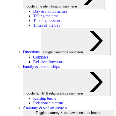
Toggle time identification submenu
Day & month names
Telling the time
Time expressions
Times of the day
Directions
Toggle directions submenu
Compass
Relative directions
Family & relationships
Toggle family & relationships submenu
Kinship terms
Relationship terms
Anatomy & self awareness
Toggle anatomy & self awareness submenu