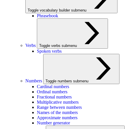
Toggle vocabulary builder submenu
Phrasebook
Verbs
Toggle verbs submenu
Spoken verbs
Numbers
Toggle numbers submenu
Cardinal numbers
Ordinal numbers
Fractional numbers
Multiplicative numbers
Range between numbers
Names of the numbers
Approximate numbers
Number generator