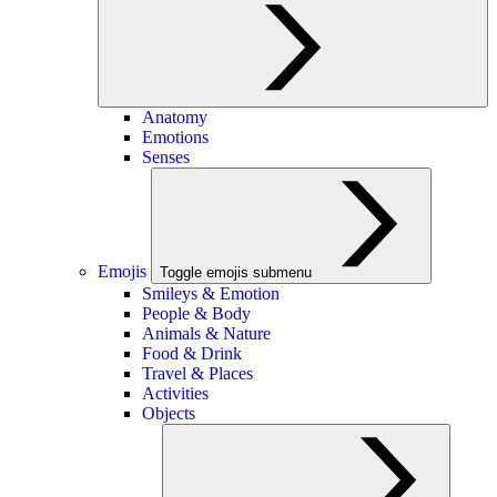
Anatomy
Emotions
Senses
Emojis
Toggle emojis submenu
Smileys & Emotion
People & Body
Animals & Nature
Food & Drink
Travel & Places
Activities
Objects