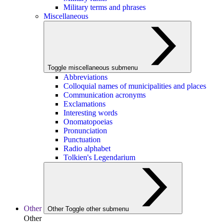
Military terms and phrases
Miscellaneous
Toggle miscellaneous submenu
Abbreviations
Colloquial names of municipalities and places
Communication acronyms
Exclamations
Interesting words
Onomatopoeias
Pronunciation
Punctuation
Radio alphabet
Tolkien's Legendarium
Other
Other
Toggle other submenu
Other