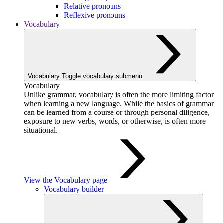
Relative pronouns
Reflexive pronouns
Vocabulary
Vocabulary
Toggle vocabulary submenu
Vocabulary
Unlike grammar, vocabulary is often the more limiting factor
when learning a new language. While the basics of grammar
can be learned from a course or through personal diligence,
exposure to new verbs, words, or otherwise, is often more
situational.
View the Vocabulary page
Vocabulary builder