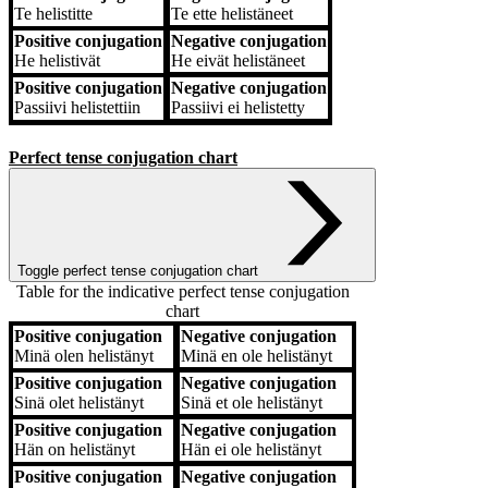
Te
helistitte
Te
ette helistäneet
Positive conjugation
Negative conjugation
He
helistivät
He
eivät helistäneet
Positive conjugation
Negative conjugation
Passiivi
helistettiin
Passiivi
ei helistetty
Perfect tense conjugation chart
Toggle perfect tense conjugation chart
Table for the indicative perfect tense conjugation
chart
Positive conjugation
Negative conjugation
Positive conjugation
Negative conjugation
Minä
olen helistänyt
Minä
en ole helistänyt
Positive conjugation
Negative conjugation
Sinä
olet helistänyt
Sinä
et ole helistänyt
Positive conjugation
Negative conjugation
Hän
on helistänyt
Hän
ei ole helistänyt
Positive conjugation
Negative conjugation