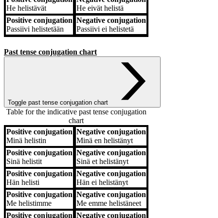
He
helistävät
He
eivät helistä
Positive conjugation
Negative conjugation
Passiivi
helistetään
Passiivi
ei helistetä
Past tense conjugation chart
Toggle past tense conjugation chart
Table for the indicative past tense conjugation
chart
Positive conjugation
Negative conjugation
Positive conjugation
Negative conjugation
Minä
helistin
Minä
en helistänyt
Positive conjugation
Negative conjugation
Sinä
helistit
Sinä
et helistänyt
Positive conjugation
Negative conjugation
Hän
helisti
Hän
ei helistänyt
Positive conjugation
Negative conjugation
Me
helistimme
Me
emme helistäneet
Positive conjugation
Negative conjugation