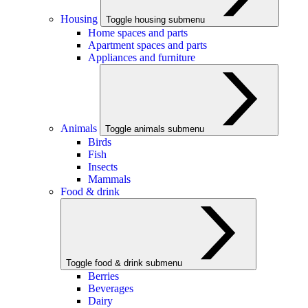
Housing
Toggle housing submenu
Home spaces and parts
Apartment spaces and parts
Appliances and furniture
Animals
Toggle animals submenu
Birds
Fish
Insects
Mammals
Food & drink
Toggle food & drink submenu
Berries
Beverages
Dairy