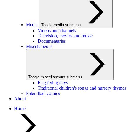
Media
Toggle media submenu
Videos and channels
Television, movies and music
Documentaries
Miscellaneous
Toggle miscellaneous submenu
Flag flying days
Traditional children's songs and nursery rhymes
Polandball comics
About
Home