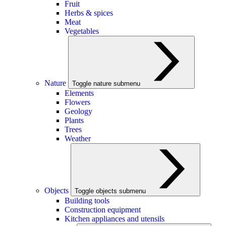
Fruit
Herbs & spices
Meat
Vegetables
Nature
Toggle nature submenu
Elements
Flowers
Geology
Plants
Trees
Weather
Objects
Toggle objects submenu
Building tools
Construction equipment
Kitchen appliances and utensils