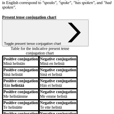
in English correspond to
"speaks"
,
"spoke"
,
"has spoken"
, and
"had
spoken"
.
Present tense conjugation chart
Toggle present tense conjugation chart
Table for the indicative present tense
conjugation chart
Positive conjugation
Negative conjugation
Positive conjugation
Negative conjugation
Minä
helistän
Minä
en helistä
Positive conjugation
Negative conjugation
Sinä
helistät
Sinä
et helistä
Positive conjugation
Negative conjugation
Hän
helistää
Hän
ei helistä
Positive conjugation
Negative conjugation
Me
helistämme
Me
emme helistä
Positive conjugation
Negative conjugation
Te
helistätte
Te
ette helistä
Positive conjugation
Negative conjugation