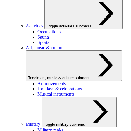
Activities
Toggle activities submenu
Occupations
Sauna
Sports
Art, music & culture
Toggle art, music & culture submenu
Art movements
Holidays & celebrations
Musical instruments
Military
Toggle military submenu
Military ranks