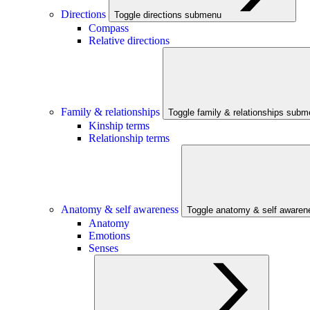
Directions
Toggle directions submenu
Compass
Relative directions
Family & relationships
Toggle family & relationships sub
Kinship terms
Relationship terms
Anatomy & self awareness
Toggle anatomy & self aware
Anatomy
Emotions
Senses