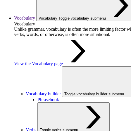
Vocabulary
Vocabulary
Toggle vocabulary submenu
Vocabulary
Unlike grammar, vocabulary is often the more limiting factor w
verbs, words, or otherwise, is often more situational.
View the Vocabulary page
Vocabulary builder
Toggle vocabulary builder submenu
Phrasebook
Verbs
Toggle verbs submenu