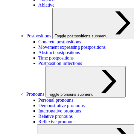
Ablative
Postpositions
Toggle postpositions submenu
Concrete postpositions
Movement expressing postpositions
Abstract postpositions
Time postpositions
Postposition inflections
Pronouns
Toggle pronouns submenu
Personal pronouns
Demonstrative pronouns
Interrogative pronouns
Relative pronouns
Reflexive pronouns