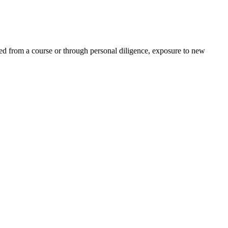
ed from a course or through personal diligence, exposure to new