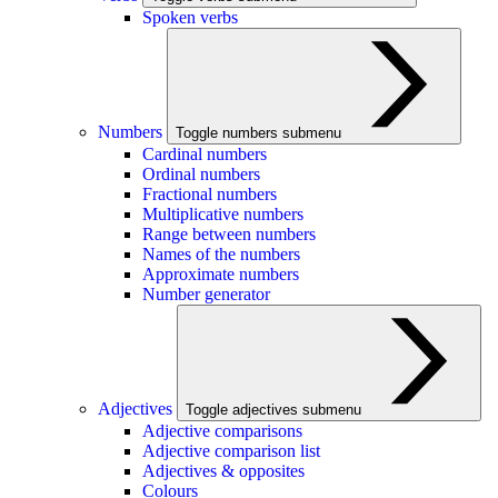
Spoken verbs
Numbers
Toggle numbers submenu
Cardinal numbers
Ordinal numbers
Fractional numbers
Multiplicative numbers
Range between numbers
Names of the numbers
Approximate numbers
Number generator
Adjectives
Toggle adjectives submenu
Adjective comparisons
Adjective comparison list
Adjectives & opposites
Colours