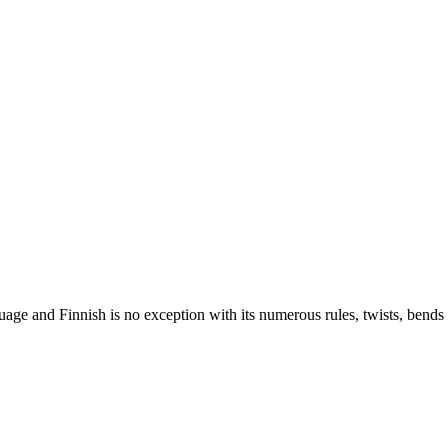
nguage and Finnish is no exception with its numerous rules, twists, ben