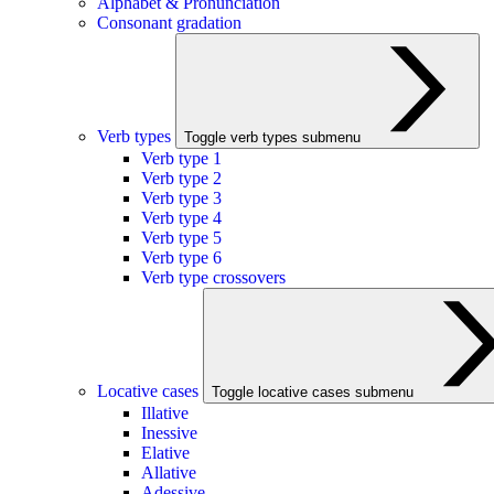
Alphabet & Pronunciation
Consonant gradation
Verb types
Toggle verb types submenu
Verb type 1
Verb type 2
Verb type 3
Verb type 4
Verb type 5
Verb type 6
Verb type crossovers
Locative cases
Toggle locative cases submenu
Illative
Inessive
Elative
Allative
Adessive