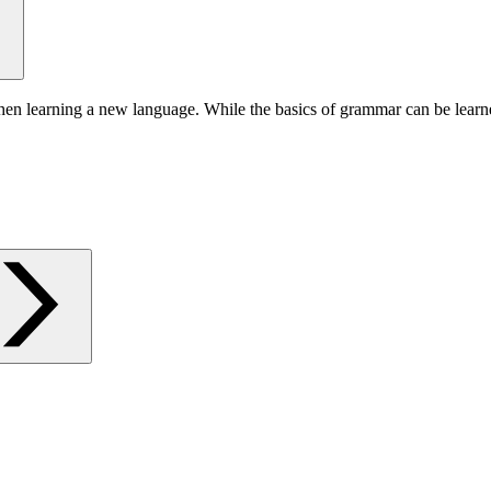
hen learning a new language. While the basics of grammar can be learn