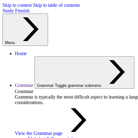
Skip to content
Skip to table of contents
Study Finnish
Menu
Home
Grammar
Grammar
Toggle grammar submenu
Grammar
Grammar is typically the most difficult aspect to learning a la
considerations.
View the Grammar page