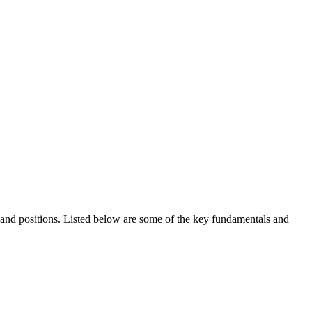
ds and positions. Listed below are some of the key fundamentals and