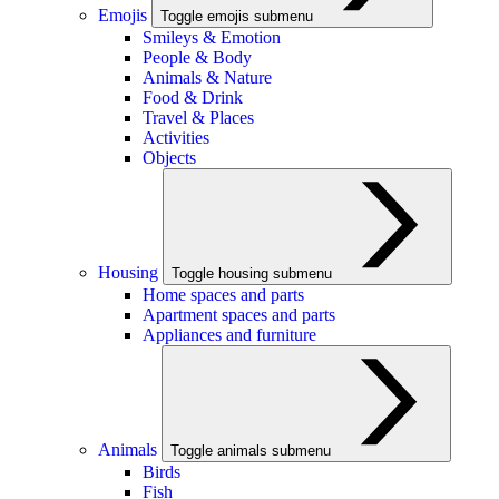
Emojis
Toggle emojis submenu
Smileys & Emotion
People & Body
Animals & Nature
Food & Drink
Travel & Places
Activities
Objects
Housing
Toggle housing submenu
Home spaces and parts
Apartment spaces and parts
Appliances and furniture
Animals
Toggle animals submenu
Birds
Fish