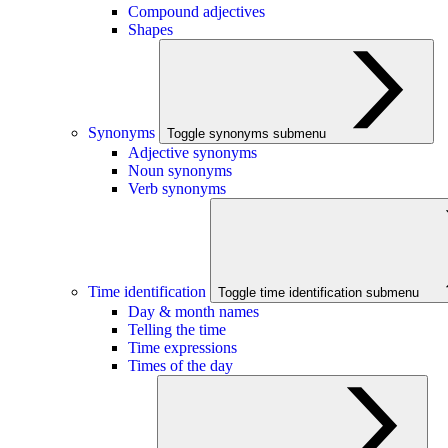
Compound adjectives
Shapes
Synonyms
Toggle synonyms submenu
Adjective synonyms
Noun synonyms
Verb synonyms
Time identification
Toggle time identification submenu
Day & month names
Telling the time
Time expressions
Times of the day