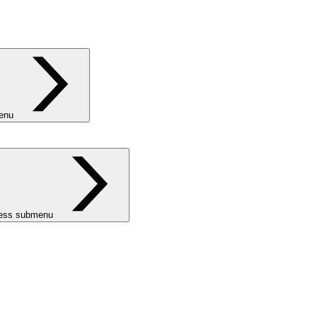
menu
ness submenu