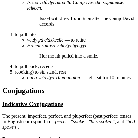
Israel
vetäytyi
Siinailta Camp Davidin sopimuksen
jälkeen.
Israel
withdrew
from Sinai after the Camp David
accords.
to pull into
vetäytyä
eläkkeelle
― to retire
Hänen suunsa
vetäytyi
hymyyn.
Her mouth
pulled
into a smile.
to pull back, recede
(cooking) to sit, stand, rest
anna
vetäytyä
10 minuuttia
― let it sit for 10 minutes
Conjugations
Indicative Conjugations
The present, imperfect, perfect, and pluperfect (past perfect) tenses
in English correspond to
"speaks"
,
"spoke"
,
"has spoken"
, and
"had
spoken"
.