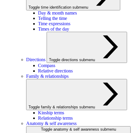
Toggle time identification submenu
Day & month names
Telling the time
Time expressions
Times of the day
Directions
Toggle directions submenu
Compass
Relative directions
Family & relationships
Toggle family & relationships submenu
Kinship terms
Relationship terms
Anatomy & self awareness
Toggle anatomy & self awareness submenu