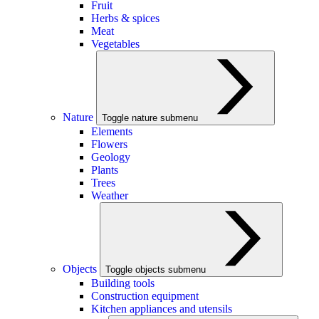
Fruit
Herbs & spices
Meat
Vegetables
Nature
Toggle nature submenu
Elements
Flowers
Geology
Plants
Trees
Weather
Objects
Toggle objects submenu
Building tools
Construction equipment
Kitchen appliances and utensils