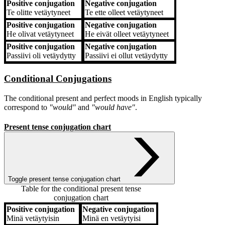
Positive conjugation
Negative conjugation
Te
olitte vetäytyneet
Te
ette olleet vetäytyneet
Positive conjugation
Negative conjugation
He
olivat vetäytyneet
He
eivät olleet vetäytyneet
Positive conjugation
Negative conjugation
Passiivi
oli vetäydytty
Passiivi
ei ollut vetäydytty
Conditional Conjugations
The conditional present and perfect moods in English typically
correspond to
"would"
and
"would have"
.
Present tense conjugation chart
Toggle present tense conjugation chart
Table for the conditional present tense
conjugation chart
Positive conjugation
Negative conjugation
Positive conjugation
Negative conjugation
Minä
vetäytyisin
Minä
en vetäytyisi