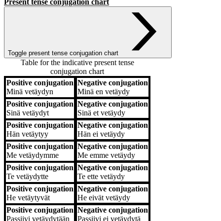
Present tense conjugation chart
Toggle present tense conjugation chart
Table for the indicative present tense
conjugation chart
Positive conjugation
Negative conjugation
Positive conjugation
Negative conjugation
Minä
vetäydyn
Minä
en vetäydy
Positive conjugation
Negative conjugation
Sinä
vetäydyt
Sinä
et vetäydy
Positive conjugation
Negative conjugation
Hän
vetäytyy
Hän
ei vetäydy
Positive conjugation
Negative conjugation
Me
vetäydymme
Me
emme vetäydy
Positive conjugation
Negative conjugation
Te
vetäydytte
Te
ette vetäydy
Positive conjugation
Negative conjugation
He
vetäytyvät
He
eivät vetäydy
Positive conjugation
Negative conjugation
Passiivi
vetäydytään
Passiivi
ei vetäydytä