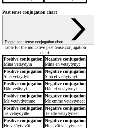
Past tense conjugation chart
Toggle past tense conjugation chart
Table for the indicative past tense conjugation
chart
Positive conjugation
Negative conjugation
Positive conjugation
Negative conjugation
Minä
vetäydyin
Minä
en vetäytynyt
Positive conjugation
Negative conjugation
Sinä
vetäydyit
Sinä
et vetäytynyt
Positive conjugation
Negative conjugation
Hän
vetäytyi
Hän
ei vetäytynyt
Positive conjugation
Negative conjugation
Me
vetäydyimme
Me
emme vetäytyneet
Positive conjugation
Negative conjugation
Te
vetäydyitte
Te
ette vetäytyneet
Positive conjugation
Negative conjugation
He
vetäytyivät
He
eivät vetäytyneet