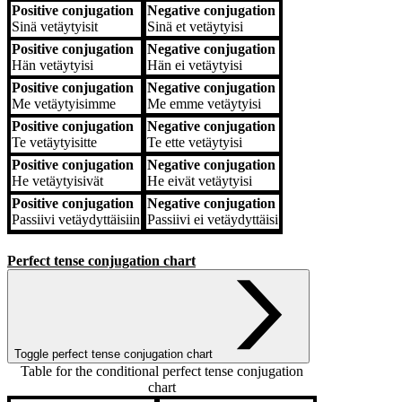
Positive conjugation
Negative conjugation
Sinä
vetäytyisit
Sinä
et vetäytyisi
Positive conjugation
Negative conjugation
Hän
vetäytyisi
Hän
ei vetäytyisi
Positive conjugation
Negative conjugation
Me
vetäytyisimme
Me
emme vetäytyisi
Positive conjugation
Negative conjugation
Te
vetäytyisitte
Te
ette vetäytyisi
Positive conjugation
Negative conjugation
He
vetäytyisivät
He
eivät vetäytyisi
Positive conjugation
Negative conjugation
Passiivi
vetäydyttäisiin
Passiivi
ei vetäydyttäisi
Perfect tense conjugation chart
Toggle perfect tense conjugation chart
Table for the conditional perfect tense conjugation
chart