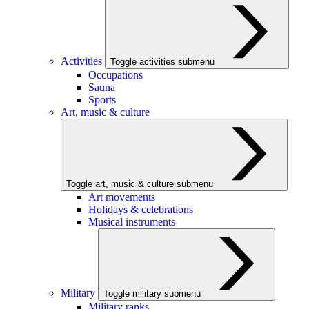
Activities
Toggle activities submenu
Occupations
Sauna
Sports
Art, music & culture
Toggle art, music & culture submenu
Art movements
Holidays & celebrations
Musical instruments
Military
Toggle military submenu
Military ranks