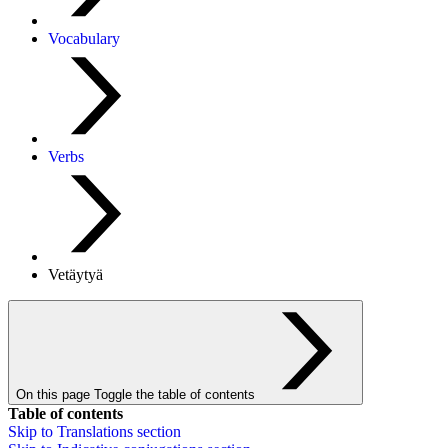
Vocabulary
Verbs
Vetäytyä
On this page
Toggle the table of contents
Table of contents
Skip to
Translations
section