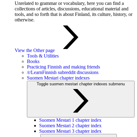
Unrelated to grammar or vocabulary, here you can find a
collections of articles, discussions, educational material and
tools, and so forth that is about Finland, its culture, history, or
otherwise.
View the Other page
Tools & Utilities
Books
Practicing Finnish and making friends
/r/LearnFinnish subreddit discussions
Suomen Mestari chapter indexes
Toggle suomen mestari chapter indexes submenu
Suomen Mestari 1 chapter index
Suomen Mestari 2 chapter index
Suomen Mestari 3 chapter index