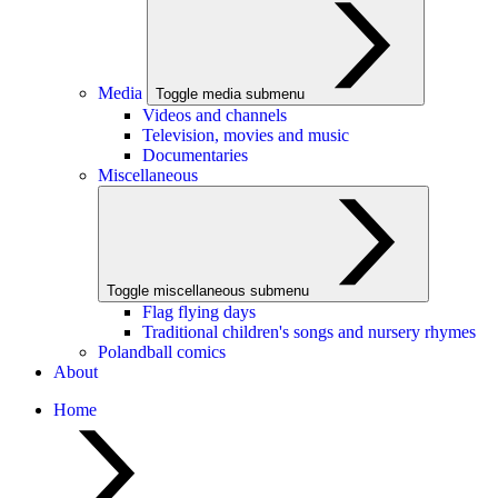
Media
Toggle media submenu
Videos and channels
Television, movies and music
Documentaries
Miscellaneous
Toggle miscellaneous submenu
Flag flying days
Traditional children's songs and nursery rhymes
Polandball comics
About
Home