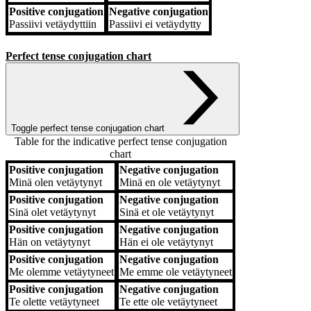
Positive conjugation
Negative conjugation
Passiivi
vetäydyttiin
Passiivi
ei vetäydytty
Perfect tense conjugation chart
Toggle perfect tense conjugation chart
Table for the indicative perfect tense conjugation
chart
Positive conjugation
Negative conjugation
Positive conjugation
Negative conjugation
Minä
olen vetäytynyt
Minä
en ole vetäytynyt
Positive conjugation
Negative conjugation
Sinä
olet vetäytynyt
Sinä
et ole vetäytynyt
Positive conjugation
Negative conjugation
Hän
on vetäytynyt
Hän
ei ole vetäytynyt
Positive conjugation
Negative conjugation
Me
olemme vetäytyneet
Me
emme ole vetäytyneet
Positive conjugation
Negative conjugation
Te
olette vetäytyneet
Te
ette ole vetäytyneet