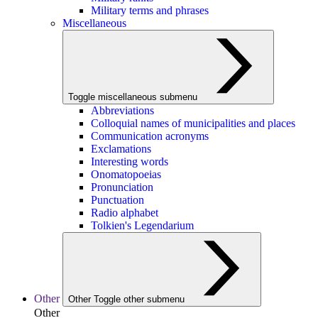
Military terms and phrases
Miscellaneous
Toggle miscellaneous submenu
Abbreviations
Colloquial names of municipalities and places
Communication acronyms
Exclamations
Interesting words
Onomatopoeias
Pronunciation
Punctuation
Radio alphabet
Tolkien's Legendarium
Other
Other
Toggle other submenu
Other