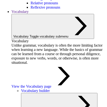
Relative pronouns
Reflexive pronouns
Vocabulary
Vocabulary
Toggle vocabulary submenu
Vocabulary
Unlike grammar, vocabulary is often the more limiting factor
when learning a new language. While the basics of grammar
can be learned from a course or through personal diligence,
exposure to new verbs, words, or otherwise, is often more
situational.
View the Vocabulary page
Vocabulary builder