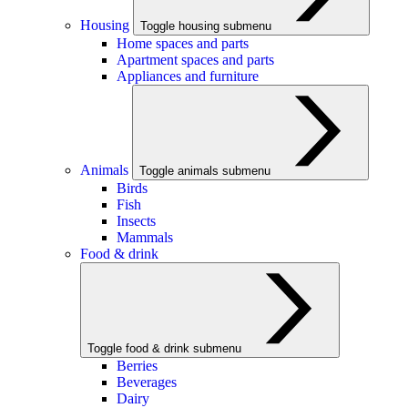
Housing
Toggle housing submenu
Home spaces and parts
Apartment spaces and parts
Appliances and furniture
Animals
Toggle animals submenu
Birds
Fish
Insects
Mammals
Food & drink
Toggle food & drink submenu
Berries
Beverages
Dairy