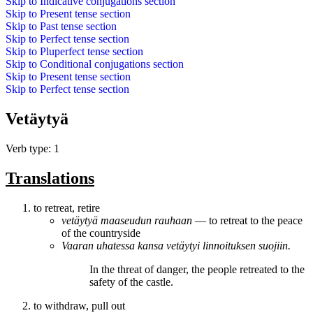
Skip to
Indicative conjugations
section
Skip to
Present tense
section
Skip to
Past tense
section
Skip to
Perfect tense
section
Skip to
Pluperfect tense
section
Skip to
Conditional conjugations
section
Skip to
Present tense
section
Skip to
Perfect tense
section
Vetäytyä
Verb type: 1
Translations
to retreat, retire
vetäytyä
maaseudun rauhaan
― to retreat to the peace
of the countryside
Vaaran uhatessa kansa
vetäytyi
linnoituksen suojiin.
In the threat of danger, the people
retreated
to the
safety of the castle.
to withdraw, pull out