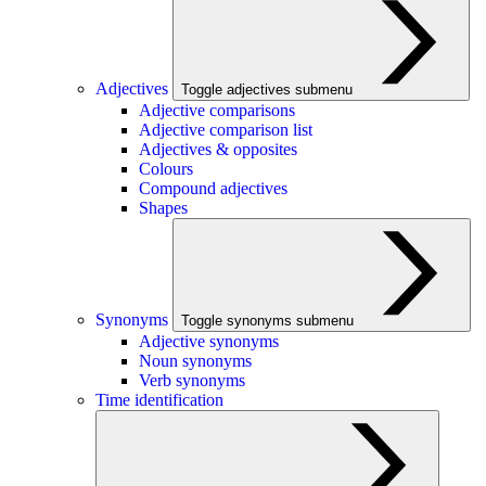
Adjectives
Toggle adjectives submenu
Adjective comparisons
Adjective comparison list
Adjectives & opposites
Colours
Compound adjectives
Shapes
Synonyms
Toggle synonyms submenu
Adjective synonyms
Noun synonyms
Verb synonyms
Time identification