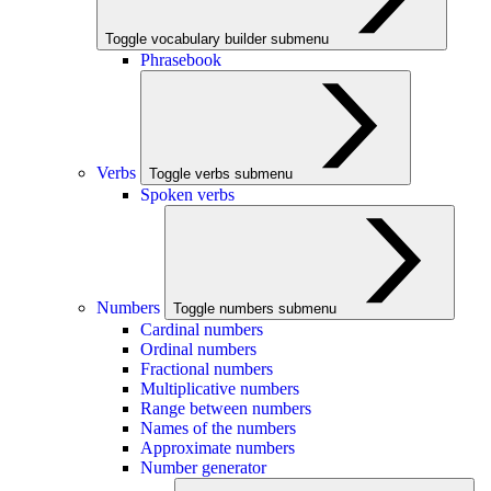
Toggle vocabulary builder submenu
Phrasebook
Verbs
Toggle verbs submenu
Spoken verbs
Numbers
Toggle numbers submenu
Cardinal numbers
Ordinal numbers
Fractional numbers
Multiplicative numbers
Range between numbers
Names of the numbers
Approximate numbers
Number generator