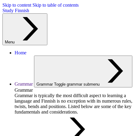
Skip to content
Skip to table of contents
Study Finnish
Menu
Home
Grammar
Grammar
Toggle grammar submenu
Grammar
Grammar is typically the most difficult aspect to learning a
language and Finnish is no exception with its numerous rules,
twists, bends and positions. Listed below are some of the key
fundamentals and considerations.