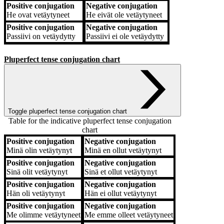
Positive conjugation
Negative conjugation
He
ovat vetäytyneet
He
eivät ole vetäytyneet
Positive conjugation
Negative conjugation
Passiivi
on vetäydytty
Passiivi
ei ole vetäydytty
Pluperfect tense conjugation chart
Toggle pluperfect tense conjugation chart
Table for the indicative pluperfect tense conjugation
chart
Positive conjugation
Negative conjugation
Positive conjugation
Negative conjugation
Minä
olin vetäytynyt
Minä
en ollut vetäytynyt
Positive conjugation
Negative conjugation
Sinä
olit vetäytynyt
Sinä
et ollut vetäytynyt
Positive conjugation
Negative conjugation
Hän
oli vetäytynyt
Hän
ei ollut vetäytynyt
Positive conjugation
Negative conjugation
Me
olimme vetäytyneet
Me
emme olleet vetäytyneet