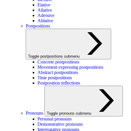
Elative
Allative
Adessive
Ablative
Postpositions
Toggle postpositions submenu
Concrete postpositions
Movement expressing postpositions
Abstract postpositions
Time postpositions
Postposition inflections
Pronouns
Toggle pronouns submenu
Personal pronouns
Demonstrative pronouns
Interrogative pronouns