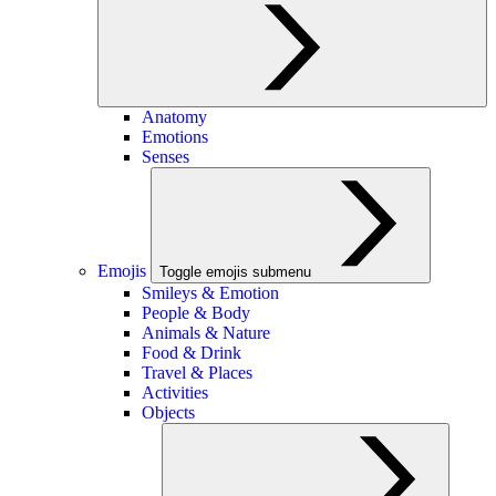
Anatomy
Emotions
Senses
Emojis
Toggle emojis submenu
Smileys & Emotion
People & Body
Animals & Nature
Food & Drink
Travel & Places
Activities
Objects