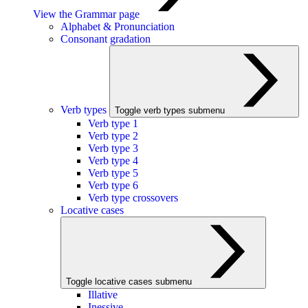
View the Grammar page
Alphabet & Pronunciation
Consonant gradation
Verb types
Toggle verb types submenu
Verb type 1
Verb type 2
Verb type 3
Verb type 4
Verb type 5
Verb type 6
Verb type crossovers
Locative cases
Toggle locative cases submenu
Illative
Inessive