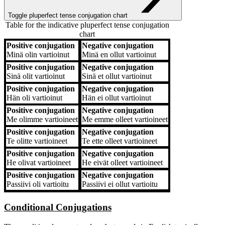
Toggle pluperfect tense conjugation chart
Table for the indicative pluperfect tense conjugation
chart
Positive conjugation
Negative conjugation
Positive conjugation
Negative conjugation
Minä
olin vartioinut
Minä
en ollut vartioinut
Positive conjugation
Negative conjugation
Sinä
olit vartioinut
Sinä
et ollut vartioinut
Positive conjugation
Negative conjugation
Hän
oli vartioinut
Hän
ei ollut vartioinut
Positive conjugation
Negative conjugation
Me
olimme vartioineet
Me
emme olleet vartioineet
Positive conjugation
Negative conjugation
Te
olitte vartioineet
Te
ette olleet vartioineet
Positive conjugation
Negative conjugation
He
olivat vartioineet
He
eivät olleet vartioineet
Positive conjugation
Negative conjugation
Passiivi
oli vartioitu
Passiivi
ei ollut vartioitu
Conditional Conjugations