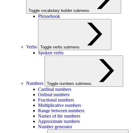
Toggle vocabulary builder submenu
Phrasebook
Verbs
Toggle verbs submenu
Spoken verbs
Numbers
Toggle numbers submenu
Cardinal numbers
Ordinal numbers
Fractional numbers
Multiplicative numbers
Range between numbers
Names of the numbers
Approximate numbers
Number generator