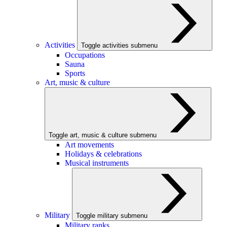
Activities
Toggle activities submenu
Occupations
Sauna
Sports
Art, music & culture
Toggle art, music & culture submenu
Art movements
Holidays & celebrations
Musical instruments
Military
Toggle military submenu
Military ranks