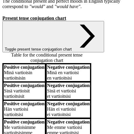
The conditional present and perfect moods in English typically
correspond to
"would"
and
"would have"
.
Present tense conjugation chart
Toggle present tense conjugation chart
Table for the conditional present tense
conjugation chart
Positive conjugation
Negative conjugation
Positive conjugation
Negative conjugation
Minä
vartioisin
Minä
en vartioisi
vartioitsisin
en vartioitsisi
Positive conjugation
Negative conjugation
Sinä
vartioisit
Sinä
et vartioisi
vartioitsisit
et vartioitsisi
Positive conjugation
Negative conjugation
Hän
vartioisi
Hän
ei vartioisi
vartioitsisi
ei vartioitsisi
Positive conjugation
Negative conjugation
Me
vartioisimme
Me
emme vartioisi
vartioitsisimme
emme vartioitsisi