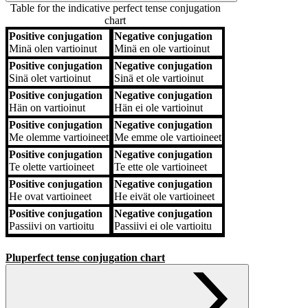
Table for the indicative perfect tense conjugation
chart
Positive conjugation
Negative conjugation
Positive conjugation
Negative conjugation
Minä
olen vartioinut
Minä
en ole vartioinut
Positive conjugation
Negative conjugation
Sinä
olet vartioinut
Sinä
et ole vartioinut
Positive conjugation
Negative conjugation
Hän
on vartioinut
Hän
ei ole vartioinut
Positive conjugation
Negative conjugation
Me
olemme vartioineet
Me
emme ole vartioineet
Positive conjugation
Negative conjugation
Te
olette vartioineet
Te
ette ole vartioineet
Positive conjugation
Negative conjugation
He
ovat vartioineet
He
eivät ole vartioineet
Positive conjugation
Negative conjugation
Passiivi
on vartioitu
Passiivi
ei ole vartioitu
Pluperfect tense conjugation chart