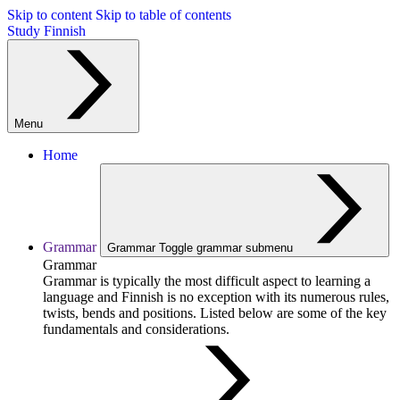
Skip to content
Skip to table of contents
Study Finnish
Menu
Home
Grammar
Grammar
Toggle grammar submenu
Grammar
Grammar is typically the most difficult aspect to learning a
language and Finnish is no exception with its numerous rules,
twists, bends and positions. Listed below are some of the key
fundamentals and considerations.