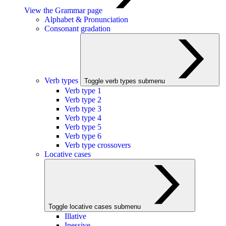
View the Grammar page
Alphabet & Pronunciation
Consonant gradation
Verb types
Toggle verb types submenu
Verb type 1
Verb type 2
Verb type 3
Verb type 4
Verb type 5
Verb type 6
Verb type crossovers
Locative cases
Toggle locative cases submenu
Illative
Inessive