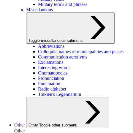
Military terms and phrases
Miscellaneous
Toggle miscellaneous submenu
Abbreviations
Colloquial names of municipalities and places
Communication acronyms
Exclamations
Interesting words
Onomatopoeias
Pronunciation
Punctuation
Radio alphabet
Tolkien's Legendarium
Other
Other
Toggle other submenu
Other