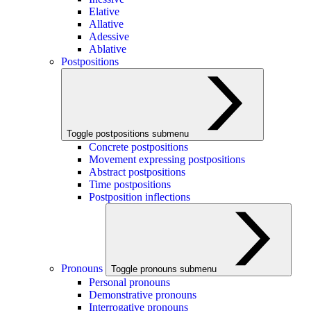
Elative
Allative
Adessive
Ablative
Postpositions
Toggle postpositions submenu
Concrete postpositions
Movement expressing postpositions
Abstract postpositions
Time postpositions
Postposition inflections
Pronouns
Toggle pronouns submenu
Personal pronouns
Demonstrative pronouns
Interrogative pronouns