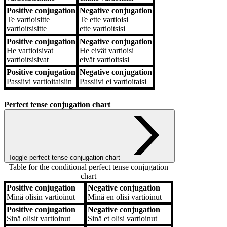
Positive conjugation
Negative conjugation
Te
vartioisitte
Te
ette vartioisi
vartioitsisitte
ette vartioitsisi
Positive conjugation
Negative conjugation
He
vartioisivat
He
eivät vartioisi
vartioitsisivat
eivät vartioitsisi
Positive conjugation
Negative conjugation
Passiivi
vartioitaisiin
Passiivi
ei vartioitaisi
Perfect tense conjugation chart
Toggle perfect tense conjugation chart
Table for the conditional perfect tense conjugation
chart
Positive conjugation
Negative conjugation
Positive conjugation
Negative conjugation
Minä
olisin vartioinut
Minä
en olisi vartioinut
Positive conjugation
Negative conjugation
Sinä
olisit vartioinut
Sinä
et olisi vartioinut