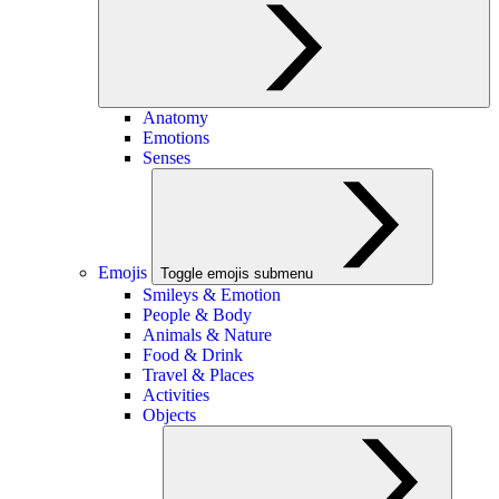
Anatomy
Emotions
Senses
Emojis
Toggle emojis submenu
Smileys & Emotion
People & Body
Animals & Nature
Food & Drink
Travel & Places
Activities
Objects