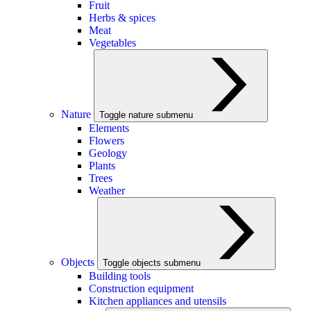
Fruit
Herbs & spices
Meat
Vegetables
Nature
Toggle nature submenu
Elements
Flowers
Geology
Plants
Trees
Weather
Objects
Toggle objects submenu
Building tools
Construction equipment
Kitchen appliances and utensils