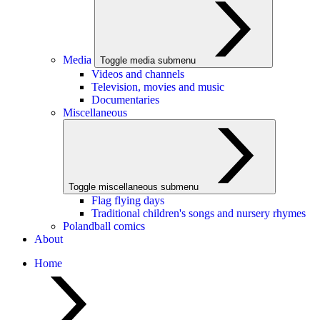
Media
Toggle media submenu
Videos and channels
Television, movies and music
Documentaries
Miscellaneous
Toggle miscellaneous submenu
Flag flying days
Traditional children's songs and nursery rhymes
Polandball comics
About
Home