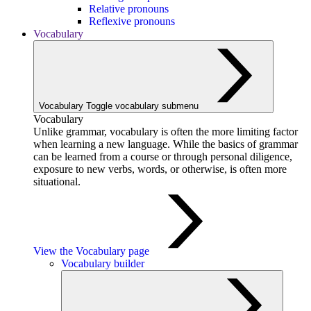
Relative pronouns
Reflexive pronouns
Vocabulary
Vocabulary
Toggle vocabulary submenu
Vocabulary
Unlike grammar, vocabulary is often the more limiting factor
when learning a new language. While the basics of grammar
can be learned from a course or through personal diligence,
exposure to new verbs, words, or otherwise, is often more
situational.
View the Vocabulary page
Vocabulary builder