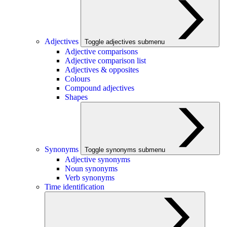
Adjectives
Toggle adjectives submenu
Adjective comparisons
Adjective comparison list
Adjectives & opposites
Colours
Compound adjectives
Shapes
Synonyms
Toggle synonyms submenu
Adjective synonyms
Noun synonyms
Verb synonyms
Time identification