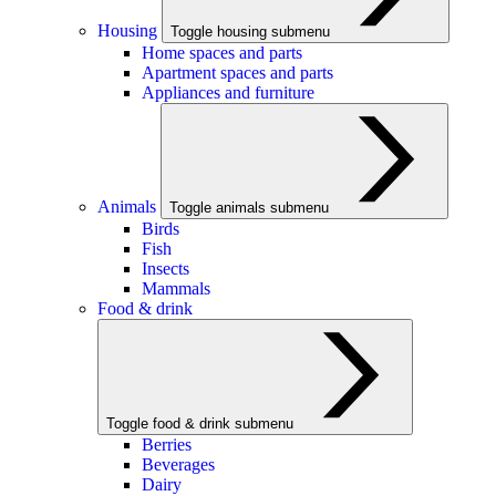
Housing
Toggle housing submenu
Home spaces and parts
Apartment spaces and parts
Appliances and furniture
Animals
Toggle animals submenu
Birds
Fish
Insects
Mammals
Food & drink
Toggle food & drink submenu
Berries
Beverages
Dairy