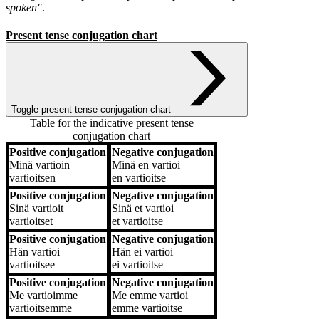
spoken"
.
Present tense conjugation chart
Toggle present tense conjugation chart
Table for the indicative present tense
conjugation chart
Positive conjugation
Negative conjugation
Positive conjugation
Negative conjugation
Minä
vartioin
Minä
en vartioi
vartioitsen
en vartioitse
Positive conjugation
Negative conjugation
Sinä
vartioit
Sinä
et vartioi
vartioitset
et vartioitse
Positive conjugation
Negative conjugation
Hän
vartioi
Hän
ei vartioi
vartioitsee
ei vartioitse
Positive conjugation
Negative conjugation
Me
vartioimme
Me
emme vartioi
vartioitsemme
emme vartioitse