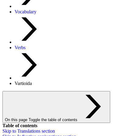
Vocabulary
Verbs
Vartioida
On this page
Toggle the table of contents
Table of contents
Skip to
Translations
section