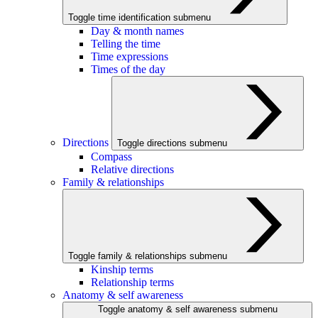
Toggle time identification submenu
Day & month names
Telling the time
Time expressions
Times of the day
Directions
Toggle directions submenu
Compass
Relative directions
Family & relationships
Toggle family & relationships submenu
Kinship terms
Relationship terms
Anatomy & self awareness
Toggle anatomy & self awareness submenu