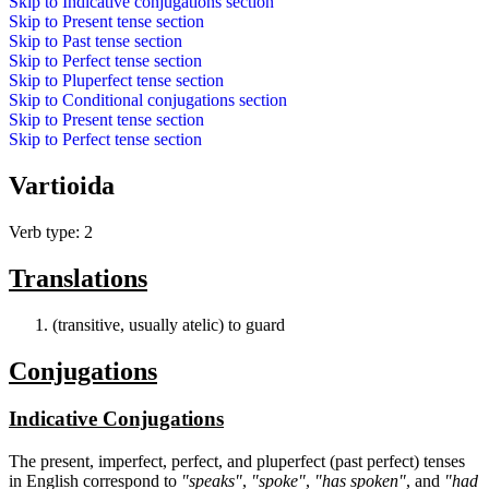
Skip to
Indicative conjugations
section
Skip to
Present tense
section
Skip to
Past tense
section
Skip to
Perfect tense
section
Skip to
Pluperfect tense
section
Skip to
Conditional conjugations
section
Skip to
Present tense
section
Skip to
Perfect tense
section
Vartioida
Verb type: 2
Translations
(transitive, usually atelic) to guard
Conjugations
Indicative Conjugations
The present, imperfect, perfect, and pluperfect (past perfect) tenses
in English correspond to
"speaks"
,
"spoke"
,
"has spoken"
, and
"had