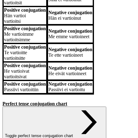
vartioitsit
Positive conjugation
Negative conjugation
Hän
vartioi
Hän
ei vartioinut
vartioitsi
Positive conjugation
Negative conjugation
Me
vartioimme
Me
emme vartioineet
vartioitsimme
Positive conjugation
Negative conjugation
Te
vartioitte
Te
ette vartioineet
vartioitsitte
Positive conjugation
Negative conjugation
He
vartioivat
He
eivät vartioineet
vartioitsivat
Positive conjugation
Negative conjugation
Passiivi
vartioitiin
Passiivi
ei vartioitu
Perfect tense conjugation chart
Toggle perfect tense conjugation chart