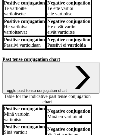
Positive conjugation
Negative conjugation
Te
vartioitte
Te
ette vartioi
vartioitsette
ette vartioitse
Positive conjugation
Negative conjugation
He
vartioivat
He
eivät vartioi
vartioitsevat
eivät vartioitse
Positive conjugation
Negative conjugation
Passiivi
vartioidaan
Passiivi
ei
vartioida
Past tense conjugation chart
Toggle past tense conjugation chart
Table for the indicative past tense conjugation
chart
Positive conjugation
Negative conjugation
Positive conjugation
Negative conjugation
Minä
vartioin
Minä
en vartioinut
vartioitsin
Positive conjugation
Negative conjugation
Sinä
vartioit
Sinä
et vartioinut