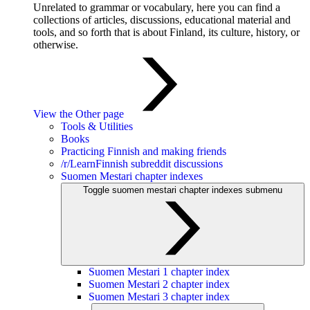
Unrelated to grammar or vocabulary, here you can find a
collections of articles, discussions, educational material and
tools, and so forth that is about Finland, its culture, history, or
otherwise.
View the Other page
Tools & Utilities
Books
Practicing Finnish and making friends
/r/LearnFinnish subreddit discussions
Suomen Mestari chapter indexes
Toggle suomen mestari chapter indexes submenu
Suomen Mestari 1 chapter index
Suomen Mestari 2 chapter index
Suomen Mestari 3 chapter index