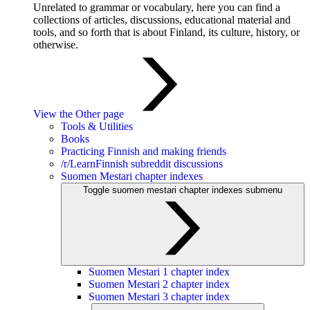
Unrelated to grammar or vocabulary, here you can find a
collections of articles, discussions, educational material and
tools, and so forth that is about Finland, its culture, history, or
otherwise.
View the Other page
Tools & Utilities
Books
Practicing Finnish and making friends
/r/LearnFinnish subreddit discussions
Suomen Mestari chapter indexes
Toggle suomen mestari chapter indexes submenu
Suomen Mestari 1 chapter index
Suomen Mestari 2 chapter index
Suomen Mestari 3 chapter index