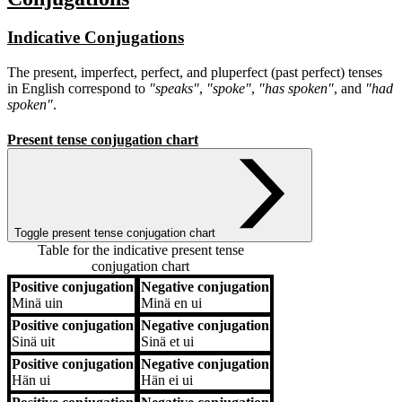
Indicative Conjugations
The present, imperfect, perfect, and pluperfect (past perfect) tenses
in English correspond to
"speaks"
,
"spoke"
,
"has spoken"
, and
"had
spoken"
.
Present tense conjugation chart
Toggle present tense conjugation chart
Table for the indicative present tense
conjugation chart
Positive conjugation
Negative conjugation
Positive conjugation
Negative conjugation
Minä
uin
Minä
en ui
Positive conjugation
Negative conjugation
Sinä
uit
Sinä
et ui
Positive conjugation
Negative conjugation
Hän
ui
Hän
ei ui