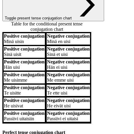
Toggle present tense conjugation chart
Table for the conditional present tense
conjugation chart
Positive conjugation
Negative conjugation
Positive conjugation
Negative conjugation
Minä
uisin
Minä
en uisi
Positive conjugation
Negative conjugation
Sinä
uisit
Sinä
et uisi
Positive conjugation
Negative conjugation
Hän
uisi
Hän
ei uisi
Positive conjugation
Negative conjugation
Me
uisimme
Me
emme uisi
Positive conjugation
Negative conjugation
Te
uisitte
Te
ette uisi
Positive conjugation
Negative conjugation
He
uisivat
He
eivät uisi
Positive conjugation
Negative conjugation
Passiivi
uitaisiin
Passiivi
ei uitaisi
Perfect tense conjugation chart