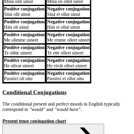
Minä
olin uinut
Minä
en ollut uinut
Positive conjugation
Negative conjugation
Sinä
olit uinut
Sinä
et ollut uinut
Positive conjugation
Negative conjugation
Hän
oli uinut
Hän
ei ollut uinut
Positive conjugation
Negative conjugation
Me
olimme uineet
Me
emme olleet uineet
Positive conjugation
Negative conjugation
Te
olitte uineet
Te
ette olleet uineet
Positive conjugation
Negative conjugation
He
olivat uineet
He
eivät olleet uineet
Positive conjugation
Negative conjugation
Passiivi
oli uitu
Passiivi
ei ollut uitu
Conditional Conjugations
The conditional present and perfect moods in English typically
correspond to
"would"
and
"would have"
.
Present tense conjugation chart