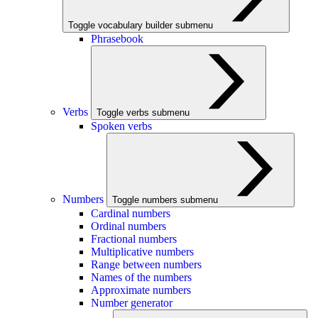
Toggle vocabulary builder submenu
Phrasebook
Verbs
Toggle verbs submenu
Spoken verbs
Numbers
Toggle numbers submenu
Cardinal numbers
Ordinal numbers
Fractional numbers
Multiplicative numbers
Range between numbers
Names of the numbers
Approximate numbers
Number generator