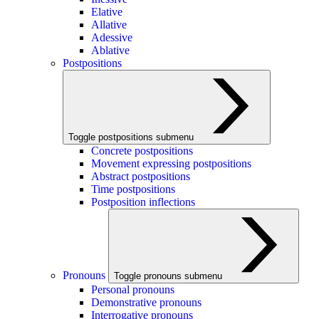
Elative
Allative
Adessive
Ablative
Postpositions
Toggle postpositions submenu
Concrete postpositions
Movement expressing postpositions
Abstract postpositions
Time postpositions
Postposition inflections
Pronouns
Toggle pronouns submenu
Personal pronouns
Demonstrative pronouns
Interrogative pronouns