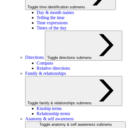
Toggle time identification submenu
Day & month names
Telling the time
Time expressions
Times of the day
Directions
Toggle directions submenu
Compass
Relative directions
Family & relationships
Toggle family & relationships submenu
Kinship terms
Relationship terms
Anatomy & self awareness
Toggle anatomy & self awareness submenu