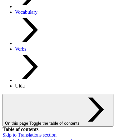
Vocabulary
Verbs
Uida
On this page
Toggle the table of contents
Table of contents
Skip to
Translations
section