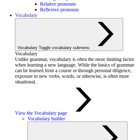
Relative pronouns
Reflexive pronouns
Vocabulary
Vocabulary
Toggle vocabulary submenu
Vocabulary
Unlike grammar, vocabulary is often the more limiting factor
when learning a new language. While the basics of grammar
can be learned from a course or through personal diligence,
exposure to new verbs, words, or otherwise, is often more
situational.
View the Vocabulary page
Vocabulary builder