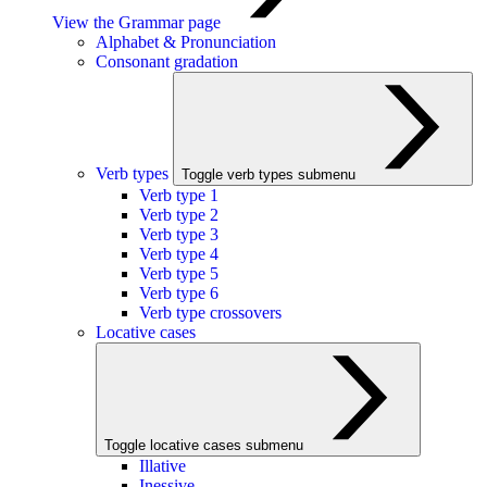
View the Grammar page
Alphabet & Pronunciation
Consonant gradation
Verb types
Toggle verb types submenu
Verb type 1
Verb type 2
Verb type 3
Verb type 4
Verb type 5
Verb type 6
Verb type crossovers
Locative cases
Toggle locative cases submenu
Illative
Inessive