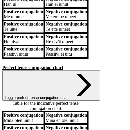
Hän
ui
Hän
ei uinut
Positive conjugation
Negative conjugation
Me
uimme
Me
emme uineet
Positive conjugation
Negative conjugation
Te
uitte
Te
ette uineet
Positive conjugation
Negative conjugation
He
uivat
He
eivät uineet
Positive conjugation
Negative conjugation
Passiivi
uitiin
Passiivi
ei uitu
Perfect tense conjugation chart
Toggle perfect tense conjugation chart
Table for the indicative perfect tense
conjugation chart
Positive conjugation
Negative conjugation
Positive conjugation
Negative conjugation
Minä
olen uinut
Minä
en ole uinut
Positive conjugation
Negative conjugation