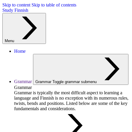
Skip to content
Skip to table of contents
Study Finnish
Menu
Home
Grammar
Grammar
Toggle grammar submenu
Grammar
Grammar is typically the most difficult aspect to learning a
language and Finnish is no exception with its numerous rules,
twists, bends and positions. Listed below are some of the key
fundamentals and considerations.