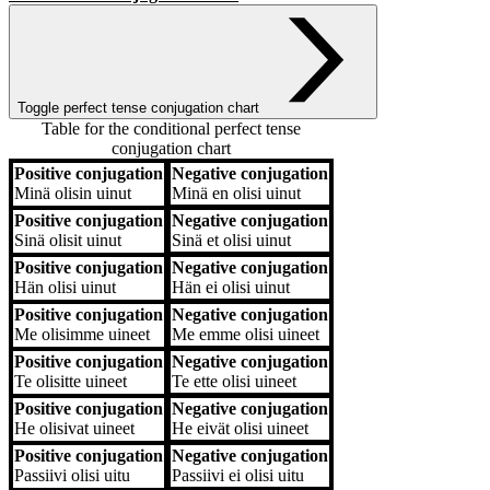
Toggle perfect tense conjugation chart
Table for the conditional perfect tense
conjugation chart
Positive conjugation
Negative conjugation
Positive conjugation
Negative conjugation
Minä
olisin uinut
Minä
en olisi uinut
Positive conjugation
Negative conjugation
Sinä
olisit uinut
Sinä
et olisi uinut
Positive conjugation
Negative conjugation
Hän
olisi uinut
Hän
ei olisi uinut
Positive conjugation
Negative conjugation
Me
olisimme uineet
Me
emme olisi uineet
Positive conjugation
Negative conjugation
Te
olisitte uineet
Te
ette olisi uineet
Positive conjugation
Negative conjugation
He
olisivat uineet
He
eivät olisi uineet
Positive conjugation
Negative conjugation
Passiivi
olisi uitu
Passiivi
ei olisi uitu