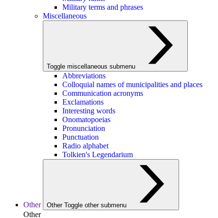
Military terms and phrases
Miscellaneous
Toggle miscellaneous submenu
Abbreviations
Colloquial names of municipalities and places
Communication acronyms
Exclamations
Interesting words
Onomatopoeias
Pronunciation
Punctuation
Radio alphabet
Tolkien's Legendarium
Other
Other
Toggle other submenu
Other