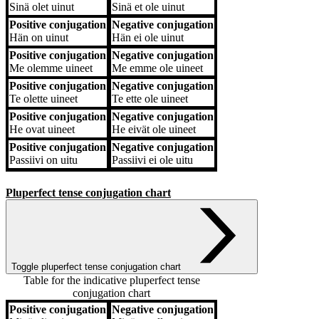
Sinä
olet uinut
Sinä
et ole uinut
Positive conjugation
Negative conjugation
Hän
on uinut
Hän
ei ole uinut
Positive conjugation
Negative conjugation
Me
olemme uineet
Me
emme ole uineet
Positive conjugation
Negative conjugation
Te
olette uineet
Te
ette ole uineet
Positive conjugation
Negative conjugation
He
ovat uineet
He
eivät ole uineet
Positive conjugation
Negative conjugation
Passiivi
on uitu
Passiivi
ei ole uitu
Pluperfect tense conjugation chart
Toggle pluperfect tense conjugation chart
Table for the indicative pluperfect tense
conjugation chart
Positive conjugation
Negative conjugation
Positive conjugation
Negative conjugation