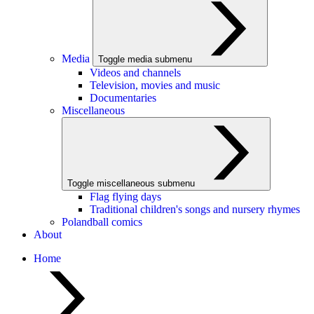
Media
Toggle media submenu
Videos and channels
Television, movies and music
Documentaries
Miscellaneous
Toggle miscellaneous submenu
Flag flying days
Traditional children's songs and nursery rhymes
Polandball comics
About
Home