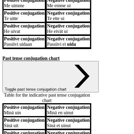
Positive conjugation
Negative conjugation
Me
uimme
Me
emme ui
Positive conjugation
Negative conjugation
Te
uitte
Te
ette ui
Positive conjugation
Negative conjugation
He
uivat
He
eivät ui
Positive conjugation
Negative conjugation
Passiivi
uidaan
Passiivi
ei
uida
Past tense conjugation chart
Toggle past tense conjugation chart
Table for the indicative past tense conjugation
chart
Positive conjugation
Negative conjugation
Positive conjugation
Negative conjugation
Minä
uin
Minä
en uinut
Positive conjugation
Negative conjugation
Sinä
uit
Sinä
et uinut
Positive conjugation
Negative conjugation