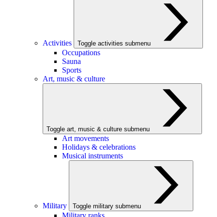
Activities
Toggle activities submenu
Occupations
Sauna
Sports
Art, music & culture
Toggle art, music & culture submenu
Art movements
Holidays & celebrations
Musical instruments
Military
Toggle military submenu
Military ranks