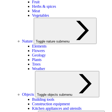
Fruit
Herbs & spices
Meat
Vegetables
Nature
Toggle nature submenu
Elements
Flowers
Geology
Plants
Trees
Weather
Objects
Toggle objects submenu
Building tools
Construction equipment
Kitchen appliances and utensils