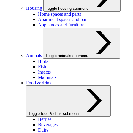
Housing
Toggle housing submenu
Home spaces and parts
Apartment spaces and parts
Appliances and furniture
Animals
Toggle animals submenu
Birds
Fish
Insects
Mammals
Food & drink
Toggle food & drink submenu
Berries
Beverages
Dairy