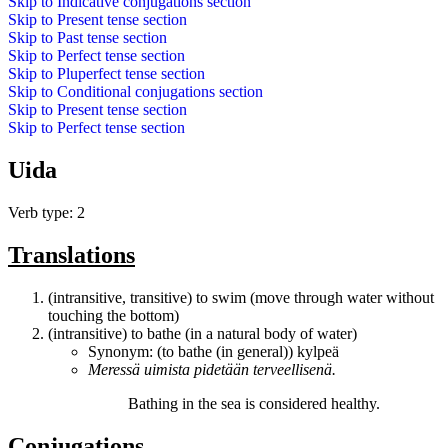
Skip to
Indicative conjugations
section
Skip to
Present tense
section
Skip to
Past tense
section
Skip to
Perfect tense
section
Skip to
Pluperfect tense
section
Skip to
Conditional conjugations
section
Skip to
Present tense
section
Skip to
Perfect tense
section
Uida
Verb type: 2
Translations
(intransitive, transitive) to swim (move through water without
touching the bottom)
(intransitive) to bathe (in a natural body of water)
Synonym: (to bathe (in general))
kylpeä
Meressä
uimista
pidetään terveellisenä.
Bathing
in the sea is considered healthy.
Conjugations