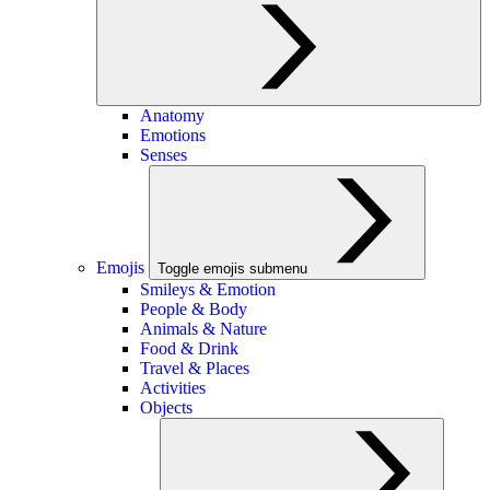
Anatomy
Emotions
Senses
Emojis
Toggle emojis submenu
Smileys & Emotion
People & Body
Animals & Nature
Food & Drink
Travel & Places
Activities
Objects