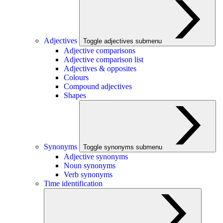
Adjectives
Toggle adjectives submenu
Adjective comparisons
Adjective comparison list
Adjectives & opposites
Colours
Compound adjectives
Shapes
Synonyms
Toggle synonyms submenu
Adjective synonyms
Noun synonyms
Verb synonyms
Time identification