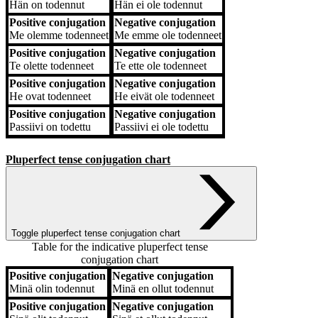
Hän
on todennut
Hän
ei ole todennut
Positive conjugation
Negative conjugation
Me
olemme todenneet
Me
emme ole todenneet
Positive conjugation
Negative conjugation
Te
olette todenneet
Te
ette ole todenneet
Positive conjugation
Negative conjugation
He
ovat todenneet
He
eivät ole todenneet
Positive conjugation
Negative conjugation
Passiivi
on todettu
Passiivi
ei ole todettu
Pluperfect tense conjugation chart
Toggle pluperfect tense conjugation chart
Table for the indicative pluperfect tense
conjugation chart
Positive conjugation
Negative conjugation
Positive conjugation
Negative conjugation
Minä
olin todennut
Minä
en ollut todennut
Positive conjugation
Negative conjugation