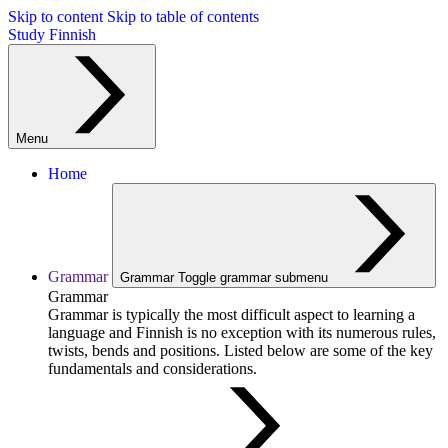
Skip to content
Skip to table of contents
Study Finnish
Menu
Home
Grammar
Grammar
Toggle grammar submenu
Grammar
Grammar is typically the most difficult aspect to learning a
language and Finnish is no exception with its numerous rules,
twists, bends and positions. Listed below are some of the key
fundamentals and considerations.