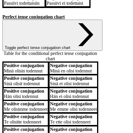
Passiivi
todettaisiin
Passiivi
ei todettaisi
Perfect tense conjugation chart
Toggle perfect tense conjugation chart
Table for the conditional perfect tense conjugation
chart
Positive conjugation
Negative conjugation
Positive conjugation
Negative conjugation
Minä
olisin todennut
Minä
en olisi todennut
Positive conjugation
Negative conjugation
Sinä
olisit todennut
Sinä
et olisi todennut
Positive conjugation
Negative conjugation
Hän
olisi todennut
Hän
ei olisi todennut
Positive conjugation
Negative conjugation
Me
olisimme todenneet
Me
emme olisi todenneet
Positive conjugation
Negative conjugation
Te
olisitte todenneet
Te
ette olisi todenneet
Positive conjugation
Negative conjugation