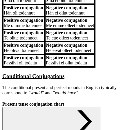
Sinä
olit todennut
Sinä
et ollut todennut
Positive conjugation
Negative conjugation
Hän
oli todennut
Hän
ei ollut todennut
Positive conjugation
Negative conjugation
Me
olimme todenneet
Me
emme olleet todenneet
Positive conjugation
Negative conjugation
Te
olitte todenneet
Te
ette olleet todenneet
Positive conjugation
Negative conjugation
He
olivat todenneet
He
eivät olleet todenneet
Positive conjugation
Negative conjugation
Passiivi
oli todettu
Passiivi
ei ollut todettu
Conditional Conjugations
The conditional present and perfect moods in English typically
correspond to
"would"
and
"would have"
.
Present tense conjugation chart