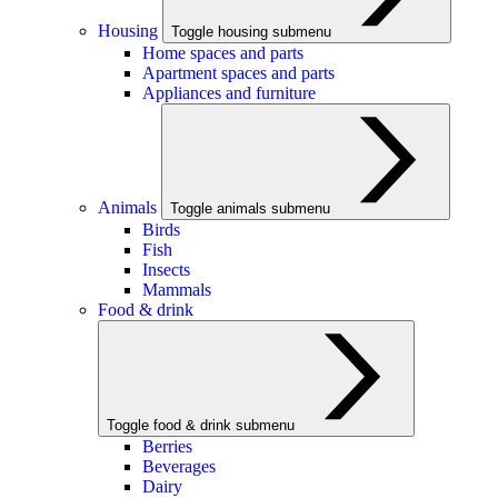
Housing
Toggle housing submenu
Home spaces and parts
Apartment spaces and parts
Appliances and furniture
Animals
Toggle animals submenu
Birds
Fish
Insects
Mammals
Food & drink
Toggle food & drink submenu
Berries
Beverages
Dairy