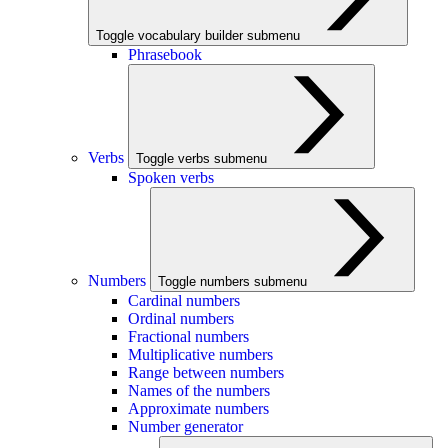
Toggle vocabulary builder submenu
Phrasebook
Verbs
Toggle verbs submenu
Spoken verbs
Numbers
Toggle numbers submenu
Cardinal numbers
Ordinal numbers
Fractional numbers
Multiplicative numbers
Range between numbers
Names of the numbers
Approximate numbers
Number generator