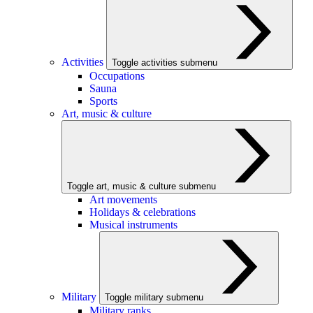
Activities
Toggle activities submenu
Occupations
Sauna
Sports
Art, music & culture
Toggle art, music & culture submenu
Art movements
Holidays & celebrations
Musical instruments
Military
Toggle military submenu
Military ranks