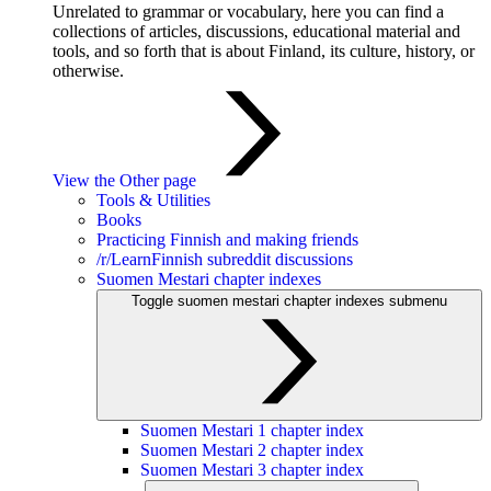
Unrelated to grammar or vocabulary, here you can find a
collections of articles, discussions, educational material and
tools, and so forth that is about Finland, its culture, history, or
otherwise.
View the Other page
Tools & Utilities
Books
Practicing Finnish and making friends
/r/LearnFinnish subreddit discussions
Suomen Mestari chapter indexes
Toggle suomen mestari chapter indexes submenu
Suomen Mestari 1 chapter index
Suomen Mestari 2 chapter index
Suomen Mestari 3 chapter index