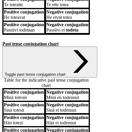
Te
toteatte
Te
ette totea
Positive conjugation
Negative conjugation
He
toteavat
He
eivät totea
Positive conjugation
Negative conjugation
Passiivi
todetaan
Passiivi
ei
todeta
Past tense conjugation chart
Toggle past tense conjugation chart
Table for the indicative past tense conjugation
chart
Positive conjugation
Negative conjugation
Positive conjugation
Negative conjugation
Minä
totesin
Minä
en todennut
Positive conjugation
Negative conjugation
Sinä
totesit
Sinä
et todennut
Positive conjugation
Negative conjugation
Hän
totesi
Hän
ei todennut
Positive conjugation
Negative conjugation