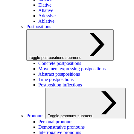
Elative
Allative
Adessive
Ablative
Postpositions
Toggle postpositions submenu
Concrete postpositions
Movement expressing postpositions
Abstract postpositions
Time postpositions
Postposition inflections
Pronouns
Toggle pronouns submenu
Personal pronouns
Demonstrative pronouns
Interrogative pronouns