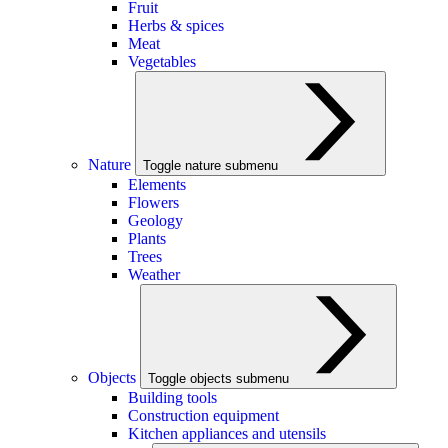
Fruit
Herbs & spices
Meat
Vegetables
Nature
Toggle nature submenu
Elements
Flowers
Geology
Plants
Trees
Weather
Objects
Toggle objects submenu
Building tools
Construction equipment
Kitchen appliances and utensils