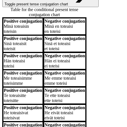
Toggle present tense conjugation chart
Table for the conditional present tense
conjugation chart
Positive conjugation
Negative conjugation
Positive conjugation
Negative conjugation
Minä
toteaisin
Minä
en toteaisi
toteisin
en toteisi
Positive conjugation
Negative conjugation
Sinä
toteaisit
Sinä
et toteaisi
toteisit
et toteisi
Positive conjugation
Negative conjugation
Hän
toteaisi
Hän
ei toteaisi
toteisi
ei toteisi
Positive conjugation
Negative conjugation
Me
toteaisimme
Me
emme toteaisi
toteisimme
emme toteisi
Positive conjugation
Negative conjugation
Te
toteaisitte
Te
ette toteaisi
toteisitte
ette toteisi
Positive conjugation
Negative conjugation
He
toteaisivat
He
eivät toteaisi
toteisivat
eivät toteisi
Positive conjugation
Negative conjugation