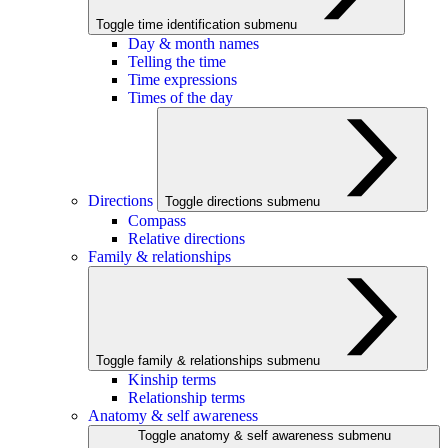
Toggle time identification submenu
Day & month names
Telling the time
Time expressions
Times of the day
Directions
Toggle directions submenu
Compass
Relative directions
Family & relationships
Toggle family & relationships submenu
Kinship terms
Relationship terms
Anatomy & self awareness
Toggle anatomy & self awareness submenu