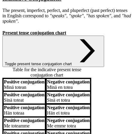
The present, imperfect, perfect, and pluperfect (past perfect) tenses
in English correspond to
"speaks"
,
"spoke"
,
"has spoken"
, and
"had
spoken"
.
Present tense conjugation chart
Toggle present tense conjugation chart
Table for the indicative present tense
conjugation chart
Positive conjugation
Negative conjugation
Positive conjugation
Negative conjugation
Minä
totean
Minä
en totea
Positive conjugation
Negative conjugation
Sinä
toteat
Sinä
et totea
Positive conjugation
Negative conjugation
Hän
toteaa
Hän
ei totea
Positive conjugation
Negative conjugation
Me
toteamme
Me
emme totea
Positive conjugation
Negative conjugation