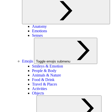
Anatomy
Emotions
Senses
Emojis
Toggle emojis submenu
Smileys & Emotion
People & Body
Animals & Nature
Food & Drink
Travel & Places
Activities
Objects