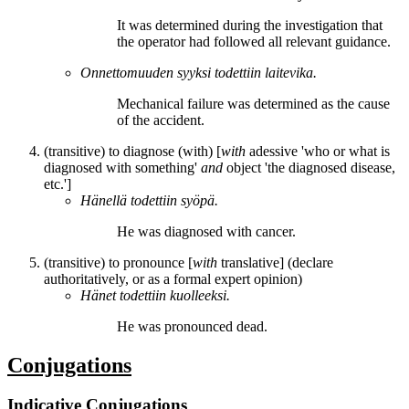
It
was determined
during the investigation that
the operator had followed all relevant guidance.
Onnettomuuden syyksi
todettiin
laitevika.
Mechanical failure
was determined
as the cause
of the accident.
(transitive) to diagnose (with) [
with
adessive 'who or what is
diagnosed with something'
and
object 'the diagnosed disease,
etc.']
Hänellä
todettiin
syöpä.
He
was diagnosed
with cancer.
(transitive) to pronounce [
with
translative] (declare
authoritatively, or as a formal expert opinion)
Hänet
todettiin
kuolleeksi.
He
was pronounced
dead.
Conjugations
Indicative Conjugations