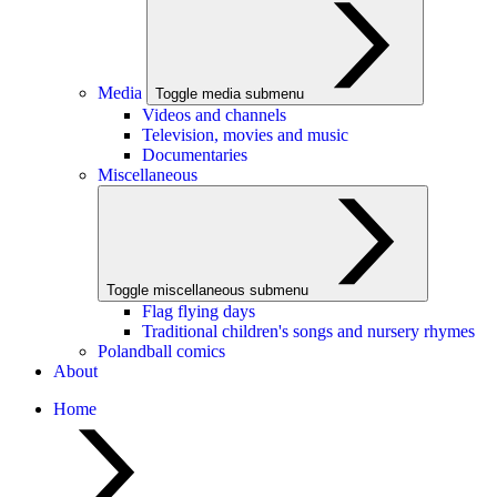
Media
Toggle media submenu
Videos and channels
Television, movies and music
Documentaries
Miscellaneous
Toggle miscellaneous submenu
Flag flying days
Traditional children's songs and nursery rhymes
Polandball comics
About
Home