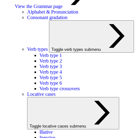
View the Grammar page
Alphabet & Pronunciation
Consonant gradation
Verb types
Toggle verb types submenu
Verb type 1
Verb type 2
Verb type 3
Verb type 4
Verb type 5
Verb type 6
Verb type crossovers
Locative cases
Toggle locative cases submenu
Illative
Inessive