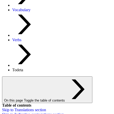
Vocabulary
Verbs
Todeta
On this page
Toggle the table of contents
Table of contents
Skip to
Translations
section