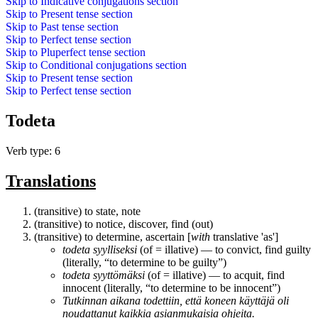
Skip to
Indicative conjugations
section
Skip to
Present tense
section
Skip to
Past tense
section
Skip to
Perfect tense
section
Skip to
Pluperfect tense
section
Skip to
Conditional conjugations
section
Skip to
Present tense
section
Skip to
Perfect tense
section
Todeta
Verb type: 6
Translations
(transitive) to state, note
(transitive) to notice, discover, find (out)
(transitive) to determine, ascertain [
with
translative 'as']
todeta
syylliseksi
(of = illative) ― to convict, find guilty
(literally, “to determine to be guilty”)
todeta
syyttömäksi
(of = illative) ― to acquit, find
innocent (literally, “to determine to be innocent”)
Tutkinnan aikana
todettiin
, että koneen käyttäjä oli
noudattanut kaikkia asianmukaisia ohjeita.