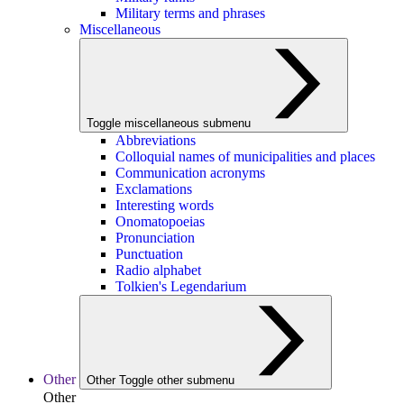
Military terms and phrases
Miscellaneous
Toggle miscellaneous submenu
Abbreviations
Colloquial names of municipalities and places
Communication acronyms
Exclamations
Interesting words
Onomatopoeias
Pronunciation
Punctuation
Radio alphabet
Tolkien's Legendarium
Other
Other
Toggle other submenu
Other