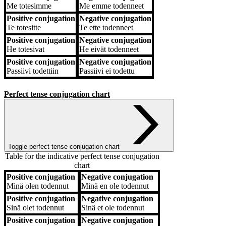
Me
totesimme
Me
emme todenneet
Positive conjugation
Negative conjugation
Te
totesitte
Te
ette todenneet
Positive conjugation
Negative conjugation
He
totesivat
He
eivät todenneet
Positive conjugation
Negative conjugation
Passiivi
todettiin
Passiivi
ei todettu
Perfect tense conjugation chart
Toggle perfect tense conjugation chart
Table for the indicative perfect tense conjugation
chart
Positive conjugation
Negative conjugation
Positive conjugation
Negative conjugation
Minä
olen todennut
Minä
en ole todennut
Positive conjugation
Negative conjugation
Sinä
olet todennut
Sinä
et ole todennut
Positive conjugation
Negative conjugation