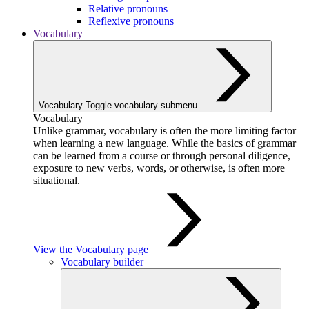
Relative pronouns
Reflexive pronouns
Vocabulary
Vocabulary
Toggle vocabulary submenu
Vocabulary
Unlike grammar, vocabulary is often the more limiting factor
when learning a new language. While the basics of grammar
can be learned from a course or through personal diligence,
exposure to new verbs, words, or otherwise, is often more
situational.
View the Vocabulary page
Vocabulary builder