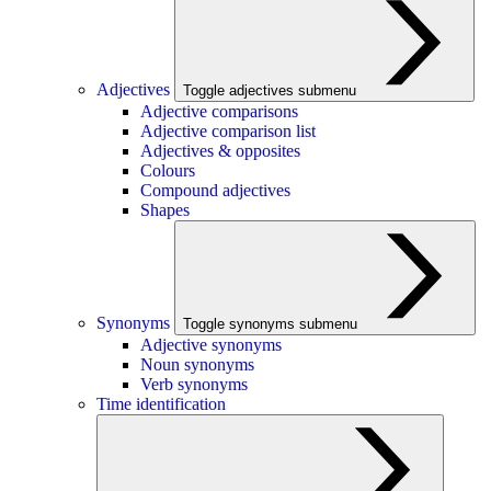
Adjectives
Toggle adjectives submenu
Adjective comparisons
Adjective comparison list
Adjectives & opposites
Colours
Compound adjectives
Shapes
Synonyms
Toggle synonyms submenu
Adjective synonyms
Noun synonyms
Verb synonyms
Time identification