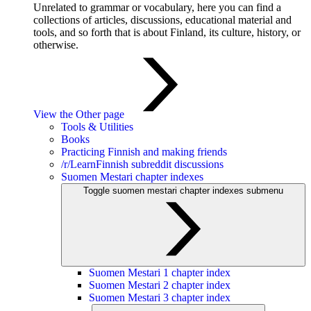
Unrelated to grammar or vocabulary, here you can find a
collections of articles, discussions, educational material and
tools, and so forth that is about Finland, its culture, history, or
otherwise.
View the Other page
Tools & Utilities
Books
Practicing Finnish and making friends
/r/LearnFinnish subreddit discussions
Suomen Mestari chapter indexes
Toggle suomen mestari chapter indexes submenu
Suomen Mestari 1 chapter index
Suomen Mestari 2 chapter index
Suomen Mestari 3 chapter index