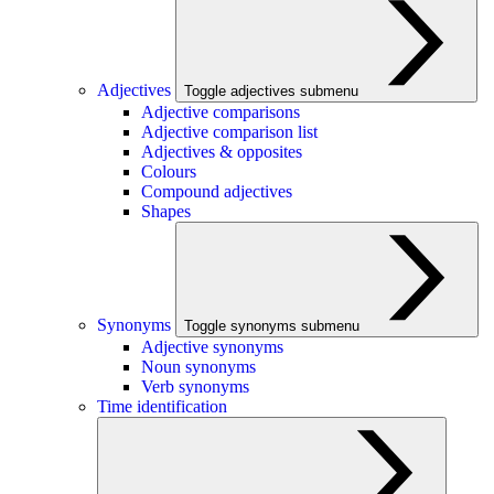
Adjectives
Toggle adjectives submenu
Adjective comparisons
Adjective comparison list
Adjectives & opposites
Colours
Compound adjectives
Shapes
Synonyms
Toggle synonyms submenu
Adjective synonyms
Noun synonyms
Verb synonyms
Time identification