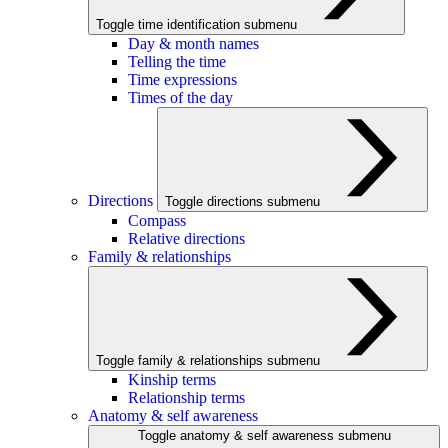
Toggle time identification submenu
Day & month names
Telling the time
Time expressions
Times of the day
Directions
Toggle directions submenu
Compass
Relative directions
Family & relationships
Toggle family & relationships submenu
Kinship terms
Relationship terms
Anatomy & self awareness
Toggle anatomy & self awareness submenu