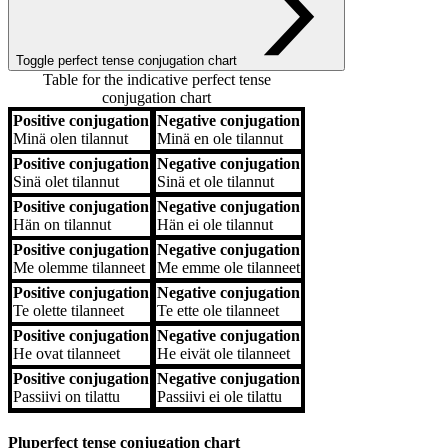
Toggle perfect tense conjugation chart
Table for the indicative perfect tense
conjugation chart
Positive conjugation
Negative conjugation
Positive conjugation
Negative conjugation
Minä
olen tilannut
Minä
en ole tilannut
Positive conjugation
Negative conjugation
Sinä
olet tilannut
Sinä
et ole tilannut
Positive conjugation
Negative conjugation
Hän
on tilannut
Hän
ei ole tilannut
Positive conjugation
Negative conjugation
Me
olemme tilanneet
Me
emme ole tilanneet
Positive conjugation
Negative conjugation
Te
olette tilanneet
Te
ette ole tilanneet
Positive conjugation
Negative conjugation
He
ovat tilanneet
He
eivät ole tilanneet
Positive conjugation
Negative conjugation
Passiivi
on tilattu
Passiivi
ei ole tilattu
Pluperfect tense conjugation chart