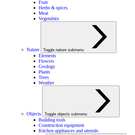
Fruit
Herbs & spices
Meat
Vegetables
Nature
Toggle nature submenu
Elements
Flowers
Geology
Plants
Trees
Weather
Objects
Toggle objects submenu
Building tools
Construction equipment
Kitchen appliances and utensils