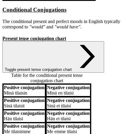
Conditional Conjugations
The conditional present and perfect moods in English typically
correspond to
"would"
and
"would have"
.
Present tense conjugation chart
Toggle present tense conjugation chart
Table for the conditional present tense
conjugation chart
Positive conjugation
Negative conjugation
Positive conjugation
Negative conjugation
Minä
tilaisin
Minä
en tilaisi
Positive conjugation
Negative conjugation
Sinä
tilaisit
Sinä
et tilaisi
Positive conjugation
Negative conjugation
Hän
tilaisi
Hän
ei tilaisi
Positive conjugation
Negative conjugation
Me
tilaisimme
Me
emme tilaisi