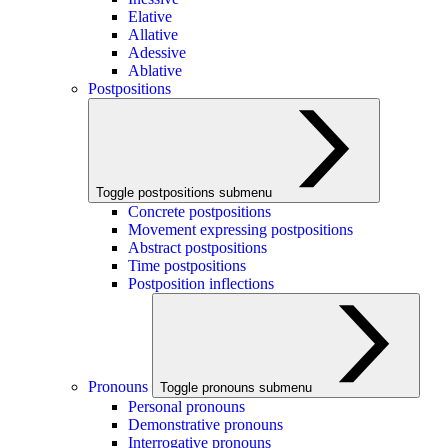
Elative
Allative
Adessive
Ablative
Postpositions
Toggle postpositions submenu
Concrete postpositions
Movement expressing postpositions
Abstract postpositions
Time postpositions
Postposition inflections
Pronouns
Toggle pronouns submenu
Personal pronouns
Demonstrative pronouns
Interrogative pronouns