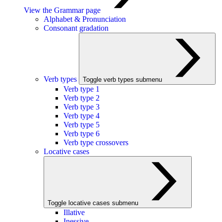
View the Grammar page
Alphabet & Pronunciation
Consonant gradation
Verb types
Toggle verb types submenu
Verb type 1
Verb type 2
Verb type 3
Verb type 4
Verb type 5
Verb type 6
Verb type crossovers
Locative cases
Toggle locative cases submenu
Illative
Inessive