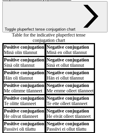
Toggle pluperfect tense conjugation chart
Table for the indicative pluperfect tense
conjugation chart
Positive conjugation
Negative conjugation
Positive conjugation
Negative conjugation
Minä
olin tilannut
Minä
en ollut tilannut
Positive conjugation
Negative conjugation
Sinä
olit tilannut
Sinä
et ollut tilannut
Positive conjugation
Negative conjugation
Hän
oli tilannut
Hän
ei ollut tilannut
Positive conjugation
Negative conjugation
Me
olimme tilanneet
Me
emme olleet tilanneet
Positive conjugation
Negative conjugation
Te
olitte tilanneet
Te
ette olleet tilanneet
Positive conjugation
Negative conjugation
He
olivat tilanneet
He
eivät olleet tilanneet
Positive conjugation
Negative conjugation
Passiivi
oli tilattu
Passiivi
ei ollut tilattu