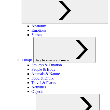
Anatomy
Emotions
Senses
Emojis
Toggle emojis submenu
Smileys & Emotion
People & Body
Animals & Nature
Food & Drink
Travel & Places
Activities
Objects