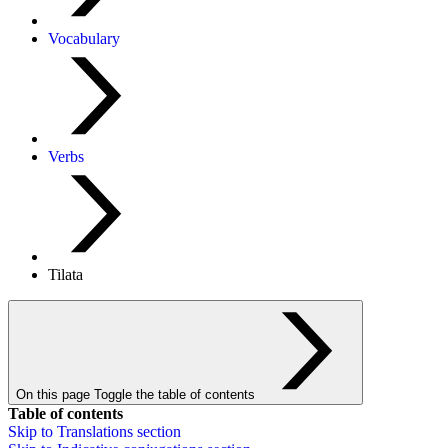
Vocabulary
Verbs
Tilata
On this page
Toggle the table of contents
Table of contents
Skip to
Translations
section