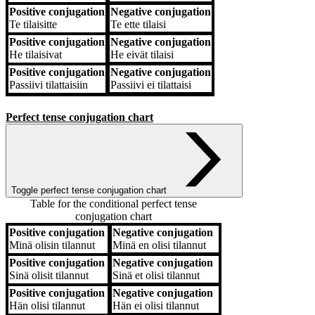
Positive conjugation
Negative conjugation
Te
tilaisitte
Te
ette tilaisi
Positive conjugation
Negative conjugation
He
tilaisivat
He
eivät tilaisi
Positive conjugation
Negative conjugation
Passiivi
tilattaisiin
Passiivi
ei tilattaisi
Perfect tense conjugation chart
Toggle perfect tense conjugation chart
Table for the conditional perfect tense
conjugation chart
Positive conjugation
Negative conjugation
Positive conjugation
Negative conjugation
Minä
olisin tilannut
Minä
en olisi tilannut
Positive conjugation
Negative conjugation
Sinä
olisit tilannut
Sinä
et olisi tilannut
Positive conjugation
Negative conjugation
Hän
olisi tilannut
Hän
ei olisi tilannut