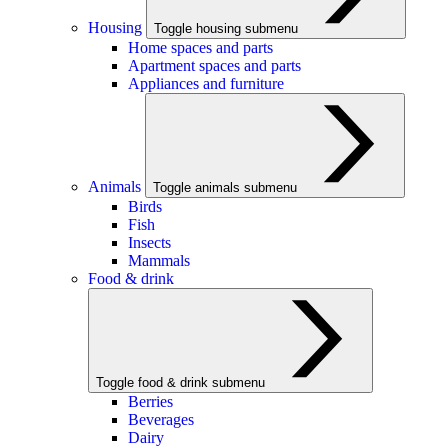
Housing
Toggle housing submenu
Home spaces and parts
Apartment spaces and parts
Appliances and furniture
Animals
Toggle animals submenu
Birds
Fish
Insects
Mammals
Food & drink
Toggle food & drink submenu
Berries
Beverages
Dairy