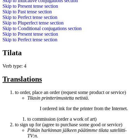
Skip to
Indicative conjugations
section
Skip to
Present tense
section
Skip to
Past tense
section
Skip to
Perfect tense
section
Skip to
Pluperfect tense
section
Skip to
Conditional conjugations
section
Skip to
Present tense
section
Skip to
Perfect tense
section
Tilata
Verb type: 4
Translations
to order, place an order (request some product or service)
Tilasin
printterimustetta netistä.
I
ordered
ink for the printer from the Internet.
to commission (order a work of art)
to sign up for (agree to purchase some good or service)
Pitkän harkinnan jälkeen päätimme
tilata
sateliitti-
TV:n.