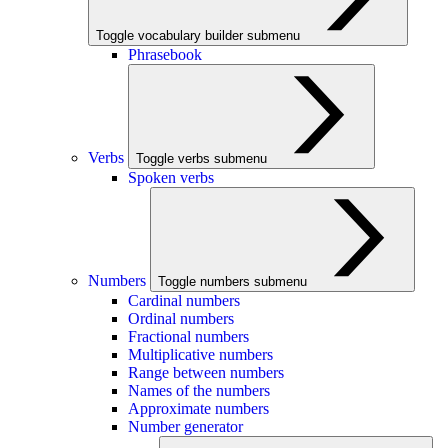
Toggle vocabulary builder submenu
Phrasebook
Verbs
Toggle verbs submenu
Spoken verbs
Numbers
Toggle numbers submenu
Cardinal numbers
Ordinal numbers
Fractional numbers
Multiplicative numbers
Range between numbers
Names of the numbers
Approximate numbers
Number generator