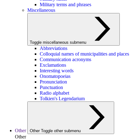
Military terms and phrases
Miscellaneous
Toggle miscellaneous submenu
Abbreviations
Colloquial names of municipalities and places
Communication acronyms
Exclamations
Interesting words
Onomatopoeias
Pronunciation
Punctuation
Radio alphabet
Tolkien's Legendarium
Other
Other
Toggle other submenu
Other