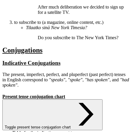
After much deliberation we decided to
sign up
for
a satellite TV.
to subscribe to (a magazine, online content, etc.)
Tilaatko
sinä New York Timesia?
Do you
subscribe
to The New York Times?
Conjugations
Indicative Conjugations
The present, imperfect, perfect, and pluperfect (past perfect) tenses
in English correspond to
"speaks"
,
"spoke"
,
"has spoken"
, and
"had
spoken"
.
Present tense conjugation chart
Toggle present tense conjugation chart