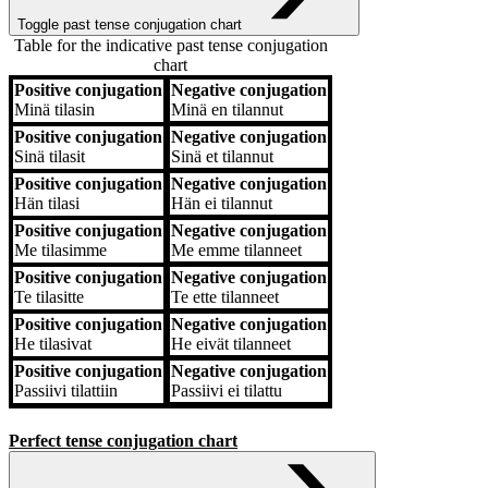
Toggle past tense conjugation chart
Table for the indicative past tense conjugation
chart
Positive conjugation
Negative conjugation
Positive conjugation
Negative conjugation
Minä
tilasin
Minä
en tilannut
Positive conjugation
Negative conjugation
Sinä
tilasit
Sinä
et tilannut
Positive conjugation
Negative conjugation
Hän
tilasi
Hän
ei tilannut
Positive conjugation
Negative conjugation
Me
tilasimme
Me
emme tilanneet
Positive conjugation
Negative conjugation
Te
tilasitte
Te
ette tilanneet
Positive conjugation
Negative conjugation
He
tilasivat
He
eivät tilanneet
Positive conjugation
Negative conjugation
Passiivi
tilattiin
Passiivi
ei tilattu
Perfect tense conjugation chart