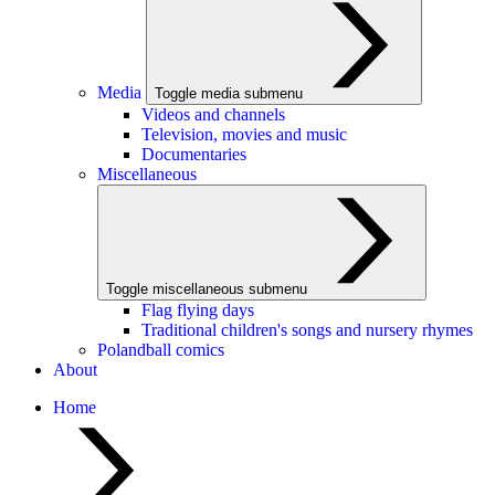
Media
Toggle media submenu
Videos and channels
Television, movies and music
Documentaries
Miscellaneous
Toggle miscellaneous submenu
Flag flying days
Traditional children's songs and nursery rhymes
Polandball comics
About
Home