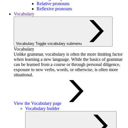
Relative pronouns
Reflexive pronouns
Vocabulary
Vocabulary
Toggle vocabulary submenu
Vocabulary
Unlike grammar, vocabulary is often the more limiting factor
when learning a new language. While the basics of grammar
can be learned from a course or through personal diligence,
exposure to new verbs, words, or otherwise, is often more
situational.
View the Vocabulary page
Vocabulary builder