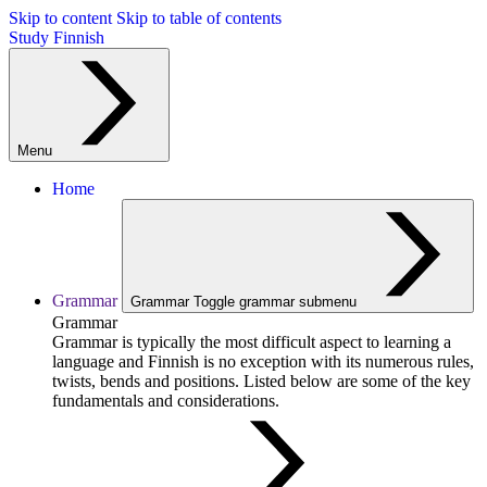
Skip to content
Skip to table of contents
Study Finnish
Menu
Home
Grammar
Grammar
Toggle grammar submenu
Grammar
Grammar is typically the most difficult aspect to learning a
language and Finnish is no exception with its numerous rules,
twists, bends and positions. Listed below are some of the key
fundamentals and considerations.