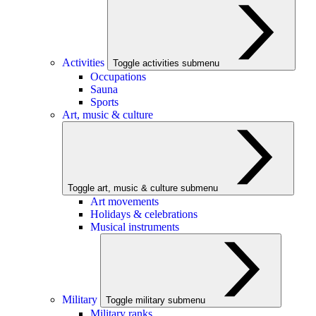
Activities
Toggle activities submenu
Occupations
Sauna
Sports
Art, music & culture
Toggle art, music & culture submenu
Art movements
Holidays & celebrations
Musical instruments
Military
Toggle military submenu
Military ranks