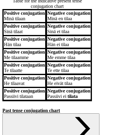
Table for the indicative present tense
conjugation chart
Positive conjugation
Negative conjugation
Positive conjugation
Negative conjugation
Minä
tilaan
Minä
en tilaa
Positive conjugation
Negative conjugation
Sinä
tilaat
Sinä
et tilaa
Positive conjugation
Negative conjugation
Hän
tilaa
Hän
ei tilaa
Positive conjugation
Negative conjugation
Me
tilaamme
Me
emme tilaa
Positive conjugation
Negative conjugation
Te
tilaatte
Te
ette tilaa
Positive conjugation
Negative conjugation
He
tilaavat
He
eivät tilaa
Positive conjugation
Negative conjugation
Passiivi
tilataan
Passiivi
ei
tilata
Past tense conjugation chart