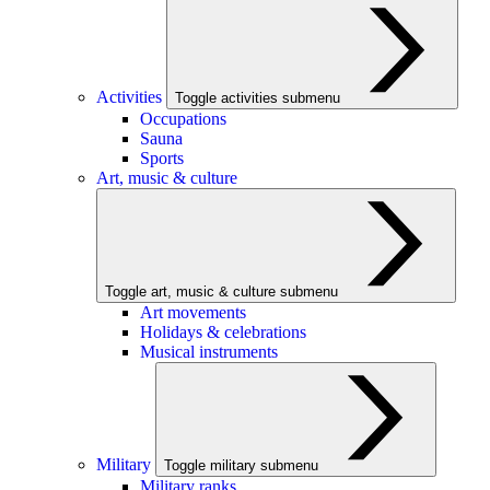
Activities
Toggle activities submenu
Occupations
Sauna
Sports
Art, music & culture
Toggle art, music & culture submenu
Art movements
Holidays & celebrations
Musical instruments
Military
Toggle military submenu
Military ranks