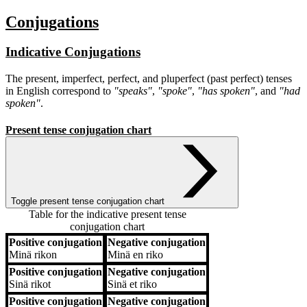
Conjugations
Indicative Conjugations
The present, imperfect, perfect, and pluperfect (past perfect) tenses
in English correspond to
"speaks"
,
"spoke"
,
"has spoken"
, and
"had
spoken"
.
Present tense conjugation chart
Toggle present tense conjugation chart
Table for the indicative present tense
conjugation chart
Positive conjugation
Negative conjugation
Positive conjugation
Negative conjugation
Minä
rikon
Minä
en riko
Positive conjugation
Negative conjugation
Sinä
rikot
Sinä
et riko
Positive conjugation
Negative conjugation