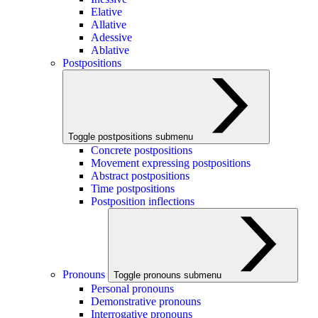
Elative
Allative
Adessive
Ablative
Postpositions
Toggle postpositions submenu
Concrete postpositions
Movement expressing postpositions
Abstract postpositions
Time postpositions
Postposition inflections
Pronouns
Toggle pronouns submenu
Personal pronouns
Demonstrative pronouns
Interrogative pronouns