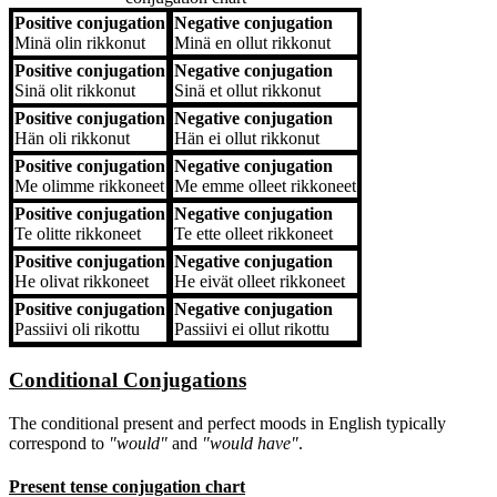
Positive conjugation
Negative conjugation
Positive conjugation
Negative conjugation
Minä
olin rikkonut
Minä
en ollut rikkonut
Positive conjugation
Negative conjugation
Sinä
olit rikkonut
Sinä
et ollut rikkonut
Positive conjugation
Negative conjugation
Hän
oli rikkonut
Hän
ei ollut rikkonut
Positive conjugation
Negative conjugation
Me
olimme rikkoneet
Me
emme olleet rikkoneet
Positive conjugation
Negative conjugation
Te
olitte rikkoneet
Te
ette olleet rikkoneet
Positive conjugation
Negative conjugation
He
olivat rikkoneet
He
eivät olleet rikkoneet
Positive conjugation
Negative conjugation
Passiivi
oli rikottu
Passiivi
ei ollut rikottu
Conditional Conjugations
The conditional present and perfect moods in English typically
correspond to
"would"
and
"would have"
.
Present tense conjugation chart