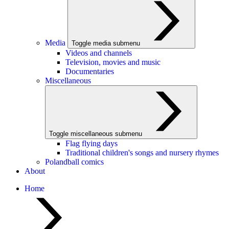
Media
Toggle media submenu
Videos and channels
Television, movies and music
Documentaries
Miscellaneous
Toggle miscellaneous submenu
Flag flying days
Traditional children's songs and nursery rhymes
Polandball comics
About
Home