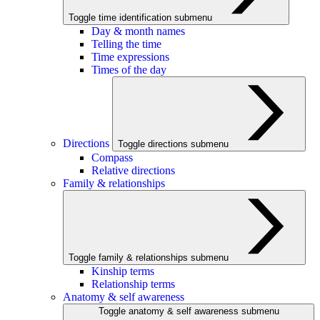
Toggle time identification submenu
Day & month names
Telling the time
Time expressions
Times of the day
Directions
Toggle directions submenu
Compass
Relative directions
Family & relationships
Toggle family & relationships submenu
Kinship terms
Relationship terms
Anatomy & self awareness
Toggle anatomy & self awareness submenu