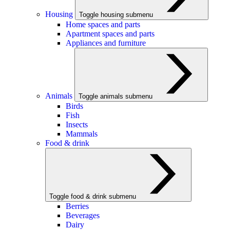
Housing
Toggle housing submenu
Home spaces and parts
Apartment spaces and parts
Appliances and furniture
Animals
Toggle animals submenu
Birds
Fish
Insects
Mammals
Food & drink
Toggle food & drink submenu
Berries
Beverages
Dairy