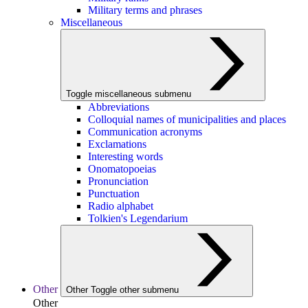
Military terms and phrases
Miscellaneous
Toggle miscellaneous submenu
Abbreviations
Colloquial names of municipalities and places
Communication acronyms
Exclamations
Interesting words
Onomatopoeias
Pronunciation
Punctuation
Radio alphabet
Tolkien's Legendarium
Other
Other
Toggle other submenu
Other