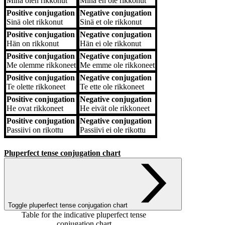
Minä
olen rikkonut
Minä
en ole rikkonut
Positive conjugation
Negative conjugation
Sinä
olet rikkonut
Sinä
et ole rikkonut
Positive conjugation
Negative conjugation
Hän
on rikkonut
Hän
ei ole rikkonut
Positive conjugation
Negative conjugation
Me
olemme rikkoneet
Me
emme ole rikkoneet
Positive conjugation
Negative conjugation
Te
olette rikkoneet
Te
ette ole rikkoneet
Positive conjugation
Negative conjugation
He
ovat rikkoneet
He
eivät ole rikkoneet
Positive conjugation
Negative conjugation
Passiivi
on rikottu
Passiivi
ei ole rikottu
Pluperfect tense conjugation chart
Toggle pluperfect tense conjugation chart
Table for the indicative pluperfect tense
conjugation chart