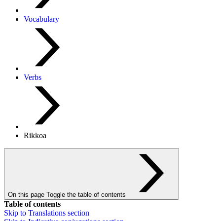
Vocabulary
Verbs
Rikkoa
On this page
Toggle the table of contents
Table of contents
Skip to
Translations
section