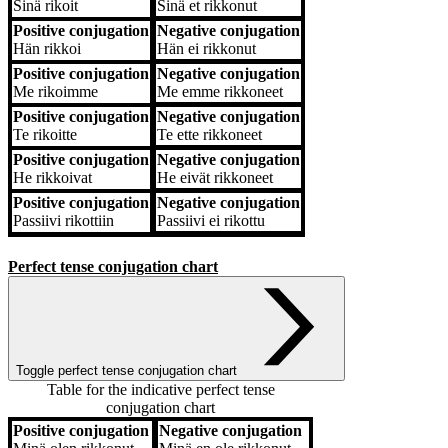
Sinä
rikoit
Sinä
et rikkonut
Positive conjugation
Negative conjugation
Hän
rikkoi
Hän
ei rikkonut
Positive conjugation
Negative conjugation
Me
rikoimme
Me
emme rikkoneet
Positive conjugation
Negative conjugation
Te
rikoitte
Te
ette rikkoneet
Positive conjugation
Negative conjugation
He
rikkoivat
He
eivät rikkoneet
Positive conjugation
Negative conjugation
Passiivi
rikottiin
Passiivi
ei rikottu
Perfect tense conjugation chart
Toggle perfect tense conjugation chart
Table for the indicative perfect tense
conjugation chart
Positive conjugation
Negative conjugation
Positive conjugation
Negative conjugation