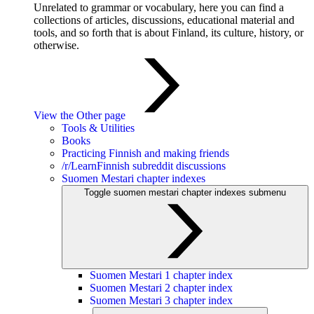
Unrelated to grammar or vocabulary, here you can find a
collections of articles, discussions, educational material and
tools, and so forth that is about Finland, its culture, history, or
otherwise.
View the Other page
Tools & Utilities
Books
Practicing Finnish and making friends
/r/LearnFinnish subreddit discussions
Suomen Mestari chapter indexes
Toggle suomen mestari chapter indexes submenu
Suomen Mestari 1 chapter index
Suomen Mestari 2 chapter index
Suomen Mestari 3 chapter index