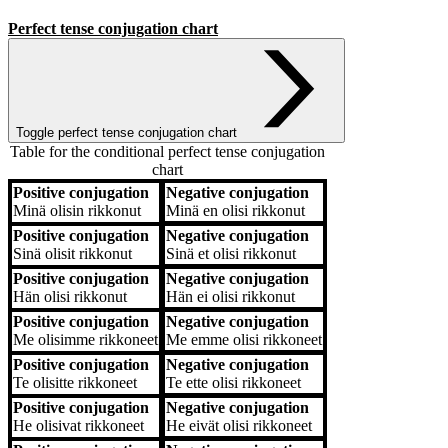
Perfect tense conjugation chart
Toggle perfect tense conjugation chart
Table for the conditional perfect tense conjugation
chart
Positive conjugation
Negative conjugation
Positive conjugation
Negative conjugation
Minä
olisin rikkonut
Minä
en olisi rikkonut
Positive conjugation
Negative conjugation
Sinä
olisit rikkonut
Sinä
et olisi rikkonut
Positive conjugation
Negative conjugation
Hän
olisi rikkonut
Hän
ei olisi rikkonut
Positive conjugation
Negative conjugation
Me
olisimme rikkoneet
Me
emme olisi rikkoneet
Positive conjugation
Negative conjugation
Te
olisitte rikkoneet
Te
ette olisi rikkoneet
Positive conjugation
Negative conjugation
He
olisivat rikkoneet
He
eivät olisi rikkoneet