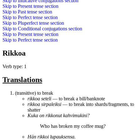
Skip to
Indicative conjugations
section
Skip to
Present tense
section
Skip to
Past tense
section
Skip to
Perfect tense
section
Skip to
Pluperfect tense
section
Skip to
Conditional conjugations
section
Skip to
Present tense
section
Skip to
Perfect tense
section
Rikkoa
Verb type: 1
Translations
(transitive) to break
rikkoa
seteli
― to break a bill/banknote
rikkoa
sirpaleiksi
― to break into shards/fragments, to
shatter
Kuka on
rikkonut
kahvimukini?
Who has
broken
my coffee mug?
Hän
rikkoi
lupauksensa.