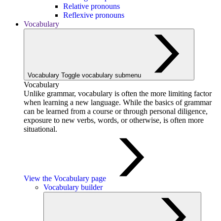
Relative pronouns
Reflexive pronouns
Vocabulary
Vocabulary
Toggle vocabulary submenu
Vocabulary
Unlike grammar, vocabulary is often the more limiting factor
when learning a new language. While the basics of grammar
can be learned from a course or through personal diligence,
exposure to new verbs, words, or otherwise, is often more
situational.
View the Vocabulary page
Vocabulary builder