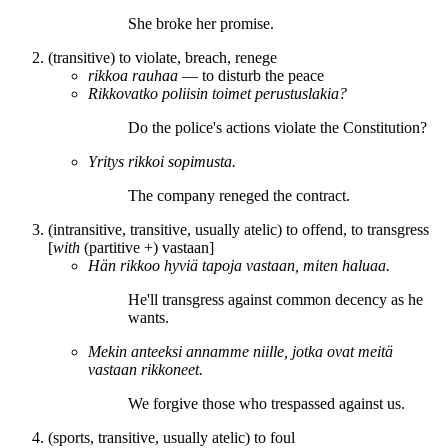
She
broke
her promise.
(transitive) to violate, breach, renege
rikkoa
rauhaa
― to disturb the peace
Rikkovat
ko poliisin toimet perustuslakia?
Do
the police's actions
violate
the Constitution?
Yritys
rikkoi
sopimusta.
The company
reneged
the contract.
(intransitive, transitive, usually atelic) to offend, to transgress
[
with
(partitive +)
vastaan
]
Hän
rikkoo
hyviä tapoja vastaan, miten haluaa.
He'll
transgress
against common decency as he
wants.
Mekin anteeksi annamme niille, jotka
ovat
meitä
vastaan
rikkoneet
.
We forgive those who
trespassed
against us.
(sports, transitive, usually atelic) to foul