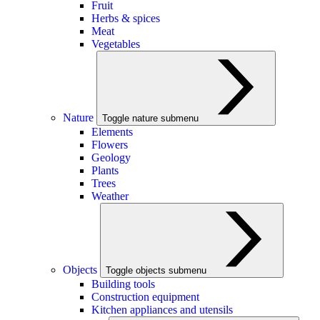
Fruit
Herbs & spices
Meat
Vegetables
Nature
Toggle nature submenu
Elements
Flowers
Geology
Plants
Trees
Weather
Objects
Toggle objects submenu
Building tools
Construction equipment
Kitchen appliances and utensils