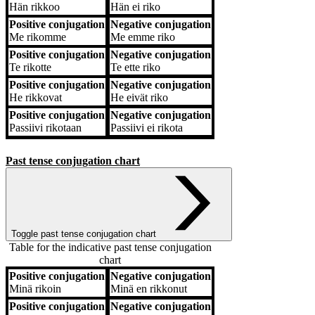
Hän
rikkoo
Hän
ei riko
Positive conjugation
Negative conjugation
Me
rikomme
Me
emme riko
Positive conjugation
Negative conjugation
Te
rikotte
Te
ette riko
Positive conjugation
Negative conjugation
He
rikkovat
He
eivät riko
Positive conjugation
Negative conjugation
Passiivi
rikotaan
Passiivi
ei rikota
Past tense conjugation chart
Toggle past tense conjugation chart
Table for the indicative past tense conjugation
chart
Positive conjugation
Negative conjugation
Positive conjugation
Negative conjugation
Minä
rikoin
Minä
en rikkonut
Positive conjugation
Negative conjugation