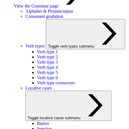
View the Grammar page
Alphabet & Pronunciation
Consonant gradation
Verb types
Toggle verb types submenu
Verb type 1
Verb type 2
Verb type 3
Verb type 4
Verb type 5
Verb type 6
Verb type crossovers
Locative cases
Toggle locative cases submenu
Illative
Inessive