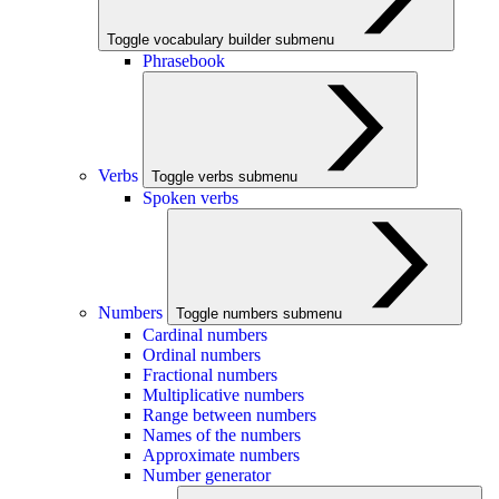
Toggle vocabulary builder submenu
Phrasebook
Verbs
Toggle verbs submenu
Spoken verbs
Numbers
Toggle numbers submenu
Cardinal numbers
Ordinal numbers
Fractional numbers
Multiplicative numbers
Range between numbers
Names of the numbers
Approximate numbers
Number generator