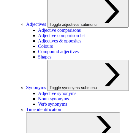
Adjectives
Toggle adjectives submenu
Adjective comparisons
Adjective comparison list
Adjectives & opposites
Colours
Compound adjectives
Shapes
Synonyms
Toggle synonyms submenu
Adjective synonyms
Noun synonyms
Verb synonyms
Time identification