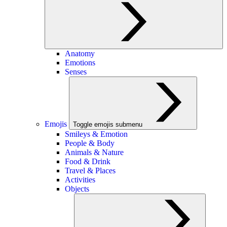
Anatomy
Emotions
Senses
Emojis
Toggle emojis submenu
Smileys & Emotion
People & Body
Animals & Nature
Food & Drink
Travel & Places
Activities
Objects