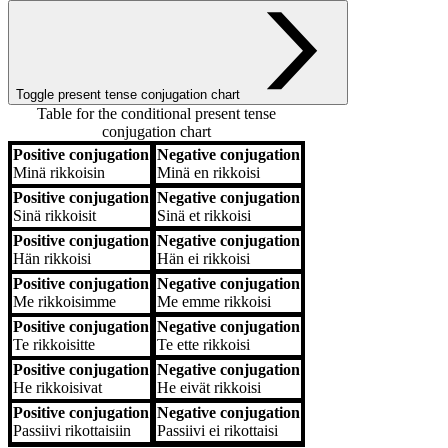
Toggle present tense conjugation chart
Table for the conditional present tense
conjugation chart
Positive conjugation
Negative conjugation
Positive conjugation
Negative conjugation
Minä
rikkoisin
Minä
en rikkoisi
Positive conjugation
Negative conjugation
Sinä
rikkoisit
Sinä
et rikkoisi
Positive conjugation
Negative conjugation
Hän
rikkoisi
Hän
ei rikkoisi
Positive conjugation
Negative conjugation
Me
rikkoisimme
Me
emme rikkoisi
Positive conjugation
Negative conjugation
Te
rikkoisitte
Te
ette rikkoisi
Positive conjugation
Negative conjugation
He
rikkoisivat
He
eivät rikkoisi
Positive conjugation
Negative conjugation
Passiivi
rikottaisiin
Passiivi
ei rikottaisi