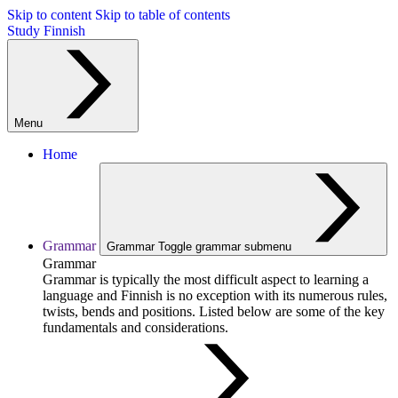
Skip to content
Skip to table of contents
Study Finnish
Menu
Home
Grammar
Grammar
Toggle grammar submenu
Grammar
Grammar is typically the most difficult aspect to learning a
language and Finnish is no exception with its numerous rules,
twists, bends and positions. Listed below are some of the key
fundamentals and considerations.