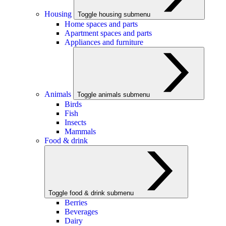
Housing
Toggle housing submenu
Home spaces and parts
Apartment spaces and parts
Appliances and furniture
Animals
Toggle animals submenu
Birds
Fish
Insects
Mammals
Food & drink
Toggle food & drink submenu
Berries
Beverages
Dairy