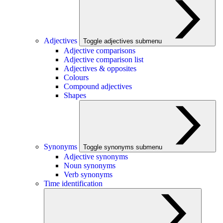
Adjectives
Toggle adjectives submenu
Adjective comparisons
Adjective comparison list
Adjectives & opposites
Colours
Compound adjectives
Shapes
Synonyms
Toggle synonyms submenu
Adjective synonyms
Noun synonyms
Verb synonyms
Time identification