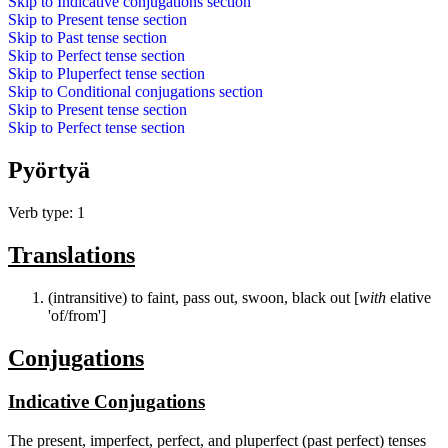
Skip to
Indicative conjugations
section
Skip to
Present tense
section
Skip to
Past tense
section
Skip to
Perfect tense
section
Skip to
Pluperfect tense
section
Skip to
Conditional conjugations
section
Skip to
Present tense
section
Skip to
Perfect tense
section
Pyörtyä
Verb type: 1
Translations
(intransitive) to faint, pass out, swoon, black out [
with
elative
'of/from']
Conjugations
Indicative Conjugations
The present, imperfect, perfect, and pluperfect (past perfect) tenses