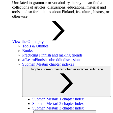
Unrelated to grammar or vocabulary, here you can find a
collections of articles, discussions, educational material and
tools, and so forth that is about Finland, its culture, history, or
otherwise.
View the Other page
Tools & Utilities
Books
Practicing Finnish and making friends
/r/LearnFinnish subreddit discussions
Suomen Mestari chapter indexes
Toggle suomen mestari chapter indexes submenu
Suomen Mestari 1 chapter index
Suomen Mestari 2 chapter index
Suomen Mestari 3 chapter index