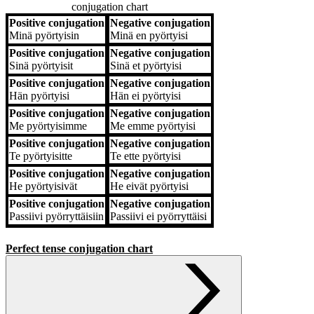
conjugation chart
Positive conjugation
Negative conjugation
Positive conjugation
Negative conjugation
Minä
pyörtyisin
Minä
en pyörtyisi
Positive conjugation
Negative conjugation
Sinä
pyörtyisit
Sinä
et pyörtyisi
Positive conjugation
Negative conjugation
Hän
pyörtyisi
Hän
ei pyörtyisi
Positive conjugation
Negative conjugation
Me
pyörtyisimme
Me
emme pyörtyisi
Positive conjugation
Negative conjugation
Te
pyörtyisitte
Te
ette pyörtyisi
Positive conjugation
Negative conjugation
He
pyörtyisivät
He
eivät pyörtyisi
Positive conjugation
Negative conjugation
Passiivi
pyörryttäisiin
Passiivi
ei pyörryttäisi
Perfect tense conjugation chart