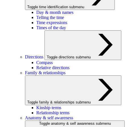
Toggle time identification submenu
Day & month names
Telling the time
Time expressions
Times of the day
Directions
Toggle directions submenu
Compass
Relative directions
Family & relationships
Toggle family & relationships submenu
Kinship terms
Relationship terms
Anatomy & self awareness
Toggle anatomy & self awareness submenu