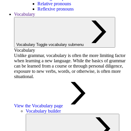
Relative pronouns
Reflexive pronouns
Vocabulary
Vocabulary
Toggle vocabulary submenu
Vocabulary
Unlike grammar, vocabulary is often the more limiting factor
when learning a new language. While the basics of grammar
can be learned from a course or through personal diligence,
exposure to new verbs, words, or otherwise, is often more
situational.
View the Vocabulary page
Vocabulary builder