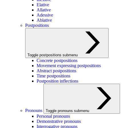
Elative
Allative
Adessive
Ablative
Postpositions
Toggle postpositions submenu
Concrete postpositions
Movement expressing postpositions
Abstract postpositions
Time postpositions
Postposition inflections
Pronouns
Toggle pronouns submenu
Personal pronouns
Demonstrative pronouns
Interrogative pronouns