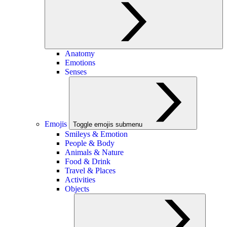
Anatomy
Emotions
Senses
Emojis
Toggle emojis submenu
Smileys & Emotion
People & Body
Animals & Nature
Food & Drink
Travel & Places
Activities
Objects