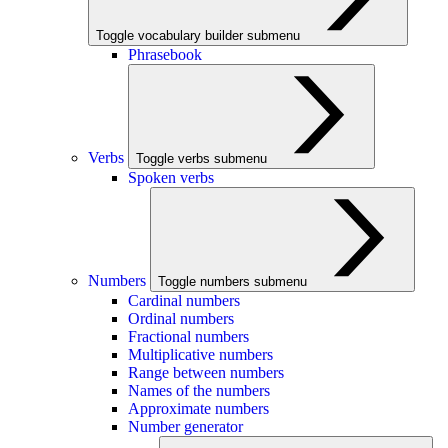
Toggle vocabulary builder submenu
Phrasebook
Verbs
Toggle verbs submenu
Spoken verbs
Numbers
Toggle numbers submenu
Cardinal numbers
Ordinal numbers
Fractional numbers
Multiplicative numbers
Range between numbers
Names of the numbers
Approximate numbers
Number generator