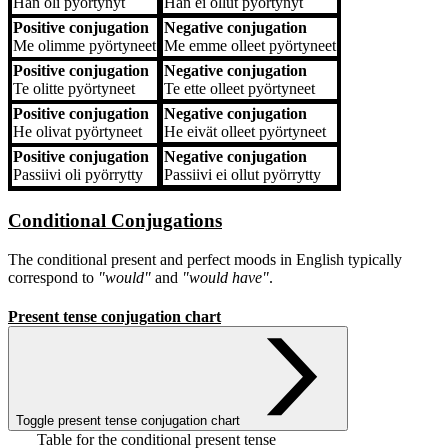
Hän
oli pyörtynyt
Hän
ei ollut pyörtynyt
Positive conjugation
Negative conjugation
Me
olimme pyörtyneet
Me
emme olleet pyörtyneet
Positive conjugation
Negative conjugation
Te
olitte pyörtyneet
Te
ette olleet pyörtyneet
Positive conjugation
Negative conjugation
He
olivat pyörtyneet
He
eivät olleet pyörtyneet
Positive conjugation
Negative conjugation
Passiivi
oli pyörrytty
Passiivi
ei ollut pyörrytty
Conditional Conjugations
The conditional present and perfect moods in English typically
correspond to
"would"
and
"would have"
.
Present tense conjugation chart
Toggle present tense conjugation chart
Table for the conditional present tense