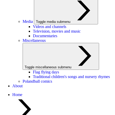
Media
Toggle media submenu
Videos and channels
Television, movies and music
Documentaries
Miscellaneous
Toggle miscellaneous submenu
Flag flying days
Traditional children's songs and nursery rhymes
Polandball comics
About
Home