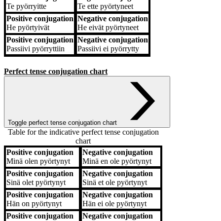
Te
pyörryitte
Te
ette pyörtyneet
Positive conjugation
Negative conjugation
He
pyörtyivät
He
eivät pyörtyneet
Positive conjugation
Negative conjugation
Passiivi
pyörryttiin
Passiivi
ei pyörrytty
Perfect tense conjugation chart
Toggle perfect tense conjugation chart
Table for the indicative perfect tense conjugation
chart
Positive conjugation
Negative conjugation
Positive conjugation
Negative conjugation
Minä
olen pyörtynyt
Minä
en ole pyörtynyt
Positive conjugation
Negative conjugation
Sinä
olet pyörtynyt
Sinä
et ole pyörtynyt
Positive conjugation
Negative conjugation
Hän
on pyörtynyt
Hän
ei ole pyörtynyt
Positive conjugation
Negative conjugation