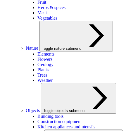
Fruit
Herbs & spices
Meat
Vegetables
Nature
Toggle nature submenu
Elements
Flowers
Geology
Plants
Trees
Weather
Objects
Toggle objects submenu
Building tools
Construction equipment
Kitchen appliances and utensils