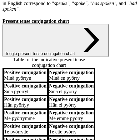
in English correspond to
"speaks"
,
"spoke"
,
"has spoken"
, and
"had
spoken"
.
Present tense conjugation chart
Toggle present tense conjugation chart
Table for the indicative present tense
conjugation chart
Positive conjugation
Negative conjugation
Positive conjugation
Negative conjugation
Minä
pyörryn
Minä
en pyörry
Positive conjugation
Negative conjugation
Sinä
pyörryt
Sinä
et pyörry
Positive conjugation
Negative conjugation
Hän
pyörtyy
Hän
ei pyörry
Positive conjugation
Negative conjugation
Me
pyörrymme
Me
emme pyörry
Positive conjugation
Negative conjugation
Te
pyörrytte
Te
ette pyörry
Positive conjugation
Negative conjugation