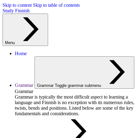
Skip to content
Skip to table of contents
Study Finnish
Menu
Home
Grammar
Grammar
Toggle grammar submenu
Grammar
Grammar is typically the most difficult aspect to learning a
language and Finnish is no exception with its numerous rules,
twists, bends and positions. Listed below are some of the key
fundamentals and considerations.