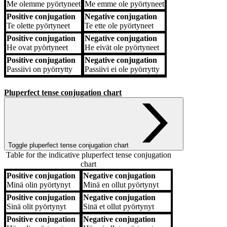
Me
olemme pyörtyneet
Me
emme ole pyörtyneet
Positive conjugation
Negative conjugation
Te
olette pyörtyneet
Te
ette ole pyörtyneet
Positive conjugation
Negative conjugation
He
ovat pyörtyneet
He
eivät ole pyörtyneet
Positive conjugation
Negative conjugation
Passiivi
on pyörrytty
Passiivi
ei ole pyörrytty
Pluperfect tense conjugation chart
Toggle pluperfect tense conjugation chart
Table for the indicative pluperfect tense conjugation
chart
Positive conjugation
Negative conjugation
Positive conjugation
Negative conjugation
Minä
olin pyörtynyt
Minä
en ollut pyörtynyt
Positive conjugation
Negative conjugation
Sinä
olit pyörtynyt
Sinä
et ollut pyörtynyt
Positive conjugation
Negative conjugation