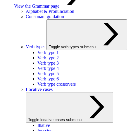
View the Grammar page
Alphabet & Pronunciation
Consonant gradation
Verb types
Toggle verb types submenu
Verb type 1
Verb type 2
Verb type 3
Verb type 4
Verb type 5
Verb type 6
Verb type crossovers
Locative cases
Toggle locative cases submenu
Illative
Inessive