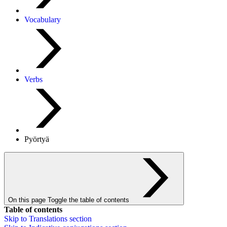
Vocabulary
Verbs
Pyörtyä
On this page
Toggle the table of contents
Table of contents
Skip to
Translations
section