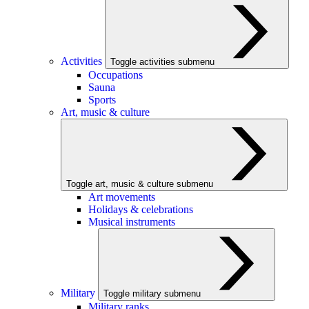
Activities
Toggle activities submenu
Occupations
Sauna
Sports
Art, music & culture
Toggle art, music & culture submenu
Art movements
Holidays & celebrations
Musical instruments
Military
Toggle military submenu
Military ranks