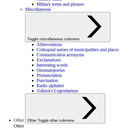
Military terms and phrases
Miscellaneous
Toggle miscellaneous submenu
Abbreviations
Colloquial names of municipalities and places
Communication acronyms
Exclamations
Interesting words
Onomatopoeias
Pronunciation
Punctuation
Radio alphabet
Tolkien's Legendarium
Other
Other
Toggle other submenu
Other