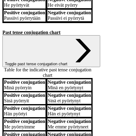
He
pyörtyvät
He
eivät pyörry
Positive conjugation
Negative conjugation
Passiivi
pyörrytään
Passiivi
ei pyörrytä
Past tense conjugation chart
Toggle past tense conjugation chart
Table for the indicative past tense conjugation
chart
Positive conjugation
Negative conjugation
Positive conjugation
Negative conjugation
Minä
pyörryin
Minä
en pyörtynyt
Positive conjugation
Negative conjugation
Sinä
pyörryit
Sinä
et pyörtynyt
Positive conjugation
Negative conjugation
Hän
pyörtyi
Hän
ei pyörtynyt
Positive conjugation
Negative conjugation
Me
pyörryimme
Me
emme pyörtyneet
Positive conjugation
Negative conjugation