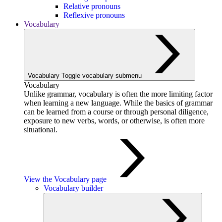
Relative pronouns
Reflexive pronouns
Vocabulary
Vocabulary
Toggle vocabulary submenu
Vocabulary
Unlike grammar, vocabulary is often the more limiting factor
when learning a new language. While the basics of grammar
can be learned from a course or through personal diligence,
exposure to new verbs, words, or otherwise, is often more
situational.
View the Vocabulary page
Vocabulary builder