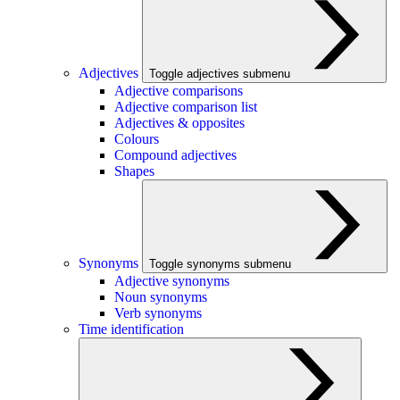
Adjectives
Toggle adjectives submenu
Adjective comparisons
Adjective comparison list
Adjectives & opposites
Colours
Compound adjectives
Shapes
Synonyms
Toggle synonyms submenu
Adjective synonyms
Noun synonyms
Verb synonyms
Time identification