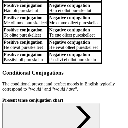
Positive conjugation
Negative conjugation
Hän
oli pureskellut
Hän
ei ollut pureskellut
Positive conjugation
Negative conjugation
Me
olimme pureskelleet
Me
emme olleet pureskelleet
Positive conjugation
Negative conjugation
Te
olitte pureskelleet
Te
ette olleet pureskelleet
Positive conjugation
Negative conjugation
He
olivat pureskelleet
He
eivät olleet pureskelleet
Positive conjugation
Negative conjugation
Passiivi
oli pureskeltu
Passiivi
ei ollut pureskeltu
Conditional Conjugations
The conditional present and perfect moods in English typically
correspond to
"would"
and
"would have"
.
Present tense conjugation chart