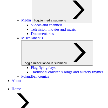
Media
Toggle media submenu
Videos and channels
Television, movies and music
Documentaries
Miscellaneous
Toggle miscellaneous submenu
Flag flying days
Traditional children's songs and nursery rhymes
Polandball comics
About
Home