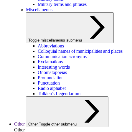
Military terms and phrases
Miscellaneous
Toggle miscellaneous submenu
Abbreviations
Colloquial names of municipalities and places
Communication acronyms
Exclamations
Interesting words
Onomatopoeias
Pronunciation
Punctuation
Radio alphabet
Tolkien's Legendarium
Other
Other
Toggle other submenu
Other