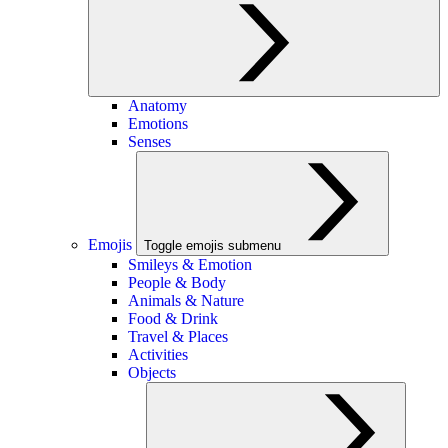
Anatomy
Emotions
Senses
Emojis
Toggle emojis submenu
Smileys & Emotion
People & Body
Animals & Nature
Food & Drink
Travel & Places
Activities
Objects