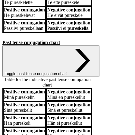
Te
pureskelette
Te
ette pureskele
Positive conjugation
Negative conjugation
He
pureskelevat
He
eivät pureskele
Positive conjugation
Negative conjugation
Passiivi
pureskellaan
Passiivi
ei
pureskella
Past tense conjugation chart
Toggle past tense conjugation chart
Table for the indicative past tense conjugation
chart
Positive conjugation
Negative conjugation
Positive conjugation
Negative conjugation
Minä
pureskelin
Minä
en pureskellut
Positive conjugation
Negative conjugation
Sinä
pureskelit
Sinä
et pureskellut
Positive conjugation
Negative conjugation
Hän
pureskeli
Hän
ei pureskellut
Positive conjugation
Negative conjugation