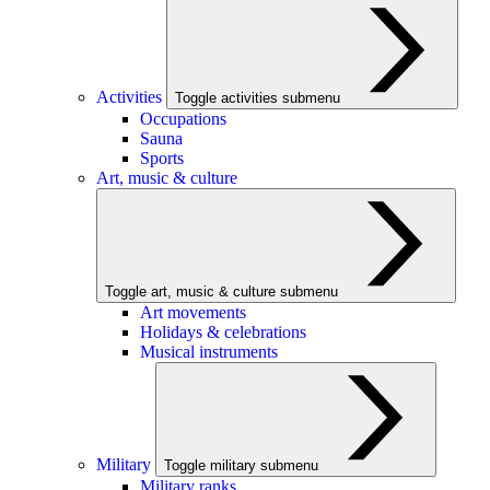
Activities
Toggle activities submenu
Occupations
Sauna
Sports
Art, music & culture
Toggle art, music & culture submenu
Art movements
Holidays & celebrations
Musical instruments
Military
Toggle military submenu
Military ranks