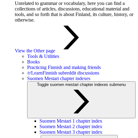
Unrelated to grammar or vocabulary, here you can find a
collections of articles, discussions, educational material and
tools, and so forth that is about Finland, its culture, history, or
otherwise.
View the Other page
Tools & Utilities
Books
Practicing Finnish and making friends
/r/LearnFinnish subreddit discussions
Suomen Mestari chapter indexes
Toggle suomen mestari chapter indexes submenu
Suomen Mestari 1 chapter index
Suomen Mestari 2 chapter index
Suomen Mestari 3 chapter index