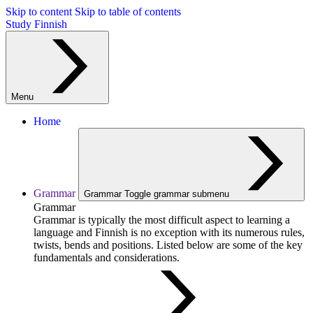
Skip to content
Skip to table of contents
Study Finnish
Menu
Home
Grammar
Grammar
Toggle grammar submenu
Grammar
Grammar is typically the most difficult aspect to learning a
language and Finnish is no exception with its numerous rules,
twists, bends and positions. Listed below are some of the key
fundamentals and considerations.