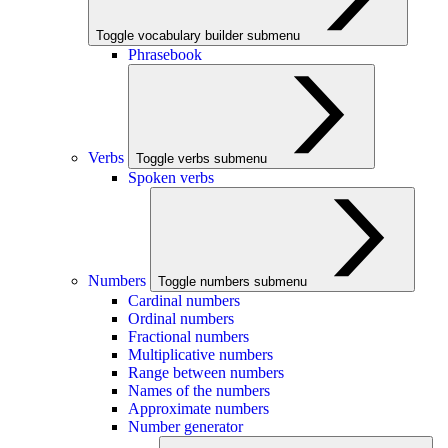
Toggle vocabulary builder submenu
Phrasebook
Verbs
Toggle verbs submenu
Spoken verbs
Numbers
Toggle numbers submenu
Cardinal numbers
Ordinal numbers
Fractional numbers
Multiplicative numbers
Range between numbers
Names of the numbers
Approximate numbers
Number generator