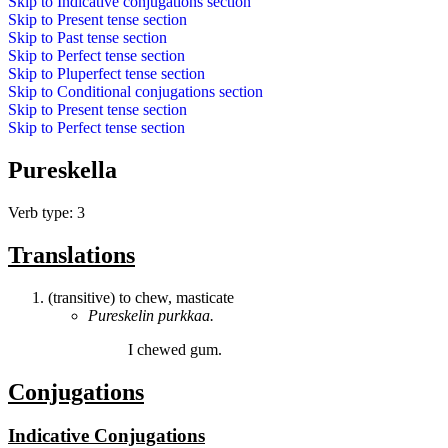
Skip to
Indicative conjugations
section
Skip to
Present tense
section
Skip to
Past tense
section
Skip to
Perfect tense
section
Skip to
Pluperfect tense
section
Skip to
Conditional conjugations
section
Skip to
Present tense
section
Skip to
Perfect tense
section
Pureskella
Verb type: 3
Translations
(transitive) to chew, masticate
Pureskelin
purkkaa.
I
chewed
gum.
Conjugations
Indicative Conjugations