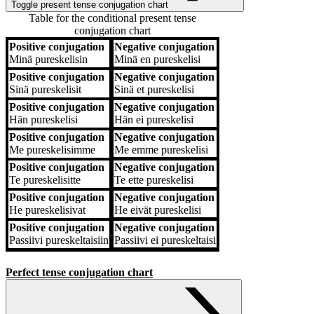
Toggle present tense conjugation chart
Table for the conditional present tense
conjugation chart
Positive conjugation
Negative conjugation
Positive conjugation
Negative conjugation
Minä
pureskelisin
Minä
en pureskelisi
Positive conjugation
Negative conjugation
Sinä
pureskelisit
Sinä
et pureskelisi
Positive conjugation
Negative conjugation
Hän
pureskelisi
Hän
ei pureskelisi
Positive conjugation
Negative conjugation
Me
pureskelisimme
Me
emme pureskelisi
Positive conjugation
Negative conjugation
Te
pureskelisitte
Te
ette pureskelisi
Positive conjugation
Negative conjugation
He
pureskelisivat
He
eivät pureskelisi
Positive conjugation
Negative conjugation
Passiivi
pureskeltaisiin
Passiivi
ei pureskeltaisi
Perfect tense conjugation chart