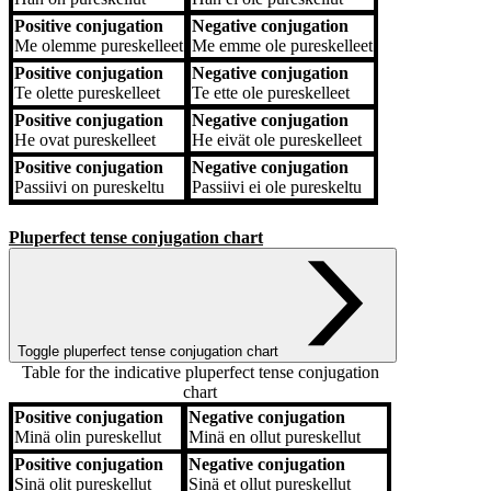
Positive conjugation
Negative conjugation
Me
olemme pureskelleet
Me
emme ole pureskelleet
Positive conjugation
Negative conjugation
Te
olette pureskelleet
Te
ette ole pureskelleet
Positive conjugation
Negative conjugation
He
ovat pureskelleet
He
eivät ole pureskelleet
Positive conjugation
Negative conjugation
Passiivi
on pureskeltu
Passiivi
ei ole pureskeltu
Pluperfect tense conjugation chart
Toggle pluperfect tense conjugation chart
Table for the indicative pluperfect tense conjugation
chart
Positive conjugation
Negative conjugation
Positive conjugation
Negative conjugation
Minä
olin pureskellut
Minä
en ollut pureskellut
Positive conjugation
Negative conjugation
Sinä
olit pureskellut
Sinä
et ollut pureskellut