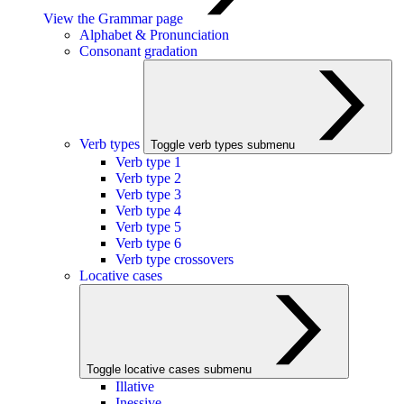
View the Grammar page
Alphabet & Pronunciation
Consonant gradation
Verb types
Toggle verb types submenu
Verb type 1
Verb type 2
Verb type 3
Verb type 4
Verb type 5
Verb type 6
Verb type crossovers
Locative cases
Toggle locative cases submenu
Illative
Inessive