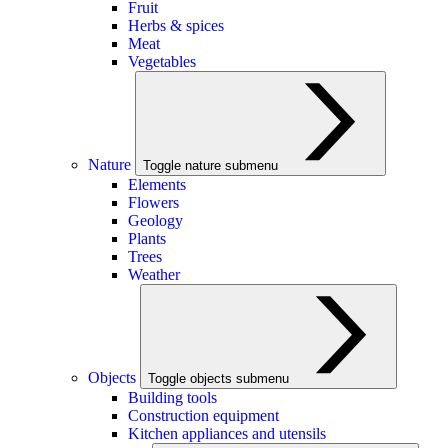
Fruit
Herbs & spices
Meat
Vegetables
Nature
Toggle nature submenu
Elements
Flowers
Geology
Plants
Trees
Weather
Objects
Toggle objects submenu
Building tools
Construction equipment
Kitchen appliances and utensils