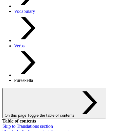
Vocabulary
Verbs
Pureskella
On this page
Toggle the table of contents
Table of contents
Skip to
Translations
section