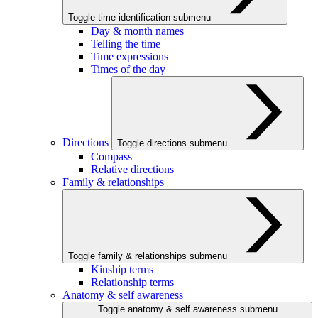
Toggle time identification submenu
Day & month names
Telling the time
Time expressions
Times of the day
Directions
Toggle directions submenu
Compass
Relative directions
Family & relationships
Toggle family & relationships submenu
Kinship terms
Relationship terms
Anatomy & self awareness
Toggle anatomy & self awareness submenu