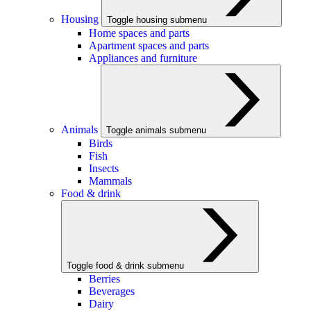
Housing
Toggle housing submenu
Home spaces and parts
Apartment spaces and parts
Appliances and furniture
Animals
Toggle animals submenu
Birds
Fish
Insects
Mammals
Food & drink
Toggle food & drink submenu
Berries
Beverages
Dairy