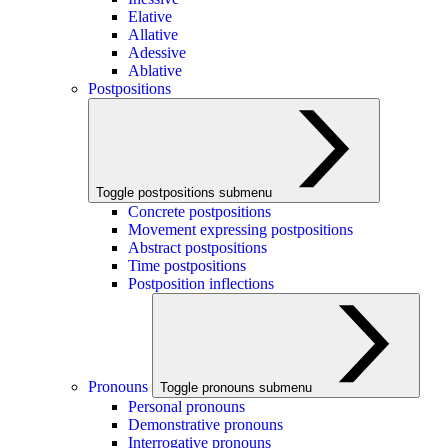
Elative
Allative
Adessive
Ablative
Postpositions
Toggle postpositions submenu
Concrete postpositions
Movement expressing postpositions
Abstract postpositions
Time postpositions
Postposition inflections
Pronouns
Toggle pronouns submenu
Personal pronouns
Demonstrative pronouns
Interrogative pronouns