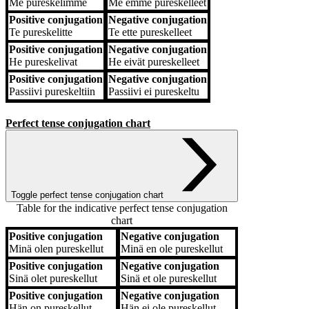
Me
pureskelimme
Me
emme pureskelleet
Positive conjugation
Negative conjugation
Te
pureskelitte
Te
ette pureskelleet
Positive conjugation
Negative conjugation
He
pureskelivat
He
eivät pureskelleet
Positive conjugation
Negative conjugation
Passiivi
pureskeltiin
Passiivi
ei pureskeltu
Perfect tense conjugation chart
Toggle perfect tense conjugation chart
Table for the indicative perfect tense conjugation
chart
Positive conjugation
Negative conjugation
Positive conjugation
Negative conjugation
Minä
olen pureskellut
Minä
en ole pureskellut
Positive conjugation
Negative conjugation
Sinä
olet pureskellut
Sinä
et ole pureskellut
Positive conjugation
Negative conjugation
Hän
on pureskellut
Hän
ei ole pureskellut