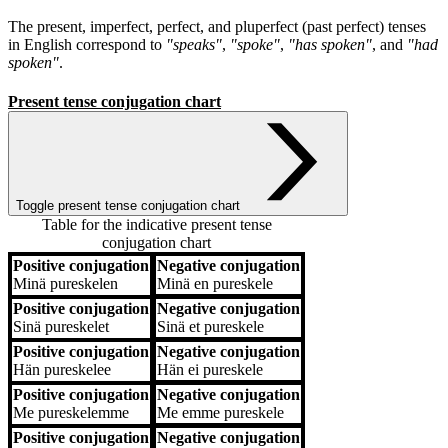
The present, imperfect, perfect, and pluperfect (past perfect) tenses
in English correspond to
"speaks"
,
"spoke"
,
"has spoken"
, and
"had
spoken"
.
Present tense conjugation chart
Toggle present tense conjugation chart
Table for the indicative present tense
conjugation chart
Positive conjugation
Negative conjugation
Positive conjugation
Negative conjugation
Minä
pureskelen
Minä
en pureskele
Positive conjugation
Negative conjugation
Sinä
pureskelet
Sinä
et pureskele
Positive conjugation
Negative conjugation
Hän
pureskelee
Hän
ei pureskele
Positive conjugation
Negative conjugation
Me
pureskelemme
Me
emme pureskele
Positive conjugation
Negative conjugation