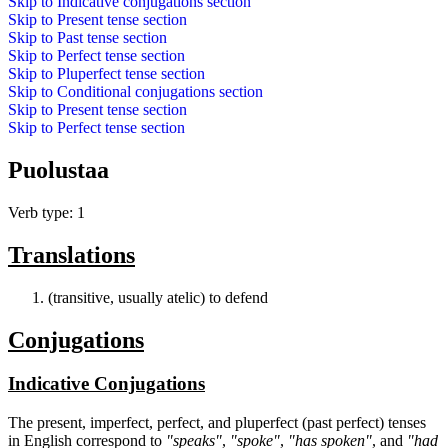
Skip to
Indicative conjugations
section
Skip to
Present tense
section
Skip to
Past tense
section
Skip to
Perfect tense
section
Skip to
Pluperfect tense
section
Skip to
Conditional conjugations
section
Skip to
Present tense
section
Skip to
Perfect tense
section
Puolustaa
Verb type: 1
Translations
(transitive, usually atelic) to defend
Conjugations
Indicative Conjugations
The present, imperfect, perfect, and pluperfect (past perfect) tenses
in English correspond to
"speaks"
,
"spoke"
,
"has spoken"
, and
"had