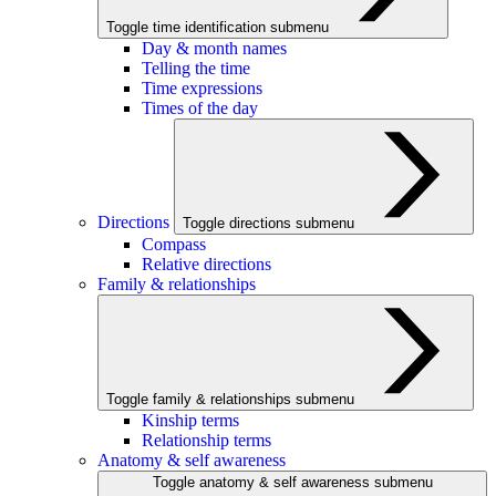
Toggle time identification submenu
Day & month names
Telling the time
Time expressions
Times of the day
Directions
Toggle directions submenu
Compass
Relative directions
Family & relationships
Toggle family & relationships submenu
Kinship terms
Relationship terms
Anatomy & self awareness
Toggle anatomy & self awareness submenu