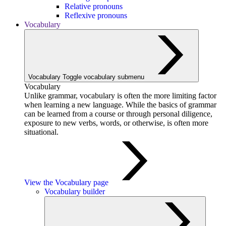
Relative pronouns
Reflexive pronouns
Vocabulary
Vocabulary
Toggle vocabulary submenu
Vocabulary
Unlike grammar, vocabulary is often the more limiting factor
when learning a new language. While the basics of grammar
can be learned from a course or through personal diligence,
exposure to new verbs, words, or otherwise, is often more
situational.
View the Vocabulary page
Vocabulary builder