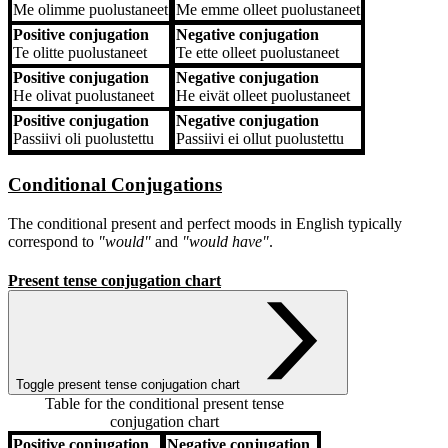
Me
olimme puolustaneet
Me
emme olleet puolustaneet
Positive conjugation
Negative conjugation
Te
olitte puolustaneet
Te
ette olleet puolustaneet
Positive conjugation
Negative conjugation
He
olivat puolustaneet
He
eivät olleet puolustaneet
Positive conjugation
Negative conjugation
Passiivi
oli puolustettu
Passiivi
ei ollut puolustettu
Conditional Conjugations
The conditional present and perfect moods in English typically
correspond to
"would"
and
"would have"
.
Present tense conjugation chart
Toggle present tense conjugation chart
Table for the conditional present tense
conjugation chart
Positive conjugation
Negative conjugation
Positive conjugation
Negative conjugation