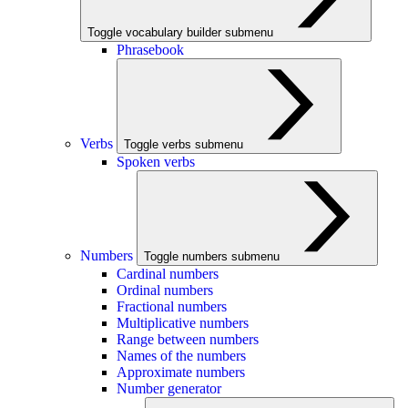
Toggle vocabulary builder submenu
Phrasebook
Verbs
Toggle verbs submenu
Spoken verbs
Numbers
Toggle numbers submenu
Cardinal numbers
Ordinal numbers
Fractional numbers
Multiplicative numbers
Range between numbers
Names of the numbers
Approximate numbers
Number generator