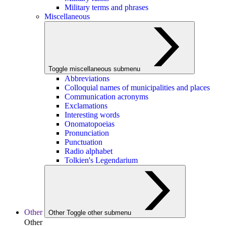
Military terms and phrases
Miscellaneous
Toggle miscellaneous submenu
Abbreviations
Colloquial names of municipalities and places
Communication acronyms
Exclamations
Interesting words
Onomatopoeias
Pronunciation
Punctuation
Radio alphabet
Tolkien's Legendarium
Other
Other
Toggle other submenu
Other