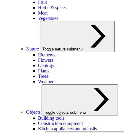
Fruit
Herbs & spices
Meat
Vegetables
Nature
Toggle nature submenu
Elements
Flowers
Geology
Plants
Trees
Weather
Objects
Toggle objects submenu
Building tools
Construction equipment
Kitchen appliances and utensils