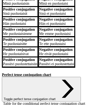
Minä
puolustaisin
Minä
en puolustaisi
Positive conjugation
Negative conjugation
Sinä
puolustaisit
Sinä
et puolustaisi
Positive conjugation
Negative conjugation
Hän
puolustaisi
Hän
ei puolustaisi
Positive conjugation
Negative conjugation
Me
puolustaisimme
Me
emme puolustaisi
Positive conjugation
Negative conjugation
Te
puolustaisitte
Te
ette puolustaisi
Positive conjugation
Negative conjugation
He
puolustaisivat
He
eivät puolustaisi
Positive conjugation
Negative conjugation
Passiivi
puolustettaisiin
Passiivi
ei puolustettaisi
Perfect tense conjugation chart
Toggle perfect tense conjugation chart
Table for the conditional perfect tense conjugation chart