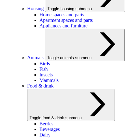
Housing
Toggle housing submenu
Home spaces and parts
Apartment spaces and parts
Appliances and furniture
Animals
Toggle animals submenu
Birds
Fish
Insects
Mammals
Food & drink
Toggle food & drink submenu
Berries
Beverages
Dairy