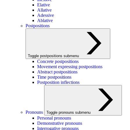
Elative
Allative
Adessive
Ablative
Postpositions
Toggle postpositions submenu
Concrete postpositions
Movement expressing postpositions
Abstract postpositions
Time postpositions
Postposition inflections
Pronouns
Toggle pronouns submenu
Personal pronouns
Demonstrative pronouns
Interrogative pronouns