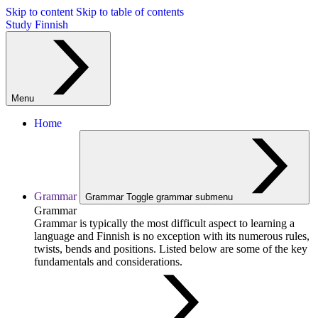
Skip to content
Skip to table of contents
Study Finnish
Menu
Home
Grammar
Grammar
Toggle grammar submenu
Grammar
Grammar is typically the most difficult aspect to learning a
language and Finnish is no exception with its numerous rules,
twists, bends and positions. Listed below are some of the key
fundamentals and considerations.