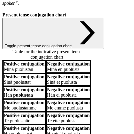
spoken"
.
Present tense conjugation chart
Toggle present tense conjugation chart
Table for the indicative present tense
conjugation chart
Positive conjugation
Negative conjugation
Positive conjugation
Negative conjugation
Minä
puolustan
Minä
en puolusta
Positive conjugation
Negative conjugation
Sinä
puolustat
Sinä
et puolusta
Positive conjugation
Negative conjugation
Hän
puolustaa
Hän
ei puolusta
Positive conjugation
Negative conjugation
Me
puolustamme
Me
emme puolusta
Positive conjugation
Negative conjugation
Te
puolustatte
Te
ette puolusta
Positive conjugation
Negative conjugation
He
puolustavat
He
eivät puolusta