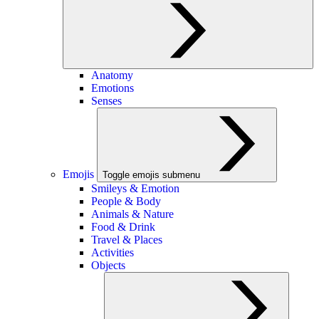
Anatomy
Emotions
Senses
Emojis
Toggle emojis submenu
Smileys & Emotion
People & Body
Animals & Nature
Food & Drink
Travel & Places
Activities
Objects