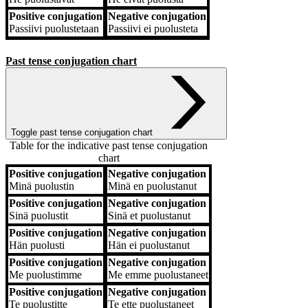
Positive conjugation
Negative conjugation
Passiivi
puolustetaan
Passiivi
ei puolusteta
Past tense conjugation chart
Toggle past tense conjugation chart
Table for the indicative past tense conjugation
chart
Positive conjugation
Negative conjugation
Positive conjugation
Negative conjugation
Minä
puolustin
Minä
en puolustanut
Positive conjugation
Negative conjugation
Sinä
puolustit
Sinä
et puolustanut
Positive conjugation
Negative conjugation
Hän
puolusti
Hän
ei puolustanut
Positive conjugation
Negative conjugation
Me
puolustimme
Me
emme puolustaneet
Positive conjugation
Negative conjugation
Te
puolustitte
Te
ette puolustaneet