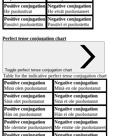
Positive conjugation
Negative conjugation
He
puolustivat
He
eivät puolustaneet
Positive conjugation
Negative conjugation
Passiivi
puolustettiin
Passiivi
ei puolustettu
Perfect tense conjugation chart
Toggle perfect tense conjugation chart
Table for the indicative perfect tense conjugation chart
Positive conjugation
Negative conjugation
Positive conjugation
Negative conjugation
Minä
olen puolustanut
Minä
en ole puolustanut
Positive conjugation
Negative conjugation
Sinä
olet puolustanut
Sinä
et ole puolustanut
Positive conjugation
Negative conjugation
Hän
on puolustanut
Hän
ei ole puolustanut
Positive conjugation
Negative conjugation
Me
olemme puolustaneet
Me
emme ole puolustaneet
Positive conjugation
Negative conjugation