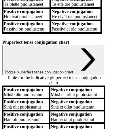
Te
olette puolustaneet
Te
ette ole puolustaneet
Positive conjugation
Negative conjugation
He
ovat puolustaneet
He
eivät ole puolustaneet
Positive conjugation
Negative conjugation
Passiivi
on puolustettu
Passiivi
ei ole puolustettu
Pluperfect tense conjugation chart
Toggle pluperfect tense conjugation chart
Table for the indicative pluperfect tense conjugation
chart
Positive conjugation
Negative conjugation
Positive conjugation
Negative conjugation
Minä
olin puolustanut
Minä
en ollut puolustanut
Positive conjugation
Negative conjugation
Sinä
olit puolustanut
Sinä
et ollut puolustanut
Positive conjugation
Negative conjugation
Hän
oli puolustanut
Hän
ei ollut puolustanut
Positive conjugation
Negative conjugation