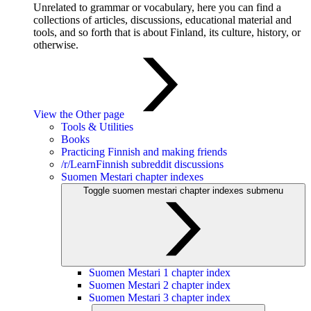
Unrelated to grammar or vocabulary, here you can find a
collections of articles, discussions, educational material and
tools, and so forth that is about Finland, its culture, history, or
otherwise.
View the Other page
Tools & Utilities
Books
Practicing Finnish and making friends
/r/LearnFinnish subreddit discussions
Suomen Mestari chapter indexes
Toggle suomen mestari chapter indexes submenu
Suomen Mestari 1 chapter index
Suomen Mestari 2 chapter index
Suomen Mestari 3 chapter index