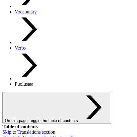
Vocabulary
Verbs
Puolustaa
On this page
Toggle the table of contents
Table of contents
Skip to
Translations
section