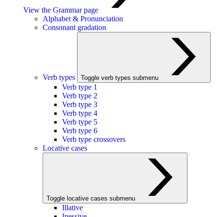
View the Grammar page
Alphabet & Pronunciation
Consonant gradation
Verb types
Toggle verb types submenu
Verb type 1
Verb type 2
Verb type 3
Verb type 4
Verb type 5
Verb type 6
Verb type crossovers
Locative cases
Toggle locative cases submenu
Illative
Inessive