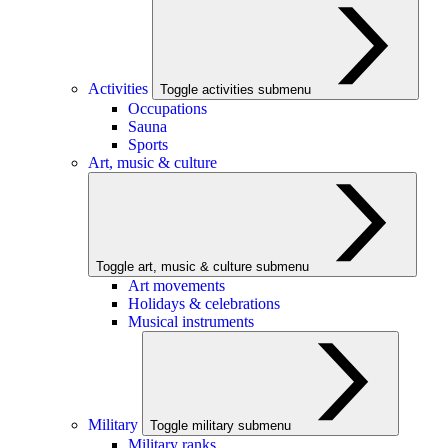
Activities
Toggle activities submenu
Occupations
Sauna
Sports
Art, music & culture
Toggle art, music & culture submenu
Art movements
Holidays & celebrations
Musical instruments
Military
Toggle military submenu
Military ranks