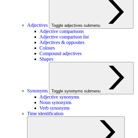
Adjectives
Toggle adjectives submenu
Adjective comparisons
Adjective comparison list
Adjectives & opposites
Colours
Compound adjectives
Shapes
Synonyms
Toggle synonyms submenu
Adjective synonyms
Noun synonyms
Verb synonyms
Time identification