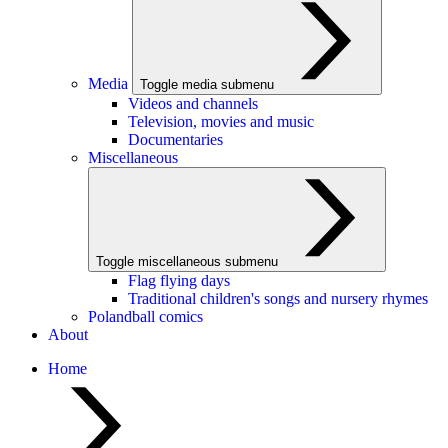
Media
Toggle media submenu
Videos and channels
Television, movies and music
Documentaries
Miscellaneous
Toggle miscellaneous submenu
Flag flying days
Traditional children's songs and nursery rhymes
Polandball comics
About
Home