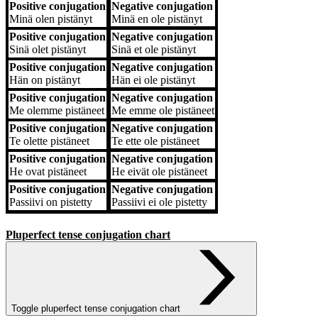
Positive conjugation
Negative conjugation
Positive conjugation
Negative conjugation
Minä
olen pistänyt
Minä
en ole pistänyt
Positive conjugation
Negative conjugation
Sinä
olet pistänyt
Sinä
et ole pistänyt
Positive conjugation
Negative conjugation
Hän
on pistänyt
Hän
ei ole pistänyt
Positive conjugation
Negative conjugation
Me
olemme pistäneet
Me
emme ole pistäneet
Positive conjugation
Negative conjugation
Te
olette pistäneet
Te
ette ole pistäneet
Positive conjugation
Negative conjugation
He
ovat pistäneet
He
eivät ole pistäneet
Positive conjugation
Negative conjugation
Passiivi
on pistetty
Passiivi
ei ole pistetty
Pluperfect tense conjugation chart
Toggle pluperfect tense conjugation chart