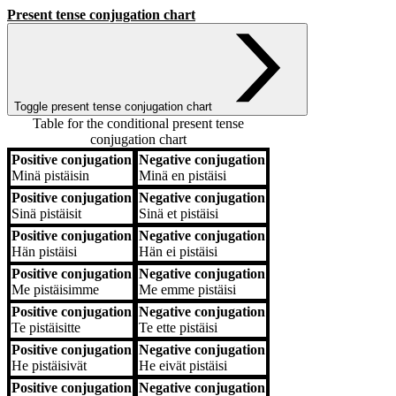
Present tense conjugation chart
Toggle present tense conjugation chart
Table for the conditional present tense
conjugation chart
Positive conjugation
Negative conjugation
Positive conjugation
Negative conjugation
Minä
pistäisin
Minä
en pistäisi
Positive conjugation
Negative conjugation
Sinä
pistäisit
Sinä
et pistäisi
Positive conjugation
Negative conjugation
Hän
pistäisi
Hän
ei pistäisi
Positive conjugation
Negative conjugation
Me
pistäisimme
Me
emme pistäisi
Positive conjugation
Negative conjugation
Te
pistäisitte
Te
ette pistäisi
Positive conjugation
Negative conjugation
He
pistäisivät
He
eivät pistäisi
Positive conjugation
Negative conjugation