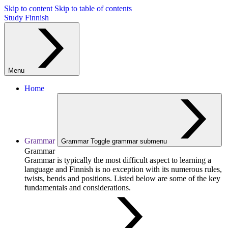
Skip to content
Skip to table of contents
Study Finnish
Menu
Home
Grammar
Grammar
Toggle grammar submenu
Grammar
Grammar is typically the most difficult aspect to learning a
language and Finnish is no exception with its numerous rules,
twists, bends and positions. Listed below are some of the key
fundamentals and considerations.