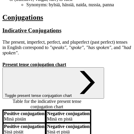
Synonyms:
bylsiä
,
hässiä
,
naida
,
nussia
,
panna
Conjugations
Indicative Conjugations
The present, imperfect, perfect, and pluperfect (past perfect) tenses
in English correspond to
"speaks"
,
"spoke"
,
"has spoken"
, and
"had
spoken"
.
Present tense conjugation chart
Toggle present tense conjugation chart
Table for the indicative present tense
conjugation chart
Positive conjugation
Negative conjugation
Positive conjugation
Negative conjugation
Minä
pistän
Minä
en pistä
Positive conjugation
Negative conjugation
Sinä
pistät
Sinä
et pistä