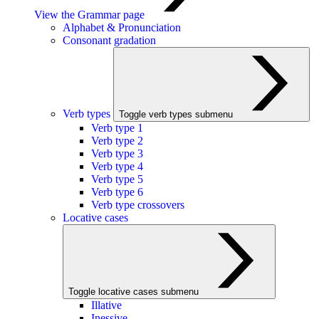
View the Grammar page
Alphabet & Pronunciation
Consonant gradation
Verb types
Toggle verb types submenu
Verb type 1
Verb type 2
Verb type 3
Verb type 4
Verb type 5
Verb type 6
Verb type crossovers
Locative cases
Toggle locative cases submenu
Illative
Inessive