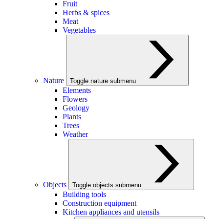
Fruit
Herbs & spices
Meat
Vegetables
Nature
Toggle nature submenu
Elements
Flowers
Geology
Plants
Trees
Weather
Objects
Toggle objects submenu
Building tools
Construction equipment
Kitchen appliances and utensils