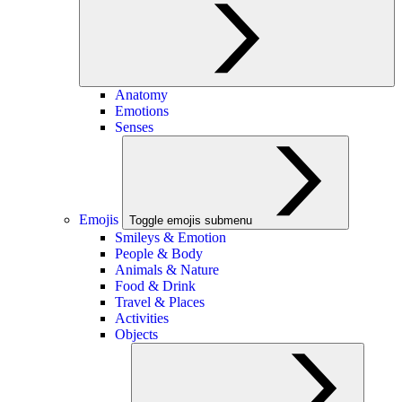
Anatomy
Emotions
Senses
Emojis
Toggle emojis submenu
Smileys & Emotion
People & Body
Animals & Nature
Food & Drink
Travel & Places
Activities
Objects