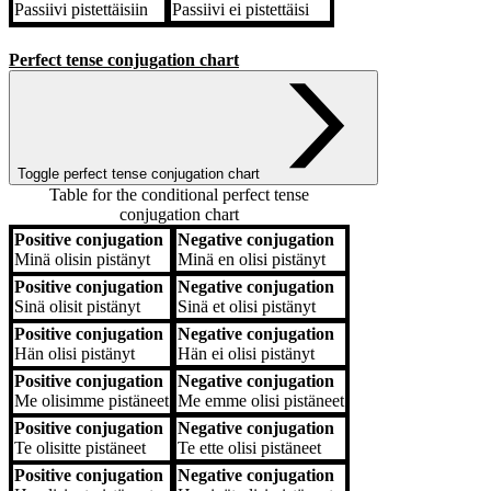
Passiivi
pistettäisiin
Passiivi
ei pistettäisi
Perfect tense conjugation chart
Toggle perfect tense conjugation chart
Table for the conditional perfect tense
conjugation chart
Positive conjugation
Negative conjugation
Positive conjugation
Negative conjugation
Minä
olisin pistänyt
Minä
en olisi pistänyt
Positive conjugation
Negative conjugation
Sinä
olisit pistänyt
Sinä
et olisi pistänyt
Positive conjugation
Negative conjugation
Hän
olisi pistänyt
Hän
ei olisi pistänyt
Positive conjugation
Negative conjugation
Me
olisimme pistäneet
Me
emme olisi pistäneet
Positive conjugation
Negative conjugation
Te
olisitte pistäneet
Te
ette olisi pistäneet
Positive conjugation
Negative conjugation