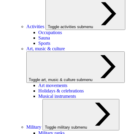
Activities
Toggle activities submenu
Occupations
Sauna
Sports
Art, music & culture
Toggle art, music & culture submenu
Art movements
Holidays & celebrations
Musical instruments
Military
Toggle military submenu
Military ranks