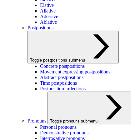
Elative
Allative
Adessive
Ablative
Postpositions
Toggle postpositions submenu
Concrete postpositions
Movement expressing postpositions
Abstract postpositions
Time postpositions
Postposition inflections
Pronouns
Toggle pronouns submenu
Personal pronouns
Demonstrative pronouns
Interrogative pronouns