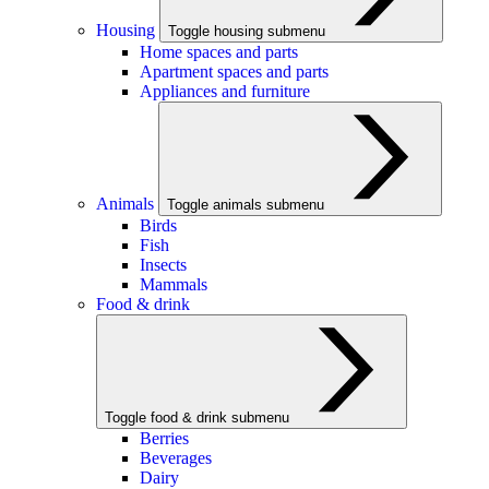
Housing
Toggle housing submenu
Home spaces and parts
Apartment spaces and parts
Appliances and furniture
Animals
Toggle animals submenu
Birds
Fish
Insects
Mammals
Food & drink
Toggle food & drink submenu
Berries
Beverages
Dairy