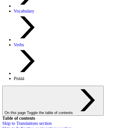
Vocabulary
Verbs
Pistää
On this page
Toggle the table of contents
Table of contents
Skip to
Translations
section