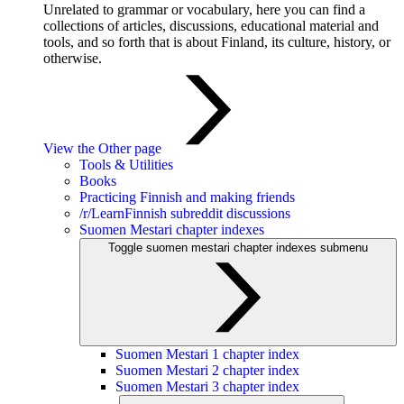
Unrelated to grammar or vocabulary, here you can find a
collections of articles, discussions, educational material and
tools, and so forth that is about Finland, its culture, history, or
otherwise.
View the Other page
Tools & Utilities
Books
Practicing Finnish and making friends
/r/LearnFinnish subreddit discussions
Suomen Mestari chapter indexes
Toggle suomen mestari chapter indexes submenu
Suomen Mestari 1 chapter index
Suomen Mestari 2 chapter index
Suomen Mestari 3 chapter index