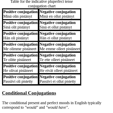
Table for the indicative pluperfect tense
conjugation chart
Positive conjugation
Negative conjugation
Positive conjugation
Negative conjugation
Minä
olin pistänyt
Minä
en ollut pistänyt
Positive conjugation
Negative conjugation
Sinä
olit pistänyt
Sinä
et ollut pistänyt
Positive conjugation
Negative conjugation
Hän
oli pistänyt
Hän
ei ollut pistänyt
Positive conjugation
Negative conjugation
Me
olimme pistäneet
Me
emme olleet pistäneet
Positive conjugation
Negative conjugation
Te
olitte pistäneet
Te
ette olleet pistäneet
Positive conjugation
Negative conjugation
He
olivat pistäneet
He
eivät olleet pistäneet
Positive conjugation
Negative conjugation
Passiivi
oli pistetty
Passiivi
ei ollut pistetty
Conditional Conjugations
The conditional present and perfect moods in English typically
correspond to
"would"
and
"would have"
.