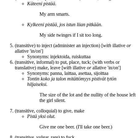
Käteeni
pistää
.
My arm
smarts
.
Kylkeeni
pistää
, jos istun liian pitkään.
My side
twinges
if I sit too long.
(transitive) to inject (administer an injection) [
with
illative
or
allative 'in/on']
Synonyms:
injektoida
,
ruiskuttaa
(transitive, informal) to put, place, tuck; (with verbs or
translative) make, leave [
with
illative
or
allative 'in/on']
Synonyms:
panna
,
laittaa
,
asettaa
,
sijoittaa
Tontin koko ja talon mitättömyys
pistivät
tytön
hiljaiseksi.
The size of the lot and the nullity of the house
left
the girl silent.
(transitive, colloquial) to give, make
Pistä
yksi olut.
Give
me one beer. (I'll take one beer.)
(transitive, vulgar, rare) to fuck