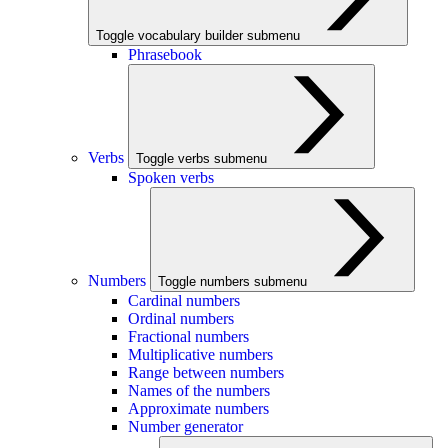
Toggle vocabulary builder submenu
Phrasebook
Verbs
Toggle verbs submenu
Spoken verbs
Numbers
Toggle numbers submenu
Cardinal numbers
Ordinal numbers
Fractional numbers
Multiplicative numbers
Range between numbers
Names of the numbers
Approximate numbers
Number generator