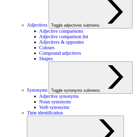
Adjectives
Toggle adjectives submenu
Adjective comparisons
Adjective comparison list
Adjectives & opposites
Colours
Compound adjectives
Shapes
Synonyms
Toggle synonyms submenu
Adjective synonyms
Noun synonyms
Verb synonyms
Time identification