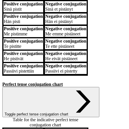
Positive conjugation
Negative conjugation
Sinä
pistit
Sinä
et pistänyt
Positive conjugation
Negative conjugation
Hän
pisti
Hän
ei pistänyt
Positive conjugation
Negative conjugation
Me
pistimme
Me
emme pistäneet
Positive conjugation
Negative conjugation
Te
pistitte
Te
ette pistäneet
Positive conjugation
Negative conjugation
He
pistivät
He
eivät pistäneet
Positive conjugation
Negative conjugation
Passiivi
pistettiin
Passiivi
ei pistetty
Perfect tense conjugation chart
Toggle perfect tense conjugation chart
Table for the indicative perfect tense
conjugation chart