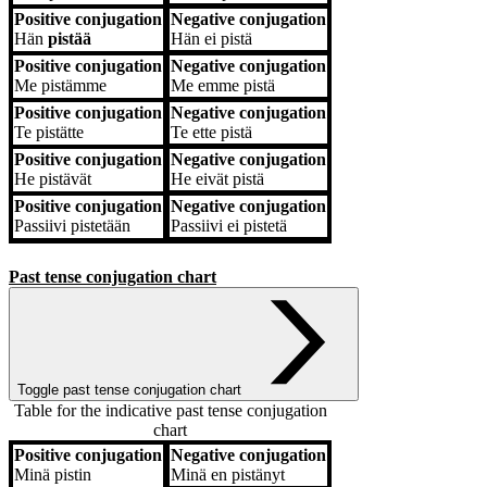
Positive conjugation
Negative conjugation
Hän
pistää
Hän
ei pistä
Positive conjugation
Negative conjugation
Me
pistämme
Me
emme pistä
Positive conjugation
Negative conjugation
Te
pistätte
Te
ette pistä
Positive conjugation
Negative conjugation
He
pistävät
He
eivät pistä
Positive conjugation
Negative conjugation
Passiivi
pistetään
Passiivi
ei pistetä
Past tense conjugation chart
Toggle past tense conjugation chart
Table for the indicative past tense conjugation
chart
Positive conjugation
Negative conjugation
Positive conjugation
Negative conjugation
Minä
pistin
Minä
en pistänyt