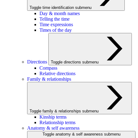
Toggle time identification submenu
Day & month names
Telling the time
Time expressions
Times of the day
Directions
Toggle directions submenu
Compass
Relative directions
Family & relationships
Toggle family & relationships submenu
Kinship terms
Relationship terms
Anatomy & self awareness
Toggle anatomy & self awareness submenu