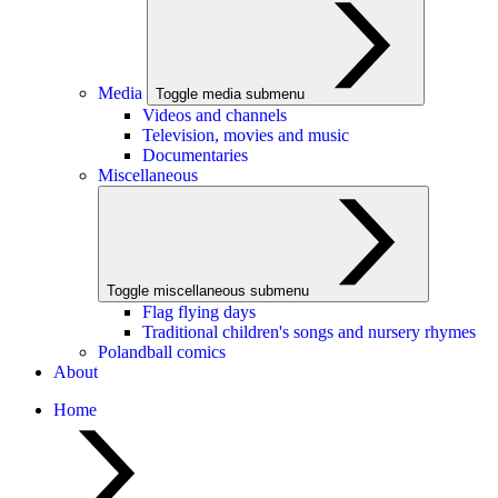
Media
Toggle media submenu
Videos and channels
Television, movies and music
Documentaries
Miscellaneous
Toggle miscellaneous submenu
Flag flying days
Traditional children's songs and nursery rhymes
Polandball comics
About
Home