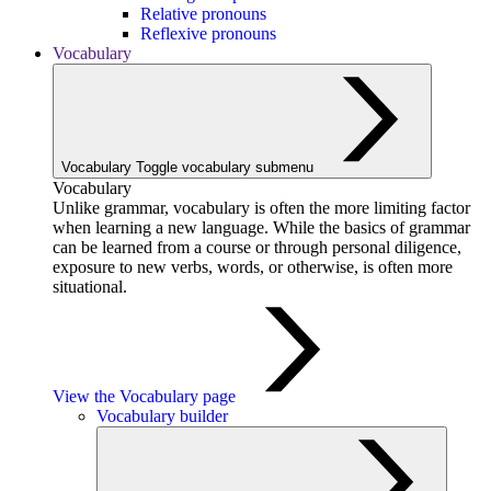
Relative pronouns
Reflexive pronouns
Vocabulary
Vocabulary
Toggle vocabulary submenu
Vocabulary
Unlike grammar, vocabulary is often the more limiting factor
when learning a new language. While the basics of grammar
can be learned from a course or through personal diligence,
exposure to new verbs, words, or otherwise, is often more
situational.
View the Vocabulary page
Vocabulary builder