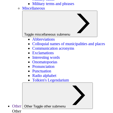
Military terms and phrases
Miscellaneous
Toggle miscellaneous submenu
Abbreviations
Colloquial names of municipalities and places
Communication acronyms
Exclamations
Interesting words
Onomatopoeias
Pronunciation
Punctuation
Radio alphabet
Tolkien's Legendarium
Other
Other
Toggle other submenu
Other