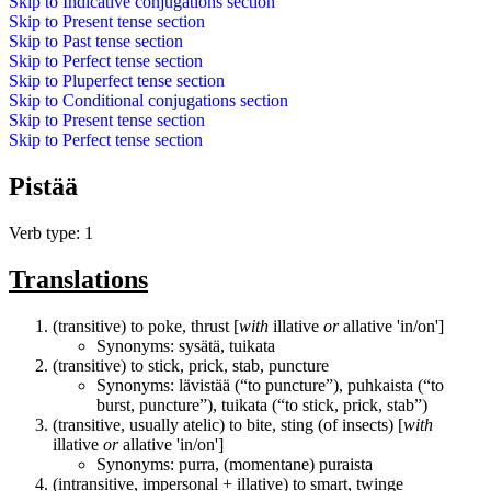
Skip to
Indicative conjugations
section
Skip to
Present tense
section
Skip to
Past tense
section
Skip to
Perfect tense
section
Skip to
Pluperfect tense
section
Skip to
Conditional conjugations
section
Skip to
Present tense
section
Skip to
Perfect tense
section
Pistää
Verb type: 1
Translations
(transitive) to poke, thrust [
with
illative
or
allative 'in/on']
Synonyms:
sysätä
,
tuikata
(transitive) to stick, prick, stab, puncture
Synonyms:
lävistää
(“to puncture”),
puhkaista
(“to
burst, puncture”),
tuikata
(“to stick, prick, stab”)
(transitive, usually atelic) to bite, sting (of insects) [
with
illative
or
allative 'in/on']
Synonyms:
purra
, (momentane)
puraista
(intransitive, impersonal + illative) to smart, twinge