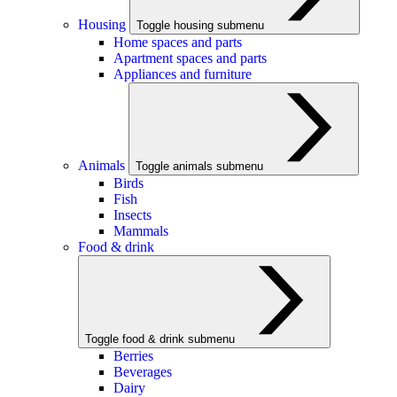
Housing
Toggle housing submenu
Home spaces and parts
Apartment spaces and parts
Appliances and furniture
Animals
Toggle animals submenu
Birds
Fish
Insects
Mammals
Food & drink
Toggle food & drink submenu
Berries
Beverages
Dairy