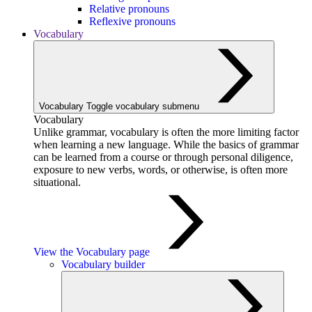
Relative pronouns
Reflexive pronouns
Vocabulary
Vocabulary
Toggle vocabulary submenu
Vocabulary
Unlike grammar, vocabulary is often the more limiting factor
when learning a new language. While the basics of grammar
can be learned from a course or through personal diligence,
exposure to new verbs, words, or otherwise, is often more
situational.
View the Vocabulary page
Vocabulary builder