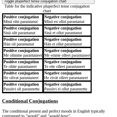
Toggle pluperfect tense conjugation chart
Table for the indicative pluperfect tense conjugation
chart
Positive conjugation
Negative conjugation
Positive conjugation
Negative conjugation
Minä
olin parantanut
Minä
en ollut parantanut
Positive conjugation
Negative conjugation
Sinä
olit parantanut
Sinä
et ollut parantanut
Positive conjugation
Negative conjugation
Hän
oli parantanut
Hän
ei ollut parantanut
Positive conjugation
Negative conjugation
Me
olimme parantaneet
Me
emme olleet parantaneet
Positive conjugation
Negative conjugation
Te
olitte parantaneet
Te
ette olleet parantaneet
Positive conjugation
Negative conjugation
He
olivat parantaneet
He
eivät olleet parantaneet
Positive conjugation
Negative conjugation
Passiivi
oli parannettu
Passiivi
ei ollut parannettu
Conditional Conjugations
The conditional present and perfect moods in English typically
correspond to
"would"
and
"would have"
.