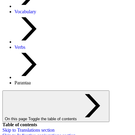
Vocabulary
Verbs
Parantaa
On this page
Toggle the table of contents
Table of contents
Skip to
Translations
section