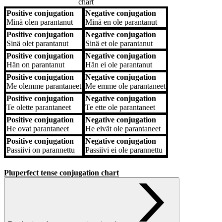
chart
Positive conjugation
Negative conjugation
Positive conjugation
Negative conjugation
Minä
olen parantanut
Minä
en ole parantanut
Positive conjugation
Negative conjugation
Sinä
olet parantanut
Sinä
et ole parantanut
Positive conjugation
Negative conjugation
Hän
on parantanut
Hän
ei ole parantanut
Positive conjugation
Negative conjugation
Me
olemme parantaneet
Me
emme ole parantaneet
Positive conjugation
Negative conjugation
Te
olette parantaneet
Te
ette ole parantaneet
Positive conjugation
Negative conjugation
He
ovat parantaneet
He
eivät ole parantaneet
Positive conjugation
Negative conjugation
Passiivi
on parannettu
Passiivi
ei ole parannettu
Pluperfect tense conjugation chart