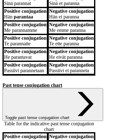
Sinä
parannat
Sinä
et paranna
Positive conjugation
Negative conjugation
Hän
parantaa
Hän
ei paranna
Positive conjugation
Negative conjugation
Me
parannamme
Me
emme paranna
Positive conjugation
Negative conjugation
Te
parannatte
Te
ette paranna
Positive conjugation
Negative conjugation
He
parantavat
He
eivät paranna
Positive conjugation
Negative conjugation
Passiivi
parannetaan
Passiivi
ei paranneta
Past tense conjugation chart
Toggle past tense conjugation chart
Table for the indicative past tense conjugation
chart
Positive conjugation
Negative conjugation
Positive conjugation
Negative conjugation