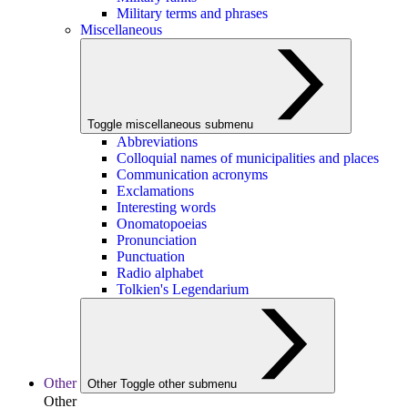
Military terms and phrases
Miscellaneous
Toggle miscellaneous submenu
Abbreviations
Colloquial names of municipalities and places
Communication acronyms
Exclamations
Interesting words
Onomatopoeias
Pronunciation
Punctuation
Radio alphabet
Tolkien's Legendarium
Other
Other
Toggle other submenu
Other