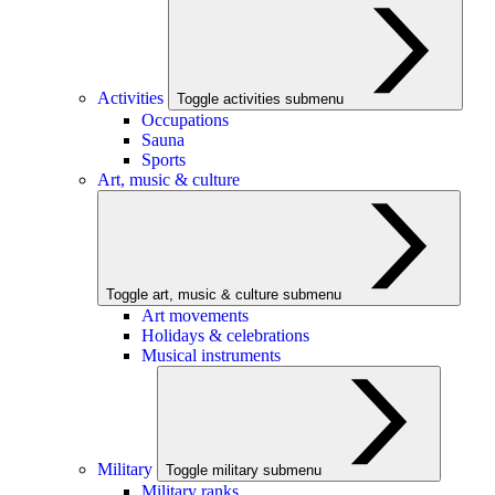
Activities
Toggle activities submenu
Occupations
Sauna
Sports
Art, music & culture
Toggle art, music & culture submenu
Art movements
Holidays & celebrations
Musical instruments
Military
Toggle military submenu
Military ranks