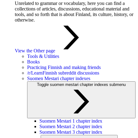
Unrelated to grammar or vocabulary, here you can find a
collections of articles, discussions, educational material and
tools, and so forth that is about Finland, its culture, history, or
otherwise.
View the Other page
Tools & Utilities
Books
Practicing Finnish and making friends
/r/LearnFinnish subreddit discussions
Suomen Mestari chapter indexes
Toggle suomen mestari chapter indexes submenu
Suomen Mestari 1 chapter index
Suomen Mestari 2 chapter index
Suomen Mestari 3 chapter index