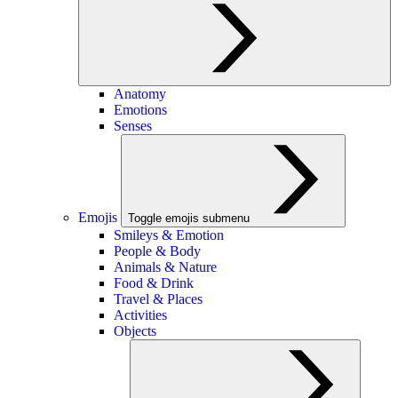
Anatomy
Emotions
Senses
Emojis
Toggle emojis submenu
Smileys & Emotion
People & Body
Animals & Nature
Food & Drink
Travel & Places
Activities
Objects