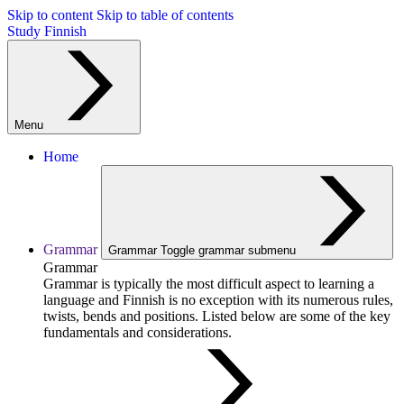
Skip to content
Skip to table of contents
Study Finnish
Menu
Home
Grammar
Grammar
Toggle grammar submenu
Grammar
Grammar is typically the most difficult aspect to learning a
language and Finnish is no exception with its numerous rules,
twists, bends and positions. Listed below are some of the key
fundamentals and considerations.