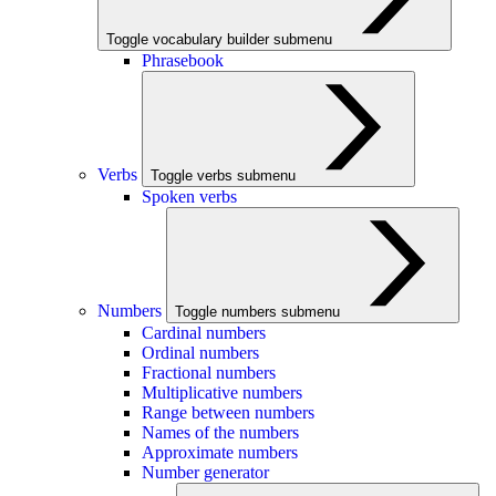
Toggle vocabulary builder submenu
Phrasebook
Verbs
Toggle verbs submenu
Spoken verbs
Numbers
Toggle numbers submenu
Cardinal numbers
Ordinal numbers
Fractional numbers
Multiplicative numbers
Range between numbers
Names of the numbers
Approximate numbers
Number generator