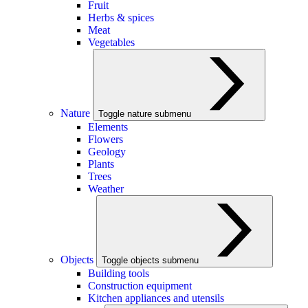
Fruit
Herbs & spices
Meat
Vegetables
Nature
Toggle nature submenu
Elements
Flowers
Geology
Plants
Trees
Weather
Objects
Toggle objects submenu
Building tools
Construction equipment
Kitchen appliances and utensils