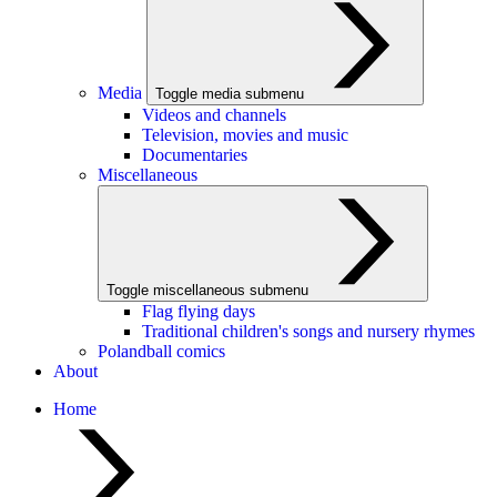
Media
Toggle media submenu
Videos and channels
Television, movies and music
Documentaries
Miscellaneous
Toggle miscellaneous submenu
Flag flying days
Traditional children's songs and nursery rhymes
Polandball comics
About
Home