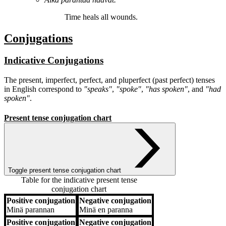
Time
heals
all wounds.
Conjugations
Indicative Conjugations
The present, imperfect, perfect, and pluperfect (past perfect) tenses
in English correspond to
"speaks"
,
"spoke"
,
"has spoken"
, and
"had
spoken"
.
Present tense conjugation chart
Toggle present tense conjugation chart
Table for the indicative present tense
conjugation chart
Positive conjugation
Negative conjugation
Positive conjugation
Negative conjugation
Minä
parannan
Minä
en paranna
Positive conjugation
Negative conjugation