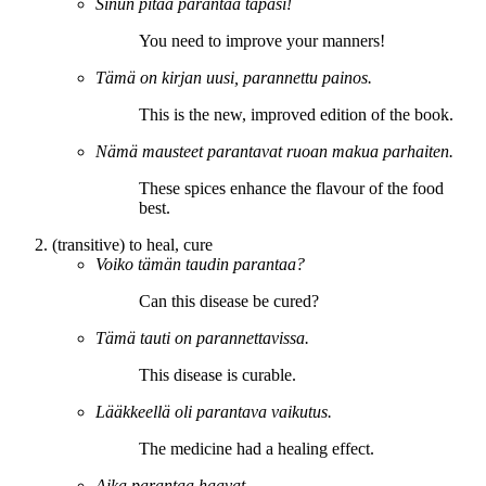
Sinun pitää
parantaa
tapasi!
You need to
improve
your manners!
Tämä on kirjan uusi,
parannettu
painos.
This is the new,
improved
edition of the book.
Nämä mausteet
parantavat
ruoan makua parhaiten.
These spices
enhance
the flavour of the food
best.
(transitive) to heal, cure
Voiko tämän taudin
parantaa
?
Can this disease be
cured
?
Tämä tauti on
parannettavissa
.
This disease is
curable
.
Lääkkeellä oli
parantava
vaikutus.
The medicine had a
healing
effect.
Aika
parantaa
haavat.