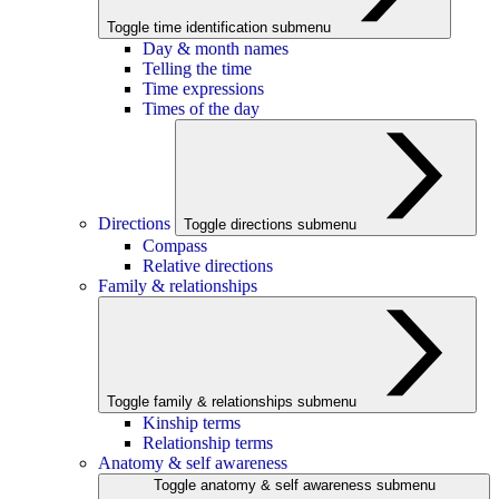
Toggle time identification submenu
Day & month names
Telling the time
Time expressions
Times of the day
Directions
Toggle directions submenu
Compass
Relative directions
Family & relationships
Toggle family & relationships submenu
Kinship terms
Relationship terms
Anatomy & self awareness
Toggle anatomy & self awareness submenu