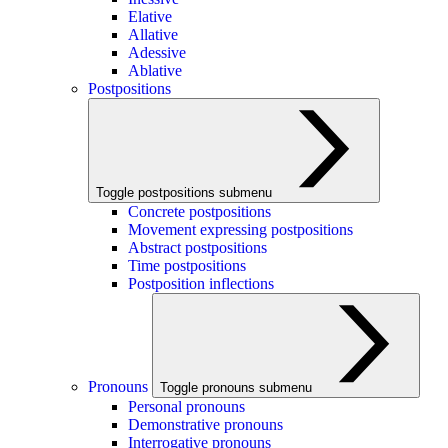
Elative
Allative
Adessive
Ablative
Postpositions
Toggle postpositions submenu
Concrete postpositions
Movement expressing postpositions
Abstract postpositions
Time postpositions
Postposition inflections
Pronouns
Toggle pronouns submenu
Personal pronouns
Demonstrative pronouns
Interrogative pronouns