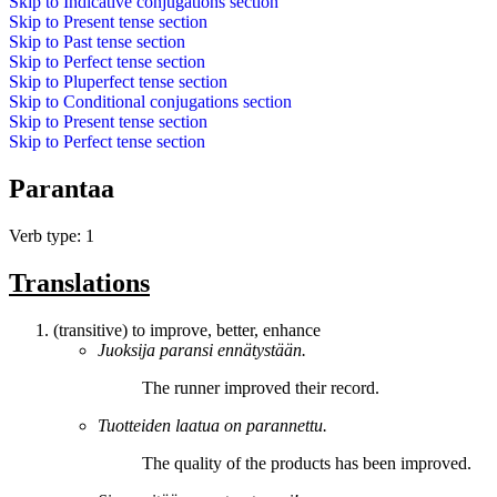
Skip to
Indicative conjugations
section
Skip to
Present tense
section
Skip to
Past tense
section
Skip to
Perfect tense
section
Skip to
Pluperfect tense
section
Skip to
Conditional conjugations
section
Skip to
Present tense
section
Skip to
Perfect tense
section
Parantaa
Verb type: 1
Translations
(transitive) to improve, better, enhance
Juoksija
paransi
ennätystään.
The runner
improved
their record.
Tuotteiden laatua on
parannettu
.
The quality of the products has been
improved
.