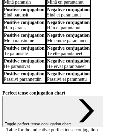
Minä
paransin
Minä
en parantanut
Positive conjugation
Negative conjugation
Sinä
paransit
Sinä
et parantanut
Positive conjugation
Negative conjugation
Hän
paransi
Hän
ei parantanut
Positive conjugation
Negative conjugation
Me
paransimme
Me
emme parantaneet
Positive conjugation
Negative conjugation
Te
paransitte
Te
ette parantaneet
Positive conjugation
Negative conjugation
He
paransivat
He
eivät parantaneet
Positive conjugation
Negative conjugation
Passiivi
parannettiin
Passiivi
ei parannettu
Perfect tense conjugation chart
Toggle perfect tense conjugation chart
Table for the indicative perfect tense conjugation