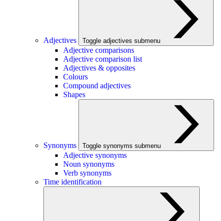
Adjectives
Toggle adjectives submenu
Adjective comparisons
Adjective comparison list
Adjectives & opposites
Colours
Compound adjectives
Shapes
Synonyms
Toggle synonyms submenu
Adjective synonyms
Noun synonyms
Verb synonyms
Time identification