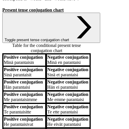
Present tense conjugation chart
Toggle present tense conjugation chart
Table for the conditional present tense
conjugation chart
Positive conjugation
Negative conjugation
Positive conjugation
Negative conjugation
Minä
parantaisin
Minä
en parantaisi
Positive conjugation
Negative conjugation
Sinä
parantaisit
Sinä
et parantaisi
Positive conjugation
Negative conjugation
Hän
parantaisi
Hän
ei parantaisi
Positive conjugation
Negative conjugation
Me
parantaisimme
Me
emme parantaisi
Positive conjugation
Negative conjugation
Te
parantaisitte
Te
ette parantaisi
Positive conjugation
Negative conjugation
He
parantaisivat
He
eivät parantaisi