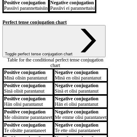
Positive conjugation
Negative conjugation
Passiivi
parannettaisiin
Passiivi
ei parannettaisi
Perfect tense conjugation chart
Toggle perfect tense conjugation chart
Table for the conditional perfect tense conjugation
chart
Positive conjugation
Negative conjugation
Positive conjugation
Negative conjugation
Minä
olisin parantanut
Minä
en olisi parantanut
Positive conjugation
Negative conjugation
Sinä
olisit parantanut
Sinä
et olisi parantanut
Positive conjugation
Negative conjugation
Hän
olisi parantanut
Hän
ei olisi parantanut
Positive conjugation
Negative conjugation
Me
olisimme parantaneet
Me
emme olisi parantaneet
Positive conjugation
Negative conjugation
Te
olisitte parantaneet
Te
ette olisi parantaneet