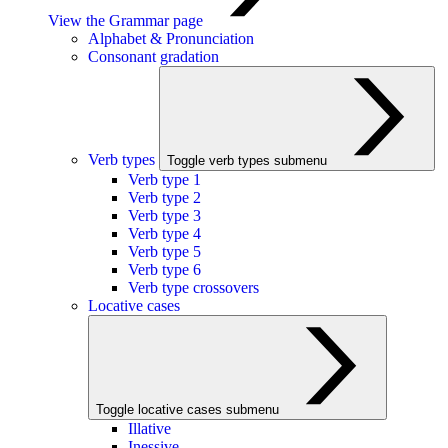
View the Grammar page
Alphabet & Pronunciation
Consonant gradation
Verb types
Toggle verb types submenu
Verb type 1
Verb type 2
Verb type 3
Verb type 4
Verb type 5
Verb type 6
Verb type crossovers
Locative cases
Toggle locative cases submenu
Illative
Inessive