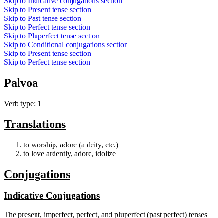
Skip to
Indicative conjugations
section
Skip to
Present tense
section
Skip to
Past tense
section
Skip to
Perfect tense
section
Skip to
Pluperfect tense
section
Skip to
Conditional conjugations
section
Skip to
Present tense
section
Skip to
Perfect tense
section
Palvoa
Verb type: 1
Translations
to worship, adore (a deity, etc.)
to love ardently, adore, idolize
Conjugations
Indicative Conjugations
The present, imperfect, perfect, and pluperfect (past perfect) tenses