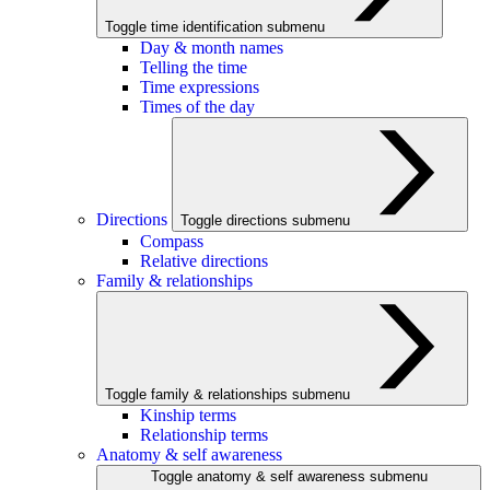
Toggle time identification submenu
Day & month names
Telling the time
Time expressions
Times of the day
Directions
Toggle directions submenu
Compass
Relative directions
Family & relationships
Toggle family & relationships submenu
Kinship terms
Relationship terms
Anatomy & self awareness
Toggle anatomy & self awareness submenu