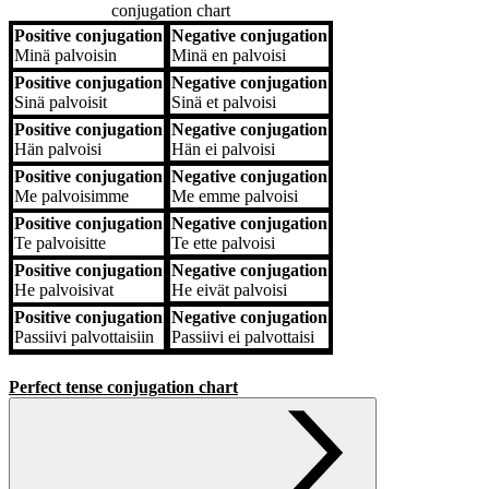
conjugation chart
Positive conjugation
Negative conjugation
Positive conjugation
Negative conjugation
Minä
palvoisin
Minä
en palvoisi
Positive conjugation
Negative conjugation
Sinä
palvoisit
Sinä
et palvoisi
Positive conjugation
Negative conjugation
Hän
palvoisi
Hän
ei palvoisi
Positive conjugation
Negative conjugation
Me
palvoisimme
Me
emme palvoisi
Positive conjugation
Negative conjugation
Te
palvoisitte
Te
ette palvoisi
Positive conjugation
Negative conjugation
He
palvoisivat
He
eivät palvoisi
Positive conjugation
Negative conjugation
Passiivi
palvottaisiin
Passiivi
ei palvottaisi
Perfect tense conjugation chart