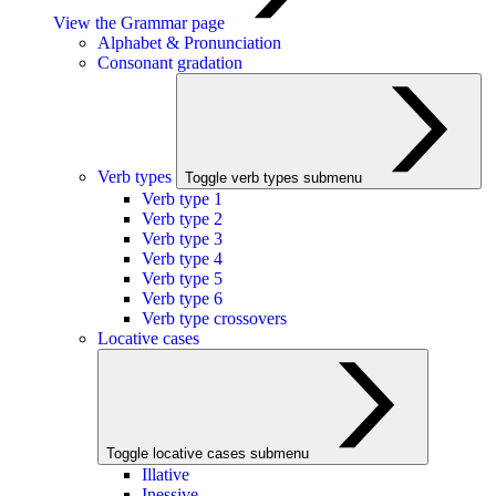
View the Grammar page
Alphabet & Pronunciation
Consonant gradation
Verb types
Toggle verb types submenu
Verb type 1
Verb type 2
Verb type 3
Verb type 4
Verb type 5
Verb type 6
Verb type crossovers
Locative cases
Toggle locative cases submenu
Illative
Inessive