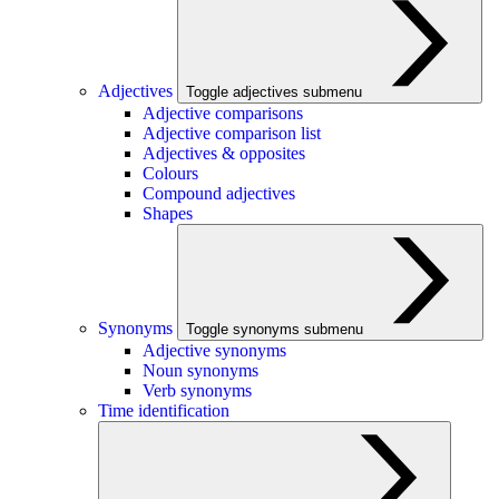
Adjectives
Toggle adjectives submenu
Adjective comparisons
Adjective comparison list
Adjectives & opposites
Colours
Compound adjectives
Shapes
Synonyms
Toggle synonyms submenu
Adjective synonyms
Noun synonyms
Verb synonyms
Time identification