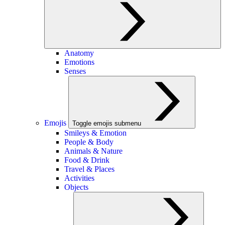
Anatomy
Emotions
Senses
Emojis
Toggle emojis submenu
Smileys & Emotion
People & Body
Animals & Nature
Food & Drink
Travel & Places
Activities
Objects