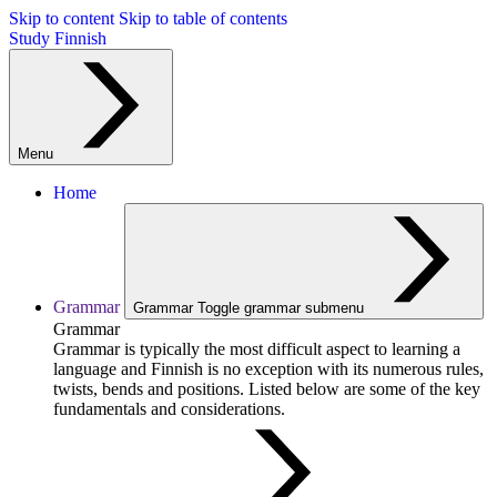
Skip to content
Skip to table of contents
Study Finnish
Menu
Home
Grammar
Grammar
Toggle grammar submenu
Grammar
Grammar is typically the most difficult aspect to learning a
language and Finnish is no exception with its numerous rules,
twists, bends and positions. Listed below are some of the key
fundamentals and considerations.