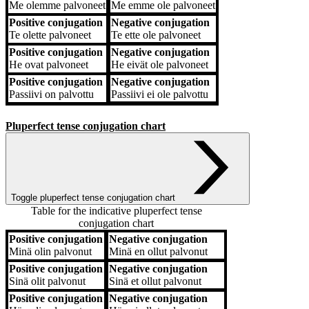
Me
olemme palvoneet
Me
emme ole palvoneet
Positive conjugation
Negative conjugation
Te
olette palvoneet
Te
ette ole palvoneet
Positive conjugation
Negative conjugation
He
ovat palvoneet
He
eivät ole palvoneet
Positive conjugation
Negative conjugation
Passiivi
on palvottu
Passiivi
ei ole palvottu
Pluperfect tense conjugation chart
Toggle pluperfect tense conjugation chart
Table for the indicative pluperfect tense
conjugation chart
Positive conjugation
Negative conjugation
Positive conjugation
Negative conjugation
Minä
olin palvonut
Minä
en ollut palvonut
Positive conjugation
Negative conjugation
Sinä
olit palvonut
Sinä
et ollut palvonut
Positive conjugation
Negative conjugation