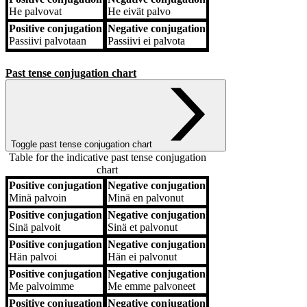
He
palvovat
He
eivät palvo
Positive conjugation
Negative conjugation
Passiivi
palvotaan
Passiivi
ei palvota
Past tense conjugation chart
Toggle past tense conjugation chart
Table for the indicative past tense conjugation
chart
Positive conjugation
Negative conjugation
Positive conjugation
Negative conjugation
Minä
palvoin
Minä
en palvonut
Positive conjugation
Negative conjugation
Sinä
palvoit
Sinä
et palvonut
Positive conjugation
Negative conjugation
Hän
palvoi
Hän
ei palvonut
Positive conjugation
Negative conjugation
Me
palvoimme
Me
emme palvoneet
Positive conjugation
Negative conjugation