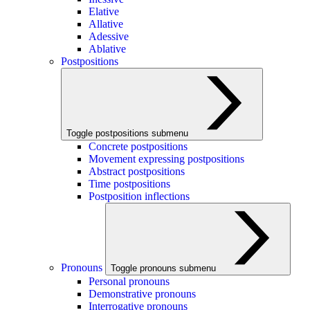
Elative
Allative
Adessive
Ablative
Postpositions
Toggle postpositions submenu
Concrete postpositions
Movement expressing postpositions
Abstract postpositions
Time postpositions
Postposition inflections
Pronouns
Toggle pronouns submenu
Personal pronouns
Demonstrative pronouns
Interrogative pronouns