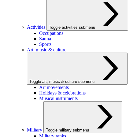
Activities
Toggle activities submenu
Occupations
Sauna
Sports
Art, music & culture
Toggle art, music & culture submenu
Art movements
Holidays & celebrations
Musical instruments
Military
Toggle military submenu
Military ranks