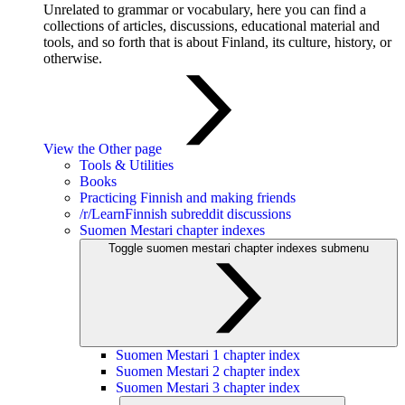
Unrelated to grammar or vocabulary, here you can find a
collections of articles, discussions, educational material and
tools, and so forth that is about Finland, its culture, history, or
otherwise.
View the Other page
Tools & Utilities
Books
Practicing Finnish and making friends
/r/LearnFinnish subreddit discussions
Suomen Mestari chapter indexes
Toggle suomen mestari chapter indexes submenu
Suomen Mestari 1 chapter index
Suomen Mestari 2 chapter index
Suomen Mestari 3 chapter index