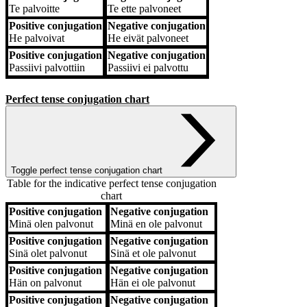
Te
palvoitte
Te
ette palvoneet
Positive conjugation
Negative conjugation
He
palvoivat
He
eivät palvoneet
Positive conjugation
Negative conjugation
Passiivi
palvottiin
Passiivi
ei palvottu
Perfect tense conjugation chart
Toggle perfect tense conjugation chart
Table for the indicative perfect tense conjugation
chart
Positive conjugation
Negative conjugation
Positive conjugation
Negative conjugation
Minä
olen palvonut
Minä
en ole palvonut
Positive conjugation
Negative conjugation
Sinä
olet palvonut
Sinä
et ole palvonut
Positive conjugation
Negative conjugation
Hän
on palvonut
Hän
ei ole palvonut
Positive conjugation
Negative conjugation