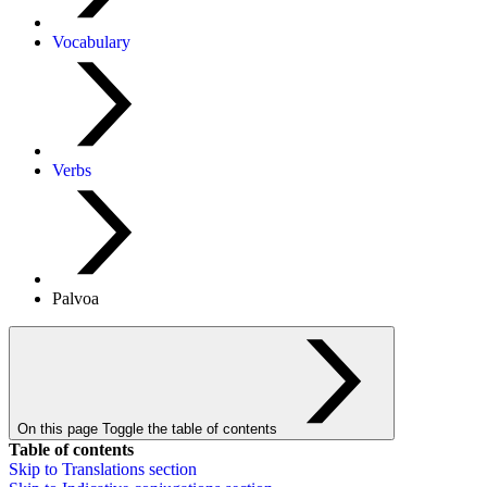
Vocabulary
Verbs
Palvoa
On this page
Toggle the table of contents
Table of contents
Skip to
Translations
section