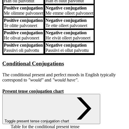
Hän
oli palvonut
Hän
ei ollut palvonut
Positive conjugation
Negative conjugation
Me
olimme palvoneet
Me
emme olleet palvoneet
Positive conjugation
Negative conjugation
Te
olitte palvoneet
Te
ette olleet palvoneet
Positive conjugation
Negative conjugation
He
olivat palvoneet
He
eivät olleet palvoneet
Positive conjugation
Negative conjugation
Passiivi
oli palvottu
Passiivi
ei ollut palvottu
Conditional Conjugations
The conditional present and perfect moods in English typically
correspond to
"would"
and
"would have"
.
Present tense conjugation chart
Toggle present tense conjugation chart
Table for the conditional present tense