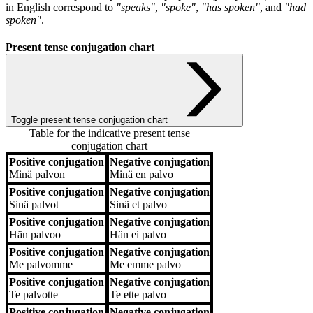
in English correspond to
"speaks"
,
"spoke"
,
"has spoken"
, and
"had
spoken"
.
Present tense conjugation chart
Toggle present tense conjugation chart
Table for the indicative present tense
conjugation chart
Positive conjugation
Negative conjugation
Positive conjugation
Negative conjugation
Minä
palvon
Minä
en palvo
Positive conjugation
Negative conjugation
Sinä
palvot
Sinä
et palvo
Positive conjugation
Negative conjugation
Hän
palvoo
Hän
ei palvo
Positive conjugation
Negative conjugation
Me
palvomme
Me
emme palvo
Positive conjugation
Negative conjugation
Te
palvotte
Te
ette palvo
Positive conjugation
Negative conjugation