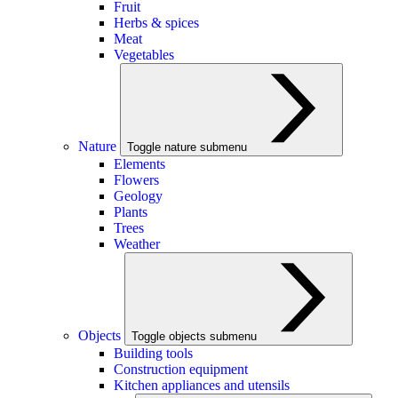
Fruit
Herbs & spices
Meat
Vegetables
Nature
Toggle nature submenu
Elements
Flowers
Geology
Plants
Trees
Weather
Objects
Toggle objects submenu
Building tools
Construction equipment
Kitchen appliances and utensils