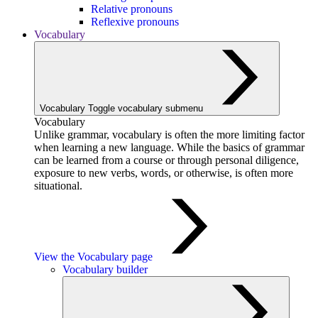
Relative pronouns
Reflexive pronouns
Vocabulary
Vocabulary
Toggle vocabulary submenu
Vocabulary
Unlike grammar, vocabulary is often the more limiting factor
when learning a new language. While the basics of grammar
can be learned from a course or through personal diligence,
exposure to new verbs, words, or otherwise, is often more
situational.
View the Vocabulary page
Vocabulary builder