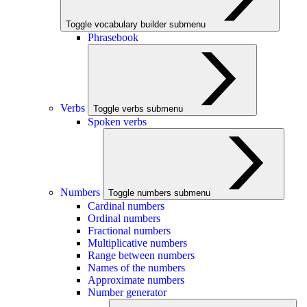
Toggle vocabulary builder submenu
Phrasebook
Verbs
Toggle verbs submenu
Spoken verbs
Numbers
Toggle numbers submenu
Cardinal numbers
Ordinal numbers
Fractional numbers
Multiplicative numbers
Range between numbers
Names of the numbers
Approximate numbers
Number generator