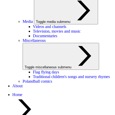
Media
Toggle media submenu
Videos and channels
Television, movies and music
Documentaries
Miscellaneous
Toggle miscellaneous submenu
Flag flying days
Traditional children's songs and nursery rhymes
Polandball comics
About
Home