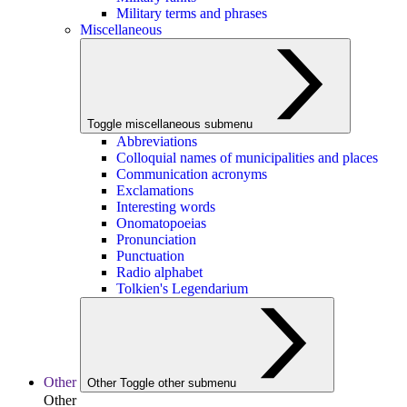
Military terms and phrases
Miscellaneous
Toggle miscellaneous submenu
Abbreviations
Colloquial names of municipalities and places
Communication acronyms
Exclamations
Interesting words
Onomatopoeias
Pronunciation
Punctuation
Radio alphabet
Tolkien's Legendarium
Other
Other
Toggle other submenu
Other