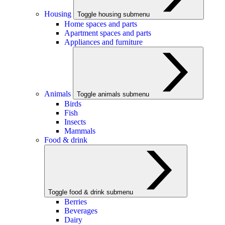
Housing
Toggle housing submenu
Home spaces and parts
Apartment spaces and parts
Appliances and furniture
Animals
Toggle animals submenu
Birds
Fish
Insects
Mammals
Food & drink
Toggle food & drink submenu
Berries
Beverages
Dairy