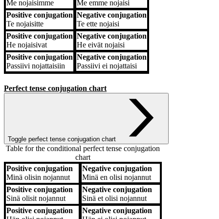
Me
nojaisimme
Me
emme nojaisi
Positive conjugation
Negative conjugation
Te
nojaisitte
Te
ette nojaisi
Positive conjugation
Negative conjugation
He
nojaisivat
He
eivät nojaisi
Positive conjugation
Negative conjugation
Passiivi
nojattaisiin
Passiivi
ei nojattaisi
Perfect tense conjugation chart
Toggle perfect tense conjugation chart
Table for the conditional perfect tense conjugation
chart
Positive conjugation
Negative conjugation
Positive conjugation
Negative conjugation
Minä
olisin nojannut
Minä
en olisi nojannut
Positive conjugation
Negative conjugation
Sinä
olisit nojannut
Sinä
et olisi nojannut
Positive conjugation
Negative conjugation