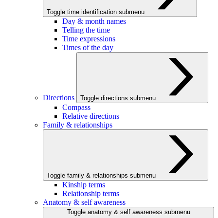
Toggle time identification submenu
Day & month names
Telling the time
Time expressions
Times of the day
Directions
Toggle directions submenu
Compass
Relative directions
Family & relationships
Toggle family & relationships submenu
Kinship terms
Relationship terms
Anatomy & self awareness
Toggle anatomy & self awareness submenu