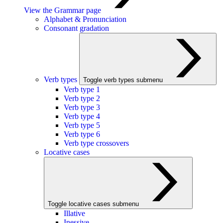
View the Grammar page
Alphabet & Pronunciation
Consonant gradation
Verb types
Toggle verb types submenu
Verb type 1
Verb type 2
Verb type 3
Verb type 4
Verb type 5
Verb type 6
Verb type crossovers
Locative cases
Toggle locative cases submenu
Illative
Inessive