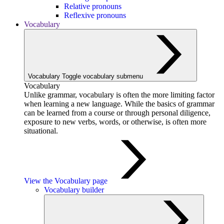
Relative pronouns
Reflexive pronouns
Vocabulary
Vocabulary
Toggle vocabulary submenu
Vocabulary
Unlike grammar, vocabulary is often the more limiting factor
when learning a new language. While the basics of grammar
can be learned from a course or through personal diligence,
exposure to new verbs, words, or otherwise, is often more
situational.
View the Vocabulary page
Vocabulary builder