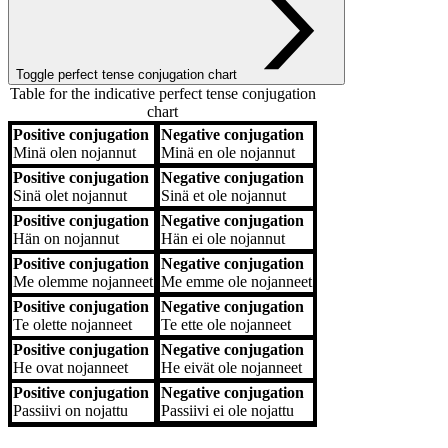
Toggle perfect tense conjugation chart
Table for the indicative perfect tense conjugation
chart
Positive conjugation
Negative conjugation
Positive conjugation
Negative conjugation
Minä
olen nojannut
Minä
en ole nojannut
Positive conjugation
Negative conjugation
Sinä
olet nojannut
Sinä
et ole nojannut
Positive conjugation
Negative conjugation
Hän
on nojannut
Hän
ei ole nojannut
Positive conjugation
Negative conjugation
Me
olemme nojanneet
Me
emme ole nojanneet
Positive conjugation
Negative conjugation
Te
olette nojanneet
Te
ette ole nojanneet
Positive conjugation
Negative conjugation
He
ovat nojanneet
He
eivät ole nojanneet
Positive conjugation
Negative conjugation
Passiivi
on nojattu
Passiivi
ei ole nojattu