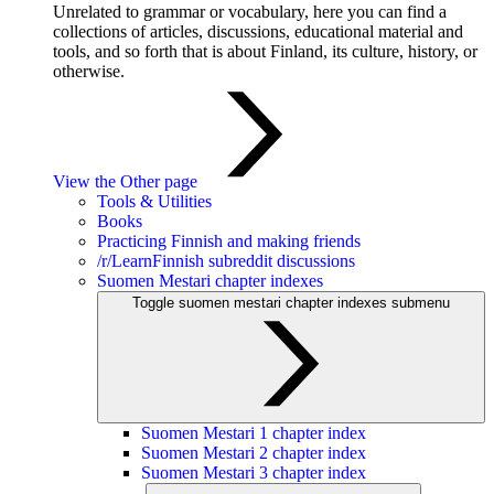
Unrelated to grammar or vocabulary, here you can find a
collections of articles, discussions, educational material and
tools, and so forth that is about Finland, its culture, history, or
otherwise.
View the Other page
Tools & Utilities
Books
Practicing Finnish and making friends
/r/LearnFinnish subreddit discussions
Suomen Mestari chapter indexes
Toggle suomen mestari chapter indexes submenu
Suomen Mestari 1 chapter index
Suomen Mestari 2 chapter index
Suomen Mestari 3 chapter index