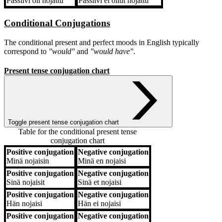
Passiivi
oli nojattu
Passiivi
ei ollut nojattu
Conditional Conjugations
The conditional present and perfect moods in English typically
correspond to
"would"
and
"would have"
.
Present tense conjugation chart
Toggle present tense conjugation chart
Table for the conditional present tense
conjugation chart
Positive conjugation
Negative conjugation
Positive conjugation
Negative conjugation
Minä
nojaisin
Minä
en nojaisi
Positive conjugation
Negative conjugation
Sinä
nojaisit
Sinä
et nojaisi
Positive conjugation
Negative conjugation
Hän
nojaisi
Hän
ei nojaisi
Positive conjugation
Negative conjugation