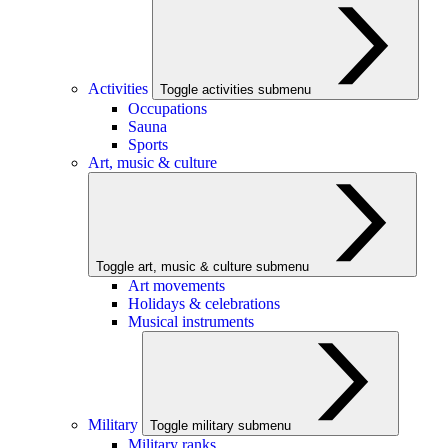
Activities
Toggle activities submenu
Occupations
Sauna
Sports
Art, music & culture
Toggle art, music & culture submenu
Art movements
Holidays & celebrations
Musical instruments
Military
Toggle military submenu
Military ranks