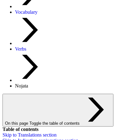
Vocabulary
Verbs
Nojata
On this page
Toggle the table of contents
Table of contents
Skip to
Translations
section