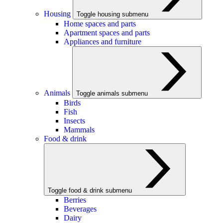
Housing
Toggle housing submenu
Home spaces and parts
Apartment spaces and parts
Appliances and furniture
Animals
Toggle animals submenu
Birds
Fish
Insects
Mammals
Food & drink
Toggle food & drink submenu
Berries
Beverages
Dairy