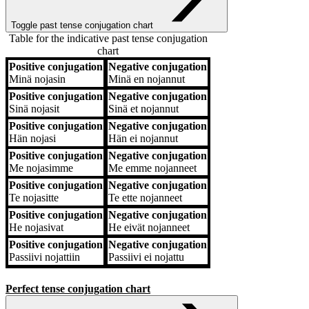
Toggle past tense conjugation chart
Table for the indicative past tense conjugation
chart
Positive conjugation
Negative conjugation
Positive conjugation
Negative conjugation
Minä
nojasin
Minä
en nojannut
Positive conjugation
Negative conjugation
Sinä
nojasit
Sinä
et nojannut
Positive conjugation
Negative conjugation
Hän
nojasi
Hän
ei nojannut
Positive conjugation
Negative conjugation
Me
nojasimme
Me
emme nojanneet
Positive conjugation
Negative conjugation
Te
nojasitte
Te
ette nojanneet
Positive conjugation
Negative conjugation
He
nojasivat
He
eivät nojanneet
Positive conjugation
Negative conjugation
Passiivi
nojattiin
Passiivi
ei nojattu
Perfect tense conjugation chart