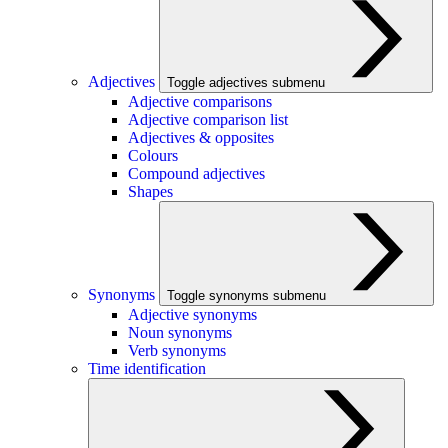
Adjectives
Toggle adjectives submenu
Adjective comparisons
Adjective comparison list
Adjectives & opposites
Colours
Compound adjectives
Shapes
Synonyms
Toggle synonyms submenu
Adjective synonyms
Noun synonyms
Verb synonyms
Time identification