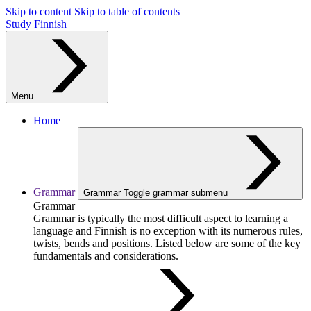
Skip to content
Skip to table of contents
Study Finnish
Menu
Home
Grammar
Grammar
Toggle grammar submenu
Grammar
Grammar is typically the most difficult aspect to learning a
language and Finnish is no exception with its numerous rules,
twists, bends and positions. Listed below are some of the key
fundamentals and considerations.