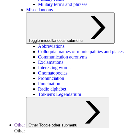
Military terms and phrases
Miscellaneous
Toggle miscellaneous submenu
Abbreviations
Colloquial names of municipalities and places
Communication acronyms
Exclamations
Interesting words
Onomatopoeias
Pronunciation
Punctuation
Radio alphabet
Tolkien's Legendarium
Other
Other
Toggle other submenu
Other