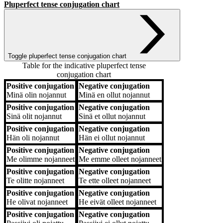
Pluperfect tense conjugation chart
Toggle pluperfect tense conjugation chart
Table for the indicative pluperfect tense
conjugation chart
Positive conjugation
Negative conjugation
Positive conjugation
Negative conjugation
Minä
olin nojannut
Minä
en ollut nojannut
Positive conjugation
Negative conjugation
Sinä
olit nojannut
Sinä
et ollut nojannut
Positive conjugation
Negative conjugation
Hän
oli nojannut
Hän
ei ollut nojannut
Positive conjugation
Negative conjugation
Me
olimme nojanneet
Me
emme olleet nojanneet
Positive conjugation
Negative conjugation
Te
olitte nojanneet
Te
ette olleet nojanneet
Positive conjugation
Negative conjugation
He
olivat nojanneet
He
eivät olleet nojanneet
Positive conjugation
Negative conjugation