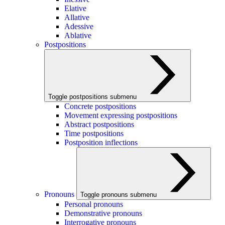
Elative
Allative
Adessive
Ablative
Postpositions
Toggle postpositions submenu
Concrete postpositions
Movement expressing postpositions
Abstract postpositions
Time postpositions
Postposition inflections
Pronouns
Toggle pronouns submenu
Personal pronouns
Demonstrative pronouns
Interrogative pronouns