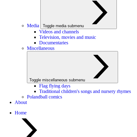
Media
Toggle media submenu
Videos and channels
Television, movies and music
Documentaries
Miscellaneous
Toggle miscellaneous submenu
Flag flying days
Traditional children's songs and nursery rhymes
Polandball comics
About
Home