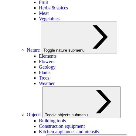
Fruit
Herbs & spices
Meat
Vegetables
Nature
Toggle nature submenu
Elements
Flowers
Geology
Plants
Trees
Weather
Objects
Toggle objects submenu
Building tools
Construction equipment
Kitchen appliances and utensils