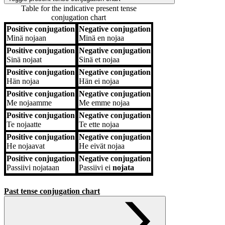
Table for the indicative present tense
conjugation chart
Positive conjugation
Negative conjugation
Positive conjugation
Negative conjugation
Minä
nojaan
Minä
en nojaa
Positive conjugation
Negative conjugation
Sinä
nojaat
Sinä
et nojaa
Positive conjugation
Negative conjugation
Hän
nojaa
Hän
ei nojaa
Positive conjugation
Negative conjugation
Me
nojaamme
Me
emme nojaa
Positive conjugation
Negative conjugation
Te
nojaatte
Te
ette nojaa
Positive conjugation
Negative conjugation
He
nojaavat
He
eivät nojaa
Positive conjugation
Negative conjugation
Passiivi
nojataan
Passiivi
ei
nojata
Past tense conjugation chart