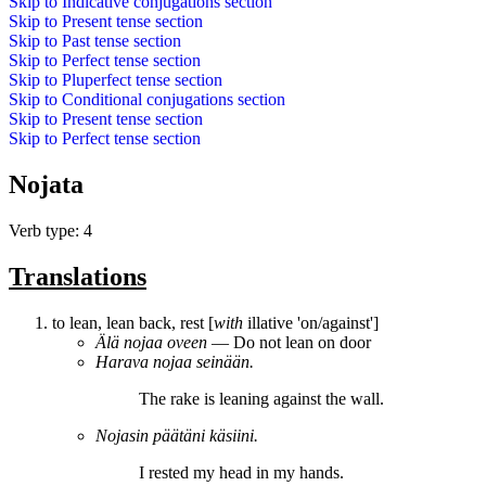
Skip to
Indicative conjugations
section
Skip to
Present tense
section
Skip to
Past tense
section
Skip to
Perfect tense
section
Skip to
Pluperfect tense
section
Skip to
Conditional conjugations
section
Skip to
Present tense
section
Skip to
Perfect tense
section
Nojata
Verb type: 4
Translations
to lean, lean back, rest [
with
illative 'on/against']
Älä
nojaa
oveen
― Do not lean on door
Harava
nojaa
seinään.
The rake is
leaning
against the wall.
Nojasin
päätäni käsiini.
I
rested
my head in my hands.