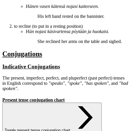
Hänen vasen kätensä
nojasi
kaiteeseen.
His left hand
rested
on the bannister.
to recline (to put in a resting position)
Hän
nojasi
käsivartensa pöytään ja huokaisi.
She
reclined
her arms on the table and sighed.
Conjugations
Indicative Conjugations
The present, imperfect, perfect, and pluperfect (past perfect) tenses
in English correspond to
"speaks"
,
"spoke"
,
"has spoken"
, and
"had
spoken"
.
Present tense conjugation chart
Toggle present tense conjugation chart