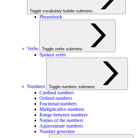
Toggle vocabulary builder submenu
Phrasebook
Verbs
Toggle verbs submenu
Spoken verbs
Numbers
Toggle numbers submenu
Cardinal numbers
Ordinal numbers
Fractional numbers
Multiplicative numbers
Range between numbers
Names of the numbers
Approximate numbers
Number generator