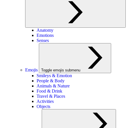
Anatomy
Emotions
Senses
Emojis
Toggle emojis submenu
Smileys & Emotion
People & Body
Animals & Nature
Food & Drink
Travel & Places
Activities
Objects