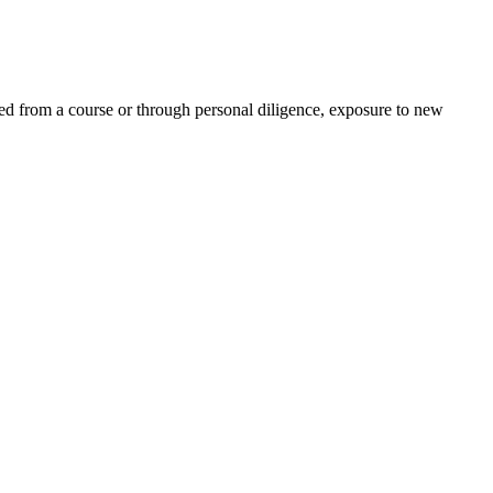
ed from a course or through personal diligence, exposure to new