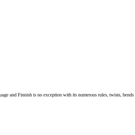
nguage and Finnish is no exception with its numerous rules, twists, ben