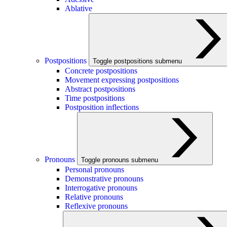
Ablative
Postpositions
Toggle postpositions submenu
Concrete postpositions
Movement expressing postpositions
Abstract postpositions
Time postpositions
Postposition inflections
Pronouns
Toggle pronouns submenu
Personal pronouns
Demonstrative pronouns
Interrogative pronouns
Relative pronouns
Reflexive pronouns