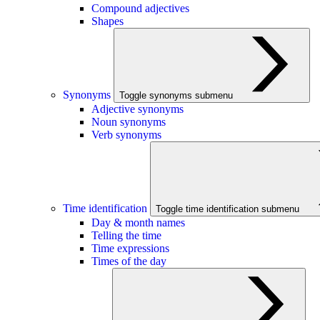
Compound adjectives
Shapes
Synonyms
Toggle synonyms submenu
Adjective synonyms
Noun synonyms
Verb synonyms
Time identification
Toggle time identification submenu
Day & month names
Telling the time
Time expressions
Times of the day