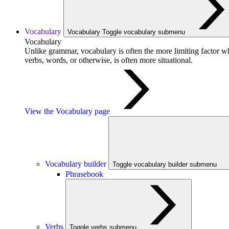
Vocabulary
Vocabulary
Toggle vocabulary submenu
Vocabulary
Unlike grammar, vocabulary is often the more limiting factor w
verbs, words, or otherwise, is often more situational.
View the Vocabulary page
Vocabulary builder
Toggle vocabulary builder submenu
Phrasebook
Verbs
Toggle verbs submenu