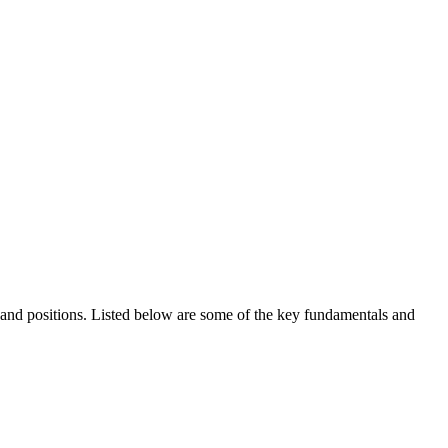
ds and positions. Listed below are some of the key fundamentals and