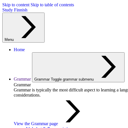
Skip to content
Skip to table of contents
Study Finnish
Menu
Home
Grammar
Grammar
Toggle grammar submenu
Grammar
Grammar is typically the most difficult aspect to learning a la
considerations.
View the Grammar page