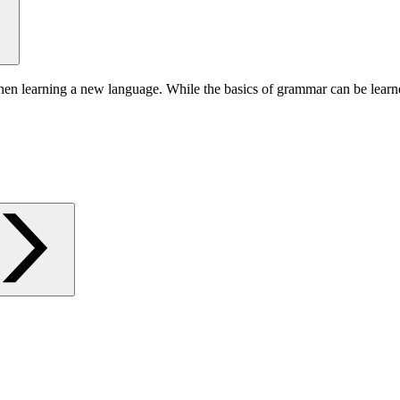
hen learning a new language. While the basics of grammar can be learn