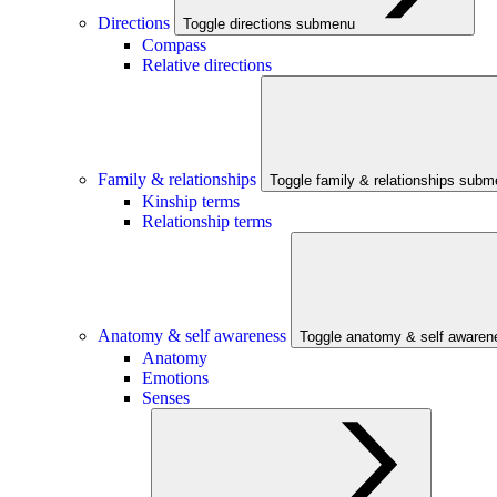
Directions
Toggle directions submenu
Compass
Relative directions
Family & relationships
Toggle family & relationships sub
Kinship terms
Relationship terms
Anatomy & self awareness
Toggle anatomy & self aware
Anatomy
Emotions
Senses