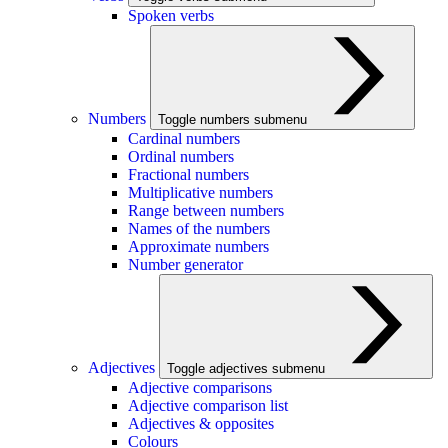
Spoken verbs
Numbers
Toggle numbers submenu
Cardinal numbers
Ordinal numbers
Fractional numbers
Multiplicative numbers
Range between numbers
Names of the numbers
Approximate numbers
Number generator
Adjectives
Toggle adjectives submenu
Adjective comparisons
Adjective comparison list
Adjectives & opposites
Colours