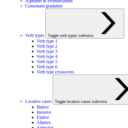
Alphabet & Pronunciation
Consonant gradation
Verb types
Toggle verb types submenu
Verb type 1
Verb type 2
Verb type 3
Verb type 4
Verb type 5
Verb type 6
Verb type crossovers
Locative cases
Toggle locative cases submenu
Illative
Inessive
Elative
Allative
Adessive