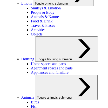
Emojis
Toggle emojis submenu
Smileys & Emotion
People & Body
Animals & Nature
Food & Drink
Travel & Places
Activities
Objects
Housing
Toggle housing submenu
Home spaces and parts
Apartment spaces and parts
Appliances and furniture
Animals
Toggle animals submenu
Birds
Fish