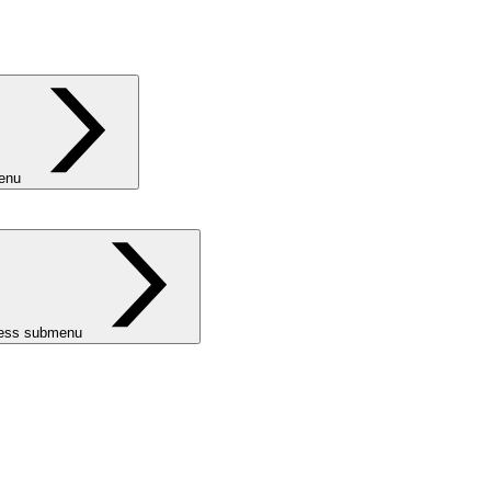
menu
ness submenu