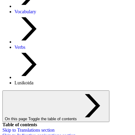
Vocabulary
Verbs
Lusikoida
On this page
Toggle the table of contents
Table of contents
Skip to
Translations
section