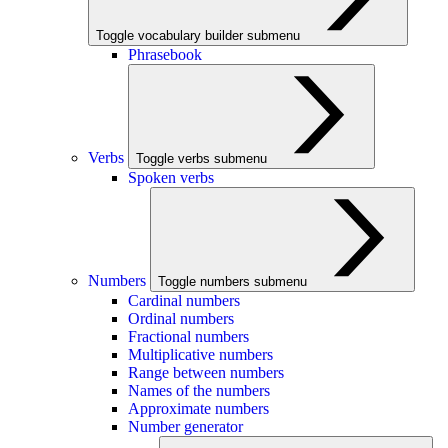
Toggle vocabulary builder submenu
Phrasebook
Verbs
Toggle verbs submenu
Spoken verbs
Numbers
Toggle numbers submenu
Cardinal numbers
Ordinal numbers
Fractional numbers
Multiplicative numbers
Range between numbers
Names of the numbers
Approximate numbers
Number generator