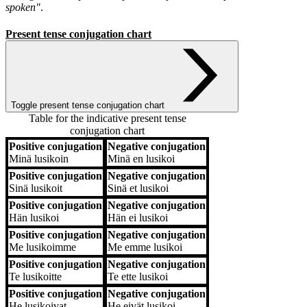
spoken"
.
Present tense conjugation chart
Toggle present tense conjugation chart
Table for the indicative present tense
conjugation chart
Positive conjugation
Negative conjugation
Positive conjugation
Negative conjugation
Minä
lusikoin
Minä
en lusikoi
Positive conjugation
Negative conjugation
Sinä
lusikoit
Sinä
et lusikoi
Positive conjugation
Negative conjugation
Hän
lusikoi
Hän
ei lusikoi
Positive conjugation
Negative conjugation
Me
lusikoimme
Me
emme lusikoi
Positive conjugation
Negative conjugation
Te
lusikoitte
Te
ette lusikoi
Positive conjugation
Negative conjugation
He
lusikoivat
He
eivät lusikoi