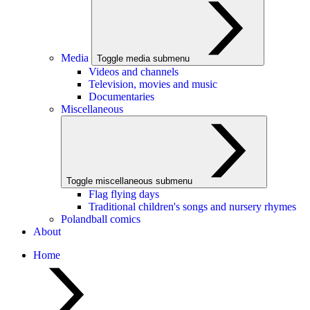
Media
Toggle media submenu
Videos and channels
Television, movies and music
Documentaries
Miscellaneous
Toggle miscellaneous submenu
Flag flying days
Traditional children's songs and nursery rhymes
Polandball comics
About
Home