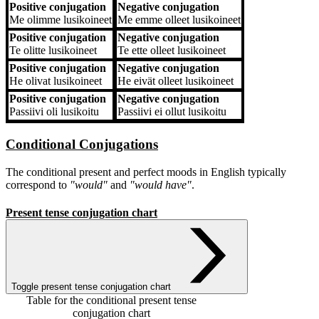
Positive conjugation
Negative conjugation
Me
olimme lusikoineet
Me
emme olleet lusikoineet
Positive conjugation
Negative conjugation
Te
olitte lusikoineet
Te
ette olleet lusikoineet
Positive conjugation
Negative conjugation
He
olivat lusikoineet
He
eivät olleet lusikoineet
Positive conjugation
Negative conjugation
Passiivi
oli lusikoitu
Passiivi
ei ollut lusikoitu
Conditional Conjugations
The conditional present and perfect moods in English typically
correspond to
"would"
and
"would have"
.
Present tense conjugation chart
Toggle present tense conjugation chart
Table for the conditional present tense
conjugation chart