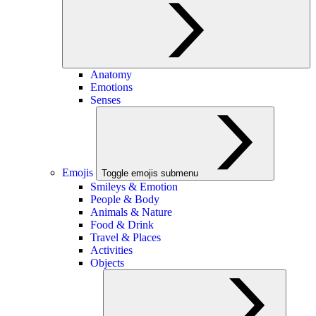
Anatomy
Emotions
Senses
Emojis
Toggle emojis submenu
Smileys & Emotion
People & Body
Animals & Nature
Food & Drink
Travel & Places
Activities
Objects