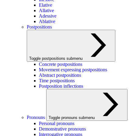
Elative
Allative
Adessive
Ablative
Postpositions
Toggle postpositions submenu
Concrete postpositions
Movement expressing postpositions
Abstract postpositions
Time postpositions
Postposition inflections
Pronouns
Toggle pronouns submenu
Personal pronouns
Demonstrative pronouns
Interrogative pronouns