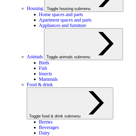
Housing
Toggle housing submenu
Home spaces and parts
Apartment spaces and parts
Appliances and furniture
Animals
Toggle animals submenu
Birds
Fish
Insects
Mammals
Food & drink
Toggle food & drink submenu
Berries
Beverages
Dairy