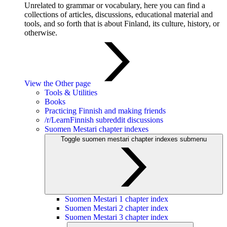
Unrelated to grammar or vocabulary, here you can find a
collections of articles, discussions, educational material and
tools, and so forth that is about Finland, its culture, history, or
otherwise.
View the Other page
Tools & Utilities
Books
Practicing Finnish and making friends
/r/LearnFinnish subreddit discussions
Suomen Mestari chapter indexes
Toggle suomen mestari chapter indexes submenu
Suomen Mestari 1 chapter index
Suomen Mestari 2 chapter index
Suomen Mestari 3 chapter index