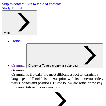
Skip to content
Skip to table of contents
Study Finnish
Menu
Home
Grammar
Grammar
Toggle grammar submenu
Grammar
Grammar is typically the most difficult aspect to learning a
language and Finnish is no exception with its numerous rules,
twists, bends and positions. Listed below are some of the key
fundamentals and considerations.