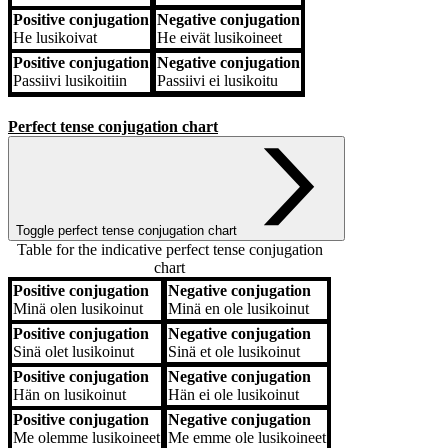
Positive conjugation
Negative conjugation
He
lusikoivat
He
eivät lusikoineet
Positive conjugation
Negative conjugation
Passiivi
lusikoitiin
Passiivi
ei lusikoitu
Perfect tense conjugation chart
Toggle perfect tense conjugation chart
Table for the indicative perfect tense conjugation
chart
Positive conjugation
Negative conjugation
Positive conjugation
Negative conjugation
Minä
olen lusikoinut
Minä
en ole lusikoinut
Positive conjugation
Negative conjugation
Sinä
olet lusikoinut
Sinä
et ole lusikoinut
Positive conjugation
Negative conjugation
Hän
on lusikoinut
Hän
ei ole lusikoinut
Positive conjugation
Negative conjugation
Me
olemme lusikoineet
Me
emme ole lusikoineet