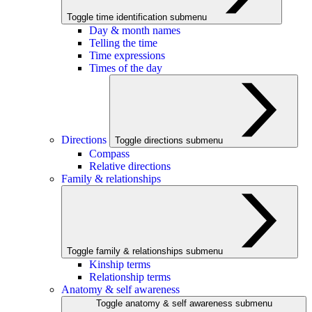
Toggle time identification submenu
Day & month names
Telling the time
Time expressions
Times of the day
Directions
Toggle directions submenu
Compass
Relative directions
Family & relationships
Toggle family & relationships submenu
Kinship terms
Relationship terms
Anatomy & self awareness
Toggle anatomy & self awareness submenu