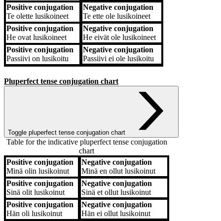
Positive conjugation
Negative conjugation
Te
olette lusikoineet
Te
ette ole lusikoineet
Positive conjugation
Negative conjugation
He
ovat lusikoineet
He
eivät ole lusikoineet
Positive conjugation
Negative conjugation
Passiivi
on lusikoitu
Passiivi
ei ole lusikoitu
Pluperfect tense conjugation chart
Toggle pluperfect tense conjugation chart
Table for the indicative pluperfect tense conjugation
chart
Positive conjugation
Negative conjugation
Positive conjugation
Negative conjugation
Minä
olin lusikoinut
Minä
en ollut lusikoinut
Positive conjugation
Negative conjugation
Sinä
olit lusikoinut
Sinä
et ollut lusikoinut
Positive conjugation
Negative conjugation
Hän
oli lusikoinut
Hän
ei ollut lusikoinut