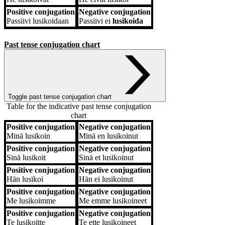
Positive conjugation
Negative conjugation
Passiivi
lusikoidaan
Passiivi
ei
lusikoida
Past tense conjugation chart
Toggle past tense conjugation chart
Table for the indicative past tense conjugation
chart
Positive conjugation
Negative conjugation
Positive conjugation
Negative conjugation
Minä
lusikoin
Minä
en lusikoinut
Positive conjugation
Negative conjugation
Sinä
lusikoit
Sinä
et lusikoinut
Positive conjugation
Negative conjugation
Hän
lusikoi
Hän
ei lusikoinut
Positive conjugation
Negative conjugation
Me
lusikoimme
Me
emme lusikoineet
Positive conjugation
Negative conjugation
Te
lusikoitte
Te
ette lusikoineet