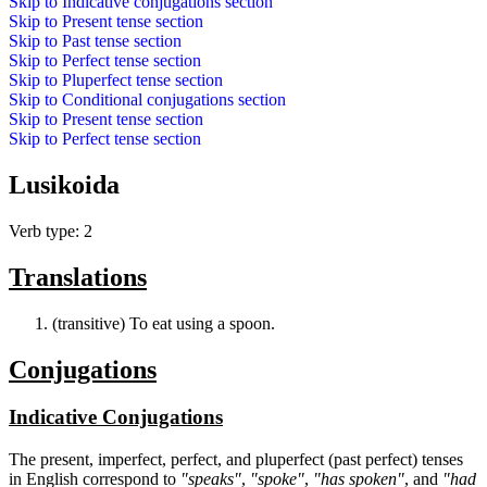
Skip to
Indicative conjugations
section
Skip to
Present tense
section
Skip to
Past tense
section
Skip to
Perfect tense
section
Skip to
Pluperfect tense
section
Skip to
Conditional conjugations
section
Skip to
Present tense
section
Skip to
Perfect tense
section
Lusikoida
Verb type: 2
Translations
(transitive) To eat using a spoon.
Conjugations
Indicative Conjugations
The present, imperfect, perfect, and pluperfect (past perfect) tenses
in English correspond to
"speaks"
,
"spoke"
,
"has spoken"
, and
"had