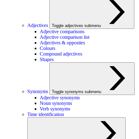
Adjectives
Toggle adjectives submenu
Adjective comparisons
Adjective comparison list
Adjectives & opposites
Colours
Compound adjectives
Shapes
Synonyms
Toggle synonyms submenu
Adjective synonyms
Noun synonyms
Verb synonyms
Time identification