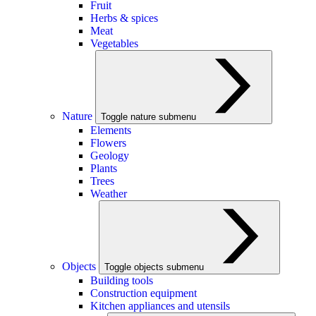
Fruit
Herbs & spices
Meat
Vegetables
Nature
Toggle nature submenu
Elements
Flowers
Geology
Plants
Trees
Weather
Objects
Toggle objects submenu
Building tools
Construction equipment
Kitchen appliances and utensils