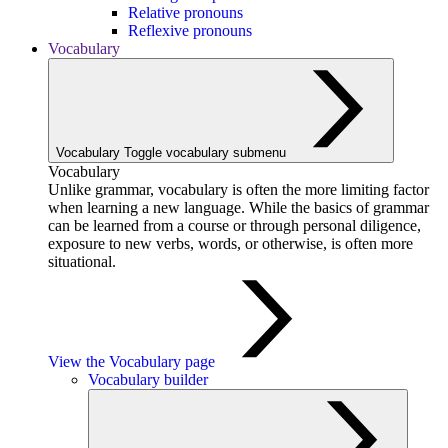
Relative pronouns
Reflexive pronouns
Vocabulary
Vocabulary
Toggle vocabulary submenu
Vocabulary
Unlike grammar, vocabulary is often the more limiting factor
when learning a new language. While the basics of grammar
can be learned from a course or through personal diligence,
exposure to new verbs, words, or otherwise, is often more
situational.
View the Vocabulary page
Vocabulary builder