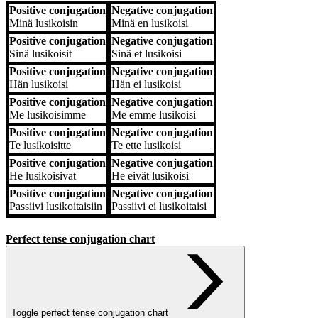
Positive conjugation
Negative conjugation
Positive conjugation
Negative conjugation
Minä
lusikoisin
Minä
en lusikoisi
Positive conjugation
Negative conjugation
Sinä
lusikoisit
Sinä
et lusikoisi
Positive conjugation
Negative conjugation
Hän
lusikoisi
Hän
ei lusikoisi
Positive conjugation
Negative conjugation
Me
lusikoisimme
Me
emme lusikoisi
Positive conjugation
Negative conjugation
Te
lusikoisitte
Te
ette lusikoisi
Positive conjugation
Negative conjugation
He
lusikoisivat
He
eivät lusikoisi
Positive conjugation
Negative conjugation
Passiivi
lusikoitaisiin
Passiivi
ei lusikoitaisi
Perfect tense conjugation chart
Toggle perfect tense conjugation chart