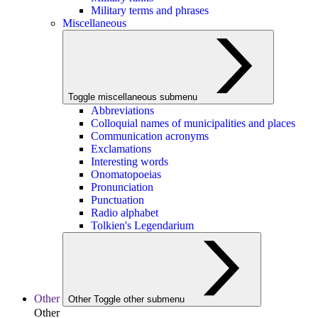
Military terms and phrases
Miscellaneous
Toggle miscellaneous submenu
Abbreviations
Colloquial names of municipalities and places
Communication acronyms
Exclamations
Interesting words
Onomatopoeias
Pronunciation
Punctuation
Radio alphabet
Tolkien's Legendarium
Other
Other
Toggle other submenu
Other