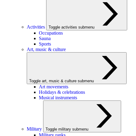
Activities
Toggle activities submenu
Occupations
Sauna
Sports
Art, music & culture
Toggle art, music & culture submenu
Art movements
Holidays & celebrations
Musical instruments
Military
Toggle military submenu
Military ranks