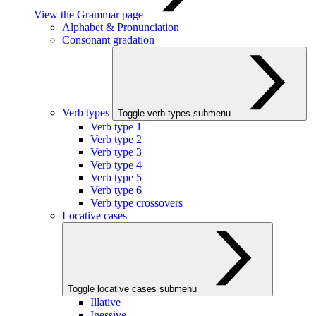
View the Grammar page
Alphabet & Pronunciation
Consonant gradation
Verb types
Toggle verb types submenu
Verb type 1
Verb type 2
Verb type 3
Verb type 4
Verb type 5
Verb type 6
Verb type crossovers
Locative cases
Toggle locative cases submenu
Illative
Inessive