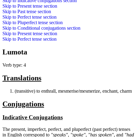
Skip to
Indicative conjugations
section
Skip to
Present tense
section
Skip to
Past tense
section
Skip to
Perfect tense
section
Skip to
Pluperfect tense
section
Skip to
Conditional conjugations
section
Skip to
Present tense
section
Skip to
Perfect tense
section
Lumota
Verb type: 4
Translations
(transitive) to enthrall, mesmerise/mesmerize, enchant, charm
Conjugations
Indicative Conjugations
The present, imperfect, perfect, and pluperfect (past perfect) tenses
in English correspond to
"speaks"
,
"spoke"
,
"has spoken"
, and
"had