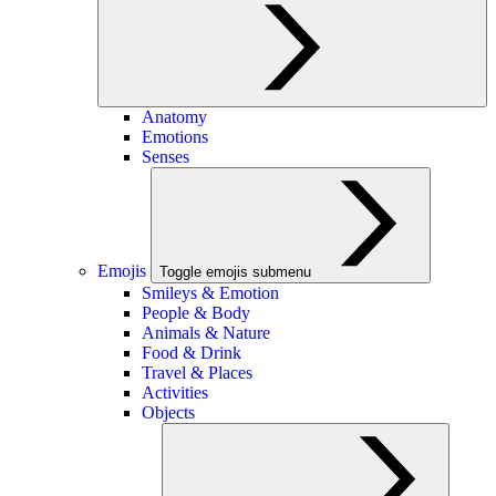
Anatomy
Emotions
Senses
Emojis
Toggle emojis submenu
Smileys & Emotion
People & Body
Animals & Nature
Food & Drink
Travel & Places
Activities
Objects