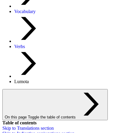
Vocabulary
Verbs
Lumota
On this page
Toggle the table of contents
Table of contents
Skip to
Translations
section