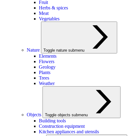
Fruit
Herbs & spices
Meat
Vegetables
Nature
Toggle nature submenu
Elements
Flowers
Geology
Plants
Trees
Weather
Objects
Toggle objects submenu
Building tools
Construction equipment
Kitchen appliances and utensils