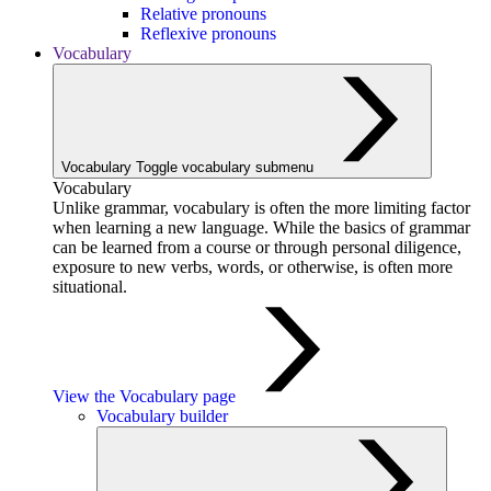
Relative pronouns
Reflexive pronouns
Vocabulary
Vocabulary
Toggle vocabulary submenu
Vocabulary
Unlike grammar, vocabulary is often the more limiting factor
when learning a new language. While the basics of grammar
can be learned from a course or through personal diligence,
exposure to new verbs, words, or otherwise, is often more
situational.
View the Vocabulary page
Vocabulary builder