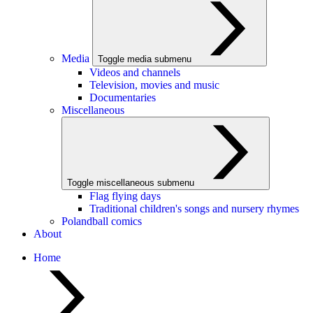
Media
Toggle media submenu
Videos and channels
Television, movies and music
Documentaries
Miscellaneous
Toggle miscellaneous submenu
Flag flying days
Traditional children's songs and nursery rhymes
Polandball comics
About
Home