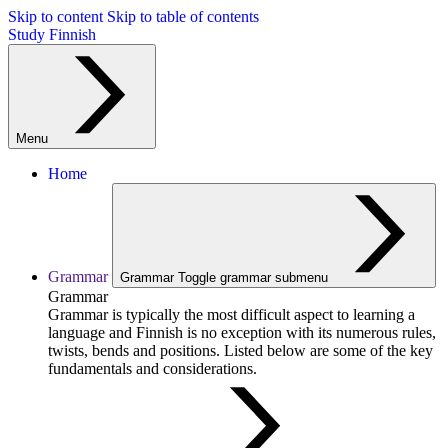
Skip to content
Skip to table of contents
Study Finnish
Menu
Home
Grammar
Grammar
Toggle grammar submenu
Grammar
Grammar is typically the most difficult aspect to learning a
language and Finnish is no exception with its numerous rules,
twists, bends and positions. Listed below are some of the key
fundamentals and considerations.