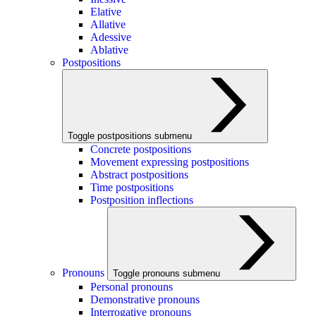
Elative
Allative
Adessive
Ablative
Postpositions
Toggle postpositions submenu
Concrete postpositions
Movement expressing postpositions
Abstract postpositions
Time postpositions
Postposition inflections
Pronouns
Toggle pronouns submenu
Personal pronouns
Demonstrative pronouns
Interrogative pronouns