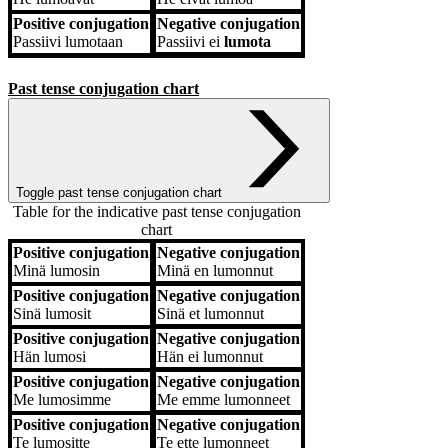
Positive conjugation
Negative conjugation
Passiivi
lumotaan
Passiivi
ei
lumota
Past tense conjugation chart
Toggle past tense conjugation chart
Table for the indicative past tense conjugation
chart
Positive conjugation
Negative conjugation
Positive conjugation
Negative conjugation
Minä
lumosin
Minä
en lumonnut
Positive conjugation
Negative conjugation
Sinä
lumosit
Sinä
et lumonnut
Positive conjugation
Negative conjugation
Hän
lumosi
Hän
ei lumonnut
Positive conjugation
Negative conjugation
Me
lumosimme
Me
emme lumonneet
Positive conjugation
Negative conjugation
Te
lumositte
Te
ette lumonneet