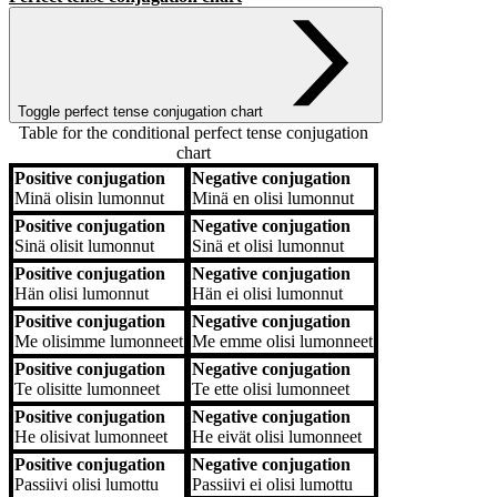
Toggle perfect tense conjugation chart
Table for the conditional perfect tense conjugation
chart
Positive conjugation
Negative conjugation
Positive conjugation
Negative conjugation
Minä
olisin lumonnut
Minä
en olisi lumonnut
Positive conjugation
Negative conjugation
Sinä
olisit lumonnut
Sinä
et olisi lumonnut
Positive conjugation
Negative conjugation
Hän
olisi lumonnut
Hän
ei olisi lumonnut
Positive conjugation
Negative conjugation
Me
olisimme lumonneet
Me
emme olisi lumonneet
Positive conjugation
Negative conjugation
Te
olisitte lumonneet
Te
ette olisi lumonneet
Positive conjugation
Negative conjugation
He
olisivat lumonneet
He
eivät olisi lumonneet
Positive conjugation
Negative conjugation
Passiivi
olisi lumottu
Passiivi
ei olisi lumottu