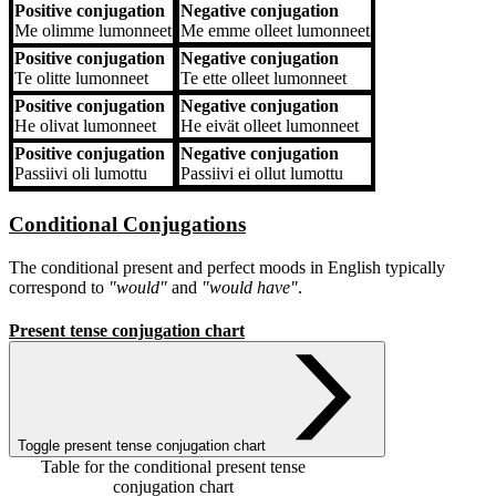
Positive conjugation
Negative conjugation
Me
olimme lumonneet
Me
emme olleet lumonneet
Positive conjugation
Negative conjugation
Te
olitte lumonneet
Te
ette olleet lumonneet
Positive conjugation
Negative conjugation
He
olivat lumonneet
He
eivät olleet lumonneet
Positive conjugation
Negative conjugation
Passiivi
oli lumottu
Passiivi
ei ollut lumottu
Conditional Conjugations
The conditional present and perfect moods in English typically
correspond to
"would"
and
"would have"
.
Present tense conjugation chart
Toggle present tense conjugation chart
Table for the conditional present tense
conjugation chart