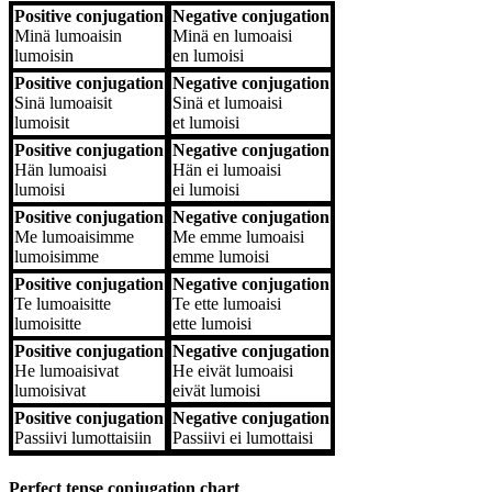
Positive conjugation
Negative conjugation
Positive conjugation
Negative conjugation
Minä
lumoaisin
Minä
en lumoaisi
lumoisin
en lumoisi
Positive conjugation
Negative conjugation
Sinä
lumoaisit
Sinä
et lumoaisi
lumoisit
et lumoisi
Positive conjugation
Negative conjugation
Hän
lumoaisi
Hän
ei lumoaisi
lumoisi
ei lumoisi
Positive conjugation
Negative conjugation
Me
lumoaisimme
Me
emme lumoaisi
lumoisimme
emme lumoisi
Positive conjugation
Negative conjugation
Te
lumoaisitte
Te
ette lumoaisi
lumoisitte
ette lumoisi
Positive conjugation
Negative conjugation
He
lumoaisivat
He
eivät lumoaisi
lumoisivat
eivät lumoisi
Positive conjugation
Negative conjugation
Passiivi
lumottaisiin
Passiivi
ei lumottaisi
Perfect tense conjugation chart