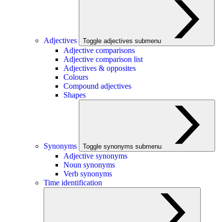
Adjectives
Toggle adjectives submenu
Adjective comparisons
Adjective comparison list
Adjectives & opposites
Colours
Compound adjectives
Shapes
Synonyms
Toggle synonyms submenu
Adjective synonyms
Noun synonyms
Verb synonyms
Time identification