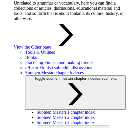
Unrelated to grammar or vocabulary, here you can find a
collections of articles, discussions, educational material and
tools, and so forth that is about Finland, its culture, history, or
otherwise.
View the Other page
Tools & Utilities
Books
Practicing Finnish and making friends
/r/LearnFinnish subreddit discussions
Suomen Mestari chapter indexes
Toggle suomen mestari chapter indexes submenu
Suomen Mestari 1 chapter index
Suomen Mestari 2 chapter index
Suomen Mestari 3 chapter index