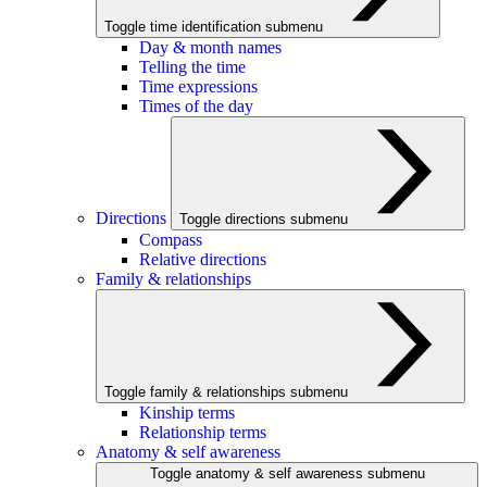
Toggle time identification submenu
Day & month names
Telling the time
Time expressions
Times of the day
Directions
Toggle directions submenu
Compass
Relative directions
Family & relationships
Toggle family & relationships submenu
Kinship terms
Relationship terms
Anatomy & self awareness
Toggle anatomy & self awareness submenu