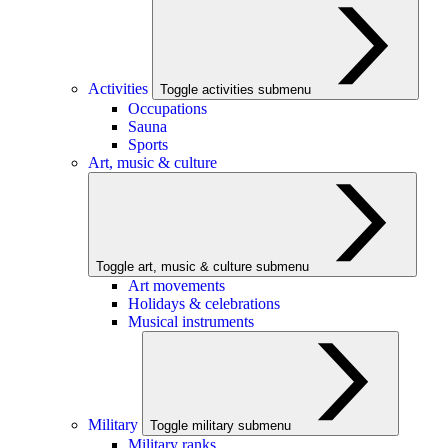
Activities
Toggle activities submenu
Occupations
Sauna
Sports
Art, music & culture
Toggle art, music & culture submenu
Art movements
Holidays & celebrations
Musical instruments
Military
Toggle military submenu
Military ranks