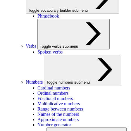
Toggle vocabulary builder submenu
Phrasebook
Verbs
Toggle verbs submenu
Spoken verbs
Numbers
Toggle numbers submenu
Cardinal numbers
Ordinal numbers
Fractional numbers
Multiplicative numbers
Range between numbers
Names of the numbers
Approximate numbers
Number generator