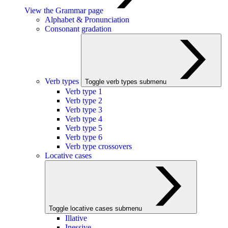
View the Grammar page
Alphabet & Pronunciation
Consonant gradation
Verb types
Toggle verb types submenu
Verb type 1
Verb type 2
Verb type 3
Verb type 4
Verb type 5
Verb type 6
Verb type crossovers
Locative cases
Toggle locative cases submenu
Illative
Inessive