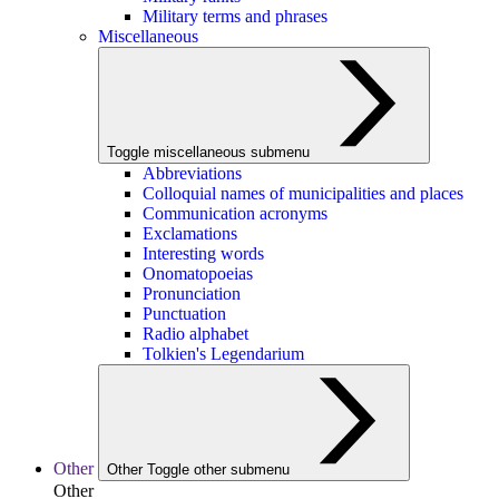
Military terms and phrases
Miscellaneous
Toggle miscellaneous submenu
Abbreviations
Colloquial names of municipalities and places
Communication acronyms
Exclamations
Interesting words
Onomatopoeias
Pronunciation
Punctuation
Radio alphabet
Tolkien's Legendarium
Other
Other
Toggle other submenu
Other