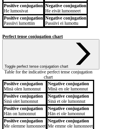
Positive conjugation
Negative conjugation
He
lumosivat
He
eivät lumonneet
Positive conjugation
Negative conjugation
Passiivi
lumottiin
Passiivi
ei lumottu
Perfect tense conjugation chart
Toggle perfect tense conjugation chart
Table for the indicative perfect tense conjugation
chart
Positive conjugation
Negative conjugation
Positive conjugation
Negative conjugation
Minä
olen lumonnut
Minä
en ole lumonnut
Positive conjugation
Negative conjugation
Sinä
olet lumonnut
Sinä
et ole lumonnut
Positive conjugation
Negative conjugation
Hän
on lumonnut
Hän
ei ole lumonnut
Positive conjugation
Negative conjugation
Me
olemme lumonneet
Me
emme ole lumonneet