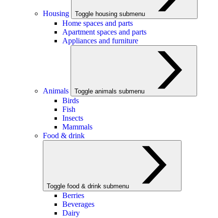
Housing
Toggle housing submenu
Home spaces and parts
Apartment spaces and parts
Appliances and furniture
Animals
Toggle animals submenu
Birds
Fish
Insects
Mammals
Food & drink
Toggle food & drink submenu
Berries
Beverages
Dairy