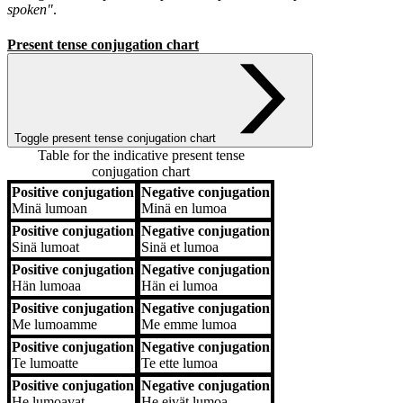
spoken"
.
Present tense conjugation chart
Toggle present tense conjugation chart
Table for the indicative present tense
conjugation chart
Positive conjugation
Negative conjugation
Positive conjugation
Negative conjugation
Minä
lumoan
Minä
en lumoa
Positive conjugation
Negative conjugation
Sinä
lumoat
Sinä
et lumoa
Positive conjugation
Negative conjugation
Hän
lumoaa
Hän
ei lumoa
Positive conjugation
Negative conjugation
Me
lumoamme
Me
emme lumoa
Positive conjugation
Negative conjugation
Te
lumoatte
Te
ette lumoa
Positive conjugation
Negative conjugation
He
lumoavat
He
eivät lumoa