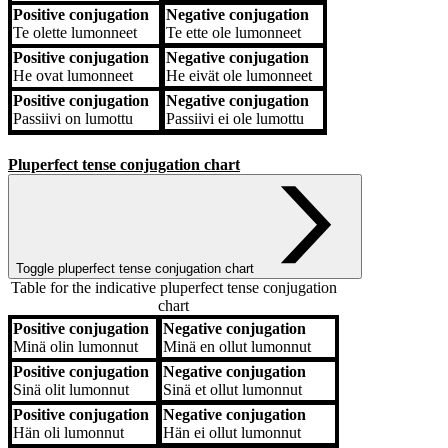
Positive conjugation
Negative conjugation
Te
olette lumonneet
Te
ette ole lumonneet
Positive conjugation
Negative conjugation
He
ovat lumonneet
He
eivät ole lumonneet
Positive conjugation
Negative conjugation
Passiivi
on lumottu
Passiivi
ei ole lumottu
Pluperfect tense conjugation chart
Toggle pluperfect tense conjugation chart
Table for the indicative pluperfect tense conjugation
chart
Positive conjugation
Negative conjugation
Positive conjugation
Negative conjugation
Minä
olin lumonnut
Minä
en ollut lumonnut
Positive conjugation
Negative conjugation
Sinä
olit lumonnut
Sinä
et ollut lumonnut
Positive conjugation
Negative conjugation
Hän
oli lumonnut
Hän
ei ollut lumonnut