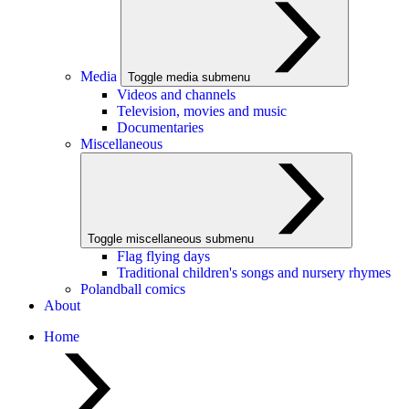
Media
Toggle media submenu
Videos and channels
Television, movies and music
Documentaries
Miscellaneous
Toggle miscellaneous submenu
Flag flying days
Traditional children's songs and nursery rhymes
Polandball comics
About
Home