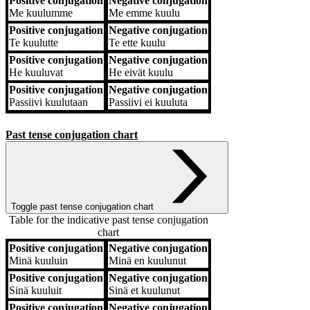
Positive conjugation
Negative conjugation
Me
kuulumme
Me
emme kuulu
Positive conjugation
Negative conjugation
Te
kuulutte
Te
ette kuulu
Positive conjugation
Negative conjugation
He
kuuluvat
He
eivät kuulu
Positive conjugation
Negative conjugation
Passiivi
kuulutaan
Passiivi
ei kuuluta
Past tense conjugation chart
Toggle past tense conjugation chart
Table for the indicative past tense conjugation
chart
Positive conjugation
Negative conjugation
Positive conjugation
Negative conjugation
Minä
kuuluin
Minä
en kuulunut
Positive conjugation
Negative conjugation
Sinä
kuuluit
Sinä
et kuulunut
Positive conjugation
Negative conjugation