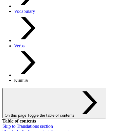
Vocabulary
Verbs
Kuulua
On this page
Toggle the table of contents
Table of contents
Skip to
Translations
section