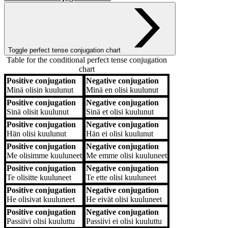
Toggle perfect tense conjugation chart
Table for the conditional perfect tense conjugation
chart
Positive conjugation
Negative conjugation
Positive conjugation
Negative conjugation
Minä
olisin kuulunut
Minä
en olisi kuulunut
Positive conjugation
Negative conjugation
Sinä
olisit kuulunut
Sinä
et olisi kuulunut
Positive conjugation
Negative conjugation
Hän
olisi kuulunut
Hän
ei olisi kuulunut
Positive conjugation
Negative conjugation
Me
olisimme kuuluneet
Me
emme olisi kuuluneet
Positive conjugation
Negative conjugation
Te
olisitte kuuluneet
Te
ette olisi kuuluneet
Positive conjugation
Negative conjugation
He
olisivat kuuluneet
He
eivät olisi kuuluneet
Positive conjugation
Negative conjugation
Passiivi
olisi kuuluttu
Passiivi
ei olisi kuuluttu