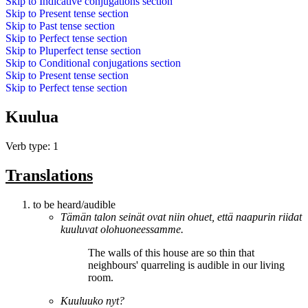
Skip to
Indicative conjugations
section
Skip to
Present tense
section
Skip to
Past tense
section
Skip to
Perfect tense
section
Skip to
Pluperfect tense
section
Skip to
Conditional conjugations
section
Skip to
Present tense
section
Skip to
Perfect tense
section
Kuulua
Verb type: 1
Translations
to be heard/audible
Tämän talon seinät ovat niin ohuet, että naapurin riidat
kuuluvat
olohuoneessamme.
The walls of this house are so thin that
neighbours' quarreling
is audible
in our living
room.
Kuuluuko
nyt?