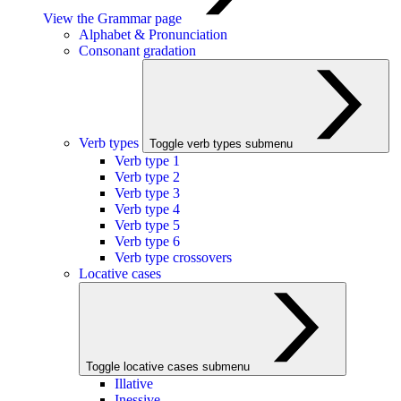
View the Grammar page
Alphabet & Pronunciation
Consonant gradation
Verb types
Toggle verb types submenu
Verb type 1
Verb type 2
Verb type 3
Verb type 4
Verb type 5
Verb type 6
Verb type crossovers
Locative cases
Toggle locative cases submenu
Illative
Inessive