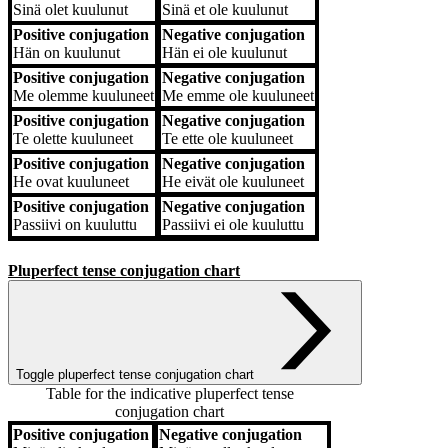
Sinä
olet kuulunut
Sinä
et ole kuulunut
Positive conjugation
Negative conjugation
Hän
on kuulunut
Hän
ei ole kuulunut
Positive conjugation
Negative conjugation
Me
olemme kuuluneet
Me
emme ole kuuluneet
Positive conjugation
Negative conjugation
Te
olette kuuluneet
Te
ette ole kuuluneet
Positive conjugation
Negative conjugation
He
ovat kuuluneet
He
eivät ole kuuluneet
Positive conjugation
Negative conjugation
Passiivi
on kuuluttu
Passiivi
ei ole kuuluttu
Pluperfect tense conjugation chart
Toggle pluperfect tense conjugation chart
Table for the indicative pluperfect tense
conjugation chart
Positive conjugation
Negative conjugation
Positive conjugation
Negative conjugation