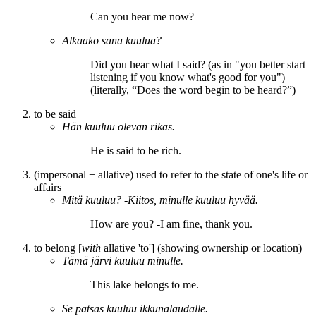
Can you hear me
now?
Alkaako sana
kuulua
?
Did you hear what I said? (as in "you better start
listening if you know what's good for you")
(literally, “Does the word begin
to be heard
?”)
to be said
Hän
kuuluu
olevan rikas.
He
is said
to be rich.
(impersonal + allative) used to refer to the state of one's life or
affairs
Mitä
kuuluu
? -Kiitos, minulle
kuuluu
hyvää.
How
are
you? -I
am
fine, thank you.
to belong [
with
allative 'to'] (showing ownership or location)
Tämä järvi
kuuluu
minulle.
This lake
belongs
to me.
Se patsas
kuuluu
ikkunalaudalle.