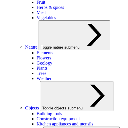
Fruit
Herbs & spices
Meat
Vegetables
Nature
Toggle nature submenu
Elements
Flowers
Geology
Plants
Trees
Weather
Objects
Toggle objects submenu
Building tools
Construction equipment
Kitchen appliances and utensils