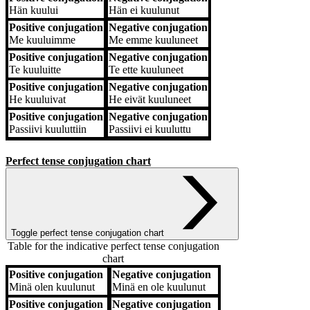
Hän
kuului
Hän
ei kuulunut
Positive conjugation
Negative conjugation
Me
kuuluimme
Me
emme kuuluneet
Positive conjugation
Negative conjugation
Te
kuuluitte
Te
ette kuuluneet
Positive conjugation
Negative conjugation
He
kuuluivat
He
eivät kuuluneet
Positive conjugation
Negative conjugation
Passiivi
kuuluttiin
Passiivi
ei kuuluttu
Perfect tense conjugation chart
Toggle perfect tense conjugation chart
Table for the indicative perfect tense conjugation
chart
Positive conjugation
Negative conjugation
Positive conjugation
Negative conjugation
Minä
olen kuulunut
Minä
en ole kuulunut
Positive conjugation
Negative conjugation