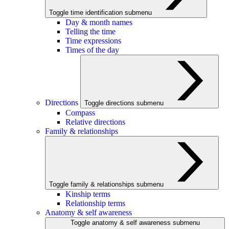
Toggle time identification submenu
Day & month names
Telling the time
Time expressions
Times of the day
Directions
Toggle directions submenu
Compass
Relative directions
Family & relationships
Toggle family & relationships submenu
Kinship terms
Relationship terms
Anatomy & self awareness
Toggle anatomy & self awareness submenu