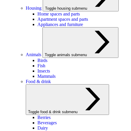
Housing
Toggle housing submenu
Home spaces and parts
Apartment spaces and parts
Appliances and furniture
Animals
Toggle animals submenu
Birds
Fish
Insects
Mammals
Food & drink
Toggle food & drink submenu
Berries
Beverages
Dairy