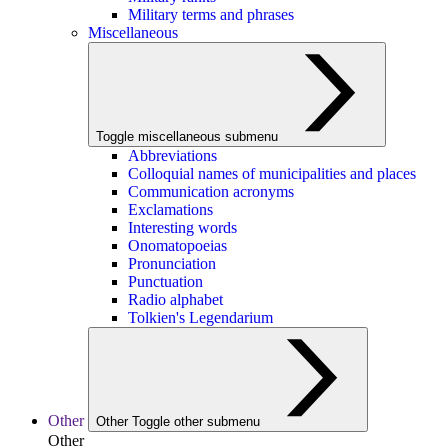
Military terms and phrases
Miscellaneous
Toggle miscellaneous submenu
Abbreviations
Colloquial names of municipalities and places
Communication acronyms
Exclamations
Interesting words
Onomatopoeias
Pronunciation
Punctuation
Radio alphabet
Tolkien's Legendarium
Other
Other
Toggle other submenu
Other