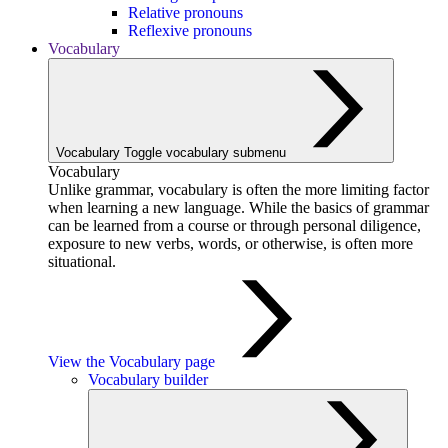
Relative pronouns
Reflexive pronouns
Vocabulary
Vocabulary
Toggle vocabulary submenu
Vocabulary
Unlike grammar, vocabulary is often the more limiting factor
when learning a new language. While the basics of grammar
can be learned from a course or through personal diligence,
exposure to new verbs, words, or otherwise, is often more
situational.
View the Vocabulary page
Vocabulary builder