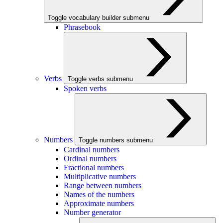
Toggle vocabulary builder submenu
Phrasebook
Verbs
Toggle verbs submenu
Spoken verbs
Numbers
Toggle numbers submenu
Cardinal numbers
Ordinal numbers
Fractional numbers
Multiplicative numbers
Range between numbers
Names of the numbers
Approximate numbers
Number generator