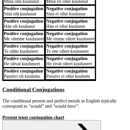
Minä
olin kuulunut
Minä
en ollut kuulunut
Positive conjugation
Negative conjugation
Sinä
olit kuulunut
Sinä
et ollut kuulunut
Positive conjugation
Negative conjugation
Hän
oli kuulunut
Hän
ei ollut kuulunut
Positive conjugation
Negative conjugation
Me
olimme kuuluneet
Me
emme olleet kuuluneet
Positive conjugation
Negative conjugation
Te
olitte kuuluneet
Te
ette olleet kuuluneet
Positive conjugation
Negative conjugation
He
olivat kuuluneet
He
eivät olleet kuuluneet
Positive conjugation
Negative conjugation
Passiivi
oli kuuluttu
Passiivi
ei ollut kuuluttu
Conditional Conjugations
The conditional present and perfect moods in English typically
correspond to
"would"
and
"would have"
.
Present tense conjugation chart