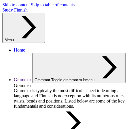
Skip to content
Skip to table of contents
Study Finnish
Menu
Home
Grammar
Grammar
Toggle grammar submenu
Grammar
Grammar is typically the most difficult aspect to learning a
language and Finnish is no exception with its numerous rules,
twists, bends and positions. Listed below are some of the key
fundamentals and considerations.