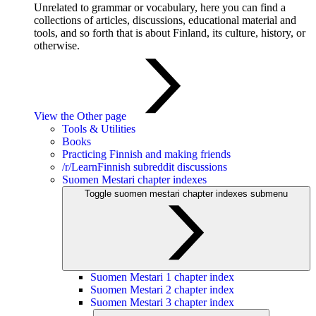
Unrelated to grammar or vocabulary, here you can find a
collections of articles, discussions, educational material and
tools, and so forth that is about Finland, its culture, history, or
otherwise.
View the Other page
Tools & Utilities
Books
Practicing Finnish and making friends
/r/LearnFinnish subreddit discussions
Suomen Mestari chapter indexes
Toggle suomen mestari chapter indexes submenu
Suomen Mestari 1 chapter index
Suomen Mestari 2 chapter index
Suomen Mestari 3 chapter index