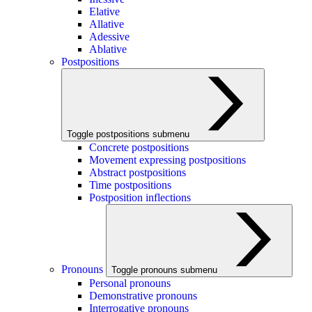
Elative
Allative
Adessive
Ablative
Postpositions
Toggle postpositions submenu
Concrete postpositions
Movement expressing postpositions
Abstract postpositions
Time postpositions
Postposition inflections
Pronouns
Toggle pronouns submenu
Personal pronouns
Demonstrative pronouns
Interrogative pronouns