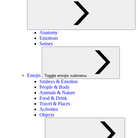
Anatomy
Emotions
Senses
Emojis
Toggle emojis submenu
Smileys & Emotion
People & Body
Animals & Nature
Food & Drink
Travel & Places
Activities
Objects