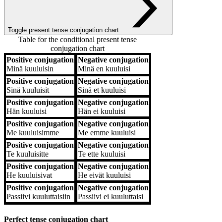
Toggle present tense conjugation chart
Table for the conditional present tense
conjugation chart
Positive conjugation
Negative conjugation
Positive conjugation
Negative conjugation
Minä
kuuluisin
Minä
en kuuluisi
Positive conjugation
Negative conjugation
Sinä
kuuluisit
Sinä
et kuuluisi
Positive conjugation
Negative conjugation
Hän
kuuluisi
Hän
ei kuuluisi
Positive conjugation
Negative conjugation
Me
kuuluisimme
Me
emme kuuluisi
Positive conjugation
Negative conjugation
Te
kuuluisitte
Te
ette kuuluisi
Positive conjugation
Negative conjugation
He
kuuluisivat
He
eivät kuuluisi
Positive conjugation
Negative conjugation
Passiivi
kuuluttaisiin
Passiivi
ei kuuluttaisi
Perfect tense conjugation chart