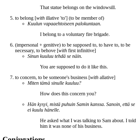
That statue
belongs
on the windowsill.
to belong [
with
illative 'to'] (to be member of)
Kuulun
vapaaehtoiseen palokuntaan.
I
belong
to a voluntary fire brigade.
(impersonal + genitive) to be supposed to, to have to, to be
necessary, to behove [
with
first infinitive]
Sinun
kuuluu
tehdä se näin.
You
are supposed to
do it like this.
to concern, to be someone's business [
with
allative]
Miten tämä sinulle
kuuluu
?
How does this
concern
you?
Hän kysyi, mistä puhuin Samin kanssa. Sanoin, että se
ei kuulu hänelle
.
He asked what I was talking to Sam about. I told
him it
was none of his business
.
Conjugations