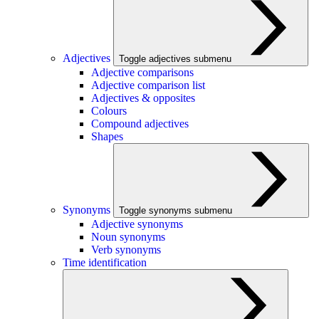
Adjectives
Toggle adjectives submenu
Adjective comparisons
Adjective comparison list
Adjectives & opposites
Colours
Compound adjectives
Shapes
Synonyms
Toggle synonyms submenu
Adjective synonyms
Noun synonyms
Verb synonyms
Time identification