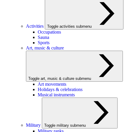
Activities
Toggle activities submenu
Occupations
Sauna
Sports
Art, music & culture
Toggle art, music & culture submenu
Art movements
Holidays & celebrations
Musical instruments
Military
Toggle military submenu
Military ranks