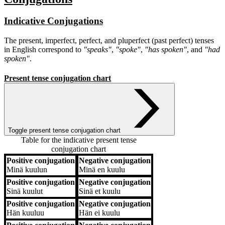
Indicative Conjugations
The present, imperfect, perfect, and pluperfect (past perfect) tenses
in English correspond to
"speaks"
,
"spoke"
,
"has spoken"
, and
"had
spoken"
.
Present tense conjugation chart
Toggle present tense conjugation chart
Table for the indicative present tense
conjugation chart
Positive conjugation
Negative conjugation
Positive conjugation
Negative conjugation
Minä
kuulun
Minä
en kuulu
Positive conjugation
Negative conjugation
Sinä
kuulut
Sinä
et kuulu
Positive conjugation
Negative conjugation
Hän
kuuluu
Hän
ei kuulu