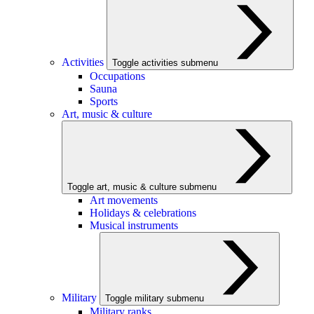
Activities
Toggle activities submenu
Occupations
Sauna
Sports
Art, music & culture
Toggle art, music & culture submenu
Art movements
Holidays & celebrations
Musical instruments
Military
Toggle military submenu
Military ranks