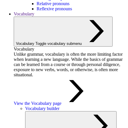
Relative pronouns
Reflexive pronouns
Vocabulary
Vocabulary
Toggle vocabulary submenu
Vocabulary
Unlike grammar, vocabulary is often the more limiting factor
when learning a new language. While the basics of grammar
can be learned from a course or through personal diligence,
exposure to new verbs, words, or otherwise, is often more
situational.
View the Vocabulary page
Vocabulary builder