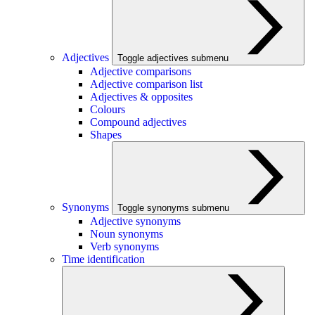
Adjectives
Toggle adjectives submenu
Adjective comparisons
Adjective comparison list
Adjectives & opposites
Colours
Compound adjectives
Shapes
Synonyms
Toggle synonyms submenu
Adjective synonyms
Noun synonyms
Verb synonyms
Time identification