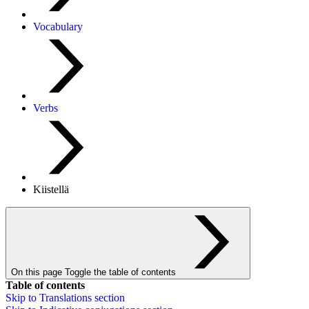
Vocabulary
Verbs
Kiistellä
On this page
Toggle the table of contents
Table of contents
Skip to
Translations
section