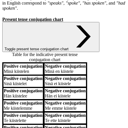
in English correspond to
"speaks"
,
"spoke"
,
"has spoken"
, and
"had
spoken"
.
Present tense conjugation chart
Toggle present tense conjugation chart
Table for the indicative present tense
conjugation chart
Positive conjugation
Negative conjugation
Positive conjugation
Negative conjugation
Minä
kiistelen
Minä
en kiistele
Positive conjugation
Negative conjugation
Sinä
kiistelet
Sinä
et kiistele
Positive conjugation
Negative conjugation
Hän
kiistelee
Hän
ei kiistele
Positive conjugation
Negative conjugation
Me
kiistelemme
Me
emme kiistele
Positive conjugation
Negative conjugation
Te
kiistelette
Te
ette kiistele
Positive conjugation
Negative conjugation