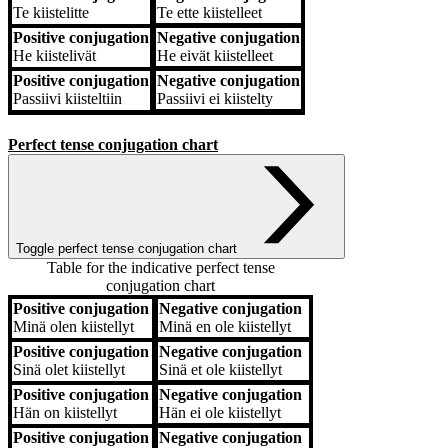
Te
kiistelitte
Te
ette kiistelleet
Positive conjugation
Negative conjugation
He
kiistelivät
He
eivät kiistelleet
Positive conjugation
Negative conjugation
Passiivi
kiisteltiin
Passiivi
ei kiistelty
Perfect tense conjugation chart
Toggle perfect tense conjugation chart
Table for the indicative perfect tense
conjugation chart
Positive conjugation
Negative conjugation
Positive conjugation
Negative conjugation
Minä
olen kiistellyt
Minä
en ole kiistellyt
Positive conjugation
Negative conjugation
Sinä
olet kiistellyt
Sinä
et ole kiistellyt
Positive conjugation
Negative conjugation
Hän
on kiistellyt
Hän
ei ole kiistellyt
Positive conjugation
Negative conjugation