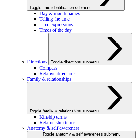
Toggle time identification submenu
Day & month names
Telling the time
Time expressions
Times of the day
Directions
Toggle directions submenu
Compass
Relative directions
Family & relationships
Toggle family & relationships submenu
Kinship terms
Relationship terms
Anatomy & self awareness
Toggle anatomy & self awareness submenu