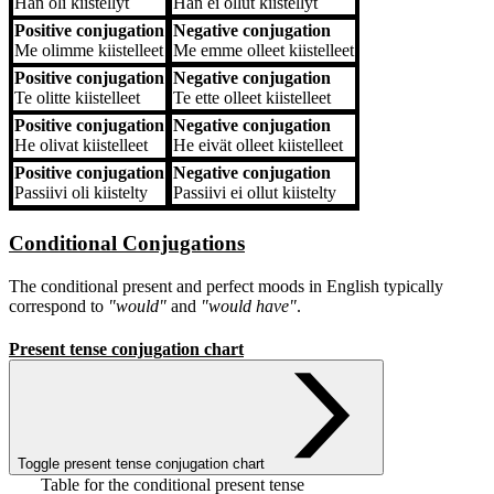
Hän
oli kiistellyt
Hän
ei ollut kiistellyt
Positive conjugation
Negative conjugation
Me
olimme kiistelleet
Me
emme olleet kiistelleet
Positive conjugation
Negative conjugation
Te
olitte kiistelleet
Te
ette olleet kiistelleet
Positive conjugation
Negative conjugation
He
olivat kiistelleet
He
eivät olleet kiistelleet
Positive conjugation
Negative conjugation
Passiivi
oli kiistelty
Passiivi
ei ollut kiistelty
Conditional Conjugations
The conditional present and perfect moods in English typically
correspond to
"would"
and
"would have"
.
Present tense conjugation chart
Toggle present tense conjugation chart
Table for the conditional present tense