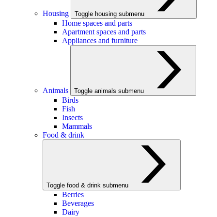
Housing
Toggle housing submenu
Home spaces and parts
Apartment spaces and parts
Appliances and furniture
Animals
Toggle animals submenu
Birds
Fish
Insects
Mammals
Food & drink
Toggle food & drink submenu
Berries
Beverages
Dairy