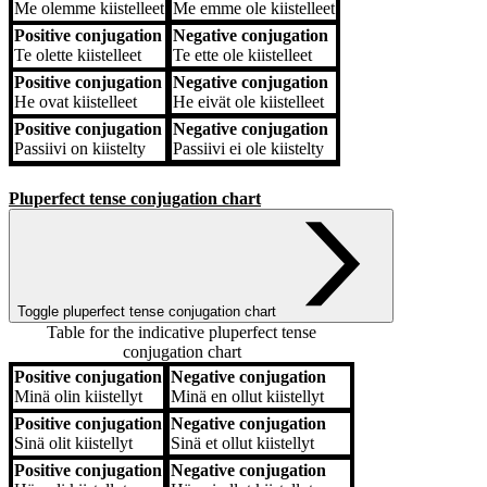
Me
olemme kiistelleet
Me
emme ole kiistelleet
Positive conjugation
Negative conjugation
Te
olette kiistelleet
Te
ette ole kiistelleet
Positive conjugation
Negative conjugation
He
ovat kiistelleet
He
eivät ole kiistelleet
Positive conjugation
Negative conjugation
Passiivi
on kiistelty
Passiivi
ei ole kiistelty
Pluperfect tense conjugation chart
Toggle pluperfect tense conjugation chart
Table for the indicative pluperfect tense
conjugation chart
Positive conjugation
Negative conjugation
Positive conjugation
Negative conjugation
Minä
olin kiistellyt
Minä
en ollut kiistellyt
Positive conjugation
Negative conjugation
Sinä
olit kiistellyt
Sinä
et ollut kiistellyt
Positive conjugation
Negative conjugation