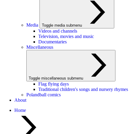
Media
Toggle media submenu
Videos and channels
Television, movies and music
Documentaries
Miscellaneous
Toggle miscellaneous submenu
Flag flying days
Traditional children's songs and nursery rhymes
Polandball comics
About
Home