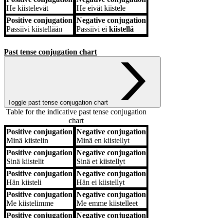
He
kiistelevät
He
eivät kiistele
Positive conjugation
Negative conjugation
Passiivi
kiistellään
Passiivi
ei
kiistellä
Past tense conjugation chart
Toggle past tense conjugation chart
Table for the indicative past tense conjugation
chart
Positive conjugation
Negative conjugation
Positive conjugation
Negative conjugation
Minä
kiistelin
Minä
en kiistellyt
Positive conjugation
Negative conjugation
Sinä
kiistelit
Sinä
et kiistellyt
Positive conjugation
Negative conjugation
Hän
kiisteli
Hän
ei kiistellyt
Positive conjugation
Negative conjugation
Me
kiistelimme
Me
emme kiistelleet
Positive conjugation
Negative conjugation