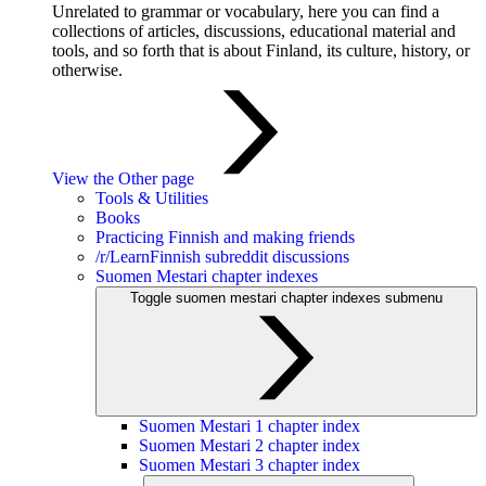
Unrelated to grammar or vocabulary, here you can find a
collections of articles, discussions, educational material and
tools, and so forth that is about Finland, its culture, history, or
otherwise.
View the Other page
Tools & Utilities
Books
Practicing Finnish and making friends
/r/LearnFinnish subreddit discussions
Suomen Mestari chapter indexes
Toggle suomen mestari chapter indexes submenu
Suomen Mestari 1 chapter index
Suomen Mestari 2 chapter index
Suomen Mestari 3 chapter index