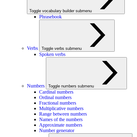
Toggle vocabulary builder submenu
Phrasebook
Verbs
Toggle verbs submenu
Spoken verbs
Numbers
Toggle numbers submenu
Cardinal numbers
Ordinal numbers
Fractional numbers
Multiplicative numbers
Range between numbers
Names of the numbers
Approximate numbers
Number generator