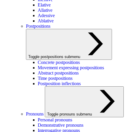
Elative
Allative
Adessive
Ablative
Postpositions
Toggle postpositions submenu
Concrete postpositions
Movement expressing postpositions
Abstract postpositions
Time postpositions
Postposition inflections
Pronouns
Toggle pronouns submenu
Personal pronouns
Demonstrative pronouns
Interrogative pronouns