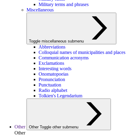
Military terms and phrases
Miscellaneous
Toggle miscellaneous submenu
Abbreviations
Colloquial names of municipalities and places
Communication acronyms
Exclamations
Interesting words
Onomatopoeias
Pronunciation
Punctuation
Radio alphabet
Tolkien's Legendarium
Other
Other
Toggle other submenu
Other