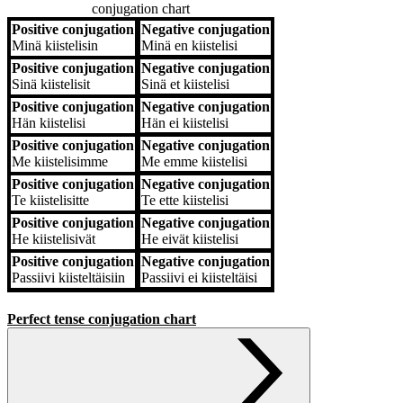
conjugation chart
Positive conjugation
Negative conjugation
Positive conjugation
Negative conjugation
Minä
kiistelisin
Minä
en kiistelisi
Positive conjugation
Negative conjugation
Sinä
kiistelisit
Sinä
et kiistelisi
Positive conjugation
Negative conjugation
Hän
kiistelisi
Hän
ei kiistelisi
Positive conjugation
Negative conjugation
Me
kiistelisimme
Me
emme kiistelisi
Positive conjugation
Negative conjugation
Te
kiistelisitte
Te
ette kiistelisi
Positive conjugation
Negative conjugation
He
kiistelisivät
He
eivät kiistelisi
Positive conjugation
Negative conjugation
Passiivi
kiisteltäisiin
Passiivi
ei kiisteltäisi
Perfect tense conjugation chart