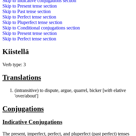
Skip to
Indicative conjugations
section
Skip to
Present tense
section
Skip to
Past tense
section
Skip to
Perfect tense
section
Skip to
Pluperfect tense
section
Skip to
Conditional conjugations
section
Skip to
Present tense
section
Skip to
Perfect tense
section
Kiistellä
Verb type: 3
Translations
(intransitive) to dispute, argue, quarrel, bicker [
with
elative
'over/about']
Conjugations
Indicative Conjugations
The present, imperfect, perfect, and pluperfect (past perfect) tenses