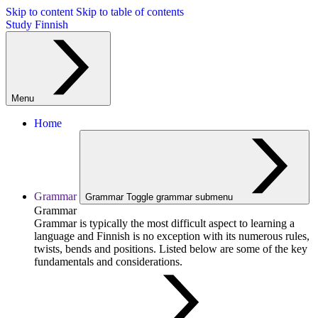
Skip to content
Skip to table of contents
Study Finnish
Menu
Home
Grammar
Grammar
Toggle grammar submenu
Grammar
Grammar is typically the most difficult aspect to learning a
language and Finnish is no exception with its numerous rules,
twists, bends and positions. Listed below are some of the key
fundamentals and considerations.