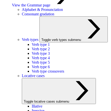
View the Grammar page
Alphabet & Pronunciation
Consonant gradation
Verb types
Toggle verb types submenu
Verb type 1
Verb type 2
Verb type 3
Verb type 4
Verb type 5
Verb type 6
Verb type crossovers
Locative cases
Toggle locative cases submenu
Illative
Inessive