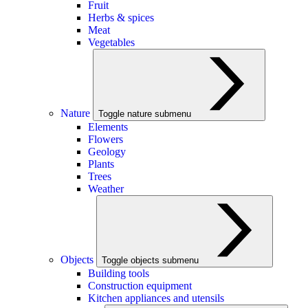
Fruit
Herbs & spices
Meat
Vegetables
Nature
Toggle nature submenu
Elements
Flowers
Geology
Plants
Trees
Weather
Objects
Toggle objects submenu
Building tools
Construction equipment
Kitchen appliances and utensils