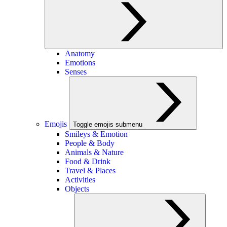
Anatomy
Emotions
Senses
Emojis
Toggle emojis submenu
Smileys & Emotion
People & Body
Animals & Nature
Food & Drink
Travel & Places
Activities
Objects