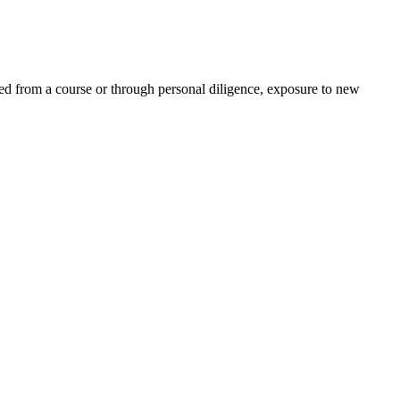
ed from a course or through personal diligence, exposure to new