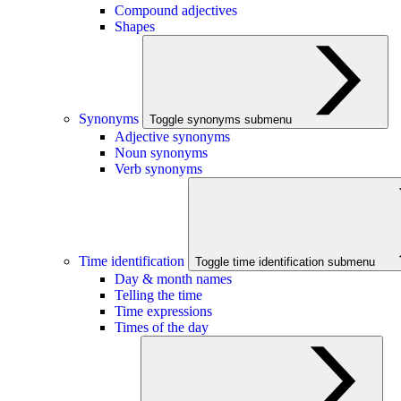
Compound adjectives
Shapes
Synonyms
Toggle synonyms submenu
Adjective synonyms
Noun synonyms
Verb synonyms
Time identification
Toggle time identification submenu
Day & month names
Telling the time
Time expressions
Times of the day