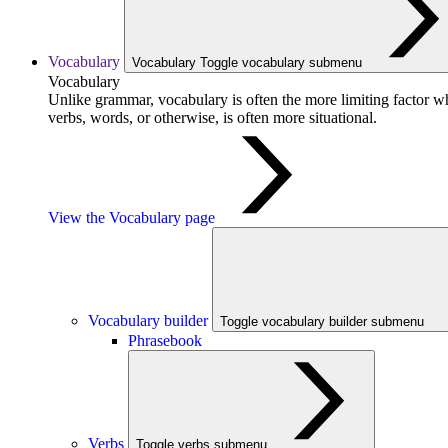
Vocabulary
Vocabulary
Toggle vocabulary submenu
Vocabulary
Unlike grammar, vocabulary is often the more limiting factor w
verbs, words, or otherwise, is often more situational.
View the Vocabulary page
Vocabulary builder
Toggle vocabulary builder submenu
Phrasebook
Verbs
Toggle verbs submenu