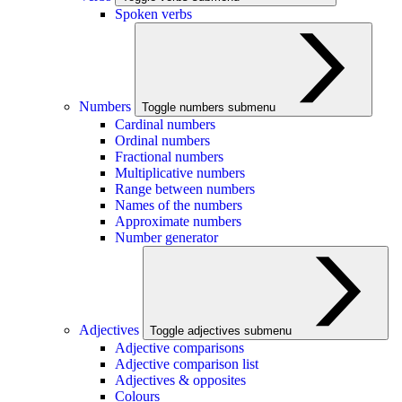
Spoken verbs
Numbers
Toggle numbers submenu
Cardinal numbers
Ordinal numbers
Fractional numbers
Multiplicative numbers
Range between numbers
Names of the numbers
Approximate numbers
Number generator
Adjectives
Toggle adjectives submenu
Adjective comparisons
Adjective comparison list
Adjectives & opposites
Colours