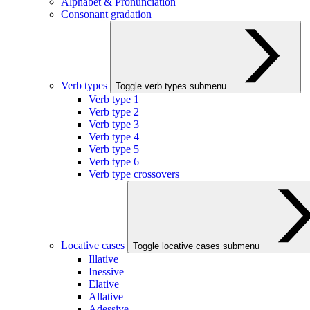
Alphabet & Pronunciation
Consonant gradation
Verb types
Toggle verb types submenu
Verb type 1
Verb type 2
Verb type 3
Verb type 4
Verb type 5
Verb type 6
Verb type crossovers
Locative cases
Toggle locative cases submenu
Illative
Inessive
Elative
Allative
Adessive