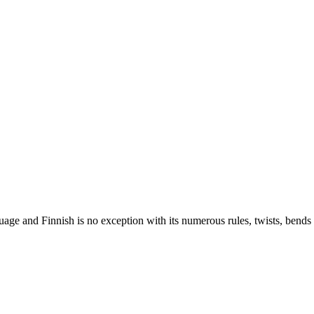
nguage and Finnish is no exception with its numerous rules, twists, ben