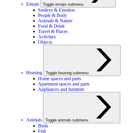
Emojis
Toggle emojis submenu
Smileys & Emotion
People & Body
Animals & Nature
Food & Drink
Travel & Places
Activities
Objects
Housing
Toggle housing submenu
Home spaces and parts
Apartment spaces and parts
Appliances and furniture
Animals
Toggle animals submenu
Birds
Fish