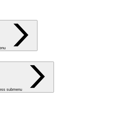
menu
ness submenu