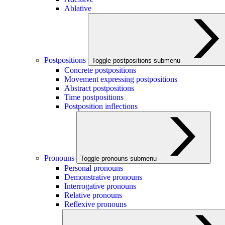
Ablative
Postpositions
Toggle postpositions submenu
Concrete postpositions
Movement expressing postpositions
Abstract postpositions
Time postpositions
Postposition inflections
Pronouns
Toggle pronouns submenu
Personal pronouns
Demonstrative pronouns
Interrogative pronouns
Relative pronouns
Reflexive pronouns