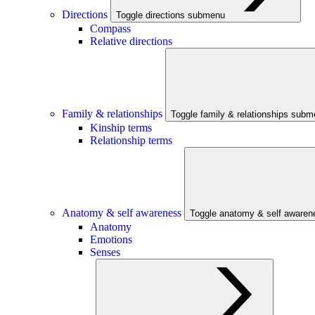
Directions
Toggle directions submenu
Compass
Relative directions
Family & relationships
Toggle family & relationships sub
Kinship terms
Relationship terms
Anatomy & self awareness
Toggle anatomy & self aware
Anatomy
Emotions
Senses