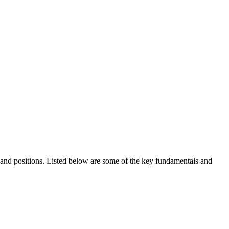
ds and positions. Listed below are some of the key fundamentals and