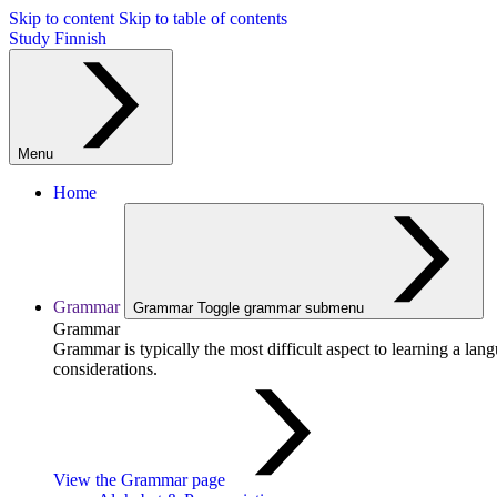
Skip to content
Skip to table of contents
Study Finnish
Menu
Home
Grammar
Grammar
Toggle grammar submenu
Grammar
Grammar is typically the most difficult aspect to learning a la
considerations.
View the Grammar page