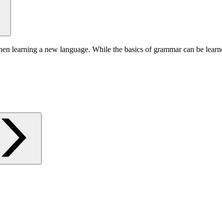
hen learning a new language. While the basics of grammar can be learn