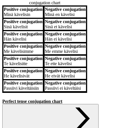
conjugation chart
Positive conjugation
Negative conjugation
Positive conjugation
Negative conjugation
Minä
kävelisin
Minä
en kävelisi
Positive conjugation
Negative conjugation
Sinä
kävelisit
Sinä
et kävelisi
Positive conjugation
Negative conjugation
Hän
kävelisi
Hän
ei kävelisi
Positive conjugation
Negative conjugation
Me
kävelisimme
Me
emme kävelisi
Positive conjugation
Negative conjugation
Te
kävelisitte
Te
ette kävelisi
Positive conjugation
Negative conjugation
He
kävelisivät
He
eivät kävelisi
Positive conjugation
Negative conjugation
Passiivi
käveltäisiin
Passiivi
ei käveltäisi
Perfect tense conjugation chart