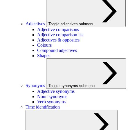
Adjectives
Toggle adjectives submenu
Adjective comparisons
Adjective comparison list
Adjectives & opposites
Colours
Compound adjectives
Shapes
Synonyms
Toggle synonyms submenu
Adjective synonyms
Noun synonyms
Verb synonyms
Time identification