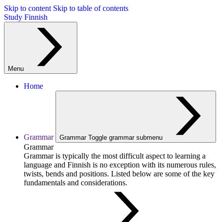
Skip to content
Skip to table of contents
Study Finnish
Menu
Home
Grammar
Grammar
Toggle grammar submenu
Grammar
Grammar is typically the most difficult aspect to learning a
language and Finnish is no exception with its numerous rules,
twists, bends and positions. Listed below are some of the key
fundamentals and considerations.