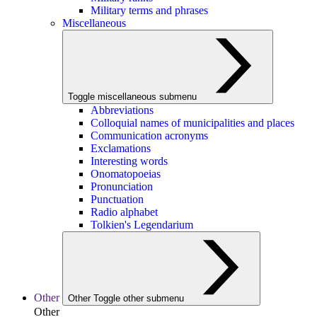
Military terms and phrases
Miscellaneous
Toggle miscellaneous submenu
Abbreviations
Colloquial names of municipalities and places
Communication acronyms
Exclamations
Interesting words
Onomatopoeias
Pronunciation
Punctuation
Radio alphabet
Tolkien's Legendarium
Other
Other
Toggle other submenu
Other