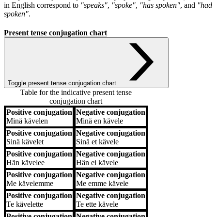
in English correspond to
"speaks"
,
"spoke"
,
"has spoken"
, and
"had
spoken"
.
Present tense conjugation chart
Toggle present tense conjugation chart
Table for the indicative present tense
conjugation chart
Positive conjugation
Negative conjugation
Positive conjugation
Negative conjugation
Minä
kävelen
Minä
en kävele
Positive conjugation
Negative conjugation
Sinä
kävelet
Sinä
et kävele
Positive conjugation
Negative conjugation
Hän
kävelee
Hän
ei kävele
Positive conjugation
Negative conjugation
Me
kävelemme
Me
emme kävele
Positive conjugation
Negative conjugation
Te
kävelette
Te
ette kävele
Positive conjugation
Negative conjugation