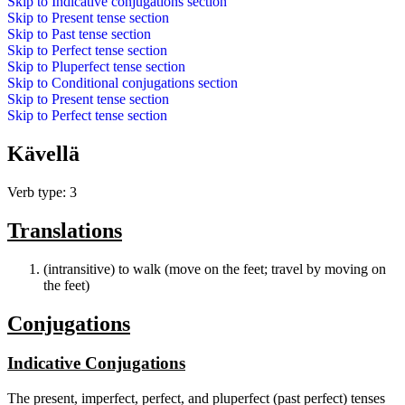
Skip to
Indicative conjugations
section
Skip to
Present tense
section
Skip to
Past tense
section
Skip to
Perfect tense
section
Skip to
Pluperfect tense
section
Skip to
Conditional conjugations
section
Skip to
Present tense
section
Skip to
Perfect tense
section
Kävellä
Verb type: 3
Translations
(intransitive) to walk (move on the feet; travel by moving on
the feet)
Conjugations
Indicative Conjugations
The present, imperfect, perfect, and pluperfect (past perfect) tenses