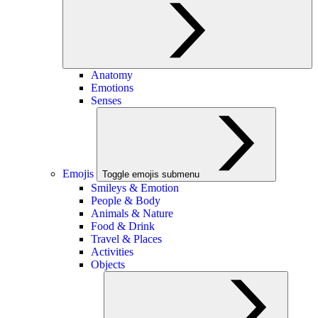
Anatomy
Emotions
Senses
Emojis
Toggle emojis submenu
Smileys & Emotion
People & Body
Animals & Nature
Food & Drink
Travel & Places
Activities
Objects