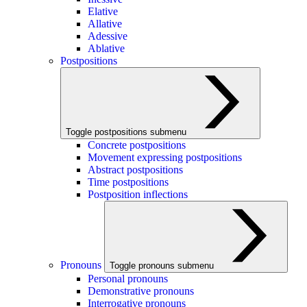
Elative
Allative
Adessive
Ablative
Postpositions
Toggle postpositions submenu
Concrete postpositions
Movement expressing postpositions
Abstract postpositions
Time postpositions
Postposition inflections
Pronouns
Toggle pronouns submenu
Personal pronouns
Demonstrative pronouns
Interrogative pronouns