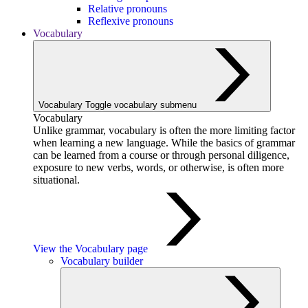
Relative pronouns
Reflexive pronouns
Vocabulary
Vocabulary
Toggle vocabulary submenu
Vocabulary
Unlike grammar, vocabulary is often the more limiting factor
when learning a new language. While the basics of grammar
can be learned from a course or through personal diligence,
exposure to new verbs, words, or otherwise, is often more
situational.
View the Vocabulary page
Vocabulary builder