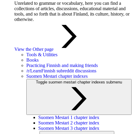
Unrelated to grammar or vocabulary, here you can find a
collections of articles, discussions, educational material and
tools, and so forth that is about Finland, its culture, history, or
otherwise.
View the Other page
Tools & Utilities
Books
Practicing Finnish and making friends
/r/LearnFinnish subreddit discussions
Suomen Mestari chapter indexes
Toggle suomen mestari chapter indexes submenu
Suomen Mestari 1 chapter index
Suomen Mestari 2 chapter index
Suomen Mestari 3 chapter index