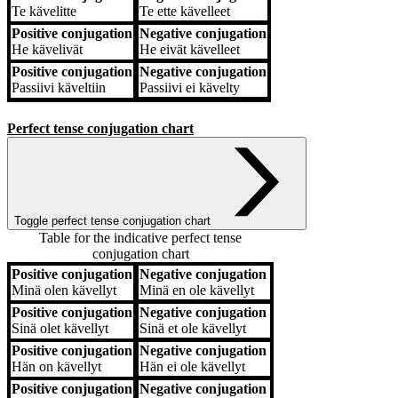
Te
kävelitte
Te
ette kävelleet
Positive conjugation
Negative conjugation
He
kävelivät
He
eivät kävelleet
Positive conjugation
Negative conjugation
Passiivi
käveltiin
Passiivi
ei kävelty
Perfect tense conjugation chart
Toggle perfect tense conjugation chart
Table for the indicative perfect tense
conjugation chart
Positive conjugation
Negative conjugation
Positive conjugation
Negative conjugation
Minä
olen kävellyt
Minä
en ole kävellyt
Positive conjugation
Negative conjugation
Sinä
olet kävellyt
Sinä
et ole kävellyt
Positive conjugation
Negative conjugation
Hän
on kävellyt
Hän
ei ole kävellyt
Positive conjugation
Negative conjugation