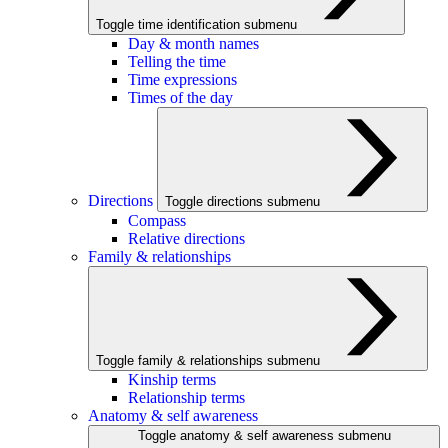
Toggle time identification submenu
Day & month names
Telling the time
Time expressions
Times of the day
Directions
Toggle directions submenu
Compass
Relative directions
Family & relationships
Toggle family & relationships submenu
Kinship terms
Relationship terms
Anatomy & self awareness
Toggle anatomy & self awareness submenu