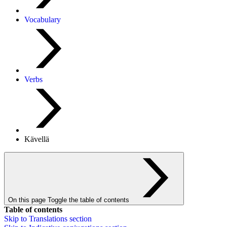
Vocabulary
Verbs
Kävellä
On this page
Toggle the table of contents
Table of contents
Skip to
Translations
section