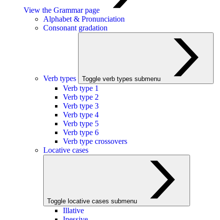
View the Grammar page
Alphabet & Pronunciation
Consonant gradation
Verb types
Toggle verb types submenu
Verb type 1
Verb type 2
Verb type 3
Verb type 4
Verb type 5
Verb type 6
Verb type crossovers
Locative cases
Toggle locative cases submenu
Illative
Inessive