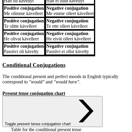
Hän
oli kävellyt
Hän
ei ollut kävellyt
Positive conjugation
Negative conjugation
Me
olimme kävelleet
Me
emme olleet kävelleet
Positive conjugation
Negative conjugation
Te
olitte kävelleet
Te
ette olleet kävelleet
Positive conjugation
Negative conjugation
He
olivat kävelleet
He
eivät olleet kävelleet
Positive conjugation
Negative conjugation
Passiivi
oli kävelty
Passiivi
ei ollut kävelty
Conditional Conjugations
The conditional present and perfect moods in English typically
correspond to
"would"
and
"would have"
.
Present tense conjugation chart
Toggle present tense conjugation chart
Table for the conditional present tense