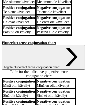
Me
olemme kävelleet
Me
emme ole kävelleet
Positive conjugation
Negative conjugation
Te
olette kävelleet
Te
ette ole kävelleet
Positive conjugation
Negative conjugation
He
ovat kävelleet
He
eivät ole kävelleet
Positive conjugation
Negative conjugation
Passiivi
on kävelty
Passiivi
ei ole kävelty
Pluperfect tense conjugation chart
Toggle pluperfect tense conjugation chart
Table for the indicative pluperfect tense
conjugation chart
Positive conjugation
Negative conjugation
Positive conjugation
Negative conjugation
Minä
olin kävellyt
Minä
en ollut kävellyt
Positive conjugation
Negative conjugation
Sinä
olit kävellyt
Sinä
et ollut kävellyt
Positive conjugation
Negative conjugation