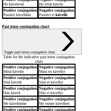
He
kävelevät
He
eivät kävele
Positive conjugation
Negative conjugation
Passiivi
kävellään
Passiivi
ei
kävellä
Past tense conjugation chart
Toggle past tense conjugation chart
Table for the indicative past tense conjugation
chart
Positive conjugation
Negative conjugation
Positive conjugation
Negative conjugation
Minä
kävelin
Minä
en kävellyt
Positive conjugation
Negative conjugation
Sinä
kävelit
Sinä
et kävellyt
Positive conjugation
Negative conjugation
Hän
käveli
Hän
ei kävellyt
Positive conjugation
Negative conjugation
Me
kävelimme
Me
emme kävelleet
Positive conjugation
Negative conjugation