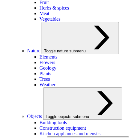
Fruit
Herbs & spices
Meat
Vegetables
Nature
Toggle nature submenu
Elements
Flowers
Geology
Plants
Trees
Weather
Objects
Toggle objects submenu
Building tools
Construction equipment
Kitchen appliances and utensils