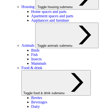
Housing
Toggle housing submenu
Home spaces and parts
Apartment spaces and parts
Appliances and furniture
Animals
Toggle animals submenu
Birds
Fish
Insects
Mammals
Food & drink
Toggle food & drink submenu
Berries
Beverages
Dairy