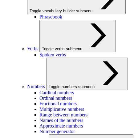
Toggle vocabulary builder submenu
Phrasebook
Verbs
Toggle verbs submenu
Spoken verbs
Numbers
Toggle numbers submenu
Cardinal numbers
Ordinal numbers
Fractional numbers
Multiplicative numbers
Range between numbers
Names of the numbers
Approximate numbers
Number generator