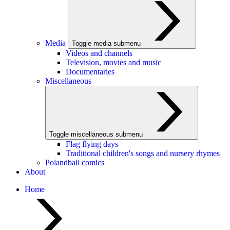
Media
Toggle media submenu
Videos and channels
Television, movies and music
Documentaries
Miscellaneous
Toggle miscellaneous submenu
Flag flying days
Traditional children's songs and nursery rhymes
Polandball comics
About
Home