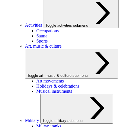
Activities
Toggle activities submenu
Occupations
Sauna
Sports
Art, music & culture
Toggle art, music & culture submenu
Art movements
Holidays & celebrations
Musical instruments
Military
Toggle military submenu
Military ranks