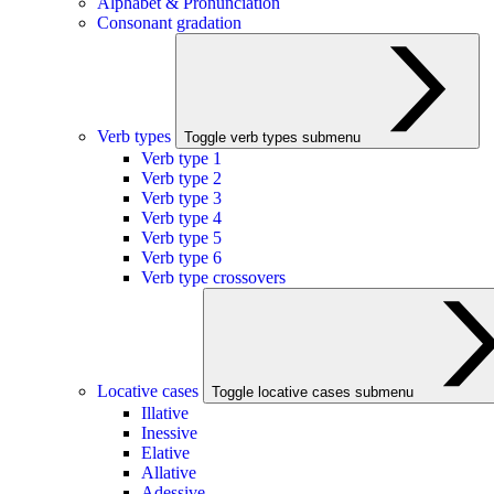
Alphabet & Pronunciation
Consonant gradation
Verb types
Toggle verb types submenu
Verb type 1
Verb type 2
Verb type 3
Verb type 4
Verb type 5
Verb type 6
Verb type crossovers
Locative cases
Toggle locative cases submenu
Illative
Inessive
Elative
Allative
Adessive