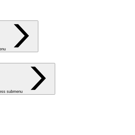
menu
ness submenu