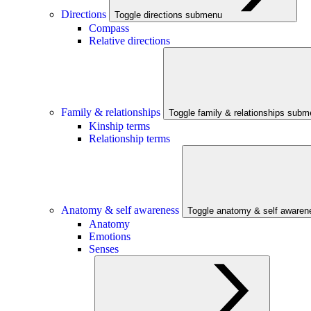
Directions
Toggle directions submenu
Compass
Relative directions
Family & relationships
Toggle family & relationships sub
Kinship terms
Relationship terms
Anatomy & self awareness
Toggle anatomy & self aware
Anatomy
Emotions
Senses