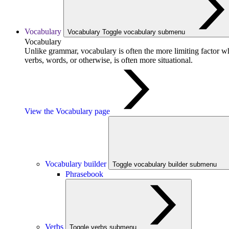
Vocabulary
Vocabulary
Toggle vocabulary submenu
Vocabulary
Unlike grammar, vocabulary is often the more limiting factor w
verbs, words, or otherwise, is often more situational.
View the Vocabulary page
Vocabulary builder
Toggle vocabulary builder submenu
Phrasebook
Verbs
Toggle verbs submenu