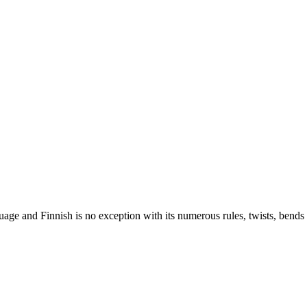
nguage and Finnish is no exception with its numerous rules, twists, ben