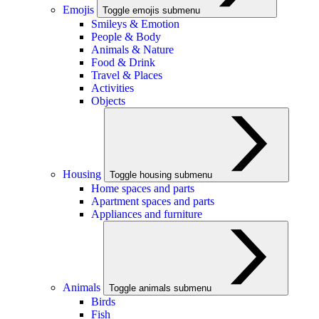
Emojis
Toggle emojis submenu
Smileys & Emotion
People & Body
Animals & Nature
Food & Drink
Travel & Places
Activities
Objects
Housing
Toggle housing submenu
Home spaces and parts
Apartment spaces and parts
Appliances and furniture
Animals
Toggle animals submenu
Birds
Fish