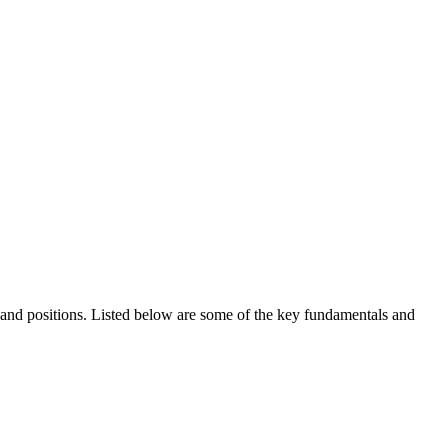
ds and positions. Listed below are some of the key fundamentals and