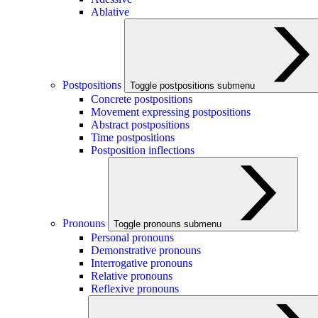
Ablative
Postpositions
Toggle postpositions submenu
Concrete postpositions
Movement expressing postpositions
Abstract postpositions
Time postpositions
Postposition inflections
Pronouns
Toggle pronouns submenu
Personal pronouns
Demonstrative pronouns
Interrogative pronouns
Relative pronouns
Reflexive pronouns