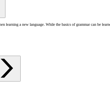
hen learning a new language. While the basics of grammar can be learn