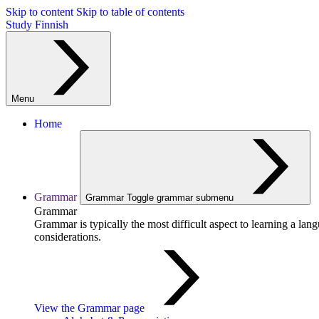
Skip to content
Skip to table of contents
Study Finnish
Menu
Home
Grammar
Grammar
Toggle grammar submenu
Grammar
Grammar is typically the most difficult aspect to learning a la
considerations.
View the Grammar page