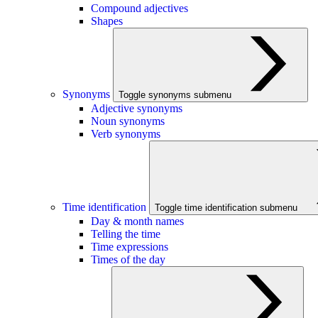
Compound adjectives
Shapes
Synonyms
Toggle synonyms submenu
Adjective synonyms
Noun synonyms
Verb synonyms
Time identification
Toggle time identification submenu
Day & month names
Telling the time
Time expressions
Times of the day