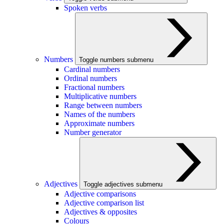
Spoken verbs
Numbers
Toggle numbers submenu
Cardinal numbers
Ordinal numbers
Fractional numbers
Multiplicative numbers
Range between numbers
Names of the numbers
Approximate numbers
Number generator
Adjectives
Toggle adjectives submenu
Adjective comparisons
Adjective comparison list
Adjectives & opposites
Colours