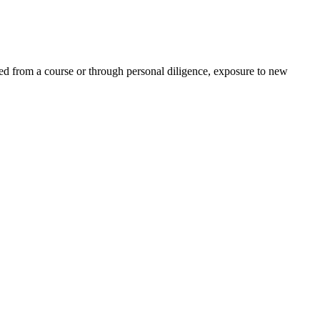
ed from a course or through personal diligence, exposure to new