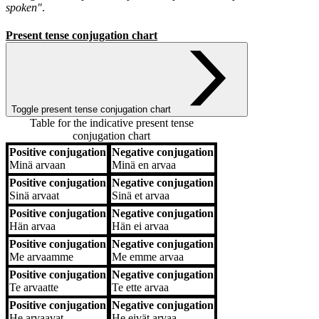
spoken"
.
Present tense conjugation chart
Toggle present tense conjugation chart
Table for the indicative present tense
conjugation chart
Positive conjugation
Negative conjugation
Positive conjugation
Negative conjugation
Minä
arvaan
Minä
en arvaa
Positive conjugation
Negative conjugation
Sinä
arvaat
Sinä
et arvaa
Positive conjugation
Negative conjugation
Hän
arvaa
Hän
ei arvaa
Positive conjugation
Negative conjugation
Me
arvaamme
Me
emme arvaa
Positive conjugation
Negative conjugation
Te
arvaatte
Te
ette arvaa
Positive conjugation
Negative conjugation
He
arvaavat
He
eivät arvaa