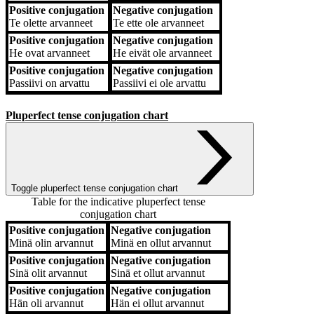
Positive conjugation
Negative conjugation
Te
olette arvanneet
Te
ette ole arvanneet
Positive conjugation
Negative conjugation
He
ovat arvanneet
He
eivät ole arvanneet
Positive conjugation
Negative conjugation
Passiivi
on arvattu
Passiivi
ei ole arvattu
Pluperfect tense conjugation chart
Toggle pluperfect tense conjugation chart
Table for the indicative pluperfect tense
conjugation chart
Positive conjugation
Negative conjugation
Positive conjugation
Negative conjugation
Minä
olin arvannut
Minä
en ollut arvannut
Positive conjugation
Negative conjugation
Sinä
olit arvannut
Sinä
et ollut arvannut
Positive conjugation
Negative conjugation
Hän
oli arvannut
Hän
ei ollut arvannut