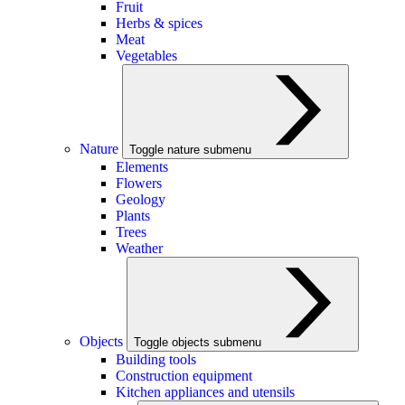
Fruit
Herbs & spices
Meat
Vegetables
Nature
Toggle nature submenu
Elements
Flowers
Geology
Plants
Trees
Weather
Objects
Toggle objects submenu
Building tools
Construction equipment
Kitchen appliances and utensils