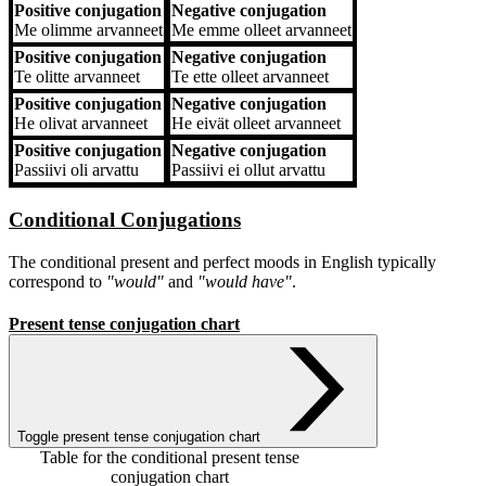
Positive conjugation
Negative conjugation
Me
olimme arvanneet
Me
emme olleet arvanneet
Positive conjugation
Negative conjugation
Te
olitte arvanneet
Te
ette olleet arvanneet
Positive conjugation
Negative conjugation
He
olivat arvanneet
He
eivät olleet arvanneet
Positive conjugation
Negative conjugation
Passiivi
oli arvattu
Passiivi
ei ollut arvattu
Conditional Conjugations
The conditional present and perfect moods in English typically
correspond to
"would"
and
"would have"
.
Present tense conjugation chart
Toggle present tense conjugation chart
Table for the conditional present tense
conjugation chart