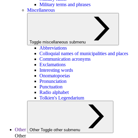
Military terms and phrases
Miscellaneous
Toggle miscellaneous submenu
Abbreviations
Colloquial names of municipalities and places
Communication acronyms
Exclamations
Interesting words
Onomatopoeias
Pronunciation
Punctuation
Radio alphabet
Tolkien's Legendarium
Other
Other
Toggle other submenu
Other