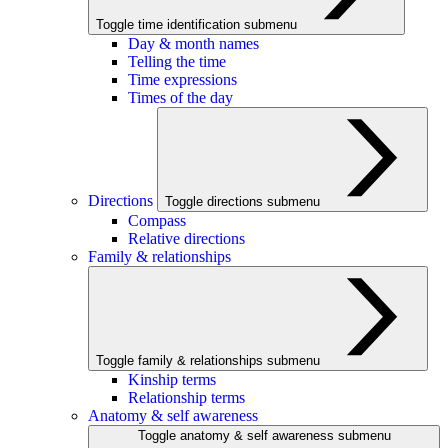
Toggle time identification submenu
Day & month names
Telling the time
Time expressions
Times of the day
Directions
Toggle directions submenu
Compass
Relative directions
Family & relationships
Toggle family & relationships submenu
Kinship terms
Relationship terms
Anatomy & self awareness
Toggle anatomy & self awareness submenu