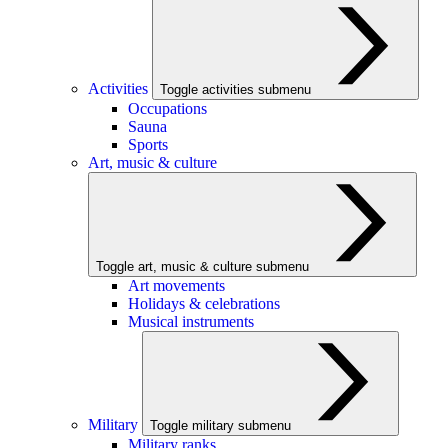
Activities
Toggle activities submenu
Occupations
Sauna
Sports
Art, music & culture
Toggle art, music & culture submenu
Art movements
Holidays & celebrations
Musical instruments
Military
Toggle military submenu
Military ranks