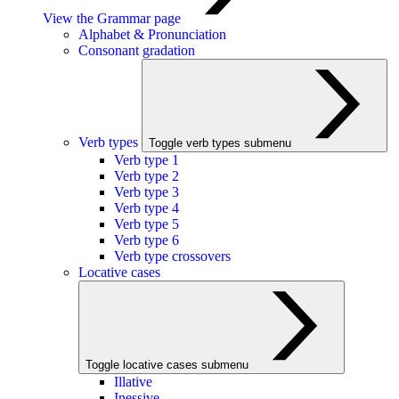
View the Grammar page
Alphabet & Pronunciation
Consonant gradation
Verb types
Toggle verb types submenu
Verb type 1
Verb type 2
Verb type 3
Verb type 4
Verb type 5
Verb type 6
Verb type crossovers
Locative cases
Toggle locative cases submenu
Illative
Inessive