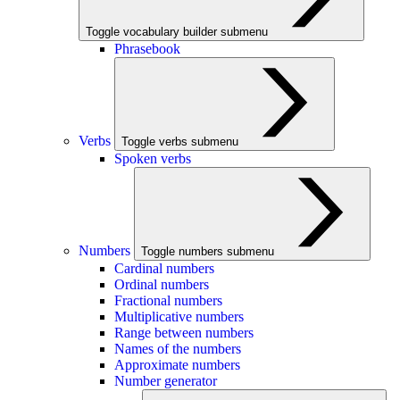
Toggle vocabulary builder submenu
Phrasebook
Verbs
Toggle verbs submenu
Spoken verbs
Numbers
Toggle numbers submenu
Cardinal numbers
Ordinal numbers
Fractional numbers
Multiplicative numbers
Range between numbers
Names of the numbers
Approximate numbers
Number generator