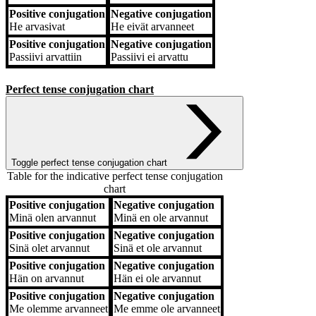
Positive conjugation
Negative conjugation
He
arvasivat
He
eivät arvanneet
Positive conjugation
Negative conjugation
Passiivi
arvattiin
Passiivi
ei arvattu
Perfect tense conjugation chart
Toggle perfect tense conjugation chart
Table for the indicative perfect tense conjugation
chart
Positive conjugation
Negative conjugation
Positive conjugation
Negative conjugation
Minä
olen arvannut
Minä
en ole arvannut
Positive conjugation
Negative conjugation
Sinä
olet arvannut
Sinä
et ole arvannut
Positive conjugation
Negative conjugation
Hän
on arvannut
Hän
ei ole arvannut
Positive conjugation
Negative conjugation
Me
olemme arvanneet
Me
emme ole arvanneet