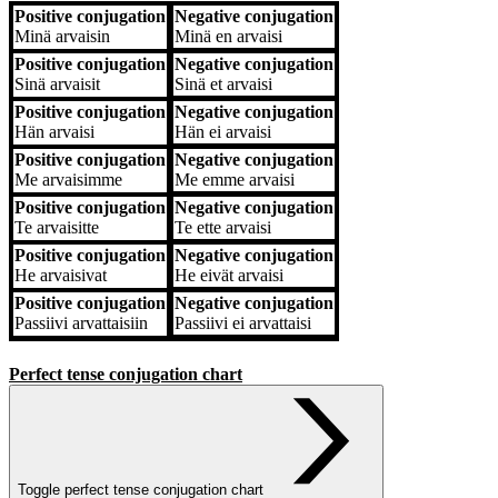
Positive conjugation
Negative conjugation
Positive conjugation
Negative conjugation
Minä
arvaisin
Minä
en arvaisi
Positive conjugation
Negative conjugation
Sinä
arvaisit
Sinä
et arvaisi
Positive conjugation
Negative conjugation
Hän
arvaisi
Hän
ei arvaisi
Positive conjugation
Negative conjugation
Me
arvaisimme
Me
emme arvaisi
Positive conjugation
Negative conjugation
Te
arvaisitte
Te
ette arvaisi
Positive conjugation
Negative conjugation
He
arvaisivat
He
eivät arvaisi
Positive conjugation
Negative conjugation
Passiivi
arvattaisiin
Passiivi
ei arvattaisi
Perfect tense conjugation chart
Toggle perfect tense conjugation chart