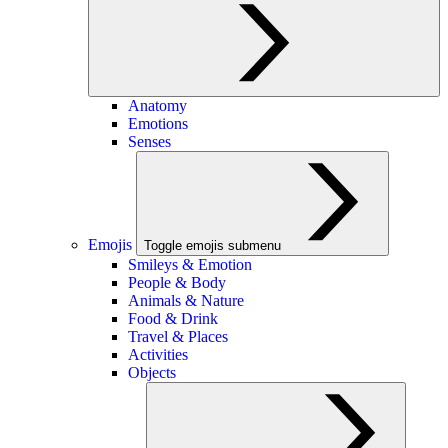
Anatomy
Emotions
Senses
Emojis
Toggle emojis submenu
Smileys & Emotion
People & Body
Animals & Nature
Food & Drink
Travel & Places
Activities
Objects