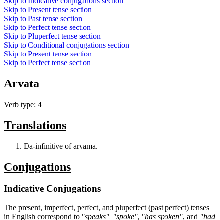
Skip to
Indicative conjugations
section
Skip to
Present tense
section
Skip to
Past tense
section
Skip to
Perfect tense
section
Skip to
Pluperfect tense
section
Skip to
Conditional conjugations
section
Skip to
Present tense
section
Skip to
Perfect tense
section
Arvata
Verb type: 4
Translations
Da-infinitive of arvama.
Conjugations
Indicative Conjugations
The present, imperfect, perfect, and pluperfect (past perfect) tenses
in English correspond to
"speaks"
,
"spoke"
,
"has spoken"
, and
"had