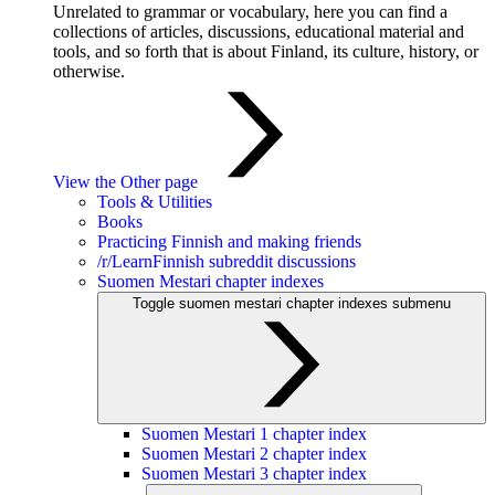
Unrelated to grammar or vocabulary, here you can find a
collections of articles, discussions, educational material and
tools, and so forth that is about Finland, its culture, history, or
otherwise.
View the Other page
Tools & Utilities
Books
Practicing Finnish and making friends
/r/LearnFinnish subreddit discussions
Suomen Mestari chapter indexes
Toggle suomen mestari chapter indexes submenu
Suomen Mestari 1 chapter index
Suomen Mestari 2 chapter index
Suomen Mestari 3 chapter index