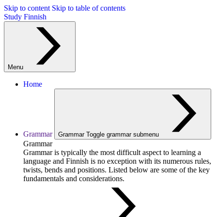
Skip to content
Skip to table of contents
Study Finnish
Menu
Home
Grammar
Grammar
Toggle grammar submenu
Grammar
Grammar is typically the most difficult aspect to learning a
language and Finnish is no exception with its numerous rules,
twists, bends and positions. Listed below are some of the key
fundamentals and considerations.