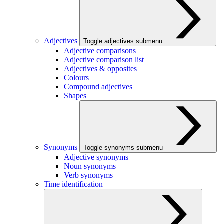
Adjectives
Toggle adjectives submenu
Adjective comparisons
Adjective comparison list
Adjectives & opposites
Colours
Compound adjectives
Shapes
Synonyms
Toggle synonyms submenu
Adjective synonyms
Noun synonyms
Verb synonyms
Time identification