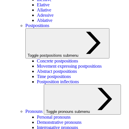
Elative
Allative
Adessive
Ablative
Postpositions
Toggle postpositions submenu
Concrete postpositions
Movement expressing postpositions
Abstract postpositions
Time postpositions
Postposition inflections
Pronouns
Toggle pronouns submenu
Personal pronouns
Demonstrative pronouns
Interrogative pronouns