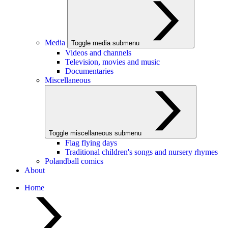
Media
Toggle media submenu
Videos and channels
Television, movies and music
Documentaries
Miscellaneous
Toggle miscellaneous submenu
Flag flying days
Traditional children's songs and nursery rhymes
Polandball comics
About
Home