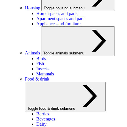
Housing
Toggle housing submenu
Home spaces and parts
Apartment spaces and parts
Appliances and furniture
Animals
Toggle animals submenu
Birds
Fish
Insects
Mammals
Food & drink
Toggle food & drink submenu
Berries
Beverages
Dairy