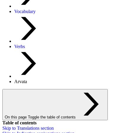
Vocabulary
Verbs
Arvata
On this page
Toggle the table of contents
Table of contents
Skip to
Translations
section