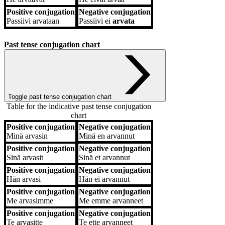
Positive conjugation
Negative conjugation
Passiivi
arvataan
Passiivi
ei
arvata
Past tense conjugation chart
Toggle past tense conjugation chart
Table for the indicative past tense conjugation
chart
Positive conjugation
Negative conjugation
Positive conjugation
Negative conjugation
Minä
arvasin
Minä
en arvannut
Positive conjugation
Negative conjugation
Sinä
arvasit
Sinä
et arvannut
Positive conjugation
Negative conjugation
Hän
arvasi
Hän
ei arvannut
Positive conjugation
Negative conjugation
Me
arvasimme
Me
emme arvanneet
Positive conjugation
Negative conjugation
Te
arvasitte
Te
ette arvanneet