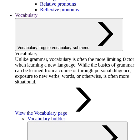
Relative pronouns
Reflexive pronouns
Vocabulary
Vocabulary
Toggle vocabulary submenu
Vocabulary
Unlike grammar, vocabulary is often the more limiting factor
when learning a new language. While the basics of grammar
can be learned from a course or through personal diligence,
exposure to new verbs, words, or otherwise, is often more
situational.
View the Vocabulary page
Vocabulary builder