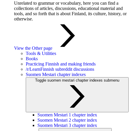
Unrelated to grammar or vocabulary, here you can find a
collections of articles, discussions, educational material and
tools, and so forth that is about Finland, its culture, history, or
otherwise.
View the Other page
Tools & Utilities
Books
Practicing Finnish and making friends
/r/LearnFinnish subreddit discussions
Suomen Mestari chapter indexes
Toggle suomen mestari chapter indexes submenu
Suomen Mestari 1 chapter index
Suomen Mestari 2 chapter index
Suomen Mestari 3 chapter index