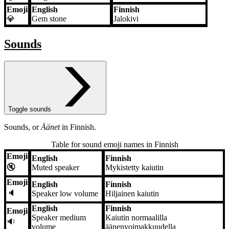
Emoji
English
Finnish
💎
Gem stone
Jalokivi
Sounds
Toggle sounds
Sounds, or
Äänet
in Finnish.
Table for sound emoji names in Finnish
Emoji
English
Finnish
Emoji
English
Finnish
🔇
Muted speaker
Mykistetty kaiutin
Emoji
English
Finnish
🔈
Speaker low volume
Hiljainen kaiutin
English
Finnish
Emoji
Speaker medium
Kaiutin normaalilla
🔉
volume
äänenvoimakkuudella