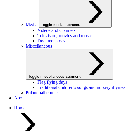
Media
Toggle media submenu
Videos and channels
Television, movies and music
Documentaries
Miscellaneous
Toggle miscellaneous submenu
Flag flying days
Traditional children's songs and nursery rhymes
Polandball comics
About
Home