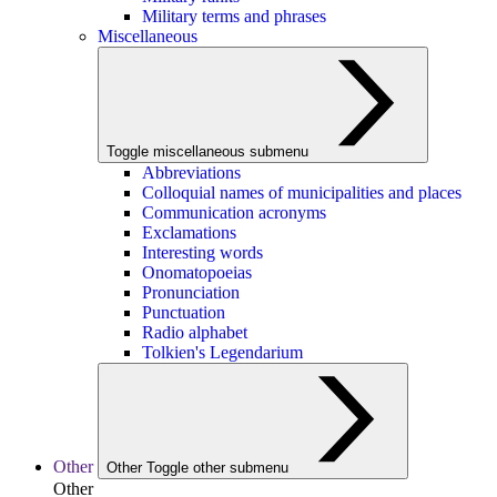
Military terms and phrases
Miscellaneous
Toggle miscellaneous submenu
Abbreviations
Colloquial names of municipalities and places
Communication acronyms
Exclamations
Interesting words
Onomatopoeias
Pronunciation
Punctuation
Radio alphabet
Tolkien's Legendarium
Other
Other
Toggle other submenu
Other