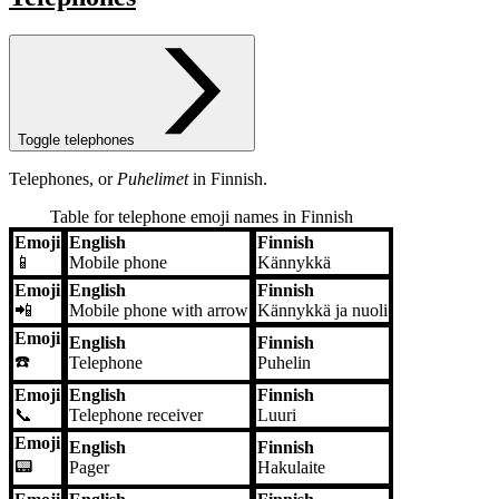
Toggle telephones
Telephones, or
Puhelimet
in Finnish.
Table for telephone emoji names in Finnish
Emoji
English
Finnish
Emoji
English
Finnish
📱
Mobile phone
Kännykkä
Emoji
English
Finnish
📲
Mobile phone with arrow
Kännykkä ja nuoli
Emoji
English
Finnish
☎️
Telephone
Puhelin
Emoji
English
Finnish
📞
Telephone receiver
Luuri
Emoji
English
Finnish
📟
Pager
Hakulaite