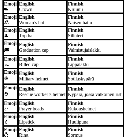
Emoji
English
Finnish
👑
Crown
Kruunu
Emoji
English
Finnish
👒
Woman’s hat
Naisen hattu
Emoji
English
Finnish
🎩
Top hat
Silinteri
Emoji
English
Finnish
🎓
Graduation cap
Valmistujaislakki
Emoji
English
Finnish
🧢
Billed cap
Lippalakki
Emoji
English
Finnish
🪖
Military helmet
Sotilaskypärä
Emoji
English
Finnish
⛑️
Rescue worker’s helmet
Kypärä, jossa valkoinen risti
Emoji
English
Finnish
📿
Prayer beads
Rukoushelmet
Emoji
English
Finnish
💄
Lipstick
Huulipuna
Emoji
English
Finnish
💍
Ring
Sormus