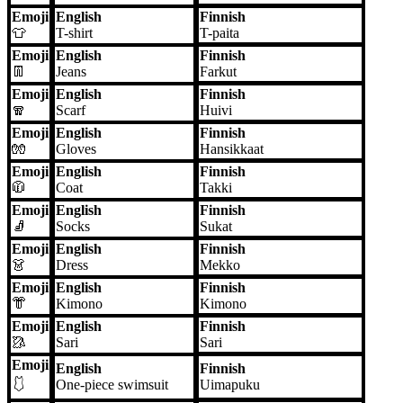
Emoji
English
Finnish
👕
T-shirt
T-paita
Emoji
English
Finnish
👖
Jeans
Farkut
Emoji
English
Finnish
🧣
Scarf
Huivi
Emoji
English
Finnish
🧤
Gloves
Hansikkaat
Emoji
English
Finnish
🧥
Coat
Takki
Emoji
English
Finnish
🧦
Socks
Sukat
Emoji
English
Finnish
👗
Dress
Mekko
Emoji
English
Finnish
👘
Kimono
Kimono
Emoji
English
Finnish
🥻
Sari
Sari
Emoji
English
Finnish
🩱
One-piece swimsuit
Uimapuku