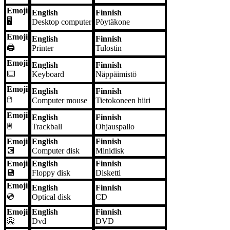
Emoji
English
Finnish
🖥️
Desktop computer
Pöytäkone
Emoji
English
Finnish
🖨️
Printer
Tulostin
Emoji
English
Finnish
⌨️
Keyboard
Näppäimistö
Emoji
English
Finnish
🖱️
Computer mouse
Tietokoneen hiiri
Emoji
English
Finnish
🖲️
Trackball
Ohjauspallo
Emoji
English
Finnish
💽
Computer disk
Minidisk
Emoji
English
Finnish
💾
Floppy disk
Disketti
Emoji
English
Finnish
💿
Optical disk
CD
Emoji
English
Finnish
📀
Dvd
DVD