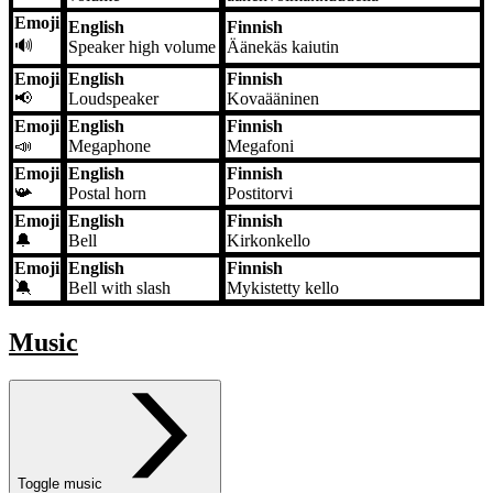
Emoji
English
Finnish
🔊
Speaker high volume
Äänekäs kaiutin
Emoji
English
Finnish
📢
Loudspeaker
Kovaääninen
Emoji
English
Finnish
📣
Megaphone
Megafoni
Emoji
English
Finnish
📯
Postal horn
Postitorvi
Emoji
English
Finnish
🔔
Bell
Kirkonkello
Emoji
English
Finnish
🔕
Bell with slash
Mykistetty kello
Music
Toggle music