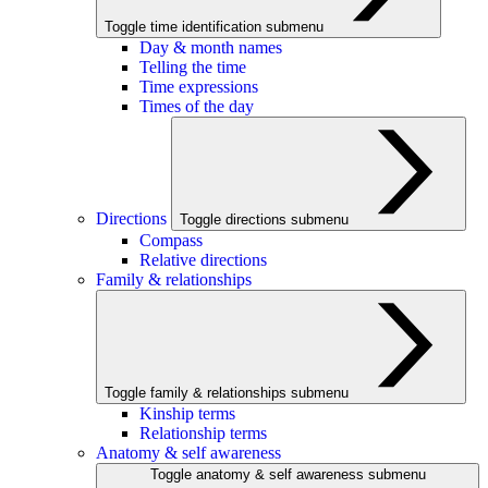
Toggle time identification submenu
Day & month names
Telling the time
Time expressions
Times of the day
Directions
Toggle directions submenu
Compass
Relative directions
Family & relationships
Toggle family & relationships submenu
Kinship terms
Relationship terms
Anatomy & self awareness
Toggle anatomy & self awareness submenu