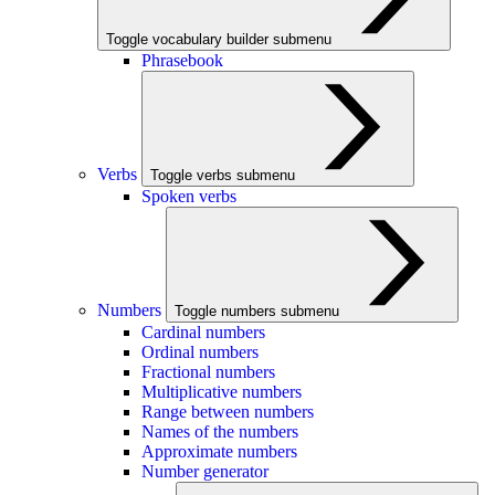
Toggle vocabulary builder submenu
Phrasebook
Verbs
Toggle verbs submenu
Spoken verbs
Numbers
Toggle numbers submenu
Cardinal numbers
Ordinal numbers
Fractional numbers
Multiplicative numbers
Range between numbers
Names of the numbers
Approximate numbers
Number generator