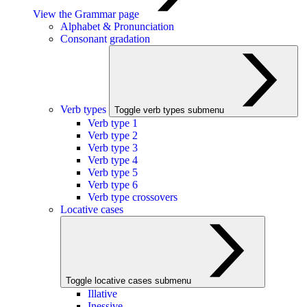
View the Grammar page
Alphabet & Pronunciation
Consonant gradation
Verb types
Toggle verb types submenu
Verb type 1
Verb type 2
Verb type 3
Verb type 4
Verb type 5
Verb type 6
Verb type crossovers
Locative cases
Toggle locative cases submenu
Illative
Inessive