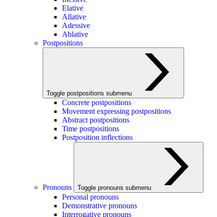
Elative
Allative
Adessive
Ablative
Postpositions
Toggle postpositions submenu
Concrete postpositions
Movement expressing postpositions
Abstract postpositions
Time postpositions
Postposition inflections
Pronouns
Toggle pronouns submenu
Personal pronouns
Demonstrative pronouns
Interrogative pronouns