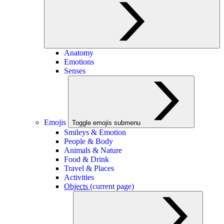
Anatomy
Emotions
Senses
Emojis
Toggle emojis submenu
Smileys & Emotion
People & Body
Animals & Nature
Food & Drink
Travel & Places
Activities
Objects
(current page)