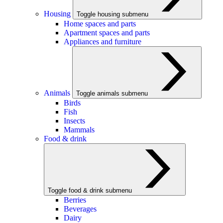
Housing
Toggle housing submenu
Home spaces and parts
Apartment spaces and parts
Appliances and furniture
Animals
Toggle animals submenu
Birds
Fish
Insects
Mammals
Food & drink
Toggle food & drink submenu
Berries
Beverages
Dairy