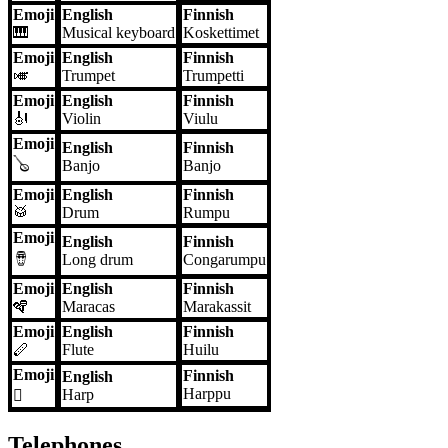
Emoji
English
Finnish
🎹
Musical keyboard
Koskettimet
Emoji
English
Finnish
🎺
Trumpet
Trumpetti
Emoji
English
Finnish
🎻
Violin
Viulu
Emoji
English
Finnish
🪕
Banjo
Banjo
Emoji
English
Finnish
🥁
Drum
Rumpu
Emoji
English
Finnish
🪘
Long drum
Congarumpu
Emoji
English
Finnish
🪇
Maracas
Marakassit
Emoji
English
Finnish
🪈
Flute
Huilu
Emoji
Finnish
English
Harppu
Harp
🪉
Telephones