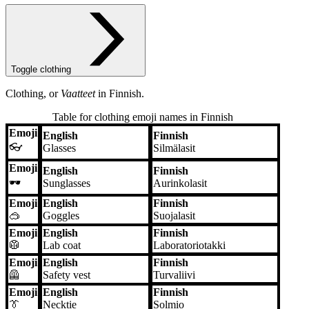
Toggle clothing
Clothing, or
Vaatteet
in Finnish.
Table for clothing emoji names in Finnish
Emoji
English
Finnish
Emoji
English
Finnish
👓
Glasses
Silmälasit
Emoji
English
Finnish
🕶️
Sunglasses
Aurinkolasit
Emoji
English
Finnish
🥽
Goggles
Suojalasit
Emoji
English
Finnish
🥼
Lab coat
Laboratoriotakki
Emoji
English
Finnish
🦺
Safety vest
Turvaliivi
Emoji
English
Finnish
👔
Necktie
Solmio