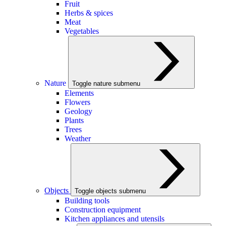
Fruit
Herbs & spices
Meat
Vegetables
Nature
Toggle nature submenu
Elements
Flowers
Geology
Plants
Trees
Weather
Objects
Toggle objects submenu
Building tools
Construction equipment
Kitchen appliances and utensils