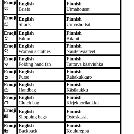
Emoji
English
Finnish
🩲
Briefs
Uimahousut
Emoji
English
Finnish
🩳
Shorts
Uimashortsit
Emoji
English
Finnish
👙
Bikini
Bikinit
Emoji
English
Finnish
👚
Woman’s clothes
Naistenvaatteet
Emoji
English
Finnish
🪭
Folding hand fan
Taittuva käsiviuhka
Emoji
English
Finnish
👛
Purse
Rahakukkaro
Emoji
English
Finnish
👜
Handbag
Käsilaukku
Emoji
English
Finnish
👝
Clutch bag
Kirjekuorilaukku
Emoji
English
Finnish
🛍️
Shopping bags
Ostoskassit
Emoji
English
Finnish
🎒
Backpack
Koulureppu