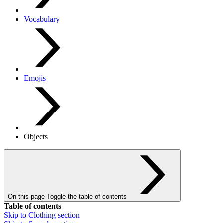
Vocabulary
Emojis
Objects
On this page
Toggle the table of contents
Table of contents
Skip to
Clothing
section