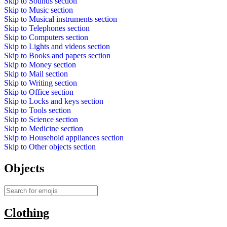
Skip to
Sounds
section
Skip to
Music
section
Skip to
Musical instruments
section
Skip to
Telephones
section
Skip to
Computers
section
Skip to
Lights and videos
section
Skip to
Books and papers
section
Skip to
Money
section
Skip to
Mail
section
Skip to
Writing
section
Skip to
Office
section
Skip to
Locks and keys
section
Skip to
Tools
section
Skip to
Science
section
Skip to
Medicine
section
Skip to
Household appliances
section
Skip to
Other objects
section
Objects
Clothing