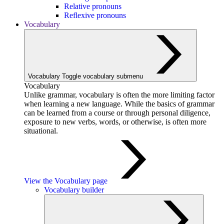
Relative pronouns
Reflexive pronouns
Vocabulary
Vocabulary
Toggle vocabulary submenu
Vocabulary
Unlike grammar, vocabulary is often the more limiting factor
when learning a new language. While the basics of grammar
can be learned from a course or through personal diligence,
exposure to new verbs, words, or otherwise, is often more
situational.
View the Vocabulary page
Vocabulary builder