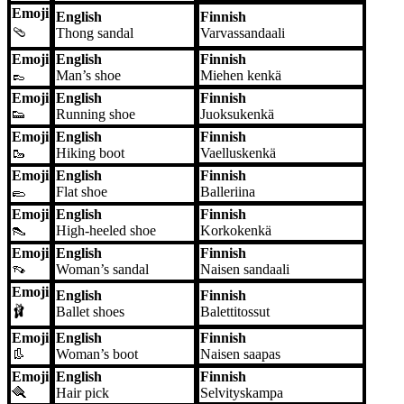
Emoji
English
Finnish
🩴
Thong sandal
Varvassandaali
Emoji
English
Finnish
👞
Man’s shoe
Miehen kenkä
Emoji
English
Finnish
👟
Running shoe
Juoksukenkä
Emoji
English
Finnish
🥾
Hiking boot
Vaelluskenkä
Emoji
English
Finnish
🥿
Flat shoe
Balleriina
Emoji
English
Finnish
👠
High-heeled shoe
Korkokenkä
Emoji
English
Finnish
👡
Woman’s sandal
Naisen sandaali
Emoji
English
Finnish
🩰
Ballet shoes
Balettitossut
Emoji
English
Finnish
👢
Woman’s boot
Naisen saapas
Emoji
English
Finnish
🪮
Hair pick
Selvityskampa