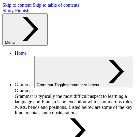
Skip to content
Skip to table of contents
Study Finnish
Menu
Home
Grammar
Grammar
Toggle grammar submenu
Grammar
Grammar is typically the most difficult aspect to learning a
language and Finnish is no exception with its numerous rules,
twists, bends and positions. Listed below are some of the key
fundamentals and considerations.