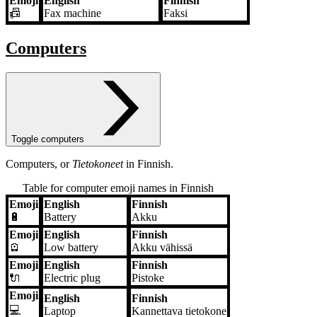
Emoji
English
Finnish
📠
Fax machine
Faksi
Computers
Toggle computers
Computers, or
Tietokoneet
in Finnish.
Table for computer emoji names in Finnish
Emoji
English
Finnish
Emoji
English
Finnish
🔋
Battery
Akku
Emoji
English
Finnish
🪫
Low battery
Akku vähissä
Emoji
English
Finnish
🔌
Electric plug
Pistoke
Emoji
English
Finnish
💻
Laptop
Kannettava tietokone