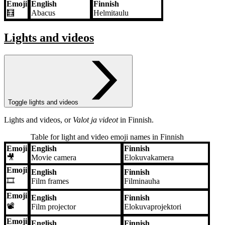
Emoji
English
Finnish
🧮
Abacus
Helmitaulu
Lights and videos
Toggle lights and videos
Lights and videos, or
Valot ja videot
in Finnish.
Table for light and video emoji names in Finnish
Emoji
English
Finnish
Emoji
English
Finnish
🎥
Movie camera
Elokuvakamera
Emoji
English
Finnish
🎞️
Film frames
Filminauha
Emoji
English
Finnish
📽️
Film projector
Elokuvaprojektori
Emoji
English
Finnish