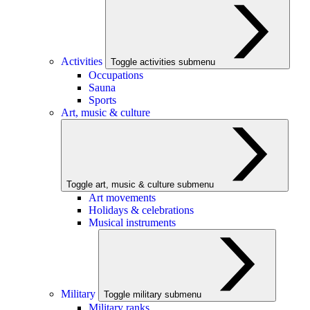
Activities
Toggle activities submenu
Occupations
Sauna
Sports
Art, music & culture
Toggle art, music & culture submenu
Art movements
Holidays & celebrations
Musical instruments
Military
Toggle military submenu
Military ranks