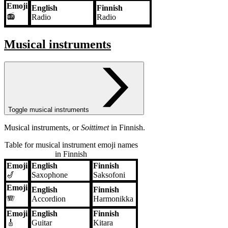
Emoji
English
Finnish
📻
Radio
Radio
Musical instruments
Toggle musical instruments
Musical instruments, or
Soittimet
in Finnish.
Table for musical instrument emoji names
in Finnish
Emoji
English
Finnish
Emoji
English
Finnish
🎷
Saxophone
Saksofoni
Emoji
English
Finnish
🪗
Accordion
Harmonikka
Emoji
English
Finnish
🎸
Guitar
Kitara