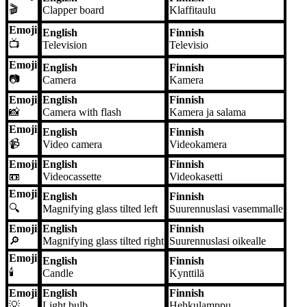
🎬
Clapper board
Klaffitaulu
Emoji
English
Finnish
📺
Television
Televisio
Emoji
English
Finnish
📷
Camera
Kamera
Emoji
English
Finnish
📸
Camera with flash
Kamera ja salama
Emoji
English
Finnish
📹
Video camera
Videokamera
Emoji
English
Finnish
📼
Videocassette
Videokasetti
Emoji
English
Finnish
🔍
Magnifying glass tilted left
Suurennuslasi vasemmalle
Emoji
English
Finnish
🔎
Magnifying glass tilted right
Suurennuslasi oikealle
Emoji
English
Finnish
🕯️
Candle
Kynttilä
Emoji
English
Finnish
💡
Light bulb
Hehkulamppu