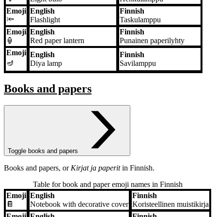
Emoji
English
Finnish
🔦
Flashlight
Taskulamppu
Emoji
English
Finnish
🏮
Red paper lantern
Punainen paperilyhty
Emoji
English
Finnish
🪔
Diya lamp
Savilamppu
Books and papers
Toggle books and papers
Books and papers, or
Kirjat ja paperit
in Finnish.
Table for book and paper emoji names in Finnish
Emoji
English
Finnish
Emoji
English
Finnish
📔
Notebook with decorative cover
Koristeellinen muistikirja
Emoji
English
Finnish