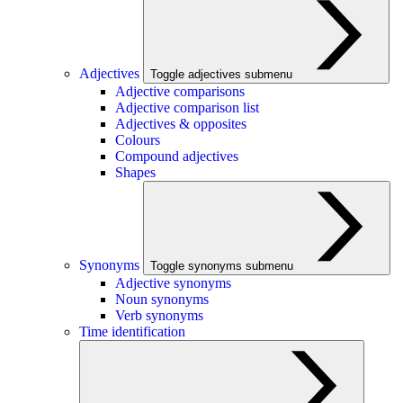
Adjectives
Toggle adjectives submenu
Adjective comparisons
Adjective comparison list
Adjectives & opposites
Colours
Compound adjectives
Shapes
Synonyms
Toggle synonyms submenu
Adjective synonyms
Noun synonyms
Verb synonyms
Time identification